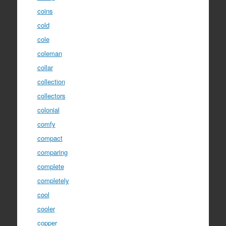
coins
cold
cole
coleman
collar
collection
collectors
colonial
comfy
compact
comparing
complete
completely
cool
cooler
copper