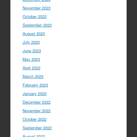
November 2023
October 2023
September 2023
August 2023
July 2023
June 2023
May 2023
April 2023
March 2023
February 2023
January 2023
December 2022
November 2022
October 2022
September 2022
August 2022