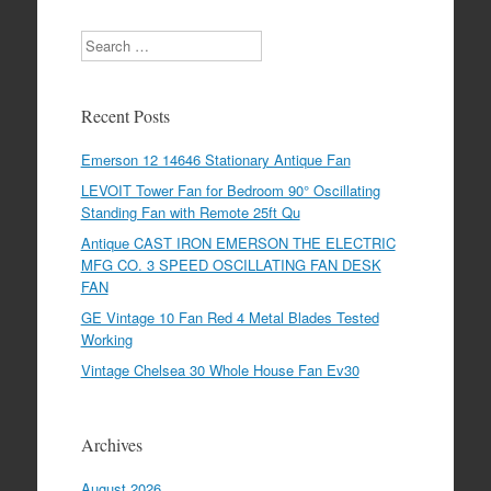
Search
Recent Posts
Emerson 12 14646 Stationary Antique Fan
LEVOIT Tower Fan for Bedroom 90° Oscillating
Standing Fan with Remote 25ft Qu
Antique CAST IRON EMERSON THE ELECTRIC
MFG CO. 3 SPEED OSCILLATING FAN DESK
FAN
GE Vintage 10 Fan Red 4 Metal Blades Tested
Working
Vintage Chelsea 30 Whole House Fan Ev30
Archives
August 2026