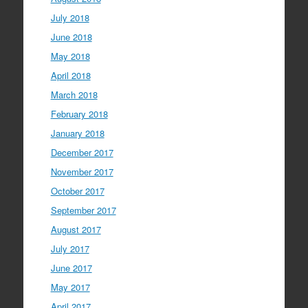
July 2018
June 2018
May 2018
April 2018
March 2018
February 2018
January 2018
December 2017
November 2017
October 2017
September 2017
August 2017
July 2017
June 2017
May 2017
April 2017