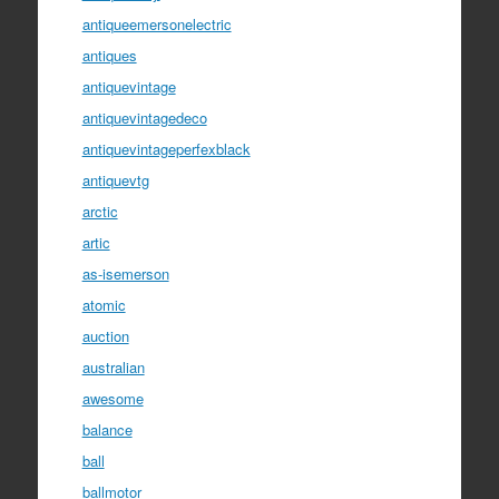
antiqueemersonelectric
antiques
antiquevintage
antiquevintagedeco
antiquevintageperfexblack
antiquevtg
arctic
artic
as-isemerson
atomic
auction
australian
awesome
balance
ball
ballmotor