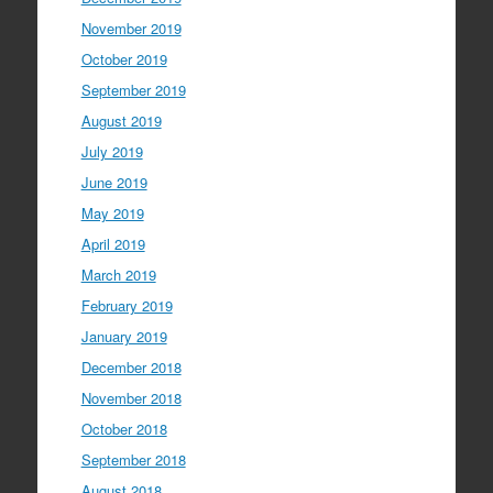
November 2019
October 2019
September 2019
August 2019
July 2019
June 2019
May 2019
April 2019
March 2019
February 2019
January 2019
December 2018
November 2018
October 2018
September 2018
August 2018