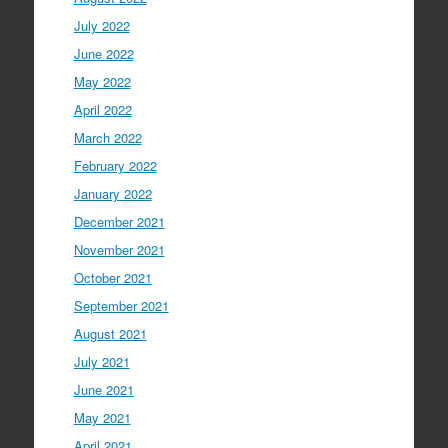
July 2022
June 2022
May 2022
April 2022
March 2022
February 2022
January 2022
December 2021
November 2021
October 2021
September 2021
August 2021
July 2021
June 2021
May 2021
April 2021