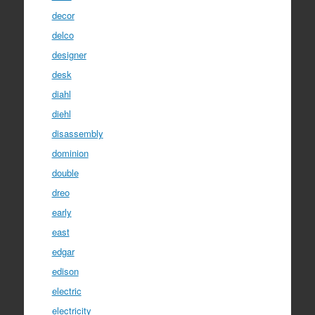
decor
delco
designer
desk
diahl
diehl
disassembly
dominion
double
dreo
early
east
edgar
edison
electric
electricity