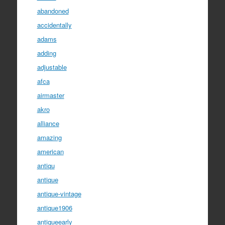
abandoned
accidentally
adams
adding
adjustable
afca
airmaster
akro
alliance
amazing
american
antiqu
antique
antique-vintage
antique1906
antiqueearly