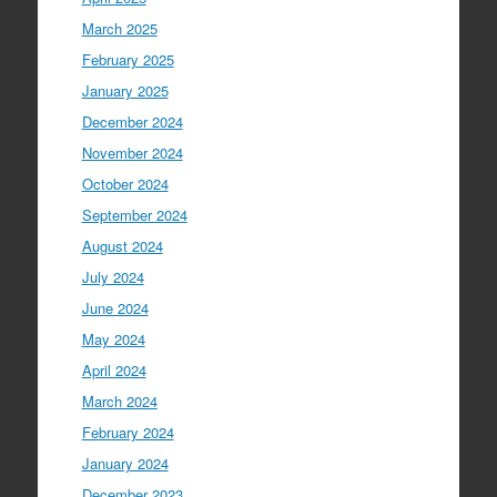
March 2025
February 2025
January 2025
December 2024
November 2024
October 2024
September 2024
August 2024
July 2024
June 2024
May 2024
April 2024
March 2024
February 2024
January 2024
December 2023