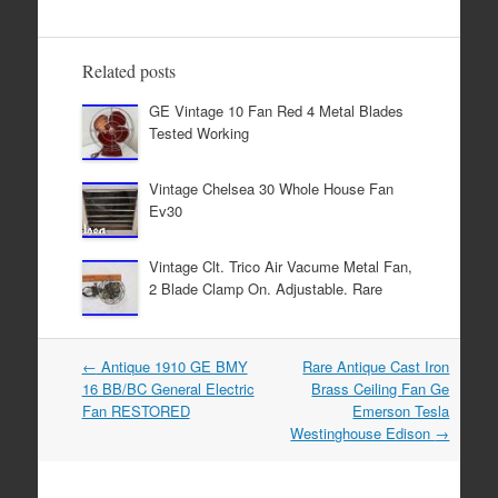
e
er
e
b
Related posts
o
GE Vintage 10 Fan Red 4 Metal Blades
o
Tested Working
k
Vintage Chelsea 30 Whole House Fan
Ev30
Vintage Clt. Trico Air Vacume Metal Fan,
2 Blade Clamp On. Adjustable. Rare
←
Antique 1910 GE BMY
Rare Antique Cast Iron
Post navigation
16 BB/BC General Electric
Brass Ceiling Fan Ge
Fan RESTORED
Emerson Tesla
Westinghouse Edison
→