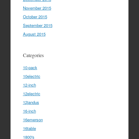
November 2015
October 2015
September 2015
August 2015
Categories
10-pack
10electric
12-inch
12electric
12jandus
16-inch
16emerson
16table
1800's