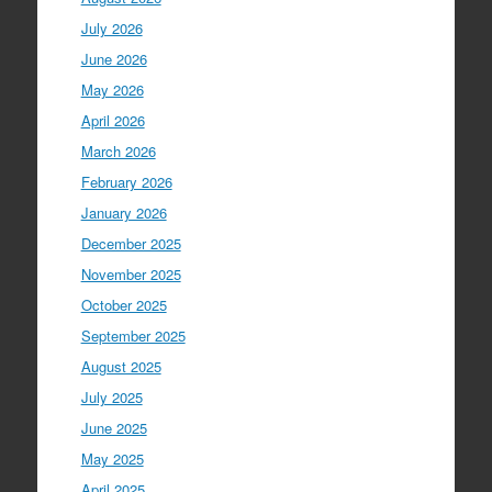
July 2026
June 2026
May 2026
April 2026
March 2026
February 2026
January 2026
December 2025
November 2025
October 2025
September 2025
August 2025
July 2025
June 2025
May 2025
April 2025