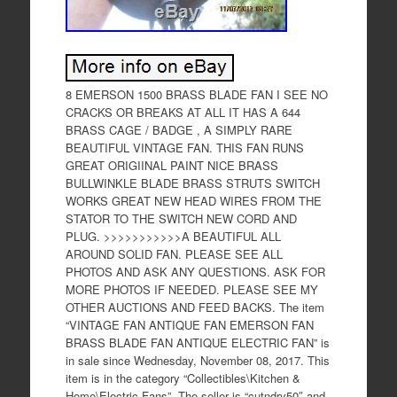
8 EMERSON 1500 BRASS BLADE FAN I SEE NO
CRACKS OR BREAKS AT ALL IT HAS A 644
BRASS CAGE / BADGE , A SIMPLY RARE
BEAUTIFUL VINTAGE FAN. THIS FAN RUNS
GREAT ORIGIINAL PAINT NICE BRASS
BULLWINKLE BLADE BRASS STRUTS SWITCH
WORKS GREAT NEW HEAD WIRES FROM THE
STATOR TO THE SWITCH NEW CORD AND
PLUG. >>>>>>>>>>>A BEAUTIFUL ALL
AROUND SOLID FAN. PLEASE SEE ALL
PHOTOS AND ASK ANY QUESTIONS. ASK FOR
MORE PHOTOS IF NEEDED. PLEASE SEE MY
OTHER AUCTIONS AND FEED BACKS. The item
“VINTAGE FAN ANTIQUE FAN EMERSON FAN
BRASS BLADE FAN ANTIQUE ELECTRIC FAN” is
in sale since Wednesday, November 08, 2017. This
item is in the category “Collectibles\Kitchen &
Home\Electric Fans”. The seller is “cutndry50″ and