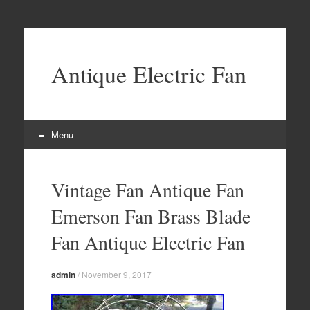
Antique Electric Fan
Menu
Skip to content
Vintage Fan Antique Fan
Emerson Fan Brass Blade
Fan Antique Electric Fan
admin
/
November 9, 2017