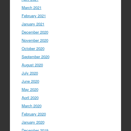
March 2021
February 2021
January 2021
December 2020
November 2020
October 2020
September 2020
August 2020
July 2020
June 2020
May 2020
April 2020
March 2020
February 2020
January 2020
December 2019