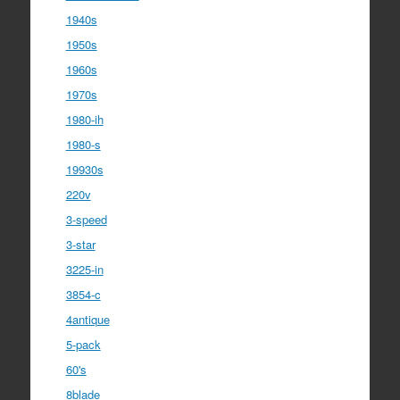
1940s
1950s
1960s
1970s
1980-ih
1980-s
19930s
220v
3-speed
3-star
3225-in
3854-c
4antique
5-pack
60's
8blade