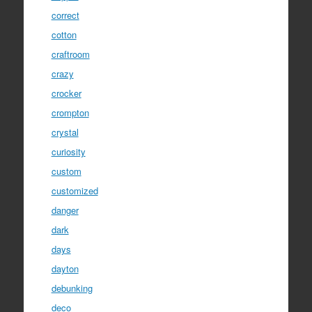
correct
cotton
craftroom
crazy
crocker
crompton
crystal
curiosity
custom
customized
danger
dark
days
dayton
debunking
deco