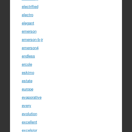
electrified
electro
elegant
emerson
emerson-b-jr
emerson4
endless
ercole
eskimo
estate
europe
evaporative
every
evolution
excellent
excelsior