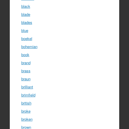
black
blade
blades
blue
boekel
bohemian
book
brand
brass
braun
brilliant
brimfield
british
broke
broken
brown