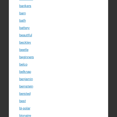
bankers
barn
bath
battery
beautiful
beckley
beetle
beginners
belco
belknap
benjamin
bernstein
bersted
best
bi-polar
bionaire