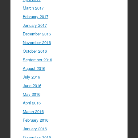
March 2017
February 2017
January 2017
December 2016
November 2016
October 2016
September 2016
August 2016
July 2016
June 2016
May 2016
April 2016
March 2016
February 2016
January 2016
December 2015