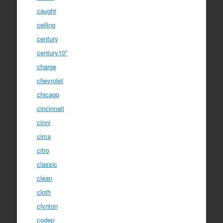
caught
ceiling
century
century10''
charge
chevrolet
chicago
cincinnati
cinni
circa
citro
classic
clean
cloth
clynton
codep