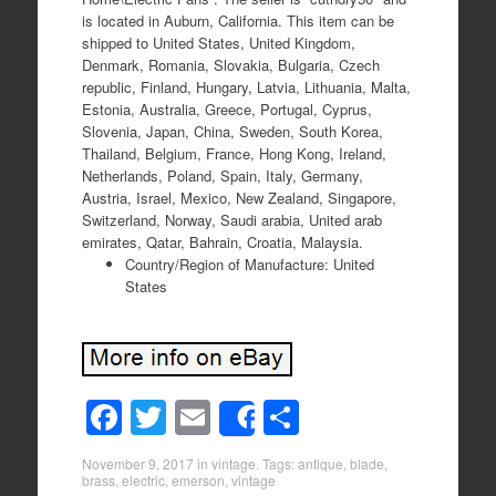
is located in Auburn, California. This item can be
shipped to United States, United Kingdom,
Denmark, Romania, Slovakia, Bulgaria, Czech
republic, Finland, Hungary, Latvia, Lithuania, Malta,
Estonia, Australia, Greece, Portugal, Cyprus,
Slovenia, Japan, China, Sweden, South Korea,
Thailand, Belgium, France, Hong Kong, Ireland,
Netherlands, Poland, Spain, Italy, Germany,
Austria, Israel, Mexico, New Zealand, Singapore,
Switzerland, Norway, Saudi arabia, United arab
emirates, Qatar, Bahrain, Croatia, Malaysia.
Country/Region of Manufacture: United
States
F
T
E
S
Share
a
wi
m
h
November 9, 2017
in
vintage
. Tags:
antique
,
blade
,
c
tt
ail
ar
brass
,
electric
,
emerson
,
vintage