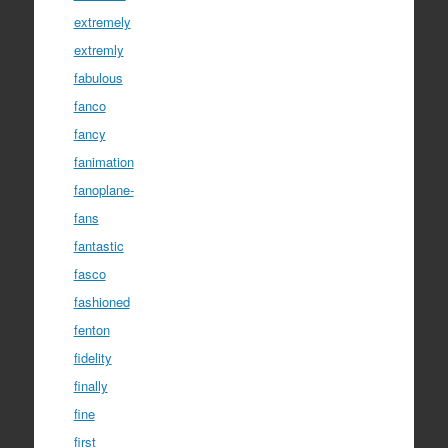
extremely
extremly
fabulous
fanco
fancy
fanimation
fanoplane-
fans
fantastic
fasco
fashioned
fenton
fidelity
finally
fine
first