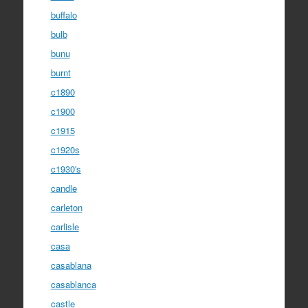
buffalo
bulb
bunu
burnt
c1890
c1900
c1915
c1920s
c1930's
candle
carleton
carlisle
casa
casablana
casablanca
castle