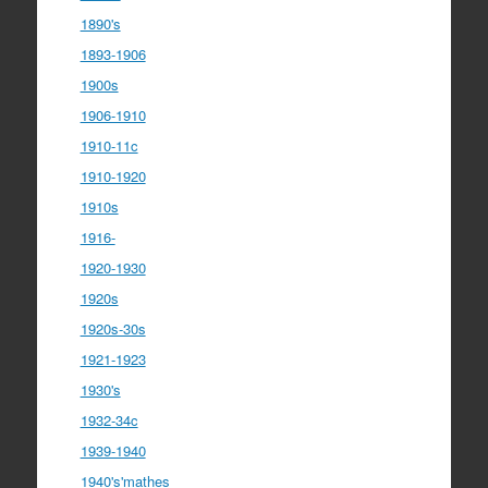
1890's
1893-1906
1900s
1906-1910
1910-11c
1910-1920
1910s
1916-
1920-1930
1920s
1920s-30s
1921-1923
1930's
1932-34c
1939-1940
1940's'mathes