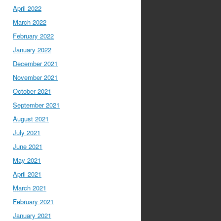
April 2022
March 2022
February 2022
January 2022
December 2021
November 2021
October 2021
September 2021
August 2021
July 2021
June 2021
May 2021
April 2021
March 2021
February 2021
January 2021