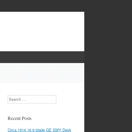
Search
Recent Posts
Circa 1914 16 6 blade GE SMY Desk