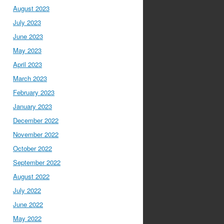
August 2023
July 2023
June 2023
May 2023
April 2023
March 2023
February 2023
January 2023
December 2022
November 2022
October 2022
September 2022
August 2022
July 2022
June 2022
May 2022