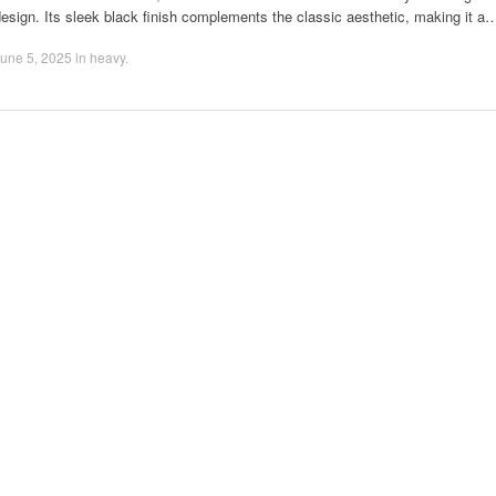
esign. Its sleek black finish complements the classic aesthetic, making it a
une 5, 2025
in
heavy
.