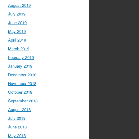
August 2019
July 2019
June 2019
May 2019
April 2019
March 2019
February 2019
January 2019
December 2018
November 2018
October 2018
September 2018
August 2018
July 2018
June 2018
May 2018