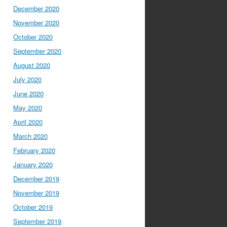
December 2020
November 2020
October 2020
September 2020
August 2020
July 2020
June 2020
May 2020
April 2020
March 2020
February 2020
January 2020
December 2019
November 2019
October 2019
September 2019