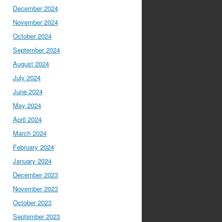
December 2024
November 2024
October 2024
September 2024
August 2024
July 2024
June 2024
May 2024
April 2024
March 2024
February 2024
January 2024
December 2023
November 2023
October 2023
September 2023