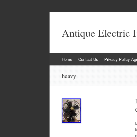
Antique Electric 
Skip to content
Home
Contact Us
Privacy Policy Ag
heavy
E
M
r