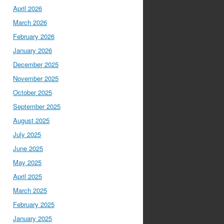
April 2026
March 2026
February 2026
January 2026
December 2025
November 2025
October 2025
September 2025
August 2025
July 2025
June 2025
May 2025
April 2025
March 2025
February 2025
January 2025