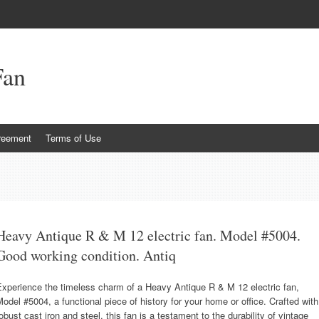
Fan
reement
Terms of Use
Heavy Antique R & M 12 electric fan. Model #5004.
Good working condition. Antiq
xperience the timeless charm of a Heavy Antique R & M 12 electric fan,
odel #5004, a functional piece of history for your home or office. Crafted with
obust cast iron and steel, this fan is a testament to the durability of vintage