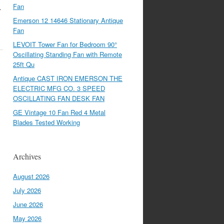
Fan
…
Emerson 12 14646 Stationary Antique
Fan
LEVOIT Tower Fan for Bedroom 90°
Oscillating Standing Fan with Remote
25ft Qu
Antique CAST IRON EMERSON THE
ELECTRIC MFG CO. 3 SPEED
OSCILLATING FAN DESK FAN
GE Vintage 10 Fan Red 4 Metal
Blades Tested Working
Archives
August 2026
July 2026
June 2026
May 2026