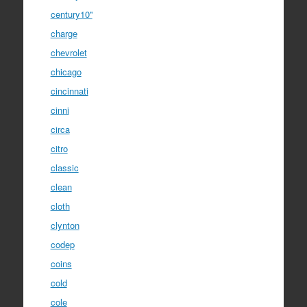
century10''
charge
chevrolet
chicago
cincinnati
cinni
circa
citro
classic
clean
cloth
clynton
codep
coins
cold
cole