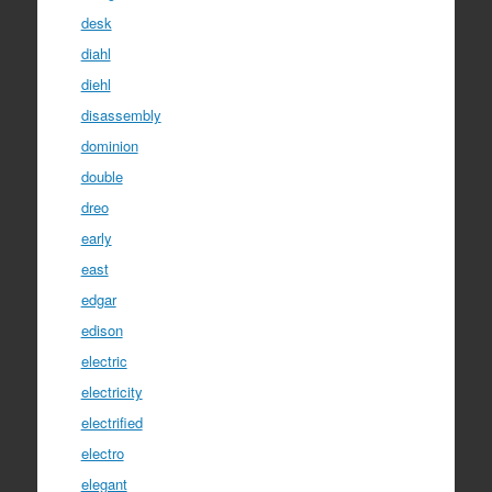
desk
diahl
diehl
disassembly
dominion
double
dreo
early
east
edgar
edison
electric
electricity
electrified
electro
elegant