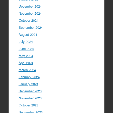
December 2024
November 2024
October 2024
September 2024
August 2024
July 2024
June 2024
May 2024
April 2024
March 2024
February 2024
January 2024
December 2023
November 2023
October 2023
September 2023