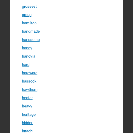
grossest
group
hamilton
handmade
handsome
handy
hanovia
hard
hardware
hassock
hawthorn
heater
heavy
heritage
hidden
hitachi