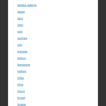
jandus-adams
japan
jazz
john
jost
journey
july
kansas
kenco
kerosene
kidney
killer
king
kisco
kmart
knapp