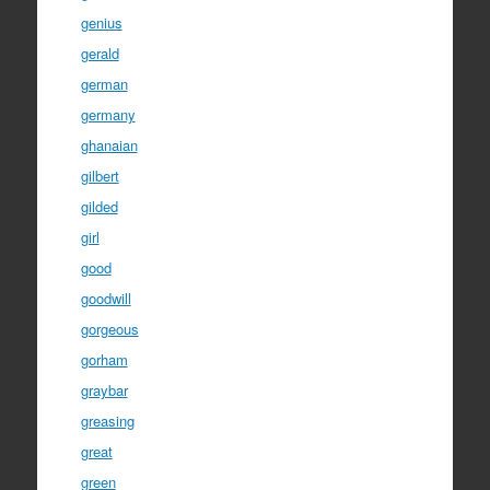
genius
gerald
german
germany
ghanaian
gilbert
gilded
girl
good
goodwill
gorgeous
gorham
graybar
greasing
great
green