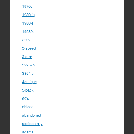
1970s
1980-ih
1980-s
19930s
220v
3-speed
3-star
3225-in
3854-c
4antique
5-pack
60's
8blade
abandoned
accidentally
adams