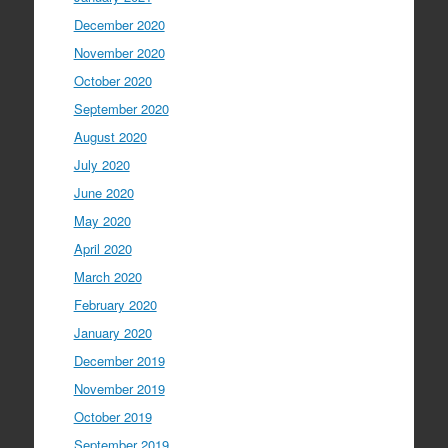
December 2020
November 2020
October 2020
September 2020
August 2020
July 2020
June 2020
May 2020
April 2020
March 2020
February 2020
January 2020
December 2019
November 2019
October 2019
September 2019