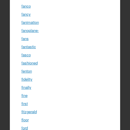
fanco
fancy
fanimation
fanoplane-
fans
fantastic
fasco
fashioned
fenton
fidelity
finally
fine
first
fitzgerald
floor
ford