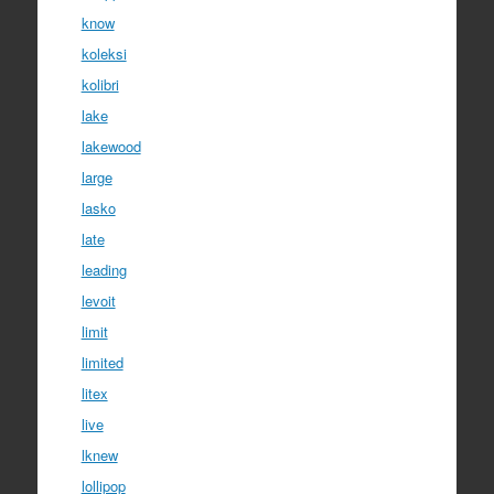
know
koleksi
kolibri
lake
lakewood
large
lasko
late
leading
levoit
limit
limited
litex
live
lknew
lollipop