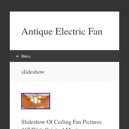
Antique Electric Fan
Menu
Skip to content
slideshow
Slideshow Of Ceiling Fan Pictures