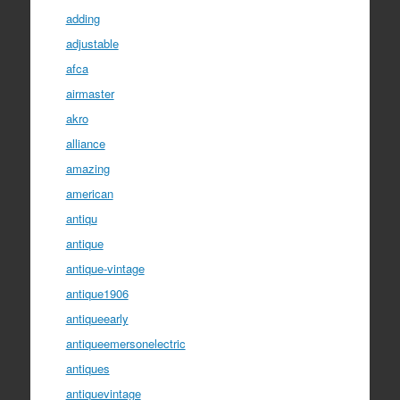
adding
adjustable
afca
airmaster
akro
alliance
amazing
american
antiqu
antique
antique-vintage
antique1906
antiqueearly
antiqueemersonelectric
antiques
antiquevintage