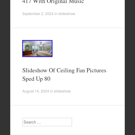
417 With Original Music
September 2, 2024
in
slideshow
.
Slideshow Of Ceiling Fan Pictures
Sped Up 80
August 14, 2024
in
slideshow
.
Search