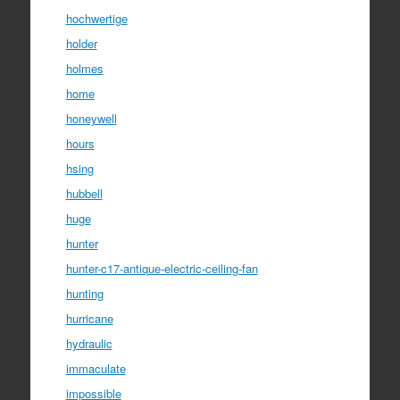
hochwertige
holder
holmes
home
honeywell
hours
hsing
hubbell
huge
hunter
hunter-c17-antique-electric-ceiling-fan
hunting
hurricane
hydraulic
immaculate
impossible