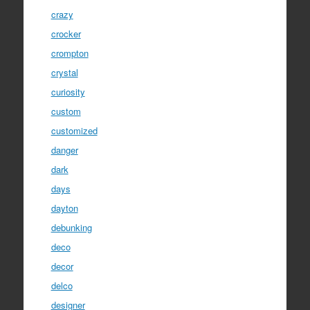
crazy
crocker
crompton
crystal
curiosity
custom
customized
danger
dark
days
dayton
debunking
deco
decor
delco
designer