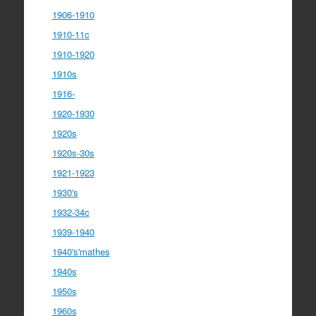
1906-1910
1910-11c
1910-1920
1910s
1916-
1920-1930
1920s
1920s-30s
1921-1923
1930's
1932-34c
1939-1940
1940's'mathes
1940s
1950s
1960s