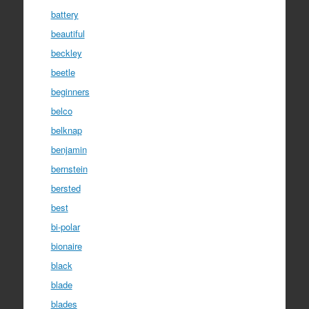
battery
beautiful
beckley
beetle
beginners
belco
belknap
benjamin
bernstein
bersted
best
bi-polar
bionaire
black
blade
blades