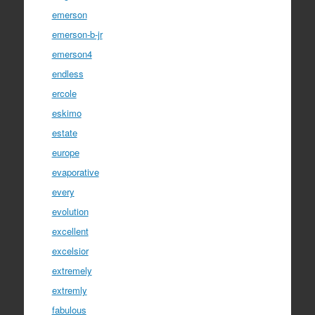
emerson
emerson-b-jr
emerson4
endless
ercole
eskimo
estate
europe
evaporative
every
evolution
excellent
excelsior
extremely
extremly
fabulous