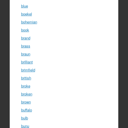
blue
boekel
bohemian
book
brand
brass
braun
brilliant
brimfield
british
broke
broken
brown
buffalo
bulb
bunu