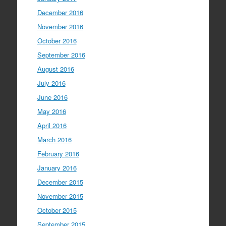
December 2016
November 2016
October 2016
September 2016
August 2016
July 2016
June 2016
May 2016
April 2016
March 2016
February 2016
January 2016
December 2015
November 2015
October 2015
September 2015