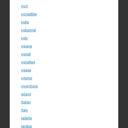
inch
incredible
india
industrial
indy
insane
install
installed
intage
interior
inventions
island
italian
italy
jadeite
jandus