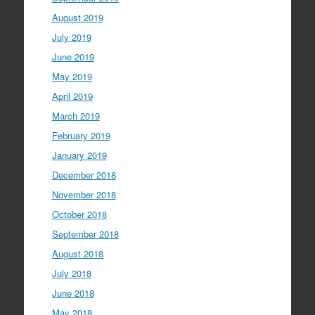
August 2019
July 2019
June 2019
May 2019
April 2019
March 2019
February 2019
January 2019
December 2018
November 2018
October 2018
September 2018
August 2018
July 2018
June 2018
May 2018