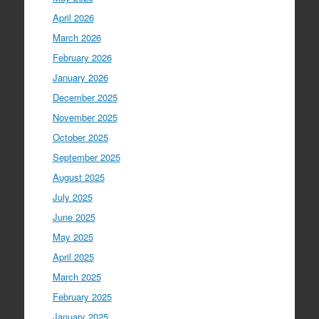
April 2026
March 2026
February 2026
January 2026
December 2025
November 2025
October 2025
September 2025
August 2025
July 2025
June 2025
May 2025
April 2025
March 2025
February 2025
January 2025