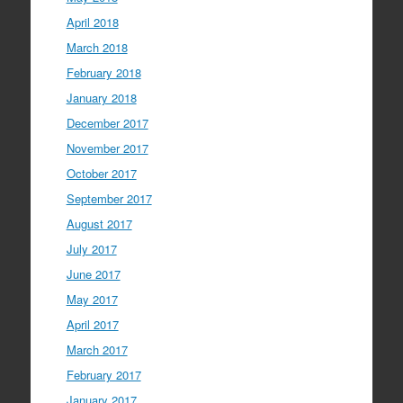
April 2018
March 2018
February 2018
January 2018
December 2017
November 2017
October 2017
September 2017
August 2017
July 2017
June 2017
May 2017
April 2017
March 2017
February 2017
January 2017