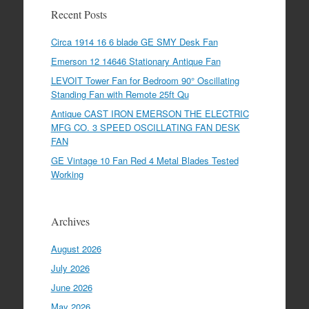
Recent Posts
Circa 1914 16 6 blade GE SMY Desk Fan
Emerson 12 14646 Stationary Antique Fan
LEVOIT Tower Fan for Bedroom 90° Oscillating
Standing Fan with Remote 25ft Qu
Antique CAST IRON EMERSON THE ELECTRIC
MFG CO. 3 SPEED OSCILLATING FAN DESK
FAN
GE Vintage 10 Fan Red 4 Metal Blades Tested
Working
Archives
August 2026
July 2026
June 2026
May 2026