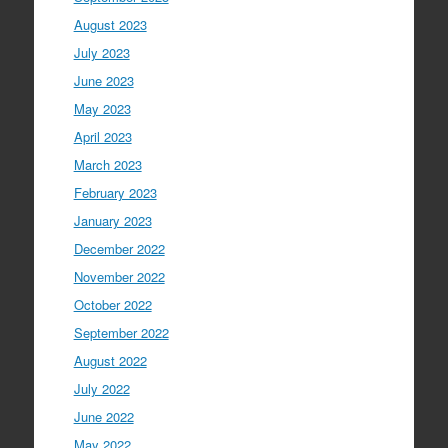
August 2023
July 2023
June 2023
May 2023
April 2023
March 2023
February 2023
January 2023
December 2022
November 2022
October 2022
September 2022
August 2022
July 2022
June 2022
May 2022