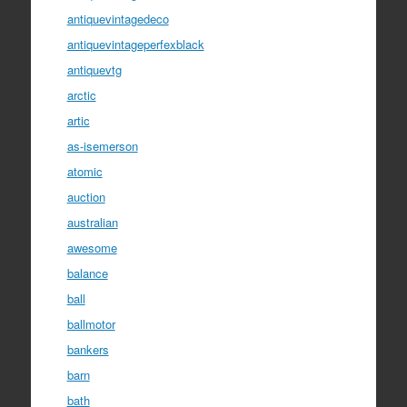
antiquevintagedeco
antiquevintageperfexblack
antiquevtg
arctic
artic
as-isemerson
atomic
auction
australian
awesome
balance
ball
ballmotor
bankers
barn
bath