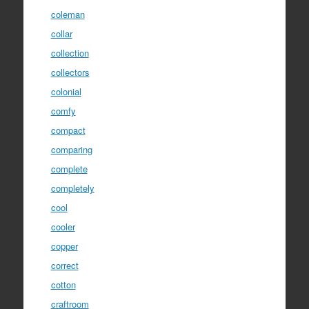
coleman
collar
collection
collectors
colonial
comfy
compact
comparing
complete
completely
cool
cooler
copper
correct
cotton
craftroom