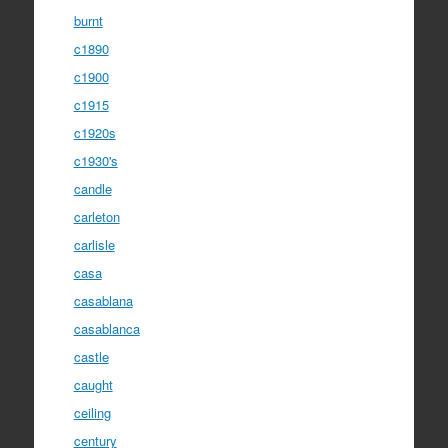
burnt
c1890
c1900
c1915
c1920s
c1930's
candle
carleton
carlisle
casa
casablana
casablanca
castle
caught
ceiling
century