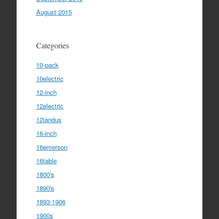
August 2015
Categories
10-pack
10electric
12-inch
12electric
12jandus
16-inch
16emerson
16table
1800's
1890's
1893-1906
1900s