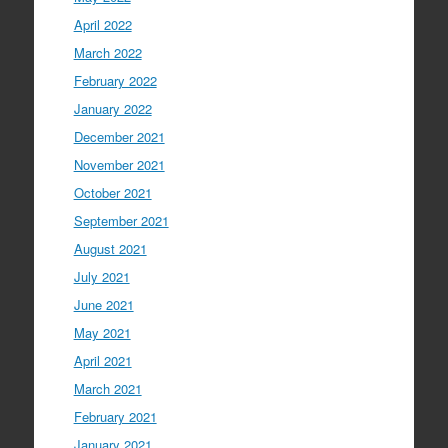
April 2022
March 2022
February 2022
January 2022
December 2021
November 2021
October 2021
September 2021
August 2021
July 2021
June 2021
May 2021
April 2021
March 2021
February 2021
January 2021