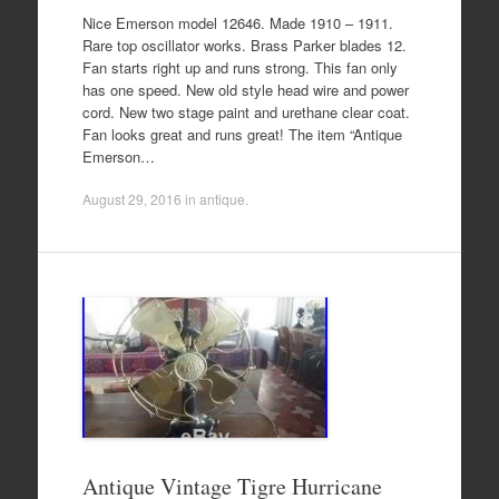
Nice Emerson model 12646. Made 1910 – 1911.
Rare top oscillator works. Brass Parker blades 12.
Fan starts right up and runs strong. This fan only
has one speed. New old style head wire and power
cord. New two stage paint and urethane clear coat.
Fan looks great and runs great! The item “Antique
Emerson…
August 29, 2016
in
antique
.
Antique Vintage Tigre Hurricane