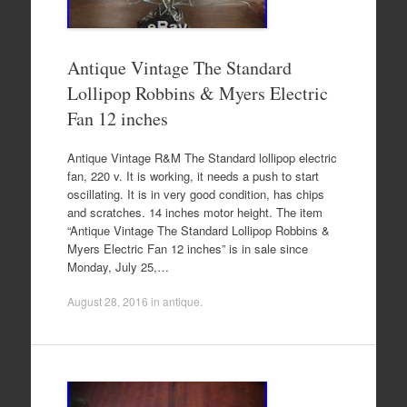
Antique Vintage The Standard
Lollipop Robbins & Myers Electric
Fan 12 inches
Antique Vintage R&M The Standard lollipop electric
fan, 220 v. It is working, it needs a push to start
oscillating. It is in very good condition, has chips
and scratches. 14 inches motor height. The item
“Antique Vintage The Standard Lollipop Robbins &
Myers Electric Fan 12 inches” is in sale since
Monday, July 25,…
August 28, 2016
in
antique
.