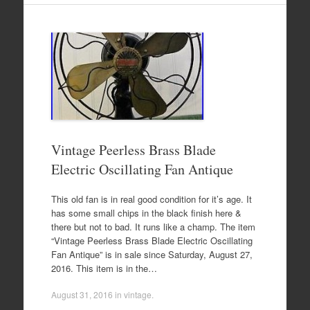
Vintage Peerless Brass Blade
Electric Oscillating Fan Antique
This old fan is in real good condition for it’s age. It
has some small chips in the black finish here &
there but not to bad. It runs like a champ. The item
“Vintage Peerless Brass Blade Electric Oscillating
Fan Antique” is in sale since Saturday, August 27,
2016. This item is in the…
August 31, 2016
in
vintage
.