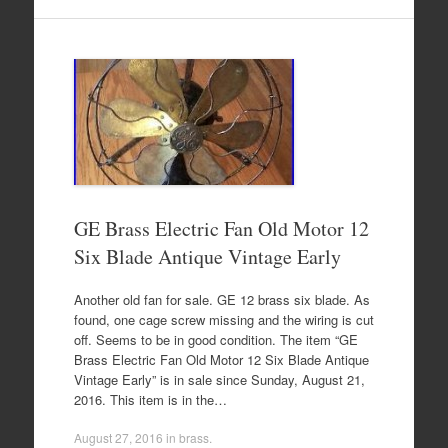
GE Brass Electric Fan Old Motor 12
Six Blade Antique Vintage Early
Another old fan for sale. GE 12 brass six blade. As
found, one cage screw missing and the wiring is cut
off. Seems to be in good condition. The item “GE
Brass Electric Fan Old Motor 12 Six Blade Antique
Vintage Early” is in sale since Sunday, August 21,
2016. This item is in the…
August 27, 2016
in
brass
.