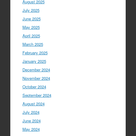
August 2025
July 2025
June 2025
May 2025
April 2025
March 2025
February 2025
January 2025
December 2024
November 2024
October 2024
September 2024
August 2024
July 2024
June 2024
May 2024