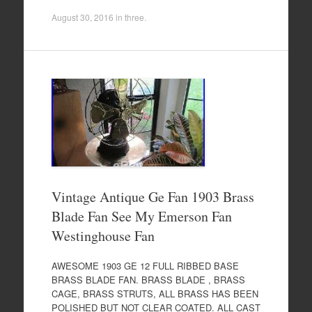
August 30, 2016
in
three
.
Vintage Antique Ge Fan 1903 Brass
Blade Fan See My Emerson Fan
Westinghouse Fan
AWESOME 1903 GE 12 FULL RIBBED BASE
BRASS BLADE FAN. BRASS BLADE , BRASS
CAGE, BRASS STRUTS, ALL BRASS HAS BEEN
POLISHED BUT NOT CLEAR COATED. ALL CAST