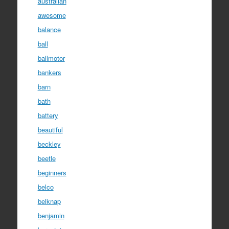
australian
awesome
balance
ball
ballmotor
bankers
barn
bath
battery
beautiful
beckley
beetle
beginners
belco
belknap
benjamin