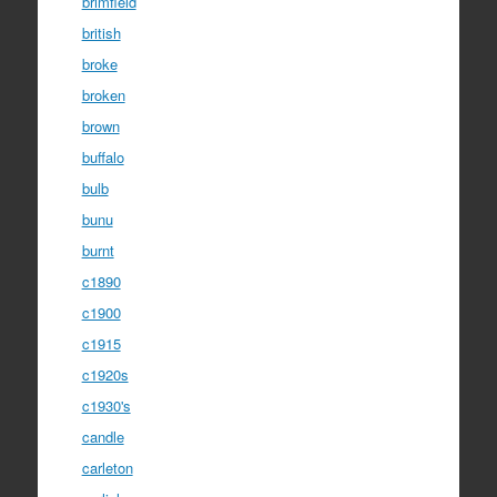
brimfield
british
broke
broken
brown
buffalo
bulb
bunu
burnt
c1890
c1900
c1915
c1920s
c1930's
candle
carleton