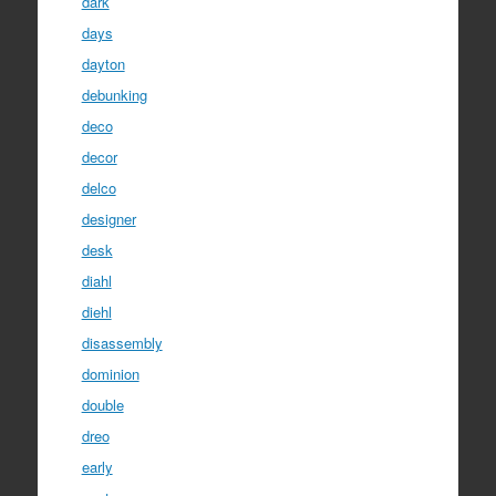
dark
days
dayton
debunking
deco
decor
delco
designer
desk
diahl
diehl
disassembly
dominion
double
dreo
early