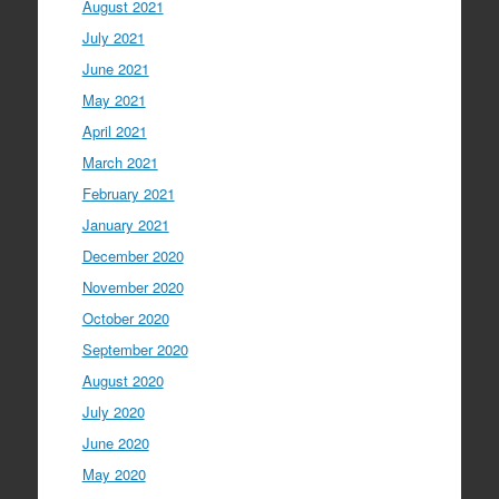
August 2021
July 2021
June 2021
May 2021
April 2021
March 2021
February 2021
January 2021
December 2020
November 2020
October 2020
September 2020
August 2020
July 2020
June 2020
May 2020