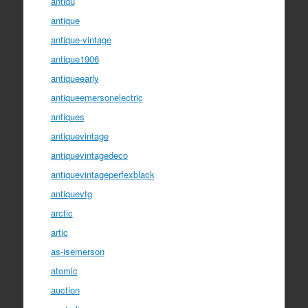
antiqu
antique
antique-vintage
antique1906
antiqueearly
antiqueemersonelectric
antiques
antiquevintage
antiquevintagedeco
antiquevintageperfexblack
antiquevtg
arctic
artic
as-isemerson
atomic
auction