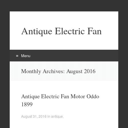
Antique Electric Fan
Menu
Skip to content
Monthly Archives:
August 2016
Antique Electric Fan Motor Oddo
1899
August 31, 2016
in
antique
.