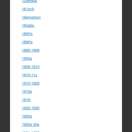
12jandus
16-inch
16emerson
16table
1800's
1890's
1893-1906
1900s
1906-1910
1910-11c
1910-1920
1910s
1916-
1920-1930
1920s
1920s-30s