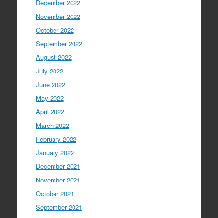
December 2022
November 2022
October 2022
September 2022
August 2022
July 2022
June 2022
May 2022
April 2022
March 2022
February 2022
January 2022
December 2021
November 2021
October 2021
September 2021