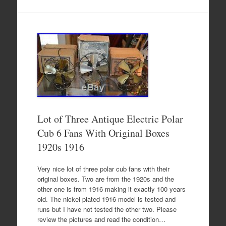
Lot of Three Antique Electric Polar
Cub 6 Fans With Original Boxes
1920s 1916
Very nice lot of three polar cub fans with their
original boxes. Two are from the 1920s and the
other one is from 1916 making it exactly 100 years
old. The nickel plated 1916 model is tested and
runs but I have not tested the other two. Please
review the pictures and read the condition…