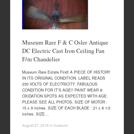
Museum Rare F & C Osler Antique
DC Electric Cast Iron Ceiling Fan
F/m Chandelier
Museum Rare Estate Find! A PIECE OF HISTORY
IN ITS ORIGINAL CONDITION. LABEL READS
230 VOLTS OF ELECTRICITY. FABULOUS
CONDITION FOR IT’S AGE!! PAINT WEAR &
OXIDATION SPOTS AS EXPECTED WITH AGE.
PLEASE SEE ALL PHOTOS. SIZE OF MOTOR :
15 x 9 inches. SIZE OF EACH BLADE : 21 x 8 1/2
inches. SIZE…
August 27, 2016
in
museum
.