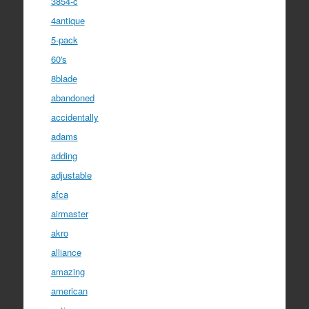
3854-c
4antique
5-pack
60's
8blade
abandoned
accidentally
adams
adding
adjustable
afca
airmaster
akro
alliance
amazing
american