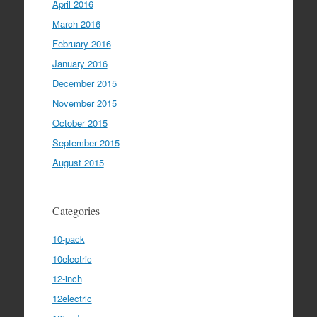
April 2016
March 2016
February 2016
January 2016
December 2015
November 2015
October 2015
September 2015
August 2015
Categories
10-pack
10electric
12-inch
12electric