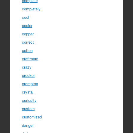
complete
completely
cool
cooler
copper
correct
cotton
craftroom
crazy
crocker
crompton
crystal
curiosity
custom
customized
danger