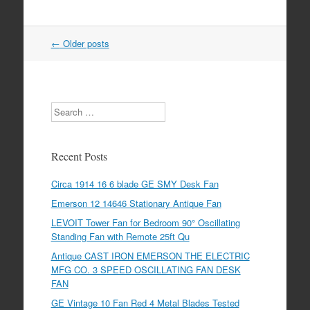
←
Older posts
Post navigation
Search
Recent Posts
Circa 1914 16 6 blade GE SMY Desk Fan
Emerson 12 14646 Stationary Antique Fan
LEVOIT Tower Fan for Bedroom 90° Oscillating
Standing Fan with Remote 25ft Qu
Antique CAST IRON EMERSON THE ELECTRIC
MFG CO. 3 SPEED OSCILLATING FAN DESK
FAN
GE Vintage 10 Fan Red 4 Metal Blades Tested