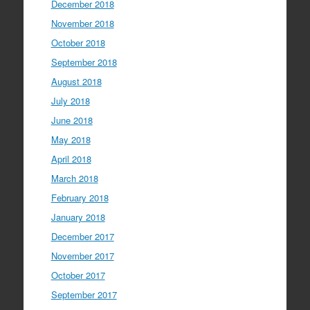
December 2018
November 2018
October 2018
September 2018
August 2018
July 2018
June 2018
May 2018
April 2018
March 2018
February 2018
January 2018
December 2017
November 2017
October 2017
September 2017