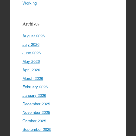
Working
Archives
August 2026
July 2026
June 2026
May 2026
April 2026
March 2026
February 2026
January 2026
December 2025
November 2025
October 2025
September 2025