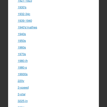
1921-1923
1930's
1932-34c
1939-1940
1940's'mathes
1940s
1950s
1960s
1970s
1980-ih
1980-s
19930s
220v
3-speed
3-star
3225-in