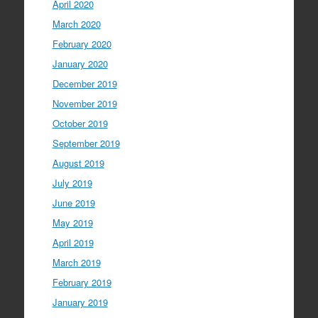
April 2020
March 2020
February 2020
January 2020
December 2019
November 2019
October 2019
September 2019
August 2019
July 2019
June 2019
May 2019
April 2019
March 2019
February 2019
January 2019