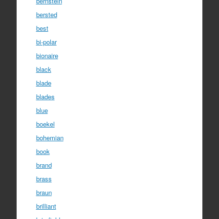
bernstein
bersted
best
bi-polar
bionaire
black
blade
blades
blue
boekel
bohemian
book
brand
brass
braun
brilliant