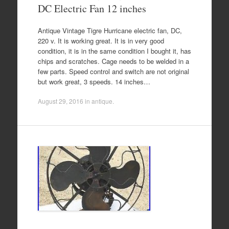
DC Electric Fan 12 inches
Antique Vintage Tigre Hurricane electric fan, DC,
220 v. It is working great. It is in very good
condition, it is in the same condition I bought it, has
chips and scratches. Cage needs to be welded in a
few parts. Speed control and switch are not original
but work great, 3 speeds. 14 inches…
August 29, 2016
in
antique
.