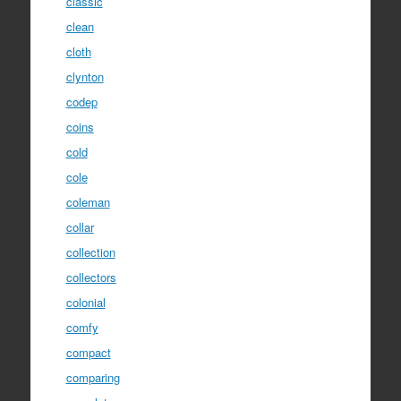
classic
clean
cloth
clynton
codep
coins
cold
cole
coleman
collar
collection
collectors
colonial
comfy
compact
comparing