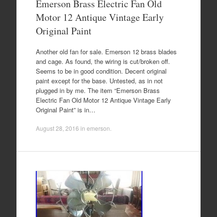
Emerson Brass Electric Fan Old
Motor 12 Antique Vintage Early
Original Paint
Another old fan for sale. Emerson 12 brass blades
and cage. As found, the wiring is cut/broken off.
Seems to be in good condition. Decent original
paint except for the base. Untested, as in not
plugged in by me. The item “Emerson Brass
Electric Fan Old Motor 12 Antique Vintage Early
Original Paint” is in…
August 28, 2016
in
emerson
.