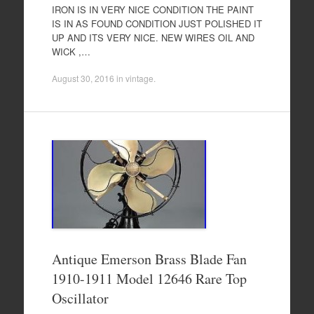
IRON IS IN VERY NICE CONDITION THE PAINT
IS IN AS FOUND CONDITION JUST POLISHED IT
UP AND ITS VERY NICE. NEW WIRES OIL AND
WICK ,…
August 30, 2016
in
vintage
.
Antique Emerson Brass Blade Fan
1910-1911 Model 12646 Rare Top
Oscillator