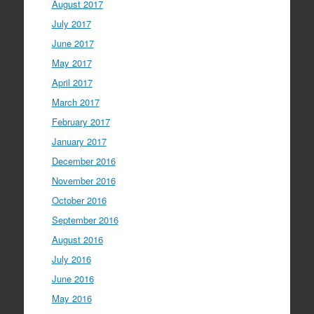
August 2017
July 2017
June 2017
May 2017
April 2017
March 2017
February 2017
January 2017
December 2016
November 2016
October 2016
September 2016
August 2016
July 2016
June 2016
May 2016