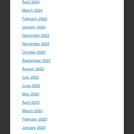
April 2024
March 2024
February 2024
January 2024
December 2023
November 2023
October 2023
September 2023
August 2023
July 2023
June 2023
May 2023
April 2023
March 2023
February 2023
January 2023