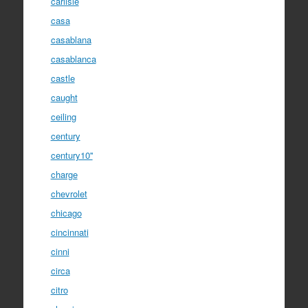
carlisle
casa
casablana
casablanca
castle
caught
ceiling
century
century10''
charge
chevrolet
chicago
cincinnati
cinni
circa
citro