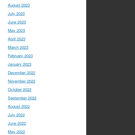
August 2023
July 2023
June 2023
May 2023
April 2023
March 2023
February 2023
January 2023
December 2022
November 2022
October 2022
September 2022
August 2022
July 2022
June 2022
May 2022