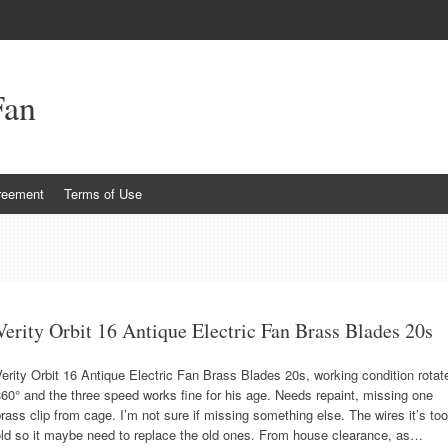
Fan
reement
Terms of Use
Verity Orbit 16 Antique Electric Fan Brass Blades 20s
erity Orbit 16 Antique Electric Fan Brass Blades 20s, working condition rotat
60° and the three speed works fine for his age. Needs repaint, missing one
rass clip from cage. I’m not sure if missing something else. The wires it’s too
old so it maybe need to replace the old ones. From house clearance, as…