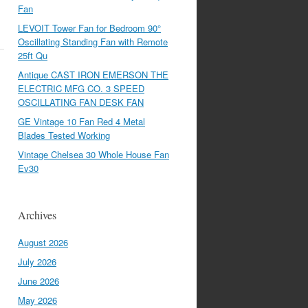
Fan
LEVOIT Tower Fan for Bedroom 90°
Oscillating Standing Fan with Remote
25ft Qu
Antique CAST IRON EMERSON THE
ELECTRIC MFG CO. 3 SPEED
OSCILLATING FAN DESK FAN
GE Vintage 10 Fan Red 4 Metal
Blades Tested Working
Vintage Chelsea 30 Whole House Fan
Ev30
Archives
August 2026
July 2026
June 2026
May 2026