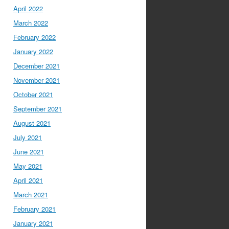
April 2022
March 2022
February 2022
January 2022
December 2021
November 2021
October 2021
September 2021
August 2021
July 2021
June 2021
May 2021
April 2021
March 2021
February 2021
January 2021