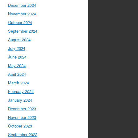
December 2024
November 2024
October 2024
September 2024
August 2024
July 2024
June 2024
May 2024
April 2024
March 2024
February 2024
January 2024
December 2023
November 2023
October 2023
September 2023