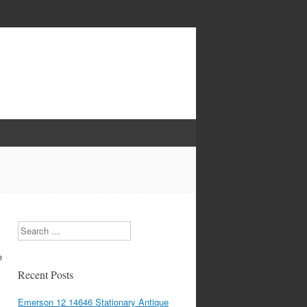
Search
e
Recent Posts
Emerson 12 14646 Stationary Antique