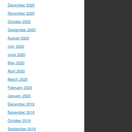
December 2020
November 2020
October 2020
September 2020
August 2020
July 2020
June 2020
May 2020
April 2020
March 2020
February 2020
January 2020
December 2019
November 2019
October 2019
September 2019