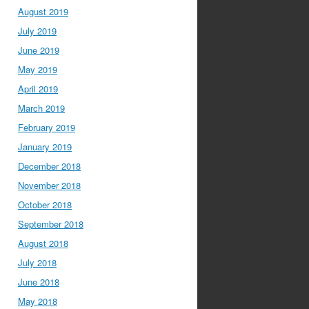
August 2019
July 2019
June 2019
May 2019
April 2019
March 2019
February 2019
January 2019
December 2018
November 2018
October 2018
September 2018
August 2018
July 2018
June 2018
May 2018