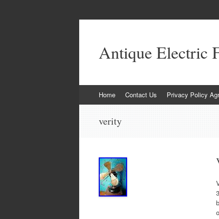
Antique Electric 
Skip to content
Home
Contact Us
Privacy Policy Ag
verity
V
3
b