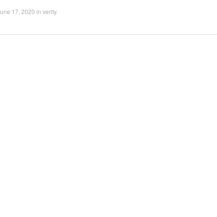
une 17, 2020
in
verity
.