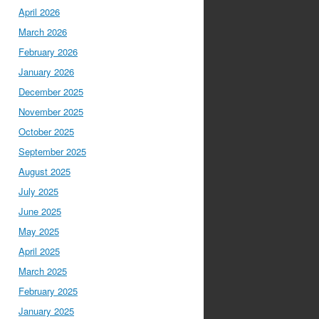
April 2026
March 2026
February 2026
January 2026
December 2025
November 2025
October 2025
September 2025
August 2025
July 2025
June 2025
May 2025
April 2025
March 2025
February 2025
January 2025