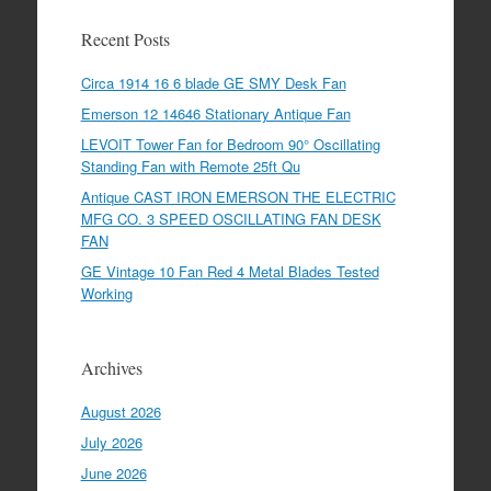
Recent Posts
Circa 1914 16 6 blade GE SMY Desk Fan
Emerson 12 14646 Stationary Antique Fan
LEVOIT Tower Fan for Bedroom 90° Oscillating
Standing Fan with Remote 25ft Qu
Antique CAST IRON EMERSON THE ELECTRIC
MFG CO. 3 SPEED OSCILLATING FAN DESK
FAN
GE Vintage 10 Fan Red 4 Metal Blades Tested
Working
Archives
August 2026
July 2026
June 2026