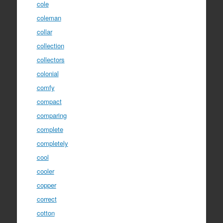
cole
coleman
collar
collection
collectors
colonial
comfy
compact
comparing
complete
completely
cool
cooler
copper
correct
cotton