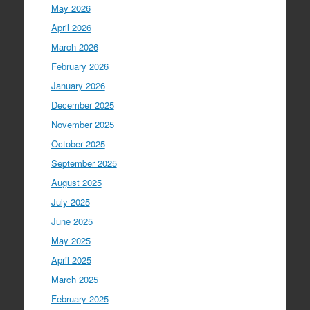
May 2026
April 2026
March 2026
February 2026
January 2026
December 2025
November 2025
October 2025
September 2025
August 2025
July 2025
June 2025
May 2025
April 2025
March 2025
February 2025