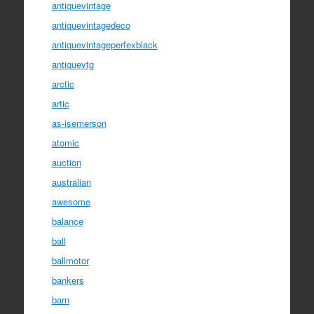
antiquevintage
antiquevintagedeco
antiquevintageperfexblack
antiquevtg
arctic
artic
as-isemerson
atomic
auction
australian
awesome
balance
ball
ballmotor
bankers
barn