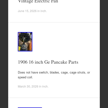
Vintage Electric Fan
June 15, 2026
in
inch
.
1906 16 inch Ge Pancake Parts
Does not have switch, blades, cage, cage struts, or
speed coil.
March 30, 2026
in
inch
.