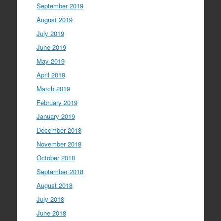
September 2019
August 2019
July 2019
June 2019
May 2019
April 2019
March 2019
February 2019
January 2019
December 2018
November 2018
October 2018
September 2018
August 2018
July 2018
June 2018