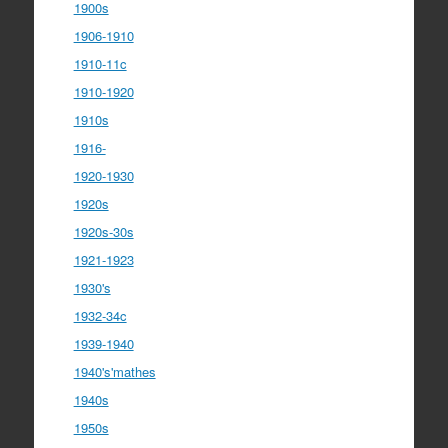
1900s
1906-1910
1910-11c
1910-1920
1910s
1916-
1920-1930
1920s
1920s-30s
1921-1923
1930's
1932-34c
1939-1940
1940's'mathes
1940s
1950s