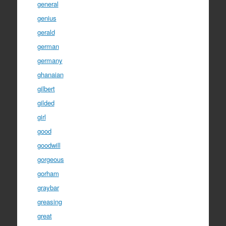
general
genius
gerald
german
germany
ghanaian
gilbert
gilded
girl
good
goodwill
gorgeous
gorham
graybar
greasing
great