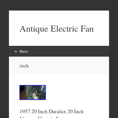
Antique Electric Fan
Menu
Skip to content
inch
1957 20 Inch Duralux 20 Inch