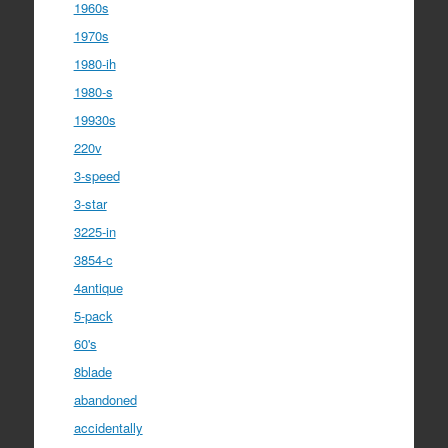
1960s
1970s
1980-ih
1980-s
19930s
220v
3-speed
3-star
3225-in
3854-c
4antique
5-pack
60's
8blade
abandoned
accidentally