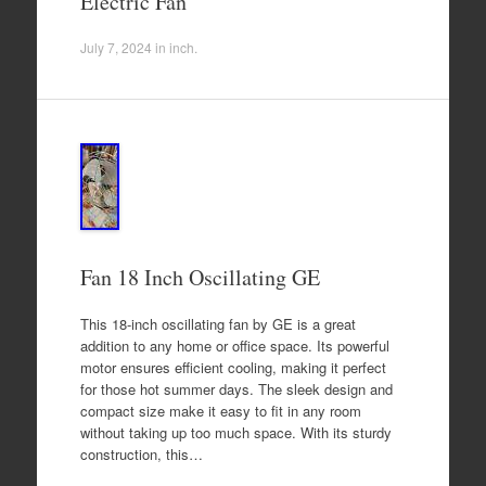
Electric Fan
July 7, 2024
in
inch
.
Fan 18 Inch Oscillating GE
This 18-inch oscillating fan by GE is a great
addition to any home or office space. Its powerful
motor ensures efficient cooling, making it perfect
for those hot summer days. The sleek design and
compact size make it easy to fit in any room
without taking up too much space. With its sturdy
construction, this…