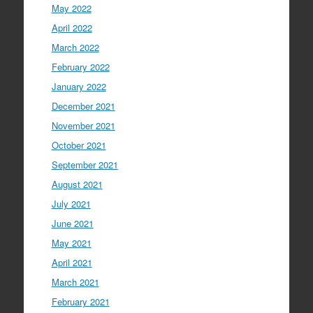
May 2022
April 2022
March 2022
February 2022
January 2022
December 2021
November 2021
October 2021
September 2021
August 2021
July 2021
June 2021
May 2021
April 2021
March 2021
February 2021