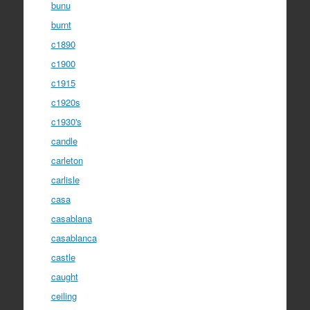
bunu
burnt
c1890
c1900
c1915
c1920s
c1930's
candle
carleton
carlisle
casa
casablana
casablanca
castle
caught
ceiling