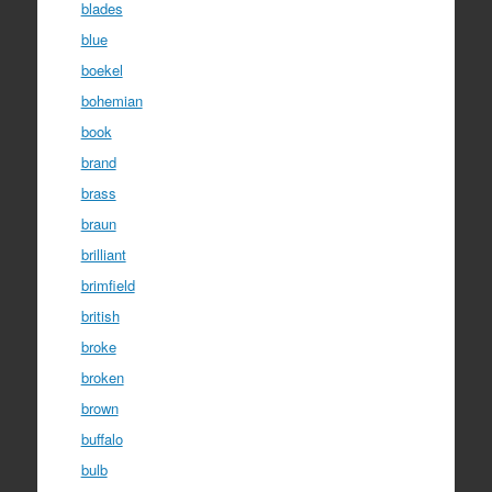
blades
blue
boekel
bohemian
book
brand
brass
braun
brilliant
brimfield
british
broke
broken
brown
buffalo
bulb