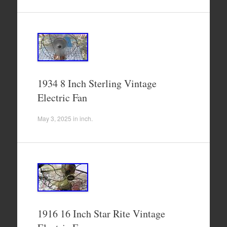
1934 8 Inch Sterling Vintage
Electric Fan
May 3, 2025
in
inch
.
1916 16 Inch Star Rite Vintage