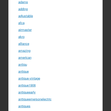
adams
adding
adjustable
afca
airmaster
akro
alliance
amazing
american
antiqu
antique
antique-vintage
antique1906
antiqueearly
antiqueemersonelectric
antiques