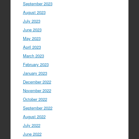
September 2023
August 2023
July 2023
June 2023
May 2023
April 2023
March 2023
February 2023
January 2023
December 2022
November 2022
October 2022
September 2022
August 2022
July 2022
June 2022