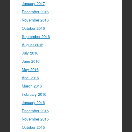
January 2017
December 2016
November 2016
October 2016
September 2016
August 2016
July 2016
June 2016
May 2016
April 2016
March 2016
February 2016
January 2016
December 2015
November 2015
October 2015