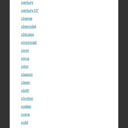
century
century10''
charge
chevrolet
chicago
cincinnati
cinni
circa
citro
classic
clean
cloth
clynton
codep
coins
cold