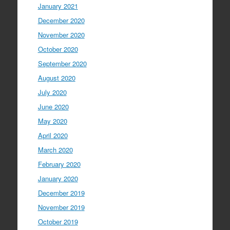
January 2021
December 2020
November 2020
October 2020
September 2020
August 2020
July 2020
June 2020
May 2020
April 2020
March 2020
February 2020
January 2020
December 2019
November 2019
October 2019