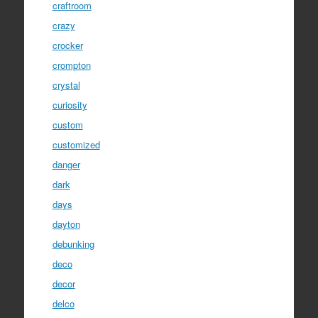
craftroom
crazy
crocker
crompton
crystal
curiosity
custom
customized
danger
dark
days
dayton
debunking
deco
decor
delco