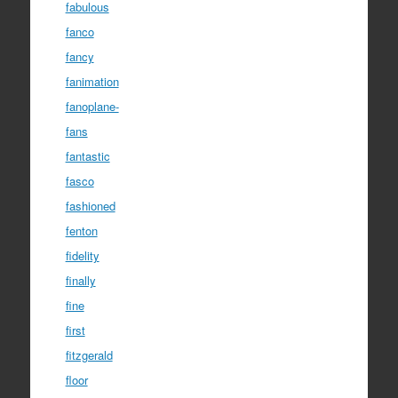
fabulous
fanco
fancy
fanimation
fanoplane-
fans
fantastic
fasco
fashioned
fenton
fidelity
finally
fine
first
fitzgerald
floor