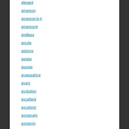
elegant
emerson
emerson-b-jr
emerson4
endless
ercole
eskimo
estate
europe
evaporative
every
evolution
excellent
excelsior
extremely
extremly