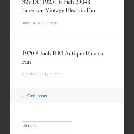
32v DC 1925 16 Inch 29048
Emerson Vintage Electric Fan
June 14, 2019
in
inch
.
1920 8 Inch R M Antique Electric
Fan
August 26, 2017
in
inch
.
←
Older posts
Post navigation
Search