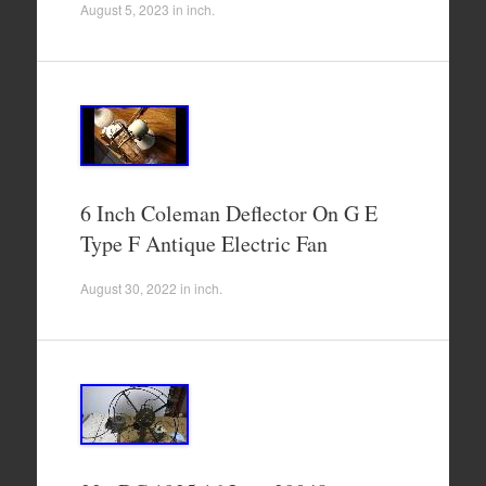
August 5, 2023
in
inch
.
6 Inch Coleman Deflector On G E
Type F Antique Electric Fan
August 30, 2022
in
inch
.