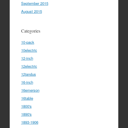
September 2015
August 2015
Categories
10-pack
10electric
12-inch
12electric
12jandus
16-inch
16emerson
16table
1800's
1890's
1893-1906