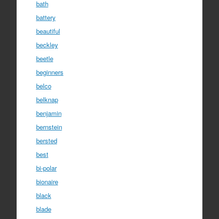
bath
battery
beautiful
beckley
beetle
beginners
belco
belknap
benjamin
bernstein
bersted
best
bi-polar
bionaire
black
blade