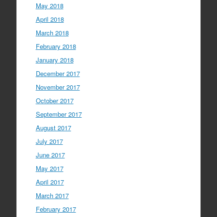
May 2018
April 2018
March 2018
February 2018
January 2018
December 2017
November 2017
October 2017
September 2017
August 2017
July 2017
June 2017
May 2017
April 2017
March 2017
February 2017