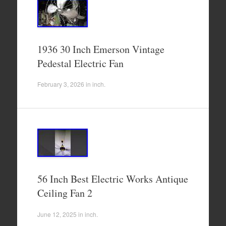
1936 30 Inch Emerson Vintage
Pedestal Electric Fan
February 3, 2026
in
inch
.
56 Inch Best Electric Works Antique
Ceiling Fan 2
June 12, 2025
in
inch
.