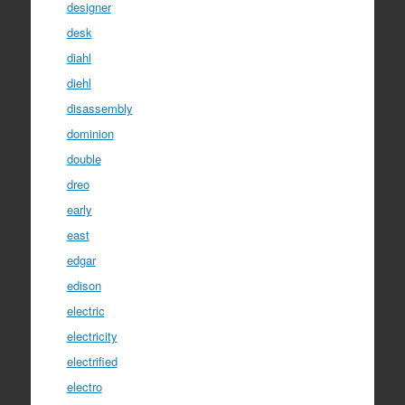
designer
desk
diahl
diehl
disassembly
dominion
double
dreo
early
east
edgar
edison
electric
electricity
electrified
electro