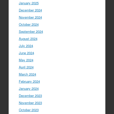
January 2025
December 2024
November 2024
October 2024
September 2024
August 2024
July 2024
June 2024
May 2024
April 2024
March 2024
February 2024
January 2024
December 2023
November 2023
October 2023