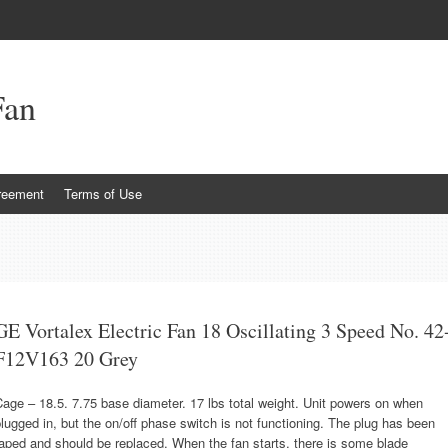
Fan
reement
Terms of Use
GE Vortalex Electric Fan 18 Oscillating 3 Speed No. 42
F12V163 20 Grey
age – 18.5. 7.75 base diameter. 17 lbs total weight. Unit powers on when
lugged in, but the on/off phase switch is not functioning. The plug has been
aped and should be replaced. When the fan starts, there is some blade