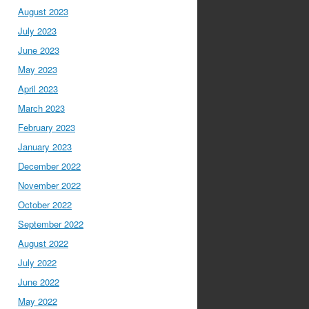
August 2023
July 2023
June 2023
May 2023
April 2023
March 2023
February 2023
January 2023
December 2022
November 2022
October 2022
September 2022
August 2022
July 2022
June 2022
May 2022