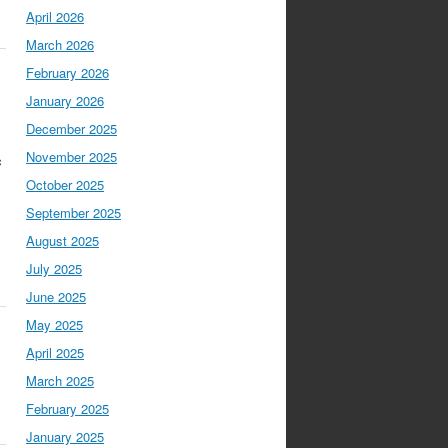
April 2026
March 2026
February 2026
January 2026
December 2025
s
November 2025
c
October 2025
September 2025
August 2025
July 2025
June 2025
May 2025
April 2025
March 2025
February 2025
January 2025