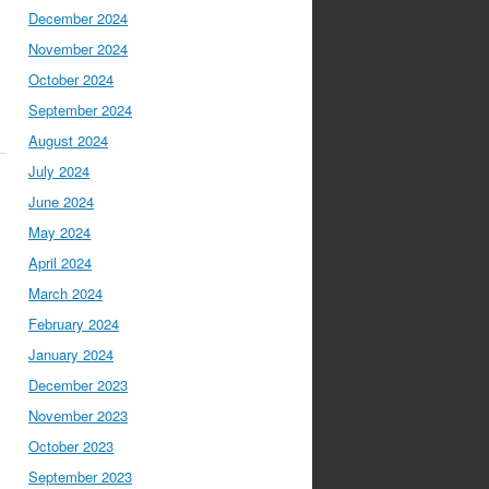
December 2024
November 2024
October 2024
September 2024
August 2024
July 2024
June 2024
May 2024
April 2024
March 2024
February 2024
January 2024
December 2023
November 2023
October 2023
September 2023