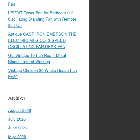
Fan
LEVOIT Tower Fan for Bedroom 90°
Oscillating Standing Fan with Remote
25ft Qu
Antique CAST IRON EMERSON THE
ELECTRIC MFG CO. 3 SPEED
OSCILLATING FAN DESK FAN
1
GE Vintage 10 Fan Red 4 Metal
Blades Tested Working
Vintage Chelsea 30 Whole House Fan
Ev30
Archives
August 2026
July 2026
June 2026
May 2026