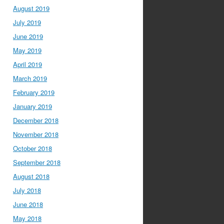
August 2019
July 2019
June 2019
May 2019
April 2019
March 2019
February 2019
January 2019
December 2018
November 2018
October 2018
September 2018
August 2018
July 2018
June 2018
May 2018