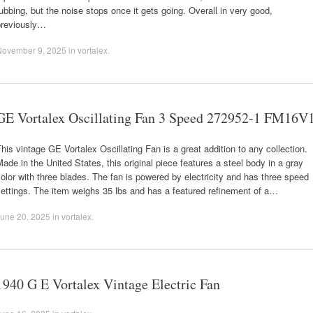
ubbing, but the noise stops once it gets going. Overall in very good,
previously…
November 9, 2025
in
vortalex
.
GE Vortalex Oscillating Fan 3 Speed 272952-1 FM16V
his vintage GE Vortalex Oscillating Fan is a great addition to any collection.
ade in the United States, this original piece features a steel body in a gray
olor with three blades. The fan is powered by electricity and has three speed
ettings. The item weighs 35 lbs and has a featured refinement of a…
une 20, 2025
in
vortalex
.
1940 G E Vortalex Vintage Electric Fan