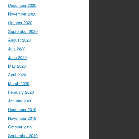
December 2020
November 2020
October 2020
September 2020
August 2020
July 2020
June 2020
May 2020
April 2020
March 2020
February 2020
January 2020
December 2019
November 2019
October 2019
September 2019