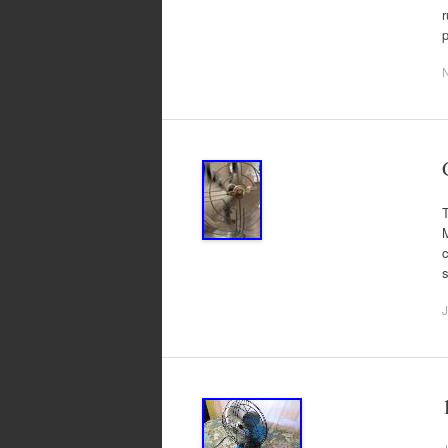
r
T
M
c
s
J