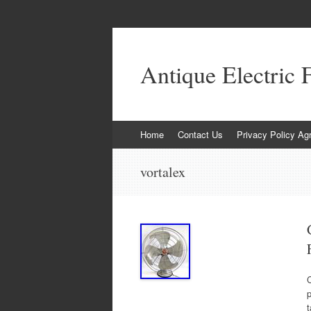
Antique Electric 
Skip to content
Home
Contact Us
Privacy Policy Ag
vortalex
C
p
t