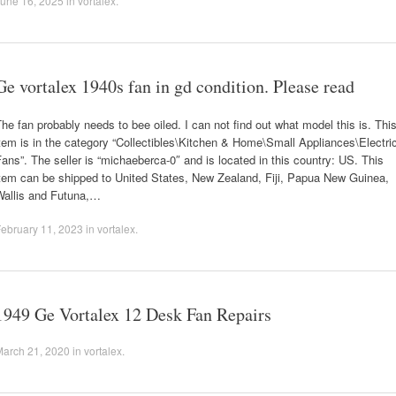
une 16, 2025
in
vortalex
.
Ge vortalex 1940s fan in gd condition. Please read
he fan probably needs to bee oiled. I can not find out what model this is. Thi
tem is in the category “Collectibles\Kitchen & Home\Small Appliances\Electri
ans”. The seller is “michaeberca-0″ and is located in this country: US. This
item can be shipped to United States, New Zealand, Fiji, Papua New Guinea,
Wallis and Futuna,…
ebruary 11, 2023
in
vortalex
.
1949 Ge Vortalex 12 Desk Fan Repairs
March 21, 2020
in
vortalex
.