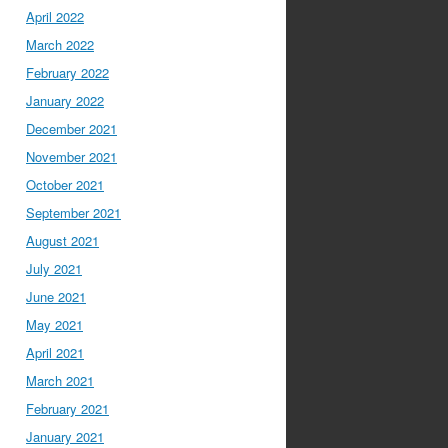
April 2022
March 2022
February 2022
January 2022
December 2021
November 2021
October 2021
September 2021
August 2021
July 2021
June 2021
May 2021
April 2021
March 2021
February 2021
January 2021