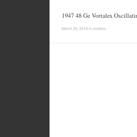
1947 48 Ge Vortalex Oscillati
March 26, 2019
in
vortalex
.