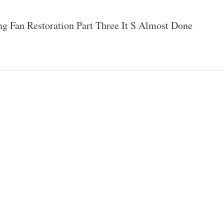
ng Fan Restoration Part Three It S Almost Done