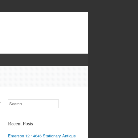
-
Search
Recent Posts
Emerson 12 14646 Stationary Antique