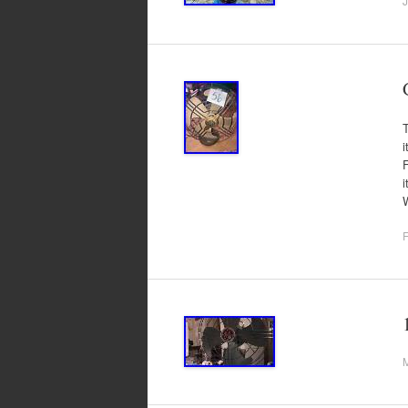
J
T
i
F
F