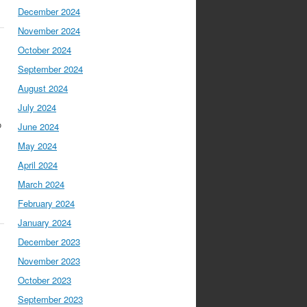
December 2024
November 2024
October 2024
September 2024
August 2024
July 2024
o
June 2024
May 2024
April 2024
March 2024
February 2024
January 2024
December 2023
November 2023
October 2023
September 2023