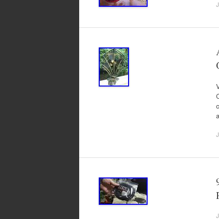
J
V
C
c
J
J