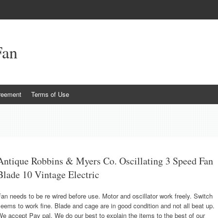
Fan
reement
Terms of Use
Antique Robbins & Myers Co. Oscillating 3 Speed Fan
Blade 10 Vintage Electric
an needs to be re wired before use. Motor and oscillator work freely. Switch
eems to work fine. Blade and cage are in good condition and not all beat up.
e accept Pay pal. We do our best to explain the items to the best of our