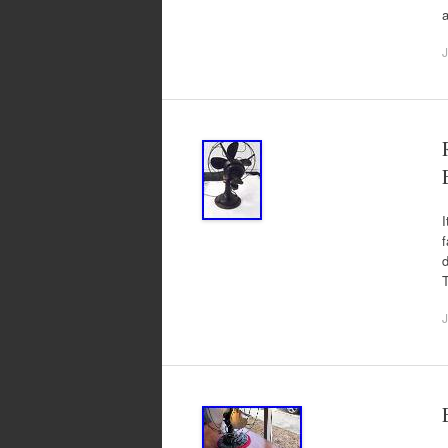
a
J
f
d
J