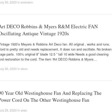
uly 30, 2020
in
emerson
.
Art DECO Robbins & Myers R&M Electric FAN
Oscillating Antique Vintage 1920s
intage 1920’s Meyers & Robbins Art Deco fan. All original , works and runs,
ord is pretty old and needs replacement, It does run and oscillate. No broken
age parts. 100% original 8″ blade 12.5 ” tall 10 wide Needs a good cleaning
and restoration to the cord. The item “Art DECO Robbins & Myers…
uly 30, 2020
in
deco
.
90 Year Old Westinghouse Fan And Replacing The
Power Cord On The Other Westinghouse Fan
uly 29, 2020
in
year
.