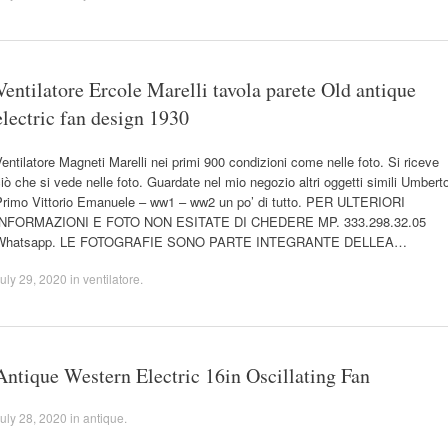
Ventilatore Ercole Marelli tavola parete Old antique
electric fan design 1930
entilatore Magneti Marelli nei primi 900 condizioni come nelle foto. Si riceve
iò che si vede nelle foto. Guardate nel mio negozio altri oggetti simili Umbert
Primo Vittorio Emanuele – ww1 – ww2 un po’ di tutto. PER ULTERIORI
INFORMAZIONI E FOTO NON ESITATE DI CHEDERE MP. 333.298.32.05
Whatsapp. LE FOTOGRAFIE SONO PARTE INTEGRANTE DELLEA…
uly 29, 2020
in
ventilatore
.
Antique Western Electric 16in Oscillating Fan
uly 28, 2020
in
antique
.