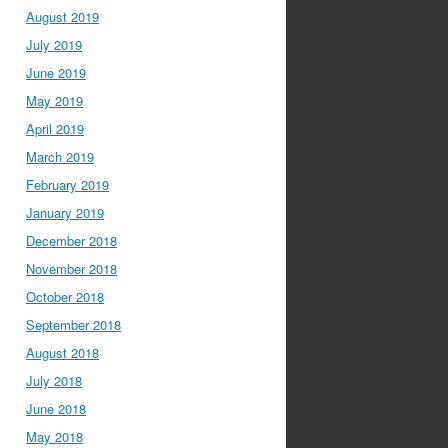
August 2019
July 2019
June 2019
May 2019
April 2019
March 2019
February 2019
January 2019
December 2018
November 2018
October 2018
September 2018
August 2018
July 2018
June 2018
May 2018