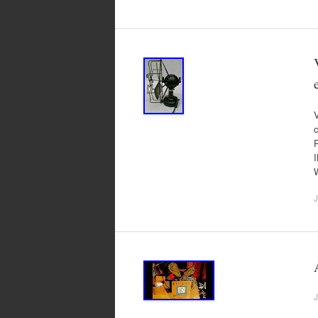
V
c
J
J