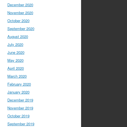
December 2020
November 2020
October 2020
September 2020
August 2020
July 2020
June 2020
May 2020
April 2020
March 2020
February 2020
January 2020
December 2019
November 2019
October 2019
September 2019