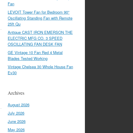
Fan
LEVOIT Tower Fan for Bedroom 90°
Oscillating Standing Fan with Remote
25ft Qu
Antique CAST IRON EMERSON THE
ELECTRIC MFG CO. 3 SPEED
OSCILLATING FAN DESK FAN
GE Vintage 10 Fan Red 4 Metal
Blades Tested Working
Vintage Chelsea 30 Whole House Fan
Ev30
Archives
August 2026
July 2026
June 2026
May 2026