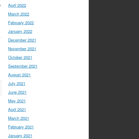
e
April 2022
March 2022
February 2022
January 2022
December 2021
November 2021
October 2021
September 2021
August 2021
July 2021
June 2021
May 2021
April 2021
March 2021
February 2021
January 2021