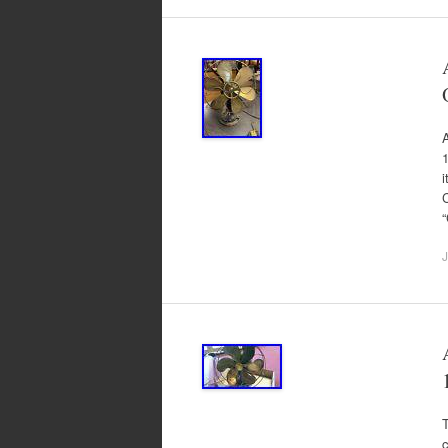
1
C
J
T
c