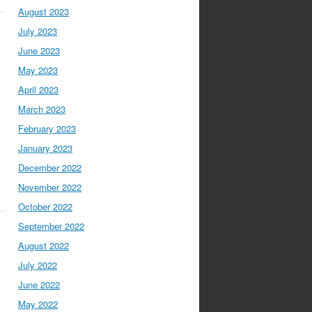
August 2023
July 2023
June 2023
May 2023
April 2023
March 2023
February 2023
January 2023
December 2022
November 2022
October 2022
September 2022
August 2022
July 2022
June 2022
May 2022