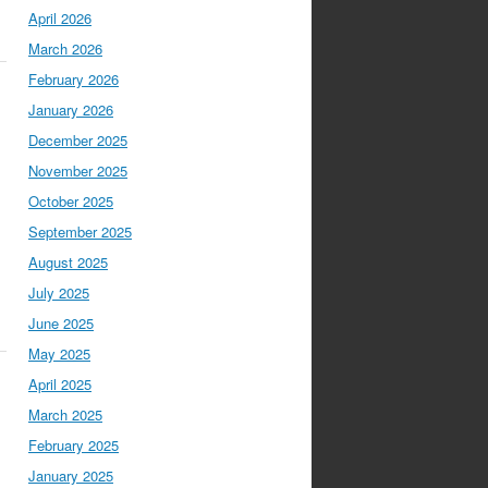
April 2026
March 2026
February 2026
January 2026
December 2025
November 2025
October 2025
September 2025
August 2025
July 2025
June 2025
May 2025
April 2025
March 2025
February 2025
January 2025