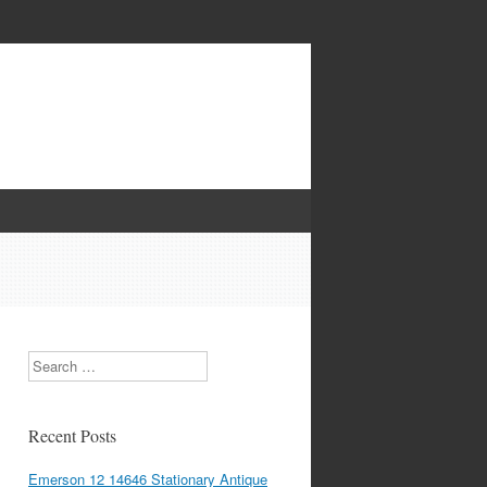
Search
Recent Posts
Emerson 12 14646 Stationary Antique