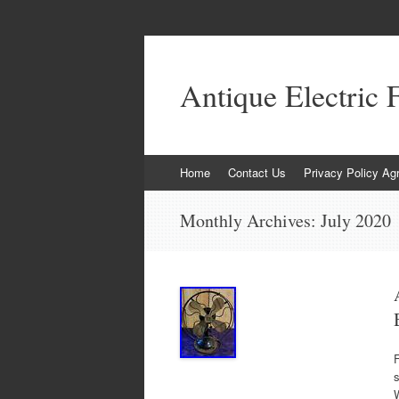
Antique Electric 
Skip to content
Home
Contact Us
Privacy Policy Ag
Monthly Archives:
July 2020
F
s
W