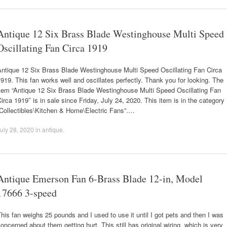
Antique 12 Six Brass Blade Westinghouse Multi Speed
Oscillating Fan Circa 1919
Antique 12 Six Brass Blade Westinghouse Multi Speed Oscillating Fan Circa
919. This fan works well and oscillates perfectly. Thank you for looking. The
item “Antique 12 Six Brass Blade Westinghouse Multi Speed Oscillating Fan
irca 1919″ is in sale since Friday, July 24, 2020. This item is in the category
“Collectibles\Kitchen & Home\Electric Fans”.…
uly 28, 2020
in
antique
.
Antique Emerson Fan 6-Brass Blade 12-in, Model
17666 3-speed
his fan weighs 25 pounds and I used to use it until I got pets and then I was
oncerned about them getting hurt. This still has original wiring, which is very