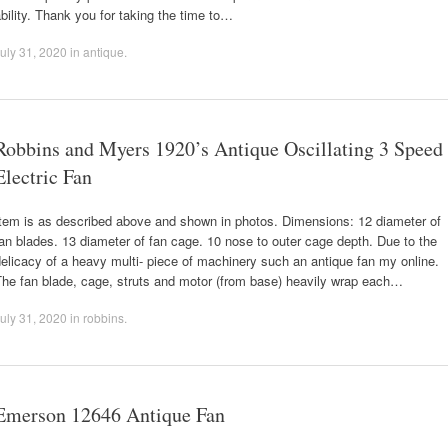
bility. Thank you for taking the time to…
uly 31, 2020
in
antique
.
Robbins and Myers 1920’s Antique Oscillating 3 Speed
Electric Fan
Item is as described above and shown in photos. Dimensions: 12 diameter of
an blades. 13 diameter of fan cage. 10 nose to outer cage depth. Due to the
elicacy of a heavy multi- piece of machinery such an antique fan my online.
The fan blade, cage, struts and motor (from base) heavily wrap each…
uly 31, 2020
in
robbins
.
Emerson 12646 Antique Fan