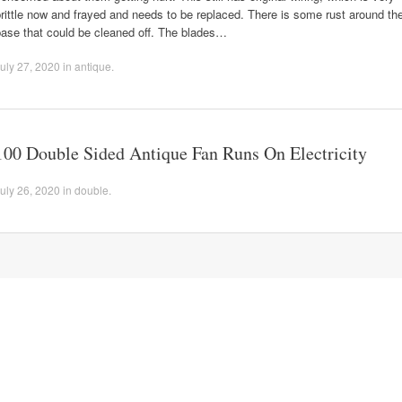
rittle now and frayed and needs to be replaced. There is some rust around th
base that could be cleaned off. The blades…
uly 27, 2020
in
antique
.
100 Double Sided Antique Fan Runs On Electricity
uly 26, 2020
in
double
.