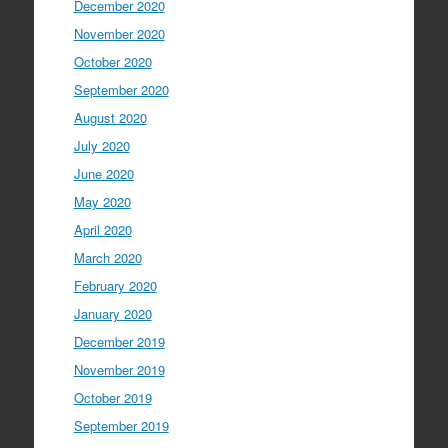
December 2020
November 2020
October 2020
September 2020
August 2020
July 2020
June 2020
May 2020
April 2020
March 2020
February 2020
January 2020
December 2019
November 2019
October 2019
September 2019