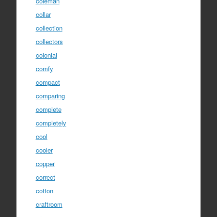
coleman
collar
collection
collectors
colonial
comfy
compact
comparing
complete
completely
cool
cooler
copper
correct
cotton
craftroom