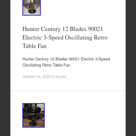
Hunter Century 12 Blades 90021
Electric 3-Speed Oscillating Retro
Table Fan
Hunter Century 12 Blades 90021 Electric 3-Speed
Oscillating Retro Table Fan.
October 24, 2025
in
hunter
.