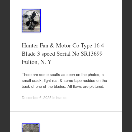
Hunter Fan & Motor Co Type 16 4-
Blade 3 speed Serial No SR13699
Fulton, N. Y
There are some scuffs as seen on the photos, a
small crack, light rust & some tape residue on the
back of one of the blades. All flaws are pictured.
December 6, 2025
in
hunter
.