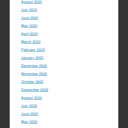
August 2023
July 2023
June 2023
May 2023
April 2023
March 2023
February 2023
January 2023
December 2022
November 2022
October 2022
September 2022
August 2022
July 2022
June 2022
May 2022