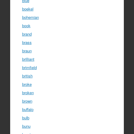
blue
boekel
bohemian
book
brand
brass
braun
brilliant
brimfield
british
broke
broken
brown
buffalo
bulb
bunu