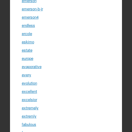
emerson
emerson-b-jr
emerson4
endless
ercole
eskimo
estate
europe
evaporative
every
evolution
excellent
excelsior
extremely
extremly
fabulous