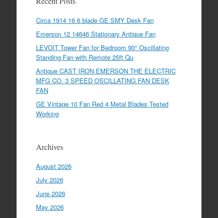
Recent Posts
Circa 1914 16 6 blade GE SMY Desk Fan
Emerson 12 14646 Stationary Antique Fan
LEVOIT Tower Fan for Bedroom 90° Oscillating
Standing Fan with Remote 25ft Qu
Antique CAST IRON EMERSON THE ELECTRIC
MFG CO. 3 SPEED OSCILLATING FAN DESK
FAN
GE Vintage 10 Fan Red 4 Metal Blades Tested
Working
Archives
August 2026
July 2026
June 2026
May 2026