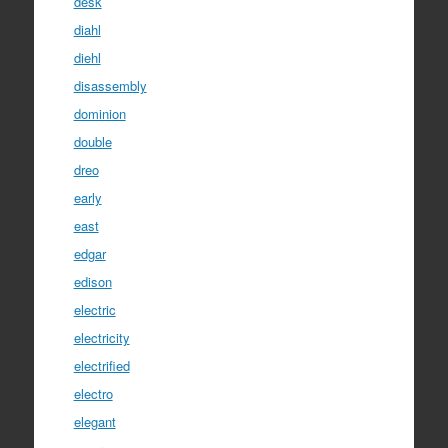
desk
diahl
diehl
disassembly
dominion
double
dreo
early
east
edgar
edison
electric
electricity
electrified
electro
elegant