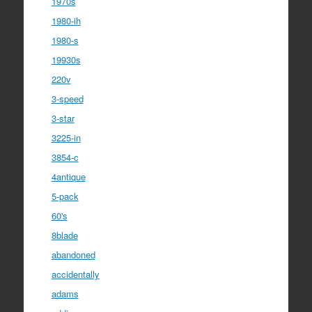
1970s
1980-ih
1980-s
19930s
220v
3-speed
3-star
3225-in
3854-c
4antique
5-pack
60's
8blade
abandoned
accidentally
adams