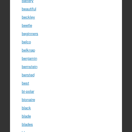
battery
beautiful
beckley
beetle
beginners
belco
belknap
benjamin
bernstein
bersted
best
bi-polar
bionaire
black
blade
blades