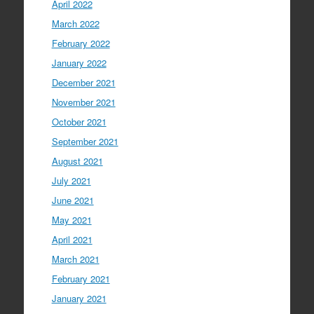
April 2022
March 2022
February 2022
January 2022
December 2021
November 2021
October 2021
September 2021
August 2021
July 2021
June 2021
May 2021
April 2021
March 2021
February 2021
January 2021