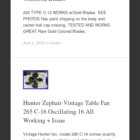
235 TYPE C-12 WORKS w/Gold Blades. SEE
PHOTOS Has paint chipping on the body and
center hub cap missing. TESTED AND WORKS
GREAT Rare Gold Colored Blades.
April 2, 2026
in
hunter
.
Hunter Zephair Vintage Table Fan
265 C-16 Oscillating 16 All
Working + Issue
Vintage Hunter fan, model 265 C-16 comes exactly