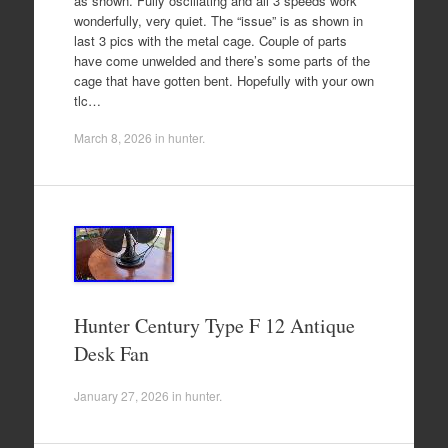
as shown. Fully oscillating and all 3 speeds work
wonderfully, very quiet. The “issue” is as shown in
last 3 pics with the metal cage. Couple of parts
have come unwelded and there’s some parts of the
cage that have gotten bent. Hopefully with your own
tlc…
March 8, 2026
in
hunter
.
Hunter Century Type F 12 Antique
Desk Fan
January 27, 2026
in
hunter
.