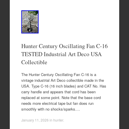
Hunter Century Oscillating Fan C-16
TESTED Industrial Art Deco USA
Collectible
The Hunter Century Oscillating Fan C-16 is a
vintage industrial Art Deco collectible made in the
USA. Type C-16 (16 inch blades) and CAT No. Has
carry handle and appears that cord has been
replaced at some point. Note that the base cord
needs more electrical tape but fan does run
smoothly with no shocks/sparks.…
January 11, 2026
in
hunter
.