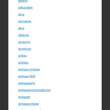
adding
adjustable
afca
airmaster
akro
alliance
amazing
american
antiqu
antique
antique-vintage
antique1906
antiqueearly
antiqueemersonelectric
antiques
antiquevintage