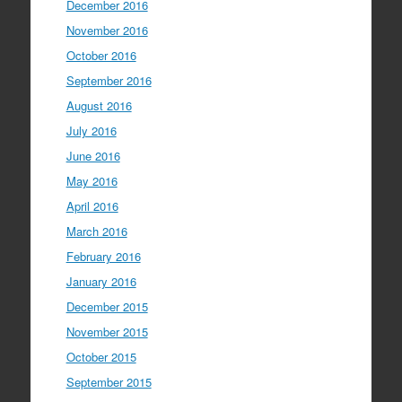
December 2016
November 2016
October 2016
September 2016
August 2016
July 2016
June 2016
May 2016
April 2016
March 2016
February 2016
January 2016
December 2015
November 2015
October 2015
September 2015