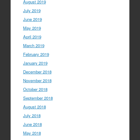
August 2019
July 2019
June 2019
May 2019
April 2019
March 2019
February 2019
January 2019
December 2018
November 2018
October 2018
September 2018
August 2018
July 2018
June 2018
May 2018