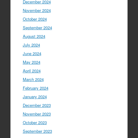
December 2024
November 2024
October 2024
September 2024
August 2024
July 2024
June 2024
May 2024
April 2024
March 2024
February 2024
January 2024
December 2023
November 2023
October 2023
September 2023