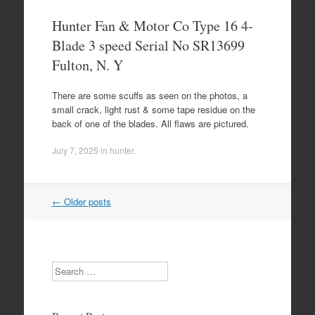
Hunter Fan & Motor Co Type 16 4-
Blade 3 speed Serial No SR13699
Fulton, N. Y
There are some scuffs as seen on the photos, a
small crack, light rust & some tape residue on the
back of one of the blades. All flaws are pictured.
July 7, 2025
in
hunter
.
←
Older posts
Post navigation
Search