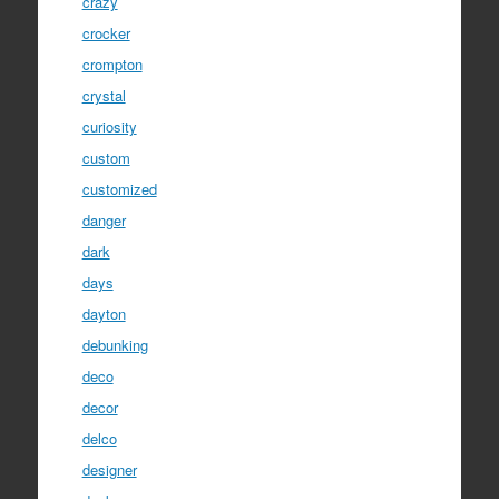
crazy
crocker
crompton
crystal
curiosity
custom
customized
danger
dark
days
dayton
debunking
deco
decor
delco
designer