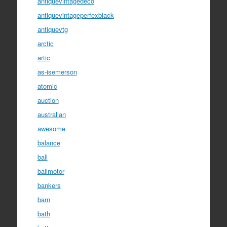
antiquevintagedeco
antiquevintageperfexblack
antiquevtg
arctic
artic
as-isemerson
atomic
auction
australian
awesome
balance
ball
ballmotor
bankers
barn
bath