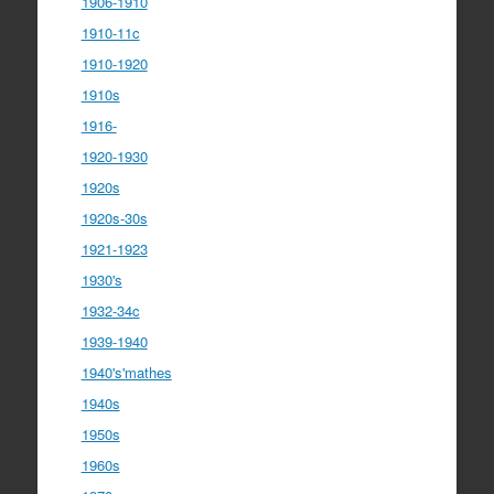
1906-1910
1910-11c
1910-1920
1910s
1916-
1920-1930
1920s
1920s-30s
1921-1923
1930's
1932-34c
1939-1940
1940's'mathes
1940s
1950s
1960s