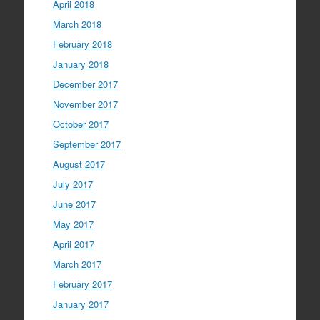
April 2018
March 2018
February 2018
January 2018
December 2017
November 2017
October 2017
September 2017
August 2017
July 2017
June 2017
May 2017
April 2017
March 2017
February 2017
January 2017