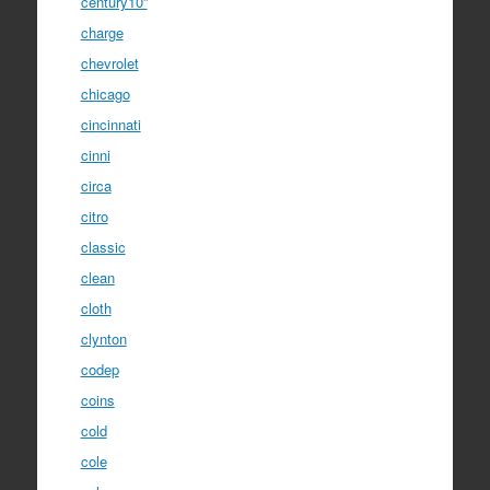
century10''
charge
chevrolet
chicago
cincinnati
cinni
circa
citro
classic
clean
cloth
clynton
codep
coins
cold
cole