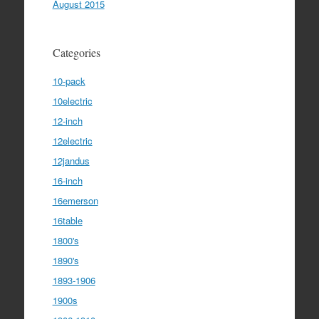
August 2015
Categories
10-pack
10electric
12-inch
12electric
12jandus
16-inch
16emerson
16table
1800's
1890's
1893-1906
1900s