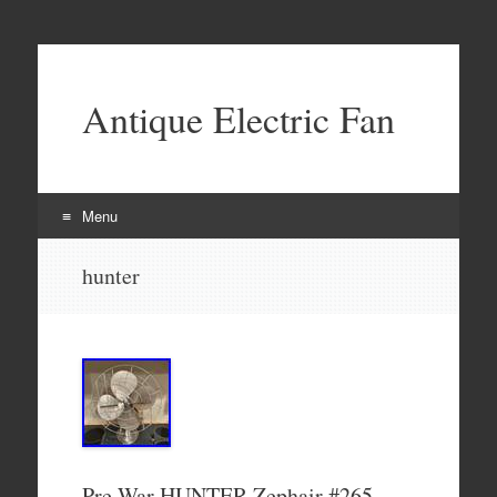
Antique Electric Fan
Menu
Skip to content
hunter
Pre War HUNTER Zephair #265