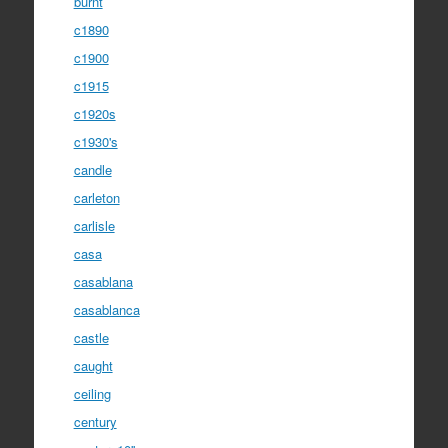
burnt
c1890
c1900
c1915
c1920s
c1930's
candle
carleton
carlisle
casa
casablana
casablanca
castle
caught
ceiling
century