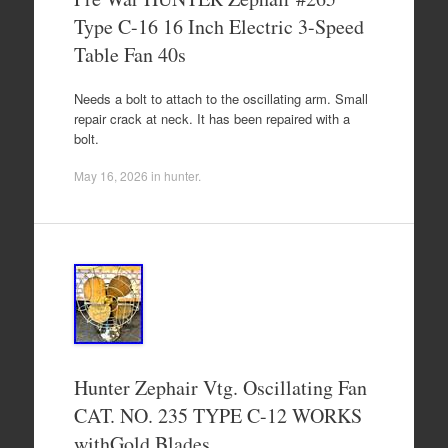
Type C-16 16 Inch Electric 3-Speed
Table Fan 40s
Needs a bolt to attach to the oscillating arm. Small
repair crack at neck. It has been repaired with a
bolt.
May 16, 2026
in
hunter
.
Hunter Zephair Vtg. Oscillating Fan
CAT. NO. 235 TYPE C-12 WORKS
withGold Blades