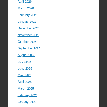
April 2026
March 2026
February 2026
January 2026
December 2025
November 2025
October 2025
September 2025
August 2025
July 2025
June 2025
May 2025
April 2025
March 2025
February 2025
January 2025