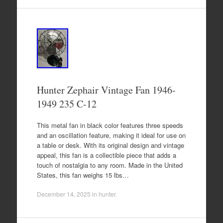
Hunter Zephair Vintage Fan 1946-
1949 235 C-12
This metal fan in black color features three speeds
and an oscillation feature, making it ideal for use on
a table or desk. With its original design and vintage
appeal, this fan is a collectible piece that adds a
touch of nostalgia to any room. Made in the United
States, this fan weighs 15 lbs…
December 14, 2025
in
hunter
.