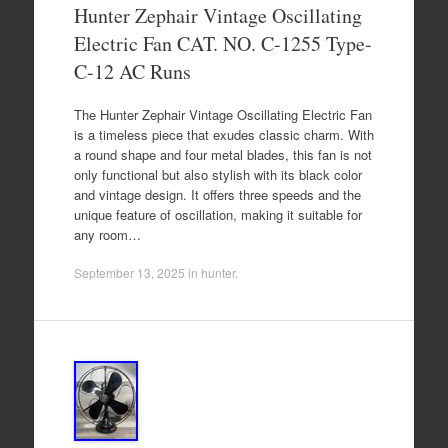
Hunter Zephair Vintage Oscillating
Electric Fan CAT. NO. C-1255 Type-
C-12 AC Runs
The Hunter Zephair Vintage Oscillating Electric Fan
is a timeless piece that exudes classic charm. With
a round shape and four metal blades, this fan is not
only functional but also stylish with its black color
and vintage design. It offers three speeds and the
unique feature of oscillation, making it suitable for
any room…
September 13, 2025
in
hunter
.