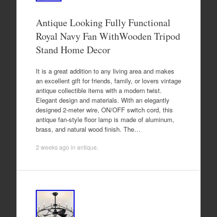
Antique Looking Fully Functional
Royal Navy Fan WithWooden Tripod
Stand Home Decor
It is a great addition to any living area and makes
an excellent gift for friends, family, or lovers vintage
antique collectible items with a modern twist.
Elegant design and materials. With an elegantly
designed 2-meter wire, ON/OFF switch cord, this
antique fan-style floor lamp is made of aluminum,
brass, and natural wood finish. The…
2 weeks ago
in
antique
.