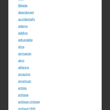
8blade
abandoned
accidentally
adams
adding
adjustable
afca
airmaster
akro
alliance
amazing
american
antiqu
antique
antique-vintage
antique1906