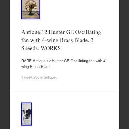
Antique 12 Hunter GE Oscillating
fan with 4-wing Brass Blade. 3
Speeds. WORKS
RARE Antique 12 Hunter GE Oscillating fan with 4-
wing Brass Blade.
1 week ago
in
antique
.