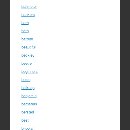
ballmotor
bankers
barn
bath
battery
beautiful
beckley
beetle
beginners
belco
belknap
benjamin
bernstein
bersted
best
bi-polar