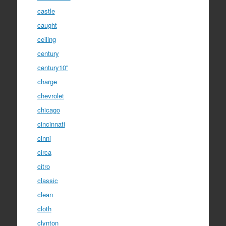
castle
caught
ceiling
century
century10''
charge
chevrolet
chicago
cincinnati
cinni
circa
citro
classic
clean
cloth
clynton