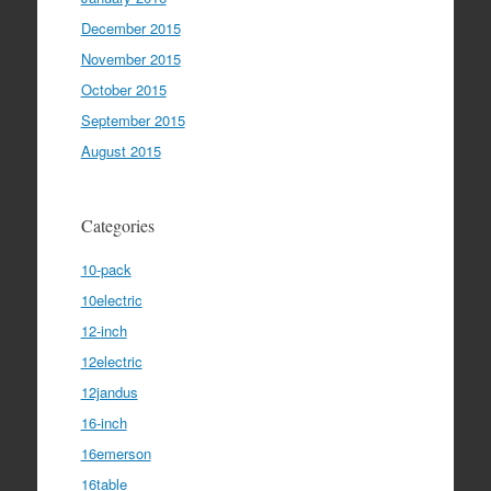
December 2015
November 2015
October 2015
September 2015
August 2015
Categories
10-pack
10electric
12-inch
12electric
12jandus
16-inch
16emerson
16table