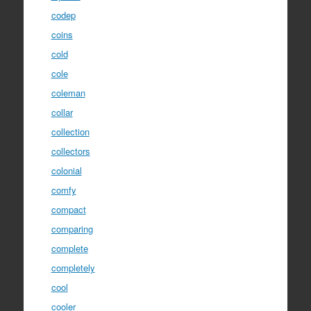
codep
coins
cold
cole
coleman
collar
collection
collectors
colonial
comfy
compact
comparing
complete
completely
cool
cooler