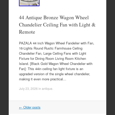
44 Antique Bronze Wagon Wheel
Chandelier Ceiling Fan with Light &
Remote
PAZALA 44 inch Wagon Wheel Fandelier with Fan,
16-Lights Round Rustic Farmhouse Ceiling
Chandelier Fan, Large Ceiling Fans with Light
Fixture for Dining Room Living Room Kitchen
Island. [Black Gold Wagon Wheel Chandelier with
Fan]: This 44in ceiling fan light fixture is an
upgraded version of the single wheel chandelier,
making it even more practical…
July 23, 2026
in
antique
.
←
Older posts
Post navigation