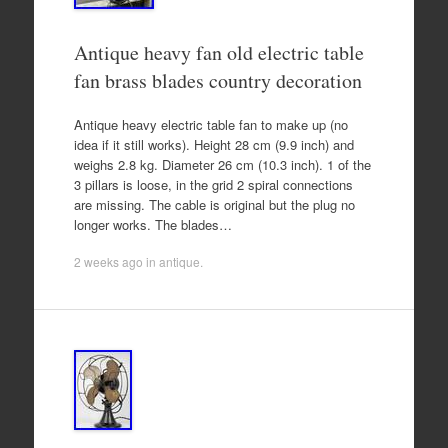
Antique heavy fan old electric table
fan brass blades country decoration
Antique heavy electric table fan to make up (no
idea if it still works). Height 28 cm (9.9 inch) and
weighs 2.8 kg. Diameter 26 cm (10.3 inch). 1 of the
3 pillars is loose, in the grid 2 spiral connections
are missing. The cable is original but the plug no
longer works. The blades…
2 weeks ago
in
antique
.