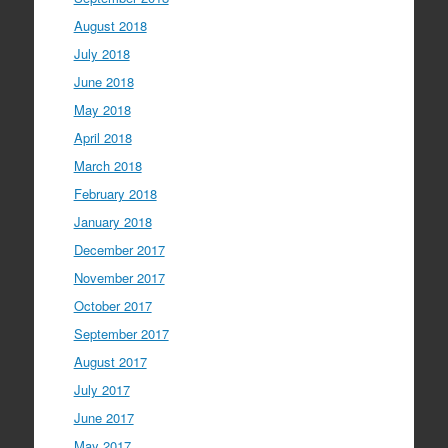
August 2018
July 2018
June 2018
May 2018
April 2018
March 2018
February 2018
January 2018
December 2017
November 2017
October 2017
September 2017
August 2017
July 2017
June 2017
May 2017