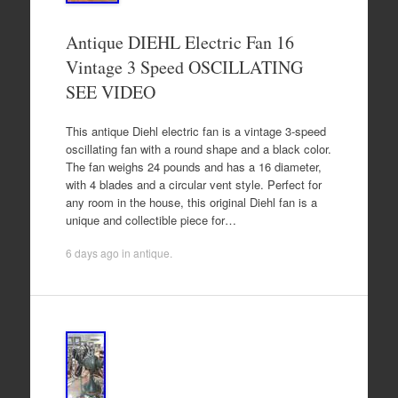
Antique DIEHL Electric Fan 16
Vintage 3 Speed OSCILLATING
SEE VIDEO
This antique Diehl electric fan is a vintage 3-speed
oscillating fan with a round shape and a black color.
The fan weighs 24 pounds and has a 16 diameter,
with 4 blades and a circular vent style. Perfect for
any room in the house, this original Diehl fan is a
unique and collectible piece for…
6 days ago
in
antique
.