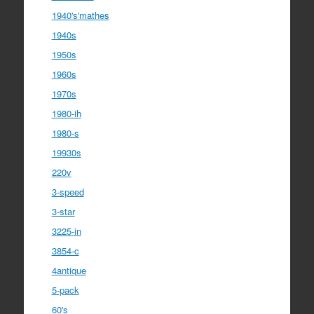
1940's'mathes
1940s
1950s
1960s
1970s
1980-ih
1980-s
19930s
220v
3-speed
3-star
3225-in
3854-c
4antique
5-pack
60's