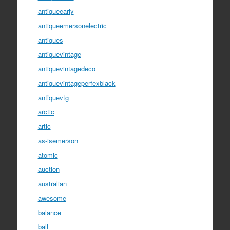
antiqueearly
antiqueemersonelectric
antiques
antiquevintage
antiquevintagedeco
antiquevintageperfexblack
antiquevtg
arctic
artic
as-isemerson
atomic
auction
australian
awesome
balance
ball