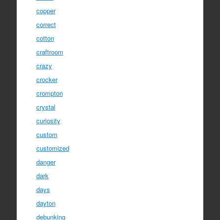
copper
correct
cotton
craftroom
crazy
crocker
crompton
crystal
curiosity
custom
customized
danger
dark
days
dayton
debunking