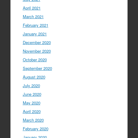
April 2021
March 2021
February 2021
January 2021
December 2020
November 2020
October 2020
September 2020
August 2020
July 2020
June 2020
May 2020
April 2020
March 2020
February 2020
January 2020