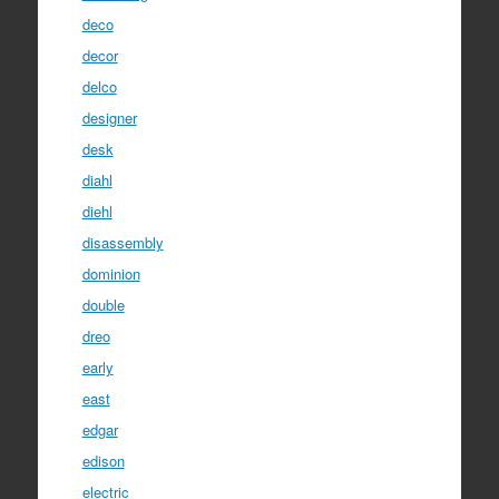
deco
decor
delco
designer
desk
diahl
diehl
disassembly
dominion
double
dreo
early
east
edgar
edison
electric