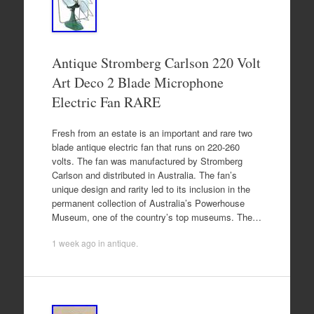
Antique Stromberg Carlson 220 Volt
Art Deco 2 Blade Microphone
Electric Fan RARE
Fresh from an estate is an important and rare two
blade antique electric fan that runs on 220-260
volts. The fan was manufactured by Stromberg
Carlson and distributed in Australia. The fan’s
unique design and rarity led to its inclusion in the
permanent collection of Australia’s Powerhouse
Museum, one of the country’s top museums. The…
1 week ago
in
antique
.