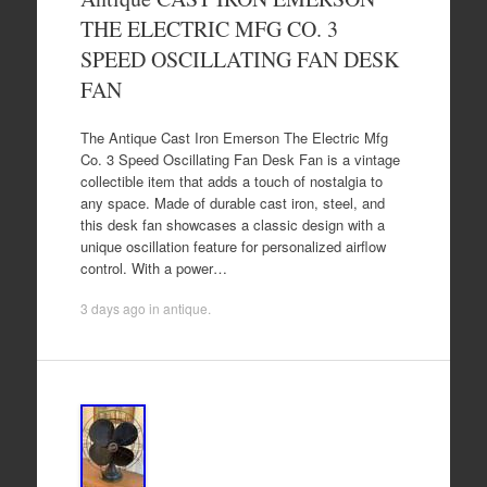
THE ELECTRIC MFG CO. 3
SPEED OSCILLATING FAN DESK
FAN
The Antique Cast Iron Emerson The Electric Mfg
Co. 3 Speed Oscillating Fan Desk Fan is a vintage
collectible item that adds a touch of nostalgia to
any space. Made of durable cast iron, steel, and
this desk fan showcases a classic design with a
unique oscillation feature for personalized airflow
control. With a power…
3 days ago
in
antique
.