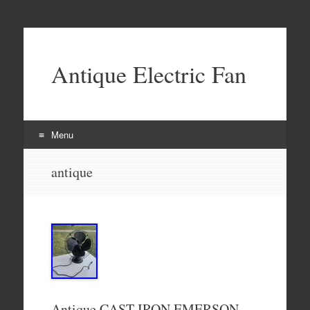
Antique Electric Fan
Menu
Skip to content
antique
Antique CAST IRON EMERSON