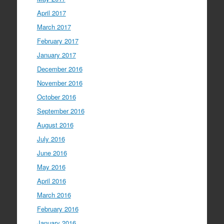
April 2017
March 2017
February 2017
January 2017
December 2016
November 2016
October 2016
September 2016
August 2016
July 2016
June 2016
May 2016
April 2016
March 2016
February 2016
January 2016