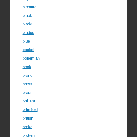
bionaire
black
blade
blades
blue
boekel
bohemian
book
brand
brass
braun
brilliant
brimfield
british
broke
broken