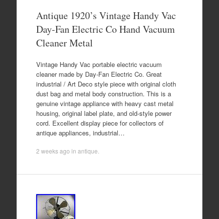
Antique 1920’s Vintage Handy Vac
Day-Fan Electric Co Hand Vacuum
Cleaner Metal
Vintage Handy Vac portable electric vacuum
cleaner made by Day-Fan Electric Co. Great
industrial / Art Deco style piece with original cloth
dust bag and metal body construction. This is a
genuine vintage appliance with heavy cast metal
housing, original label plate, and old-style power
cord. Excellent display piece for collectors of
antique appliances, industrial…
2 weeks ago
in
antique
.