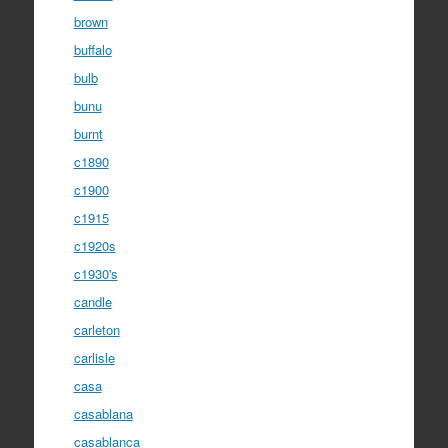
brown
buffalo
bulb
bunu
burnt
c1890
c1900
c1915
c1920s
c1930's
candle
carleton
carlisle
casa
casablana
casablanca