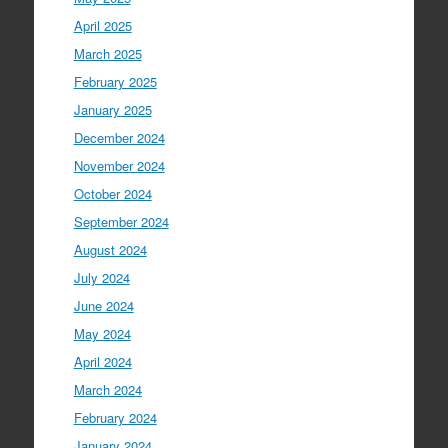
April 2025
March 2025
February 2025
January 2025
December 2024
November 2024
October 2024
September 2024
August 2024
July 2024
June 2024
May 2024
April 2024
March 2024
February 2024
January 2024