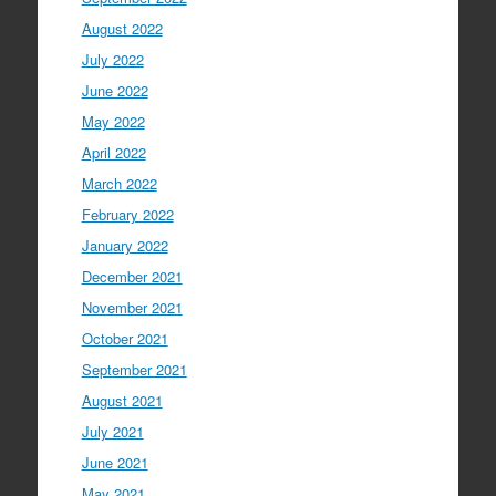
August 2022
July 2022
June 2022
May 2022
April 2022
March 2022
February 2022
January 2022
December 2021
November 2021
October 2021
September 2021
August 2021
July 2021
June 2021
May 2021