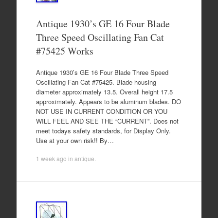
Antique 1930’s GE 16 Four Blade
Three Speed Oscillating Fan Cat
#75425 Works
Antique 1930’s GE 16 Four Blade Three Speed
Oscillating Fan Cat #75425. Blade housing
diameter approximately 13.5. Overall height 17.5
approximately. Appears to be aluminum blades. DO
NOT USE IN CURRENT CONDITION OR YOU
WILL FEEL AND SEE THE “CURRENT”. Does not
meet todays safety standards, for Display Only.
Use at your own risk!! By…
1 week ago
in
antique
.