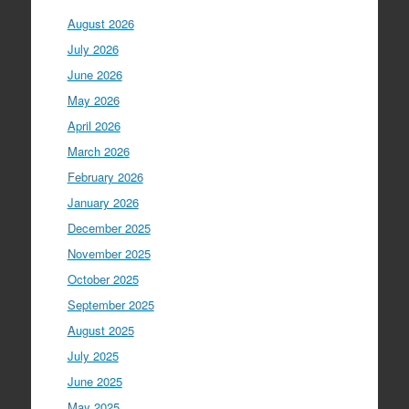
August 2026
July 2026
June 2026
May 2026
April 2026
March 2026
February 2026
January 2026
December 2025
November 2025
October 2025
September 2025
August 2025
July 2025
June 2025
May 2025