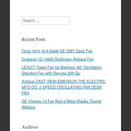
Search
Recent Posts
Circa 1914 16 6 blade GE SMY Desk Fan
Emerson 12 14646 Stationary Antique Fan
LEVOIT Tower Fan for Bedroom 90° Oscillating
Standing Fan with Remote 25ft Qu
Antique CAST IRON EMERSON THE ELECTRIC
MFG CO. 3 SPEED OSCILLATING FAN DESK
FAN
GE Vintage 10 Fan Red 4 Metal Blades Tested
Working
Archives