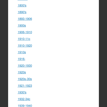
1800's
1890's
1893-1906
1900s
1906-1910
1910-11c
1910-1920
1910s
1916-
1920-1930
1920s
1920s-30s
1921-1923
1930's
1932-34c
1939-1940