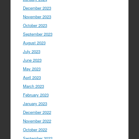
December 2023
November 2023
October 2023
September 2023
August 2023
July 2023
June 2023
May 2023
April 2023
March 2023
February 2023
January 2023
December 2022
November 2022
October 2022
September 2022