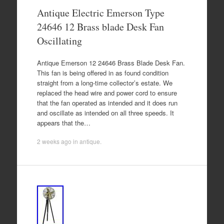
Antique Electric Emerson Type
24646 12 Brass blade Desk Fan
Oscillating
Antique Emerson 12 24646 Brass Blade Desk Fan.
This fan is being offered in as found condition
straight from a long-time collector’s estate. We
replaced the head wire and power cord to ensure
that the fan operated as intended and it does run
and oscillate as intended on all three speeds. It
appears that the…
2 weeks ago
in
antique
.