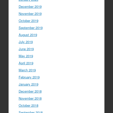
December 2019
November 2019
October 2019
September 2019
August 2019
July 2019
June 2019
May 2019
April 2019
March 2019
February 2019
January 2019
December 2018
November 2018
October 2018
September 2018