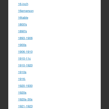
16-inch
16emerson
16table
1800's
1890's
1893-1906
1900s
1906-1910
1910-11c
1910-1920
1910s
1916-
1920-1930
1920s
1920s-30s
1921-1923