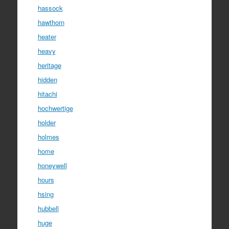
hassock
hawthorn
heater
heavy
heritage
hidden
hitachi
hochwertige
holder
holmes
home
honeywell
hours
hsing
hubbell
huge