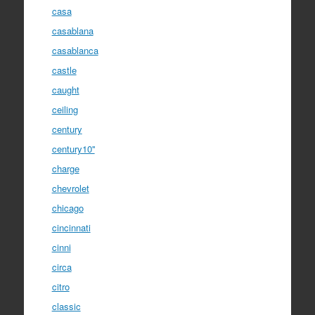
casa
casablana
casablanca
castle
caught
ceiling
century
century10''
charge
chevrolet
chicago
cincinnati
cinni
circa
citro
classic