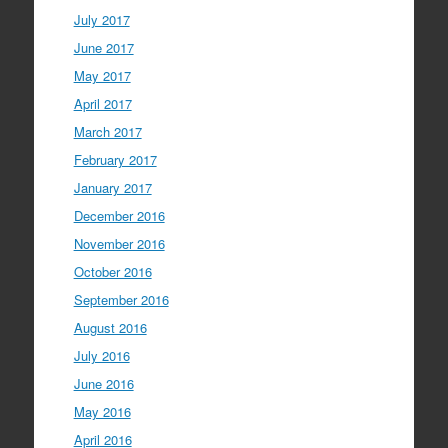
July 2017
June 2017
May 2017
April 2017
March 2017
February 2017
January 2017
December 2016
November 2016
October 2016
September 2016
August 2016
July 2016
June 2016
May 2016
April 2016