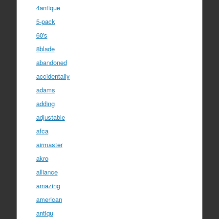
4antique
5-pack
60's
8blade
abandoned
accidentally
adams
adding
adjustable
afca
airmaster
akro
alliance
amazing
american
antiqu