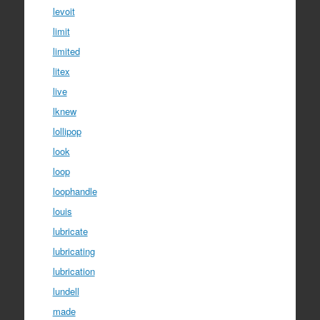
levoit
limit
limited
litex
live
lknew
lollipop
look
loop
loophandle
louis
lubricate
lubricating
lubrication
lundell
made