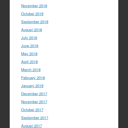
November 2018
October 2018
September 2018
August 2018
July 2018
June 2018
May 2018
April 2018
March 2018
February 2018
January 2018
December 2017
November 2017
October 2017
September 2017
August 2017