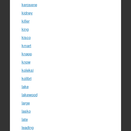
kerosene
kidney
killer
king
kisco
kmart
knapp
know
koleksi
kolibri
lake
lakewood
large
lasko
late
leading