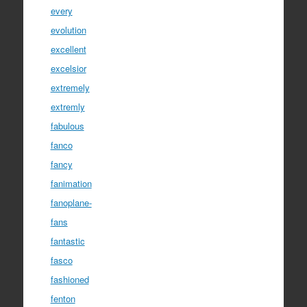
every
evolution
excellent
excelsior
extremely
extremly
fabulous
fanco
fancy
fanimation
fanoplane-
fans
fantastic
fasco
fashioned
fenton