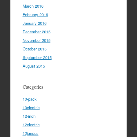
March 2016
February 2016
January 2016
December 2015
November 2015
October 2015
September 2015
August 2015
Categories
10-pack
10electric
12-inch
12electric
12jandus