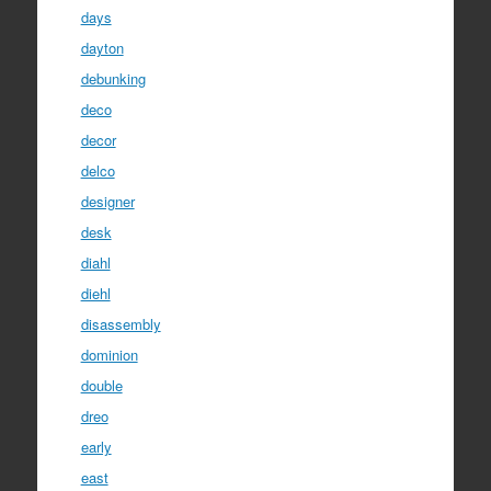
days
dayton
debunking
deco
decor
delco
designer
desk
diahl
diehl
disassembly
dominion
double
dreo
early
east