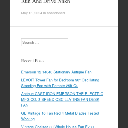
Run And Drive Nnkh
May 16, 2024
in
abandoned
.
Search
Recent Posts
Emerson 12 14646 Stationary Antique Fan
LEVOIT Tower Fan for Bedroom 90° Oscillating
Standing Fan with Remote 25ft Qu
Antique CAST IRON EMERSON THE ELECTRIC
MFG CO. 3 SPEED OSCILLATING FAN DESK
FAN
GE Vintage 10 Fan Red 4 Metal Blades Tested
Working
Vintage Chelsea 30 Whole House Fan Ev30