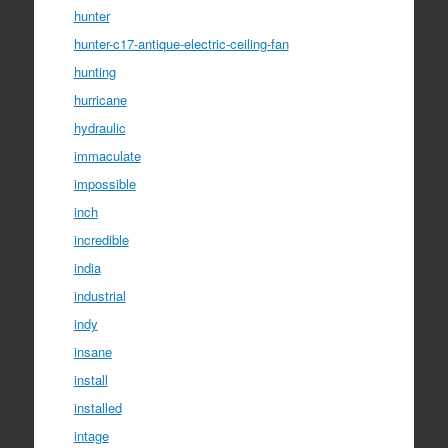
hunter
hunter-c17-antique-electric-ceiling-fan
hunting
hurricane
hydraulic
immaculate
impossible
inch
incredible
india
industrial
indy
insane
install
installed
intage