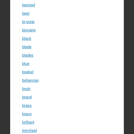
bersted
best
bi-polar
bionaire
black
blade
blades
blue
boekel
bohemian
book
brand
brass
braun
brilliant
brimfield