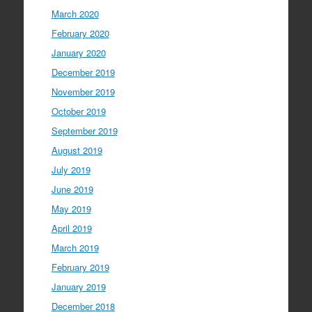
March 2020
February 2020
January 2020
December 2019
November 2019
October 2019
September 2019
August 2019
July 2019
June 2019
May 2019
April 2019
March 2019
February 2019
January 2019
December 2018