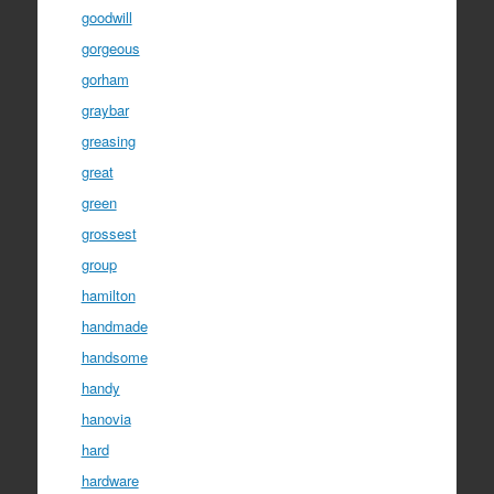
goodwill
gorgeous
gorham
graybar
greasing
great
green
grossest
group
hamilton
handmade
handsome
handy
hanovia
hard
hardware