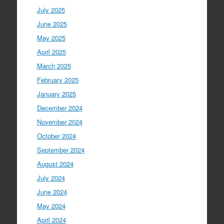
July 2025
June 2025
May 2025
April 2025
March 2025
February 2025
January 2025
December 2024
November 2024
October 2024
September 2024
August 2024
July 2024
June 2024
May 2024
April 2024