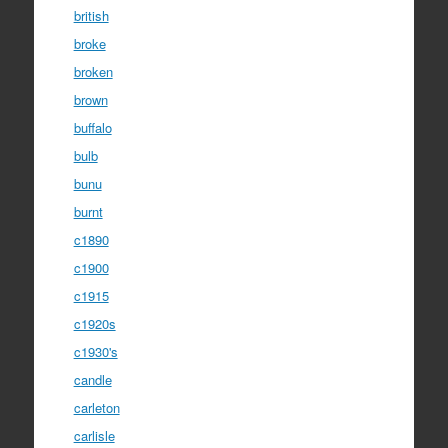
british
broke
broken
brown
buffalo
bulb
bunu
burnt
c1890
c1900
c1915
c1920s
c1930's
candle
carleton
carlisle