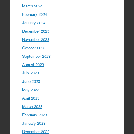
March 2024
February 2024
January 2024
December 2023
November 2023
October 2023
September 2023
August 2023
July 2023
June 2023
May 2023
April 2023
March 2023
February 2023
January 2023
December 2022