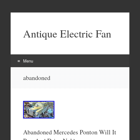
Antique Electric Fan
Menu
Skip to content
abandoned
Abandoned Mercedes Ponton Will It