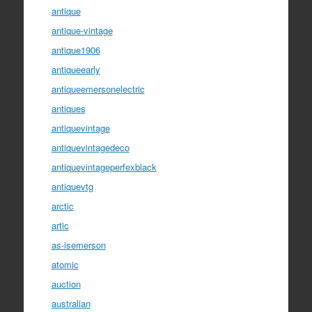
antique
antique-vintage
antique1906
antiqueearly
antiqueemersonelectric
antiques
antiquevintage
antiquevintagedeco
antiquevintageperfexblack
antiquevtg
arctic
artic
as-isemerson
atomic
auction
australian