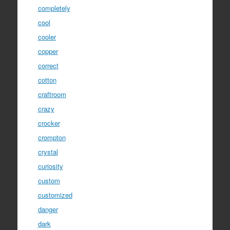
completely
cool
cooler
copper
correct
cotton
craftroom
crazy
crocker
crompton
crystal
curiosity
custom
customized
danger
dark