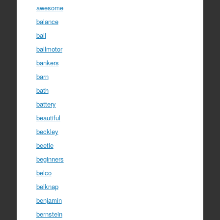
awesome
balance
ball
ballmotor
bankers
barn
bath
battery
beautiful
beckley
beetle
beginners
belco
belknap
benjamin
bernstein