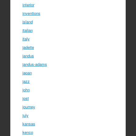
interior
inventions
island
italian
italy
jadeite
jandus
jandus-adams
japan
jazz
john
jost
journey
july
kansas
kenco