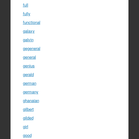
full
fully
functional
galaxy
galvin
gegeneral
general
genius
gerald
german
germany
ghanaian
gilbert
gilded
girl
good