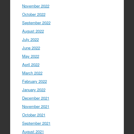
November 2022
October 2022
September 2022
August 2022
July 2022
June 2022
May 2022
April 2022
March 2022
February 2022
January 2022
December 2021
November 2021
October 2021
September 2021
August 2021