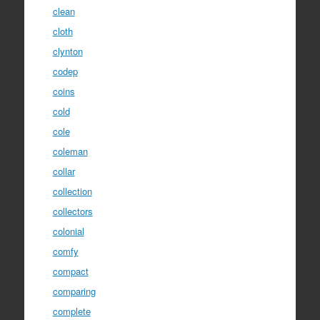
clean
cloth
clynton
codep
coins
cold
cole
coleman
collar
collection
collectors
colonial
comfy
compact
comparing
complete