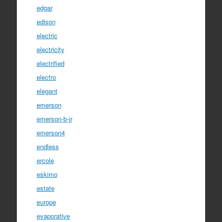
edgar
edison
electric
electricity
electrified
electro
elegant
emerson
emerson-b-jr
emerson4
endless
ercole
eskimo
estate
europe
evaporative