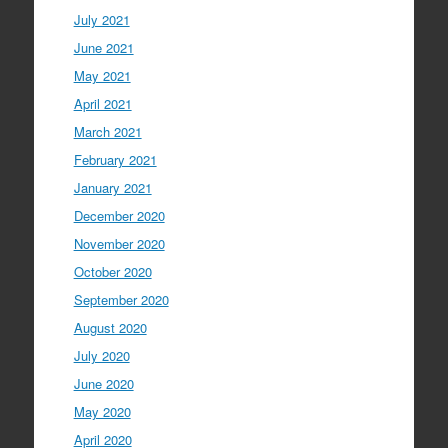
July 2021
June 2021
May 2021
April 2021
March 2021
February 2021
January 2021
December 2020
November 2020
October 2020
September 2020
August 2020
July 2020
June 2020
May 2020
April 2020