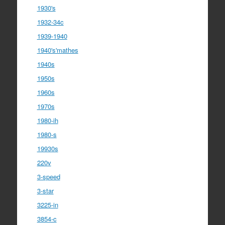
1930's
1932-34c
1939-1940
1940's'mathes
1940s
1950s
1960s
1970s
1980-ih
1980-s
19930s
220v
3-speed
3-star
3225-in
3854-c