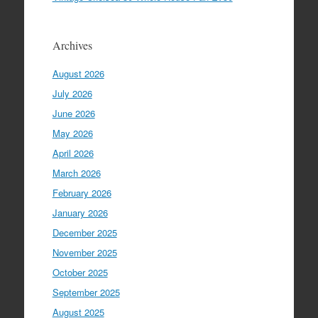
Archives
August 2026
July 2026
June 2026
May 2026
April 2026
March 2026
February 2026
January 2026
December 2025
November 2025
October 2025
September 2025
August 2025