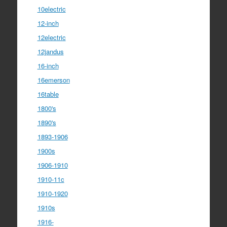
10electric
12-inch
12electric
12jandus
16-inch
16emerson
16table
1800's
1890's
1893-1906
1900s
1906-1910
1910-11c
1910-1920
1910s
1916-