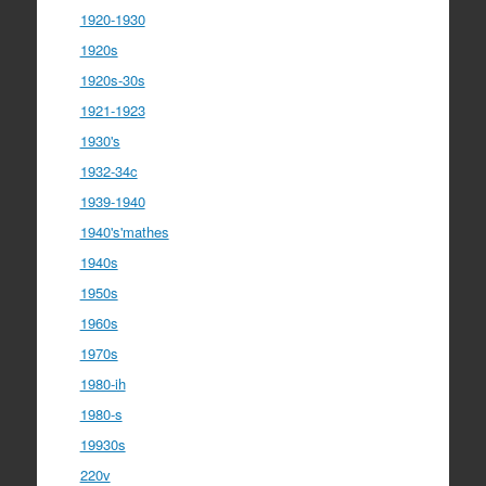
1920-1930
1920s
1920s-30s
1921-1923
1930's
1932-34c
1939-1940
1940's'mathes
1940s
1950s
1960s
1970s
1980-ih
1980-s
19930s
220v