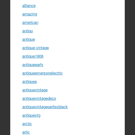
alliance
amazing
american
antiqu
antique
antique-vintage
antique1906
antiqueearly
antiqueemersonelectric
antiques
antiquevintage
antiquevintagedeco
antiquevintageperfexblack
antiquevtg
arctic
artic