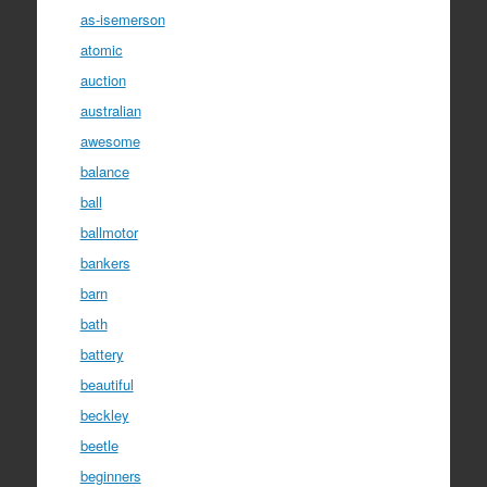
as-isemerson
atomic
auction
australian
awesome
balance
ball
ballmotor
bankers
barn
bath
battery
beautiful
beckley
beetle
beginners