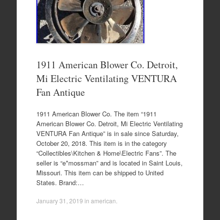
1911 American Blower Co. Detroit,
Mi Electric Ventilating VENTURA
Fan Antique
1911 American Blower Co. The item “1911
American Blower Co. Detroit, Mi Electric Ventilating
VENTURA Fan Antique” is in sale since Saturday,
October 20, 2018. This item is in the category
“Collectibles\Kitchen & Home\Electric Fans”. The
seller is “e*mossman” and is located in Saint Louis,
Missouri. This item can be shipped to United
States. Brand:…
January 31, 2019
in
american
.