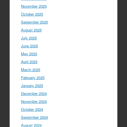
November 2025
October 2025
September 2025
August 2025
July 2025
June 2025
May 2025
April 2025
March 2025
February 2025
January 2025
December 2024
November 2024
October 2024
September 2024
August 2024