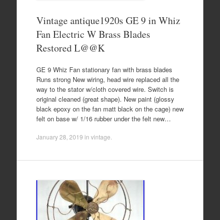
Vintage antique1920s GE 9 in Whiz
Fan Electric W Brass Blades
Restored L@@K
GE 9 Whiz Fan stationary fan with brass blades
Runs strong New wiring, head wire replaced all the
way to the stator w/cloth covered wire. Switch is
original cleaned (great shape). New paint (glossy
black epoxy on the fan matt black on the cage) new
felt on base w/ 1/16 rubber under the felt new…
January 28, 2019
in
vintage
.