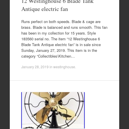
12 Westinghouse 6 Blade Tank
Antique electric fan
Runs perfect on both speeds. Blade & cage are
brass. Blade is balanced and runs smooth. This fan
has been in my collection for 15 years. Style
183560 serial no. The item “12 Westinghouse 6
Blade Tank Antique electric fan” is in sale since
Sunday, January 27, 2019. This item is in the
category “Collectibles\Kitchen…
January 28, 2019
in
westinghouse
.