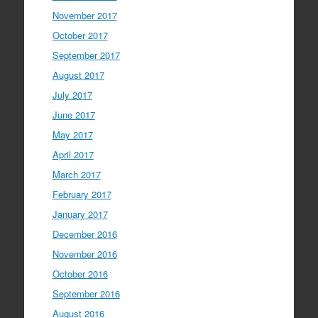
November 2017
October 2017
September 2017
August 2017
July 2017
June 2017
May 2017
April 2017
March 2017
February 2017
January 2017
December 2016
November 2016
October 2016
September 2016
August 2016