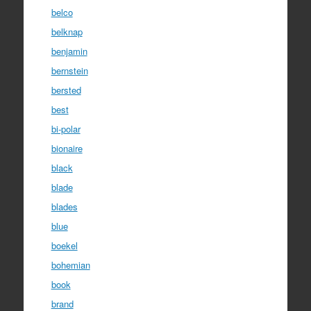
belco
belknap
benjamin
bernstein
bersted
best
bi-polar
bionaire
black
blade
blades
blue
boekel
bohemian
book
brand