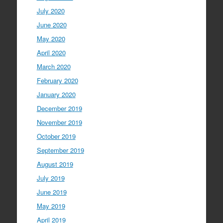
July 2020
June 2020
May 2020
April 2020
March 2020
February 2020
January 2020
December 2019
November 2019
October 2019
September 2019
August 2019
July 2019
June 2019
May 2019
April 2019