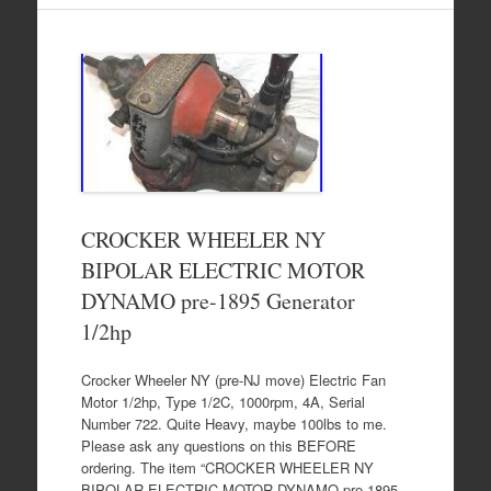
CROCKER WHEELER NY
BIPOLAR ELECTRIC MOTOR
DYNAMO pre-1895 Generator
1/2hp
Crocker Wheeler NY (pre-NJ move) Electric Fan
Motor 1/2hp, Type 1/2C, 1000rpm, 4A, Serial
Number 722. Quite Heavy, maybe 100lbs to me.
Please ask any questions on this BEFORE
ordering. The item “CROCKER WHEELER NY
BIPOLAR ELECTRIC MOTOR DYNAMO pre-1895