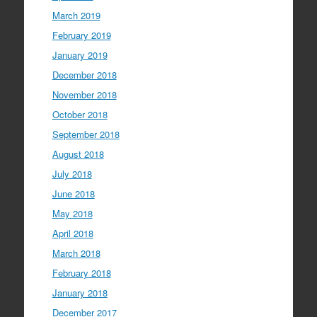
March 2019
February 2019
January 2019
December 2018
November 2018
October 2018
September 2018
August 2018
July 2018
June 2018
May 2018
April 2018
March 2018
February 2018
January 2018
December 2017