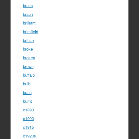
brass
braun
brilliant
brimfield
british
broke
broken
brown
buffalo
bulb
bunu
burnt
c1890
c1900
c1915
c1920s