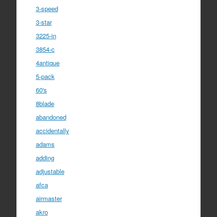
3-speed
3-star
3225-in
3854-c
4antique
5-pack
60's
8blade
abandoned
accidentally
adams
adding
adjustable
afca
airmaster
akro