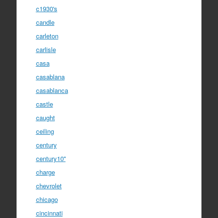
c1930's
candle
carleton
carlisle
casa
casablana
casablanca
castle
caught
ceiling
century
century10''
charge
chevrolet
chicago
cincinnati