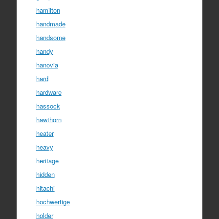
hamilton
handmade
handsome
handy
hanovia
hard
hardware
hassock
hawthorn
heater
heavy
heritage
hidden
hitachi
hochwertige
holder