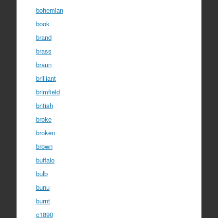
bohemian
book
brand
brass
braun
brilliant
brimfield
british
broke
broken
brown
buffalo
bulb
bunu
burnt
c1890