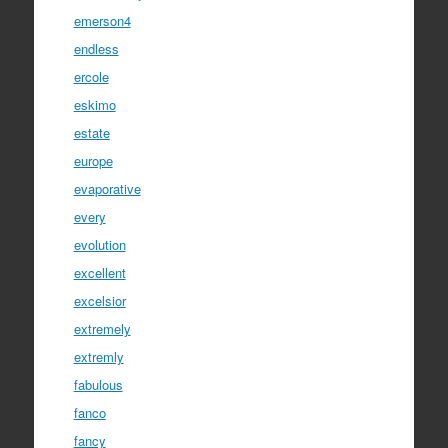
emerson4
endless
ercole
eskimo
estate
europe
evaporative
every
evolution
excellent
excelsior
extremely
extremly
fabulous
fanco
fancy