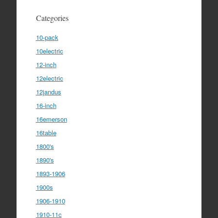
Categories
10-pack
10electric
12-inch
12electric
12jandus
16-inch
16emerson
16table
1800's
1890's
1893-1906
1900s
1906-1910
1910-11c