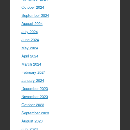
October 2024
September 2024
August 2024
July 2024
June 2024
May 2024
April 2024
March 2024
February 2024
January 2024
December 2023
November 2023
October 2023
September 2023
August 2023
July 2023