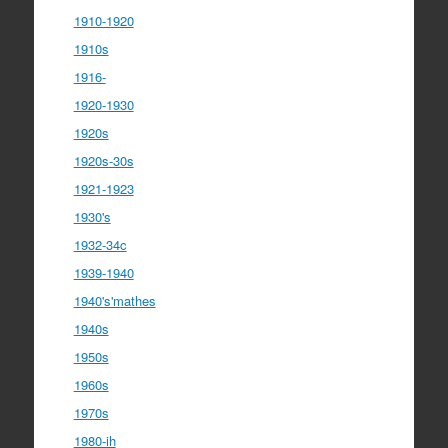
1910-1920
1910s
1916-
1920-1930
1920s
1920s-30s
1921-1923
1930's
1932-34c
1939-1940
1940's'mathes
1940s
1950s
1960s
1970s
1980-ih