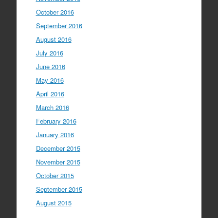
October 2016
September 2016
August 2016
July 2016
June 2016
May 2016
April 2016
March 2016
February 2016
January 2016
December 2015
November 2015
October 2015
September 2015
August 2015