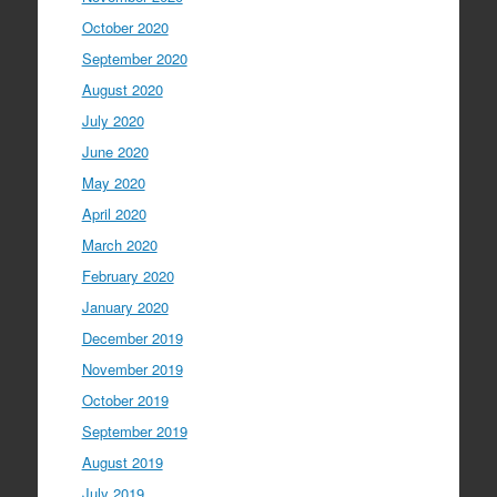
October 2020
September 2020
August 2020
July 2020
June 2020
May 2020
April 2020
March 2020
February 2020
January 2020
December 2019
November 2019
October 2019
September 2019
August 2019
July 2019