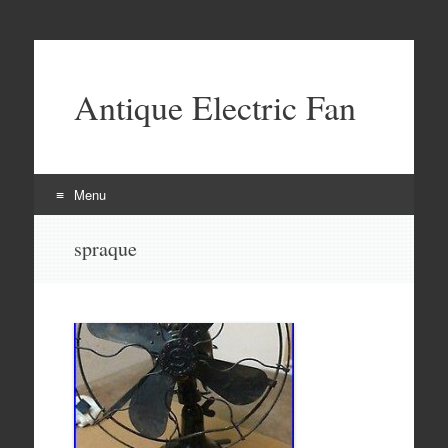
Antique Electric Fan
Menu
Skip to content
spraque