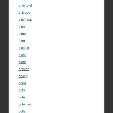
chevrolet
chicago
cincinnati
cinni
circa
citro
classic
clean
cloth
clynton
codep
coins
cold
cole
coleman
collar