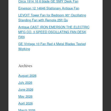
Circa 1914 16 6 blade GE SMY Desk Fan
Emerson 12 14646 Stationary Antique Fan
LEVOIT Tower Fan for Bedroom 90° Oscillating
Standing Fan with Remote 25ft Qu
Antique CAST IRON EMERSON THE ELECTRIC
MFG CO. 3 SPEED OSCILLATING FAN DESK
FAN
GE Vintage 10 Fan Red 4 Metal Blades Tested
Working
Archives
August 2026
July 2026
June 2026
May 2026
April 2026
March 2026