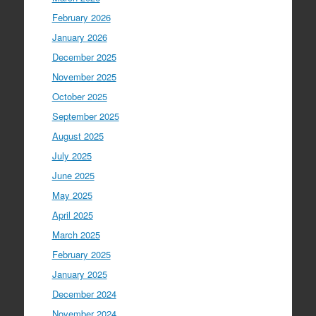
February 2026
January 2026
December 2025
November 2025
October 2025
September 2025
August 2025
July 2025
June 2025
May 2025
April 2025
March 2025
February 2025
January 2025
December 2024
November 2024