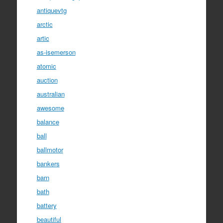
antiquevtg
arctic
artic
as-isemerson
atomic
auction
australian
awesome
balance
ball
ballmotor
bankers
barn
bath
battery
beautiful