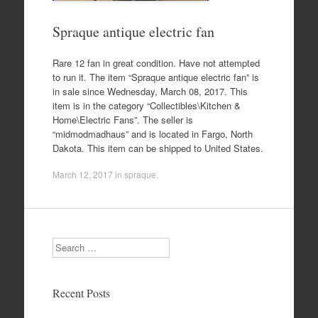
Spraque antique electric fan
Rare 12 fan in great condition. Have not attempted
to run it. The item “Spraque antique electric fan” is
in sale since Wednesday, March 08, 2017. This
item is in the category “Collectibles\Kitchen &
Home\Electric Fans”. The seller is
“midmodmadhaus” and is located in Fargo, North
Dakota. This item can be shipped to United States.
March 12, 2017
in
spraque
.
Search
Recent Posts