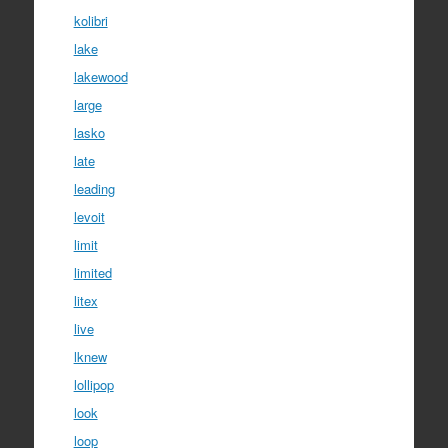
kolibri
lake
lakewood
large
lasko
late
leading
levoit
limit
limited
litex
live
lknew
lollipop
look
loop