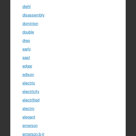
diehl
disassembly
dominion
double
dreo
early
east
edgar
edison
electric
electricity
electrified
electro
elegant
emerson
emerson-b-jr