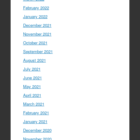
February 2022
January 2022
December 2021
November 2021
October 2021
September 2021
August 2021
July 2021
June 2021
May 2021
April 2021
March 2021
February 2021
January 2021
December 2020
November 2020