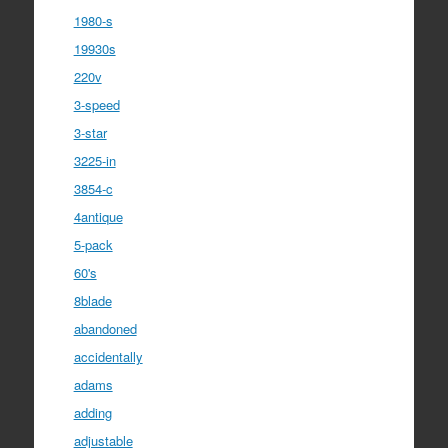
1980-s
19930s
220v
3-speed
3-star
3225-in
3854-c
4antique
5-pack
60's
8blade
abandoned
accidentally
adams
adding
adjustable