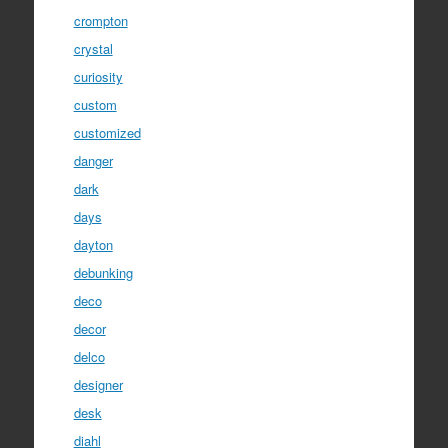
crompton
crystal
curiosity
custom
customized
danger
dark
days
dayton
debunking
deco
decor
delco
designer
desk
diahl