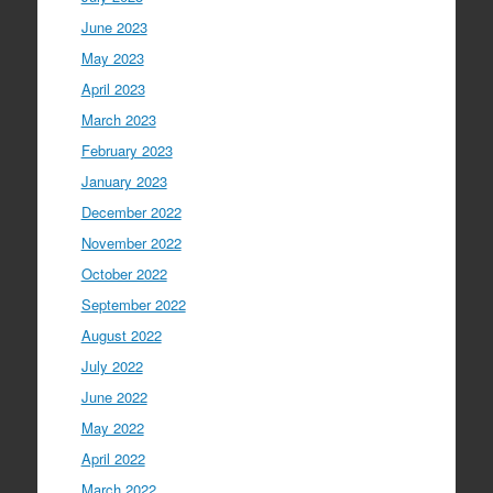
June 2023
May 2023
April 2023
March 2023
February 2023
January 2023
December 2022
November 2022
October 2022
September 2022
August 2022
July 2022
June 2022
May 2022
April 2022
March 2022