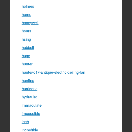
holmes
home
honeywell
hours
hsing
hubbell
huge
hunter
hunter-c17-antique-electric-ceiling-fan
hunting
hurricane
hydraulic
immaculate
impossible
inch
incredible