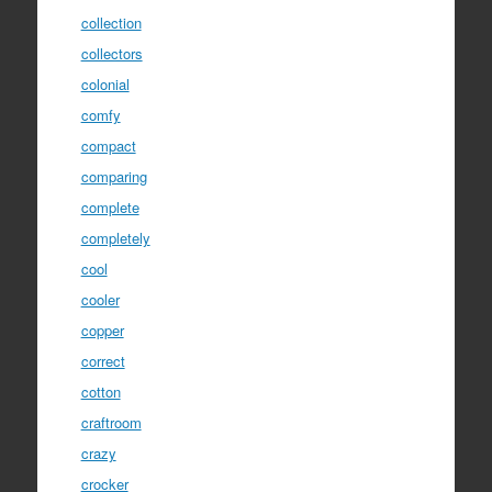
collection
collectors
colonial
comfy
compact
comparing
complete
completely
cool
cooler
copper
correct
cotton
craftroom
crazy
crocker