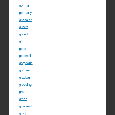
german
germany
ghanaian
gilbert
gilded
girl
good
goodwill
gorgeous
gorham
graybar
greasing
great
green
grossest
group