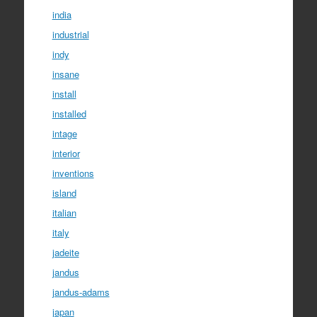
india
industrial
indy
insane
install
installed
intage
interior
inventions
island
italian
italy
jadeite
jandus
jandus-adams
japan