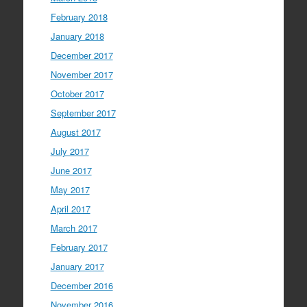
February 2018
January 2018
December 2017
November 2017
October 2017
September 2017
August 2017
July 2017
June 2017
May 2017
April 2017
March 2017
February 2017
January 2017
December 2016
November 2016