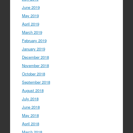
June 2019
May 2019
April 2019
March 2019
February 2019
January 2019
December 2018
November 2018
October 2018
September 2018
August 2018
July 2018
June 2018
May 2018
April 2018
March 2018