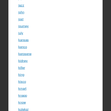
jazz
john
jost
journey
july
kansas
kenco
kerosene
kidney
killer
king
kisco
kmart
knapp
know
koleksi