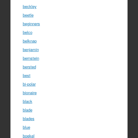
beckley
beetle
beginners
belco
belknap
benjamin
bernstein
bersted
best
bi-polar
bionaire
black
blade
blades
blue
boekel