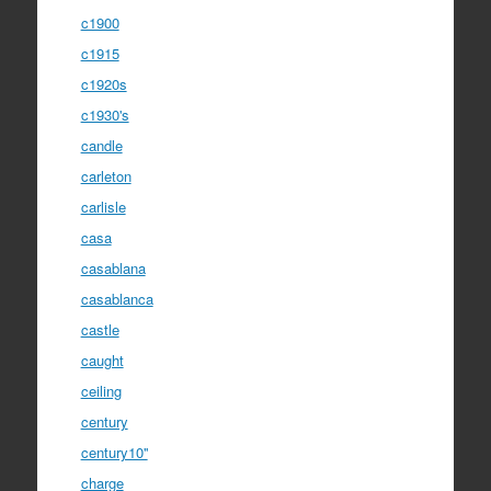
c1900
c1915
c1920s
c1930's
candle
carleton
carlisle
casa
casablana
casablanca
castle
caught
ceiling
century
century10''
charge