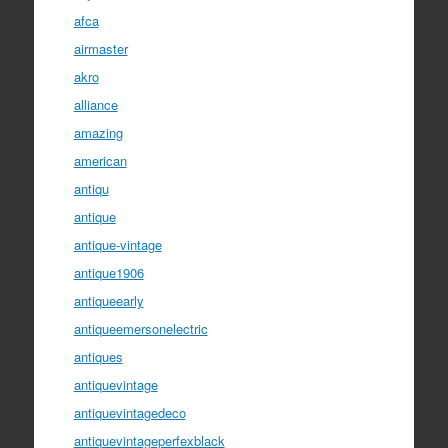
afca
airmaster
akro
alliance
amazing
american
antiqu
antique
antique-vintage
antique1906
antiqueearly
antiqueemersonelectric
antiques
antiquevintage
antiquevintagedeco
antiquevintageperfexblack