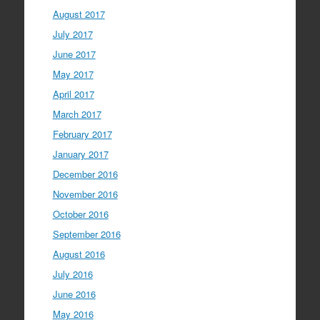
August 2017
July 2017
June 2017
May 2017
April 2017
March 2017
February 2017
January 2017
December 2016
November 2016
October 2016
September 2016
August 2016
July 2016
June 2016
May 2016