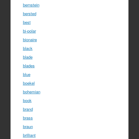
bernstein
bersted
best
bi-polar
bionaire
black
blade
blades
blue
boekel
bohemian
book
brand
brass
braun
brilliant