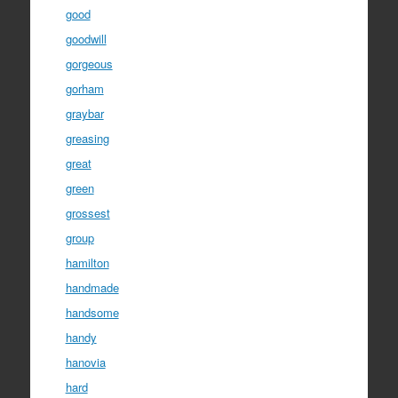
good
goodwill
gorgeous
gorham
graybar
greasing
great
green
grossest
group
hamilton
handmade
handsome
handy
hanovia
hard