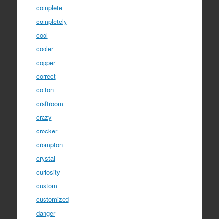
complete
completely
cool
cooler
copper
correct
cotton
craftroom
crazy
crocker
crompton
crystal
curiosity
custom
customized
danger