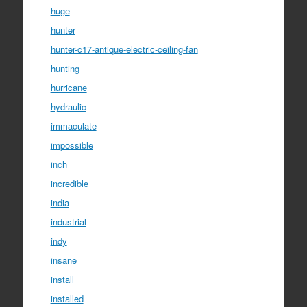
huge
hunter
hunter-c17-antique-electric-ceiling-fan
hunting
hurricane
hydraulic
immaculate
impossible
inch
incredible
india
industrial
indy
insane
install
installed