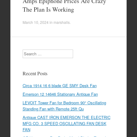
Amps Epiphone Prices Are Crazy
The Plan Is Working
March 10, 2024
in
marshalls
.
Search
Recent Posts
Circa 1914 16 6 blade GE SMY Desk Fan
Emerson 12 14646 Stationary Antique Fan
LEVOIT Tower Fan for Bedroom 90° Oscillating
Standing Fan with Remote 25ft Qu
Antique CAST IRON EMERSON THE ELECTRIC
MFG CO. 3 SPEED OSCILLATING FAN DESK
FAN