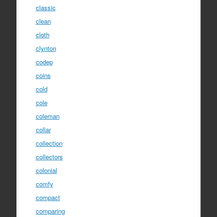
classic
clean
cloth
clynton
codep
coins
cold
cole
coleman
collar
collection
collectors
colonial
comfy
compact
comparing