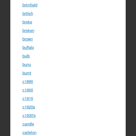
brimfield
british
broke
broken
brown
buffalo
bulb
bunu
burnt
c1890
c1900
c1915
c1920s
c1930's
candle
carleton