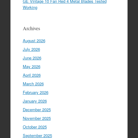
GE Vintage 10 Fan Red 4 Metal Blades Tested
Working
Archives
August 2026
July 2026
June 2026
May 2026
April 2026
March 2026
February 2026
January 2026
December 2025
November 2025
October 2025
September 2025