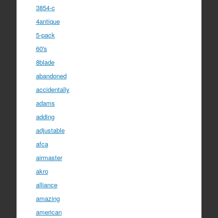
3854-c
4antique
5-pack
60's
8blade
abandoned
accidentally
adams
adding
adjustable
afca
airmaster
akro
alliance
amazing
american