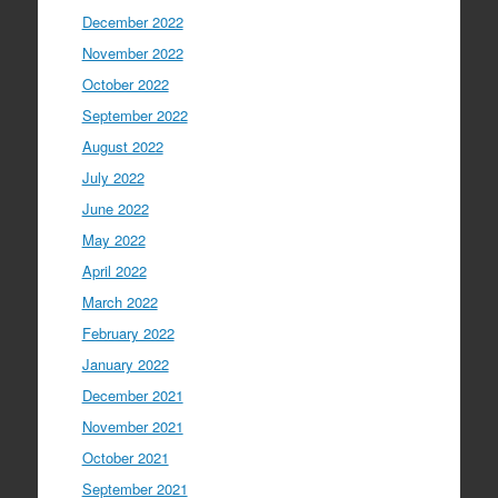
December 2022
November 2022
October 2022
September 2022
August 2022
July 2022
June 2022
May 2022
April 2022
March 2022
February 2022
January 2022
December 2021
November 2021
October 2021
September 2021