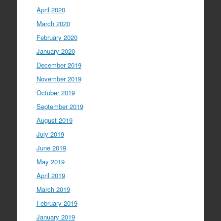
April 2020
March 2020
February 2020
January 2020
December 2019
November 2019
October 2019
September 2019
August 2019
July 2019
June 2019
May 2019
April 2019
March 2019
February 2019
January 2019