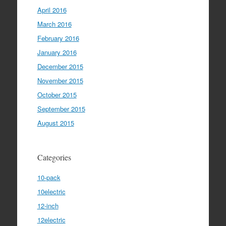
April 2016
March 2016
February 2016
January 2016
December 2015
November 2015
October 2015
September 2015
August 2015
Categories
10-pack
10electric
12-inch
12electric