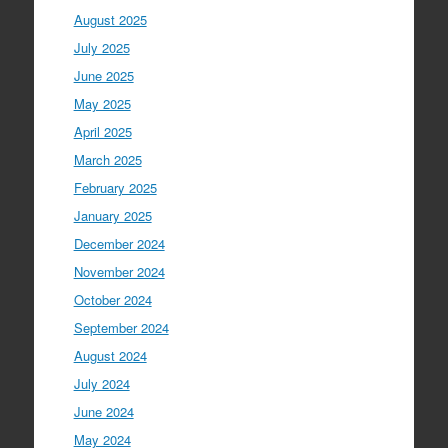
August 2025
July 2025
June 2025
May 2025
April 2025
March 2025
February 2025
January 2025
December 2024
November 2024
October 2024
September 2024
August 2024
July 2024
June 2024
May 2024