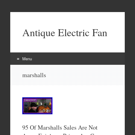
Antique Electric Fan
Menu
Skip to content
marshalls
95 Of Marshalls Sales Are Not