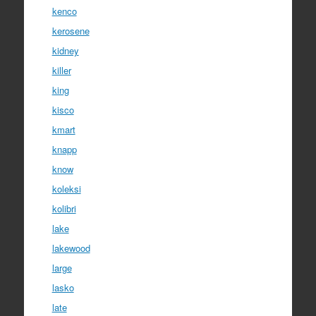
kenco
kerosene
kidney
killer
king
kisco
kmart
knapp
know
koleksi
kolibri
lake
lakewood
large
lasko
late