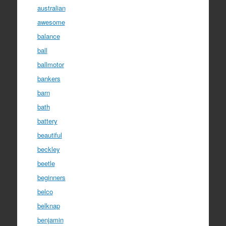
australian
awesome
balance
ball
ballmotor
bankers
barn
bath
battery
beautiful
beckley
beetle
beginners
belco
belknap
benjamin