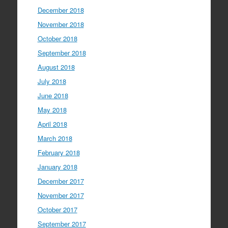
December 2018
November 2018
October 2018
September 2018
August 2018
July 2018
June 2018
May 2018
April 2018
March 2018
February 2018
January 2018
December 2017
November 2017
October 2017
September 2017