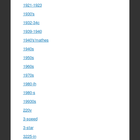
1921-1923
1930's
1932-34c
1939-1940
1940's'mathes
1940s
1950s
1960s
1970s
1980-ih
1980-s
19930s
220v
3-speed
3-star
3225-in