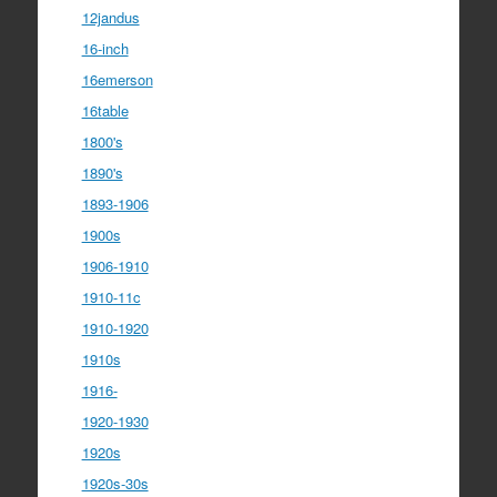
12jandus
16-inch
16emerson
16table
1800's
1890's
1893-1906
1900s
1906-1910
1910-11c
1910-1920
1910s
1916-
1920-1930
1920s
1920s-30s