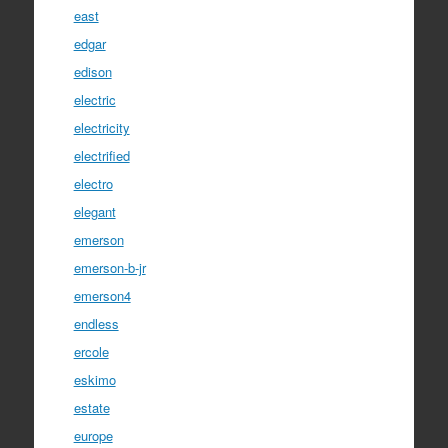
east
edgar
edison
electric
electricity
electrified
electro
elegant
emerson
emerson-b-jr
emerson4
endless
ercole
eskimo
estate
europe