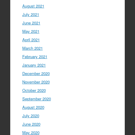
August 2021
July 2021
June 2021
May 2021
April 2021
March 2021
February 2021
January 2021
December 2020
November 2020
October 2020
September 2020
August 2020
July 2020
June 2020
May 2020