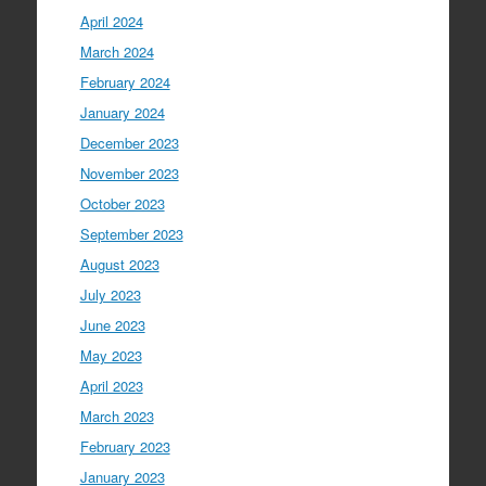
April 2024
March 2024
February 2024
January 2024
December 2023
November 2023
October 2023
September 2023
August 2023
July 2023
June 2023
May 2023
April 2023
March 2023
February 2023
January 2023