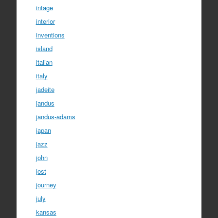
intage
interior
inventions
island
italian
italy
jadeite
jandus
jandus-adams
japan
jazz
john
jost
journey
july
kansas