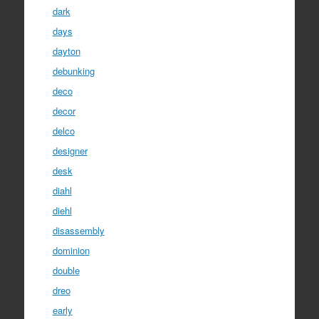
dark
days
dayton
debunking
deco
decor
delco
designer
desk
diahl
diehl
disassembly
dominion
double
dreo
early