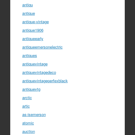
antiqu
antique
antique-vintage
antique1906
antiqueearly
antiqueemersonelectric
antiques
antiquevintage
antiquevintagedeco
antiquevintageperfexblack
antiquevtg
arctic
artic
as-isemerson
atomic
auction