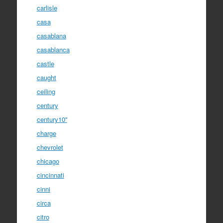
carlisle
casa
casablana
casablanca
castle
caught
ceiling
century
century10''
charge
chevrolet
chicago
cincinnati
cinni
circa
citro