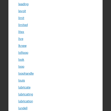
leading
levoit
limit
limited
litex
live
lknew
lollipop
look
loop
loophandle
louis
lubricate
lubricating
lubrication
lundell