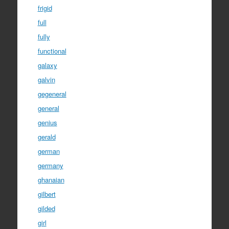
frigid
full
fully
functional
galaxy
galvin
gegeneral
general
genius
gerald
german
germany
ghanaian
gilbert
gilded
girl