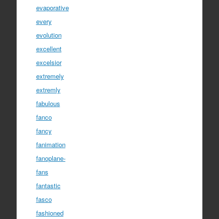
evaporative
every
evolution
excellent
excelsior
extremely
extremly
fabulous
fanco
fancy
fanimation
fanoplane-
fans
fantastic
fasco
fashioned