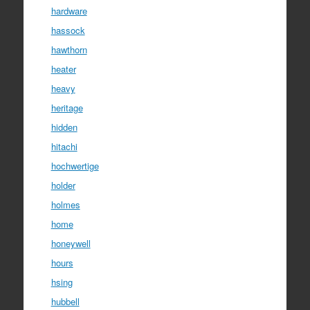
hardware
hassock
hawthorn
heater
heavy
heritage
hidden
hitachi
hochwertige
holder
holmes
home
honeywell
hours
hsing
hubbell