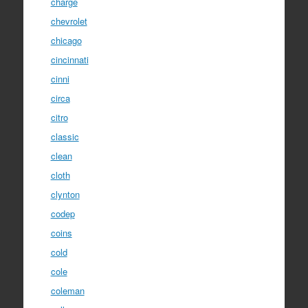
charge
chevrolet
chicago
cincinnati
cinni
circa
citro
classic
clean
cloth
clynton
codep
coins
cold
cole
coleman