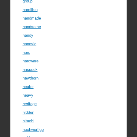
group
hamilton
handmade
handsome
handy
hanovia
hard
hardware
hassock
hawthorn
heater
heavy
heritage
hidden
hitachi
hochwertige