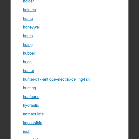
holder
holmes
home
honeywell
hours
hsing
hubbell
huge
hunter
hunter-c17-antique-electric-ceiling-fan
hunting
hurricane
hydraulic
immaculate
impossible
inch