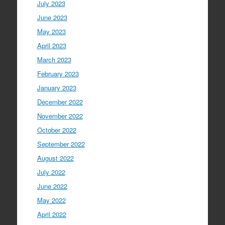
July 2023
June 2023
May 2023
April 2023
March 2023
February 2023
January 2023
December 2022
November 2022
October 2022
September 2022
August 2022
July 2022
June 2022
May 2022
April 2022