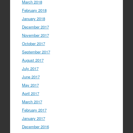
March 2018
February 2018
January 2018
December 2017
November 2017
October 2017
September 2017
August 2017
July 2017
June 2017
May 2017
April 2017
March 2017
February 2017
January 2017
December 2016