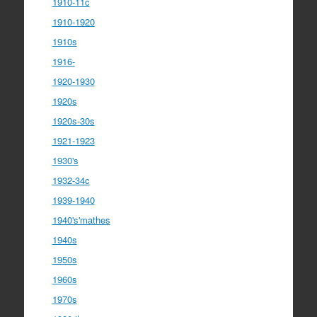
1910-11c
1910-1920
1910s
1916-
1920-1930
1920s
1920s-30s
1921-1923
1930's
1932-34c
1939-1940
1940's'mathes
1940s
1950s
1960s
1970s