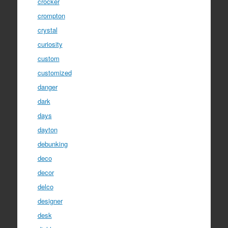
crocker
crompton
crystal
curiosity
custom
customized
danger
dark
days
dayton
debunking
deco
decor
delco
designer
desk