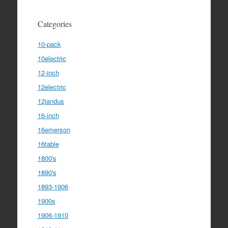
Categories
10-pack
10electric
12-inch
12electric
12jandus
16-inch
16emerson
16table
1800's
1890's
1893-1906
1900s
1906-1910