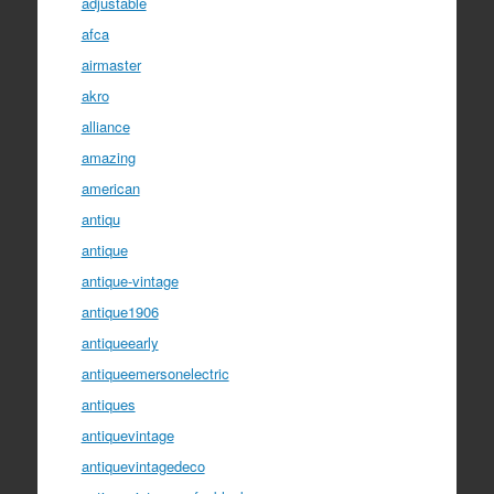
adjustable
afca
airmaster
akro
alliance
amazing
american
antiqu
antique
antique-vintage
antique1906
antiqueearly
antiqueemersonelectric
antiques
antiquevintage
antiquevintagedeco