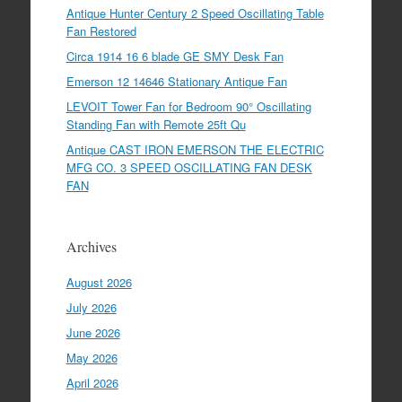
Antique Hunter Century 2 Speed Oscillating Table
Fan Restored
Circa 1914 16 6 blade GE SMY Desk Fan
Emerson 12 14646 Stationary Antique Fan
LEVOIT Tower Fan for Bedroom 90° Oscillating
Standing Fan with Remote 25ft Qu
Antique CAST IRON EMERSON THE ELECTRIC
MFG CO. 3 SPEED OSCILLATING FAN DESK
FAN
Archives
August 2026
July 2026
June 2026
May 2026
April 2026