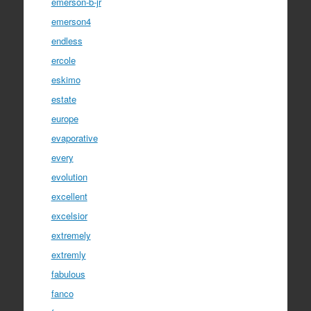
emerson-b-jr
emerson4
endless
ercole
eskimo
estate
europe
evaporative
every
evolution
excellent
excelsior
extremely
extremly
fabulous
fanco