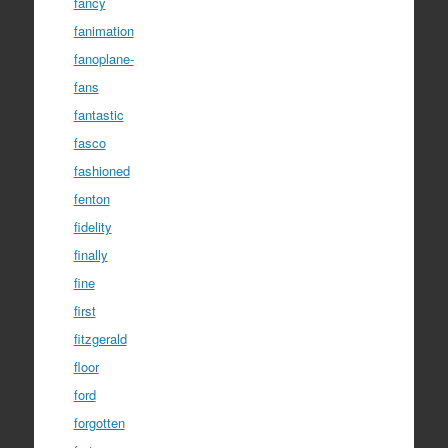
fancy
fanimation
fanoplane-
fans
fantastic
fasco
fashioned
fenton
fidelity
finally
fine
first
fitzgerald
floor
ford
forgotten