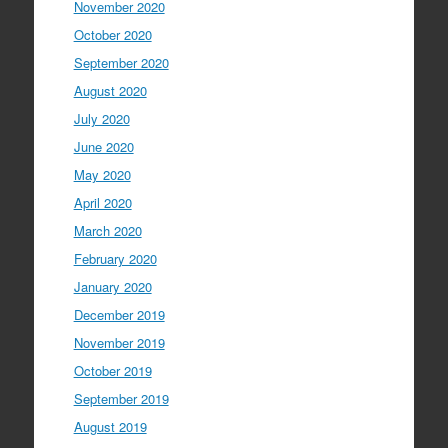
November 2020
October 2020
September 2020
August 2020
July 2020
June 2020
May 2020
April 2020
March 2020
February 2020
January 2020
December 2019
November 2019
October 2019
September 2019
August 2019