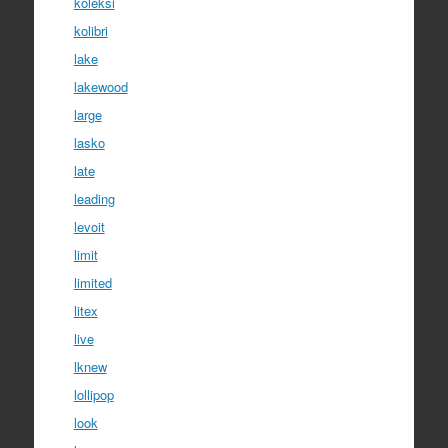
koleksi
kolibri
lake
lakewood
large
lasko
late
leading
levoit
limit
limited
litex
live
lknew
lollipop
look