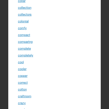
collar
collection
collectors
colonial
comfy
compact
comparing
complete
completely
cool
cooler
copper
correct
cotton
craftroom
crazy