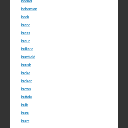
boekel
bohemian
book
brand
brass
braun
brilliant
brimfield
british
broke
broken
brown
buffalo
bulb
bunu
burnt