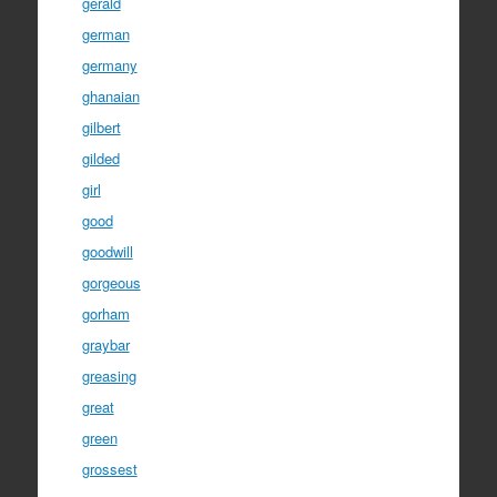
gerald
german
germany
ghanaian
gilbert
gilded
girl
good
goodwill
gorgeous
gorham
graybar
greasing
great
green
grossest