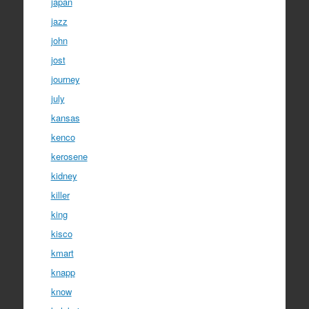
japan
jazz
john
jost
journey
july
kansas
kenco
kerosene
kidney
killer
king
kisco
kmart
knapp
know