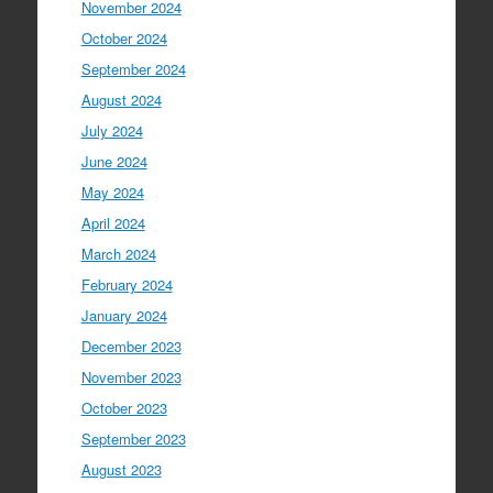
November 2024
October 2024
September 2024
August 2024
July 2024
June 2024
May 2024
April 2024
March 2024
February 2024
January 2024
December 2023
November 2023
October 2023
September 2023
August 2023