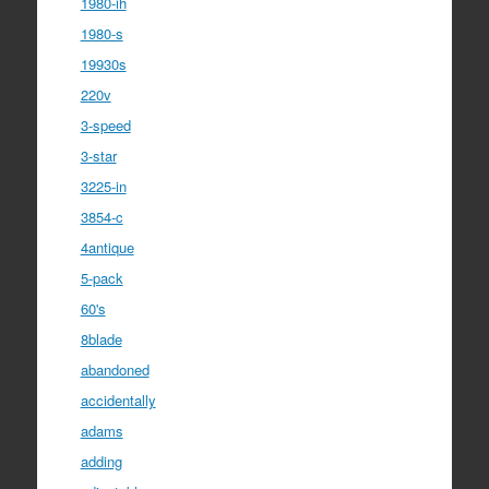
1980-ih
1980-s
19930s
220v
3-speed
3-star
3225-in
3854-c
4antique
5-pack
60's
8blade
abandoned
accidentally
adams
adding