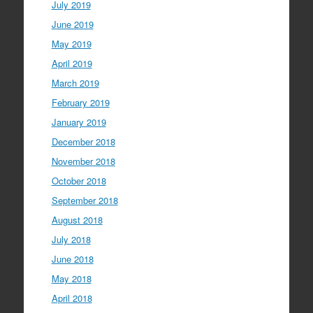
July 2019
June 2019
May 2019
April 2019
March 2019
February 2019
January 2019
December 2018
November 2018
October 2018
September 2018
August 2018
July 2018
June 2018
May 2018
April 2018