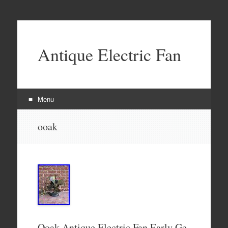
Antique Electric Fan
Menu
Skip to content
ooak
Ooak Antique Electric Fan Early Ge