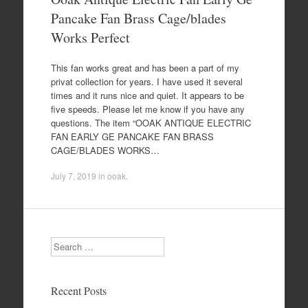
Pancake Fan Brass Cage/blades
Works Perfect
This fan works great and has been a part of my
privat collection for years. I have used it several
times and it runs nice and quiet. It appears to be
five speeds. Please let me know if you have any
questions. The item “OOAK ANTIQUE ELECTRIC
FAN EARLY GE PANCAKE FAN BRASS
CAGE/BLADES WORKS…
July 7, 2019
in
ooak
.
Search
Recent Posts