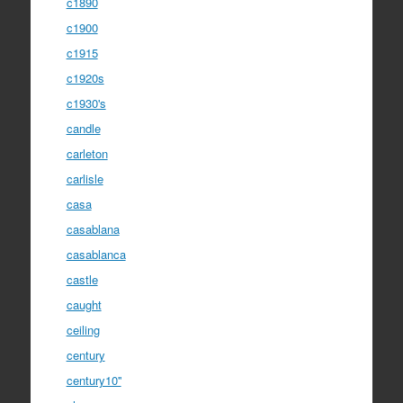
c1890
c1900
c1915
c1920s
c1930's
candle
carleton
carlisle
casa
casablana
casablanca
castle
caught
ceiling
century
century10''