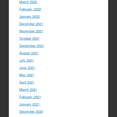
March 2022
February 2022
January 2022
December 2021
November 2021
October 2021
September 2021
August 2021
July 2021
June 2021
May 2021
April 2021
March 2021
February 2021
January 2021
December 2020