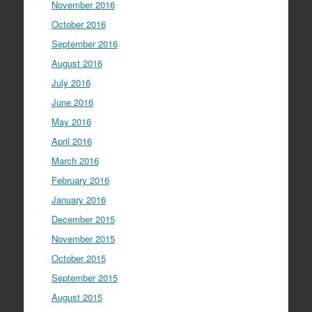
November 2016
October 2016
September 2016
August 2016
July 2016
June 2016
May 2016
April 2016
March 2016
February 2016
January 2016
December 2015
November 2015
October 2015
September 2015
August 2015