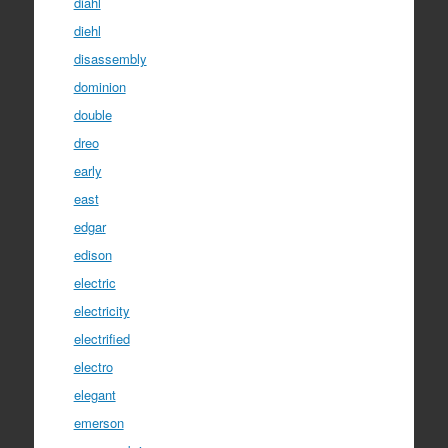
diahl
diehl
disassembly
dominion
double
dreo
early
east
edgar
edison
electric
electricity
electrified
electro
elegant
emerson