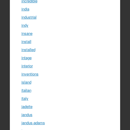
incredible
india
industrial
indy
insane
install
installed
intage
interior
inventions
island
italian
italy
jadeite
jandus
jandus-adams