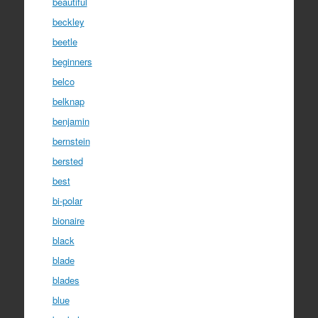
beautiful
beckley
beetle
beginners
belco
belknap
benjamin
bernstein
bersted
best
bi-polar
bionaire
black
blade
blades
blue