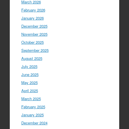
March 2026
February 2026
January 2026
December 2025
November 2025
October 2025
September 2025
August 2025
July 2025
June 2025
May 2025
April 2025
March 2025
February 2025
January 2025
December 2024