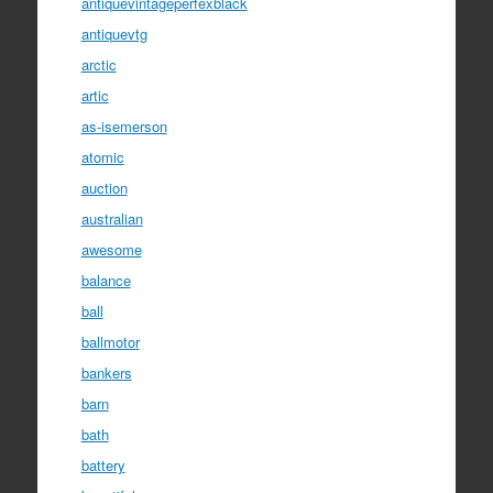
antiquevintageperfexblack
antiquevtg
arctic
artic
as-isemerson
atomic
auction
australian
awesome
balance
ball
ballmotor
bankers
barn
bath
battery