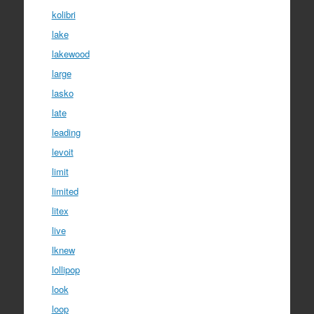
kolibri
lake
lakewood
large
lasko
late
leading
levoit
limit
limited
litex
live
lknew
lollipop
look
loop