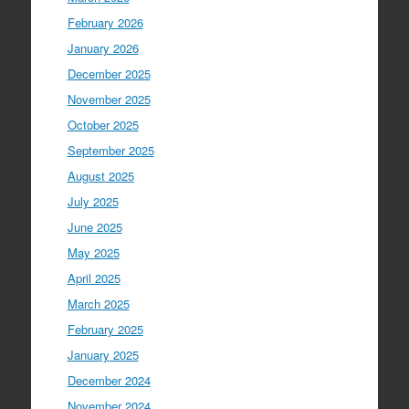
February 2026
January 2026
December 2025
November 2025
October 2025
September 2025
August 2025
July 2025
June 2025
May 2025
April 2025
March 2025
February 2025
January 2025
December 2024
November 2024