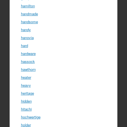
hamilton
handmade
handsome
handy
hanovia
hard
hardware
hassock
hawthorn
heater
heavy
heritage
hidden
hitachi
hochwertige
holder