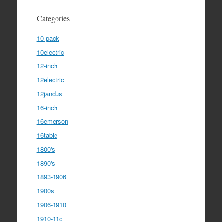
Categories
10-pack
10electric
12-inch
12electric
12jandus
16-inch
16emerson
16table
1800's
1890's
1893-1906
1900s
1906-1910
1910-11c