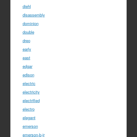
diehl
disassembly
dominion
double
dreo
early
east
edgar
edison
electric
electricity
electrified
electro
elegant
emerson
emerson-b-jr