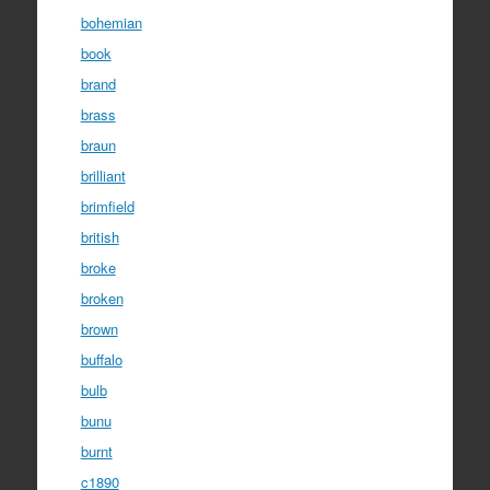
bohemian
book
brand
brass
braun
brilliant
brimfield
british
broke
broken
brown
buffalo
bulb
bunu
burnt
c1890