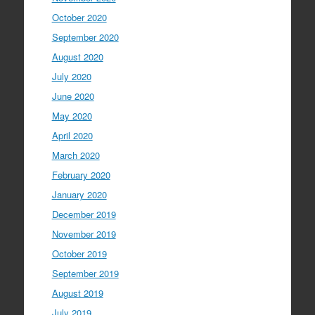
October 2020
September 2020
August 2020
July 2020
June 2020
May 2020
April 2020
March 2020
February 2020
January 2020
December 2019
November 2019
October 2019
September 2019
August 2019
July 2019