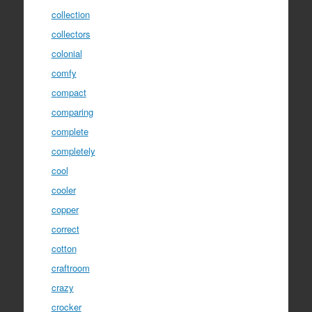
collection
collectors
colonial
comfy
compact
comparing
complete
completely
cool
cooler
copper
correct
cotton
craftroom
crazy
crocker