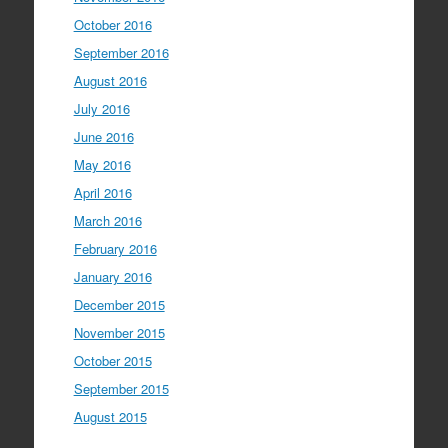
October 2016
September 2016
August 2016
July 2016
June 2016
May 2016
April 2016
March 2016
February 2016
January 2016
December 2015
November 2015
October 2015
September 2015
August 2015