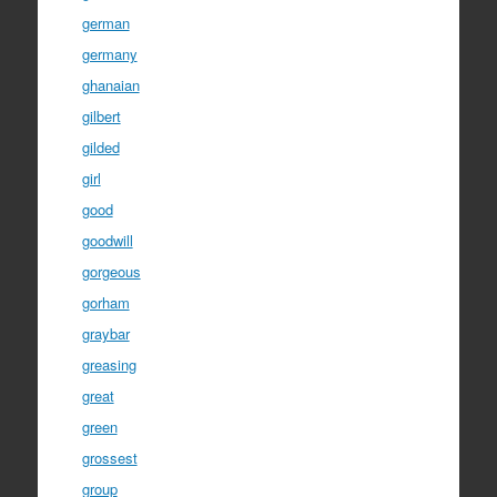
german
germany
ghanaian
gilbert
gilded
girl
good
goodwill
gorgeous
gorham
graybar
greasing
great
green
grossest
group