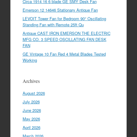
Circa 1914 16 6 blade GE SMY Desk Fan
Emerson 12 14646 Stationary Antique Fan
LEVOIT Tower Fan for Bedroom 90° Oscillating
Standing Fan with Remote 25ft Qu
Antique CAST IRON EMERSON THE ELECTRIC
MFG CO. 3 SPEED OSCILLATING FAN DESK
FAN
GE Vintage 10 Fan Red 4 Metal Blades Tested
Working
Archives
August 2026
July 2026
June 2026
May 2026
April 2026
March 2026