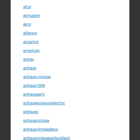
afca
airmaster
akro
alliance
amazing
american
antiqu
antique
antique-vintage
antique1906
antiqueearly
antiqueemersonelectric
antiques
antiquevintage
antiquevintagedeco
antiquevintageperfexblack