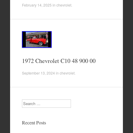
February 14, 2025
in
chevrolet
.
1972 Chevrolet C10 48 900 00
September 13, 2024
in
chevrolet
.
Search
Recent Posts