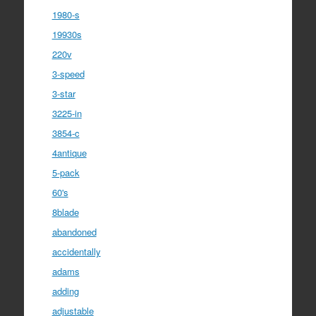
1980-s
19930s
220v
3-speed
3-star
3225-in
3854-c
4antique
5-pack
60's
8blade
abandoned
accidentally
adams
adding
adjustable