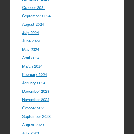
October 2024
September 2024
August 2024
July 2024
June 2024
May 2024
April 2024
March 2024
February 2024
January 2024
December 2023
November 2023
October 2023
September 2023
August 2023
July 2023