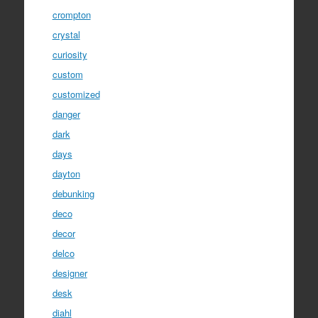
crompton
crystal
curiosity
custom
customized
danger
dark
days
dayton
debunking
deco
decor
delco
designer
desk
diahl