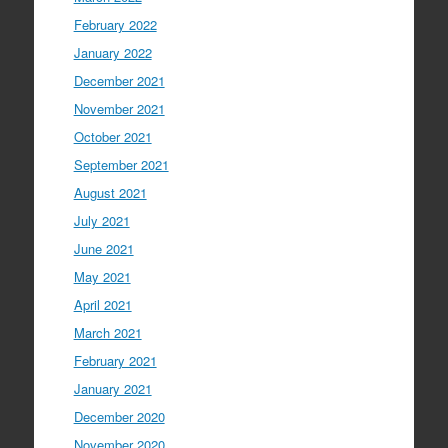
February 2022
January 2022
December 2021
November 2021
October 2021
September 2021
August 2021
July 2021
June 2021
May 2021
April 2021
March 2021
February 2021
January 2021
December 2020
November 2020