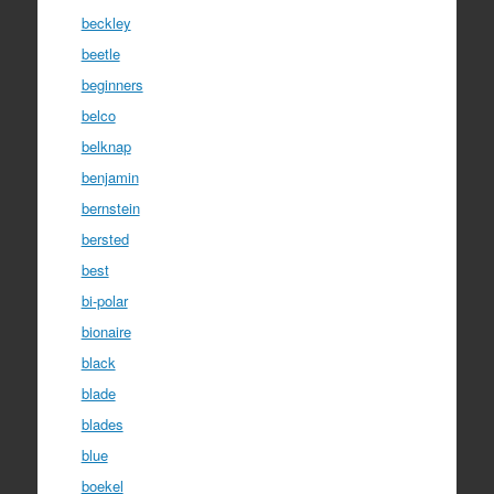
beckley
beetle
beginners
belco
belknap
benjamin
bernstein
bersted
best
bi-polar
bionaire
black
blade
blades
blue
boekel