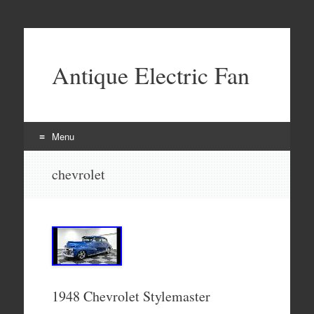
Antique Electric Fan
Menu
Skip to content
chevrolet
1948 Chevrolet Stylemaster