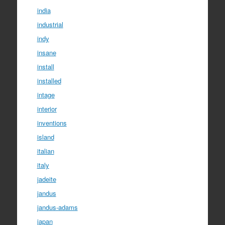
india
industrial
indy
insane
install
installed
intage
interior
inventions
island
italian
italy
jadeite
jandus
jandus-adams
japan