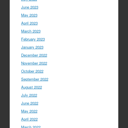
June 2023
May 2023
April 2023
March 2023
February 2023
January 2023
December 2022
November 2022
October 2022
September 2022
August 2022
July 2022
June 2022
May 2022
April 2022
March 2022