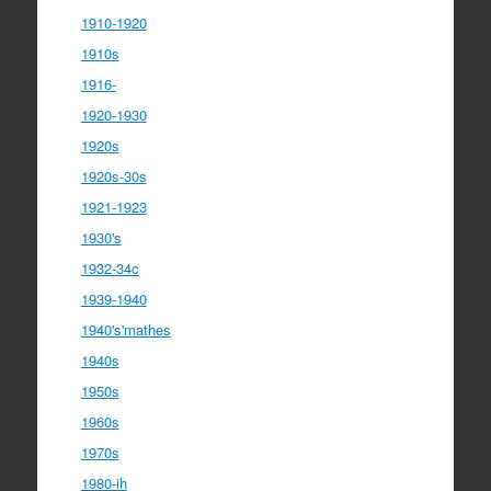
1910-1920
1910s
1916-
1920-1930
1920s
1920s-30s
1921-1923
1930's
1932-34c
1939-1940
1940's'mathes
1940s
1950s
1960s
1970s
1980-ih