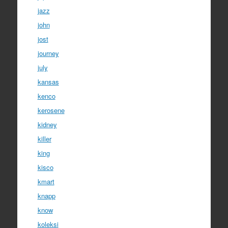
jazz
john
jost
journey
july
kansas
kenco
kerosene
kidney
killer
king
kisco
kmart
knapp
know
koleksi