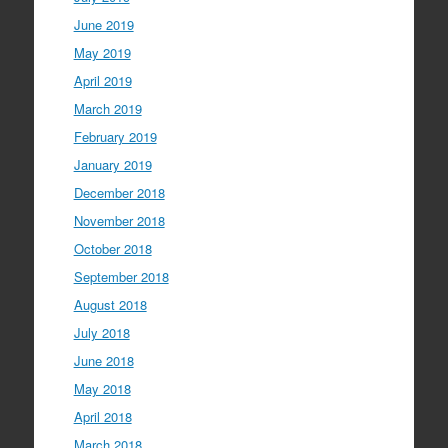
June 2019
May 2019
April 2019
March 2019
February 2019
January 2019
December 2018
November 2018
October 2018
September 2018
August 2018
July 2018
June 2018
May 2018
April 2018
March 2018