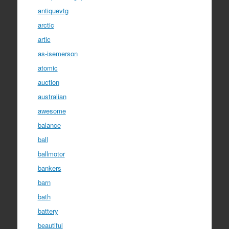
antiquevtg
arctic
artic
as-isemerson
atomic
auction
australian
awesome
balance
ball
ballmotor
bankers
barn
bath
battery
beautiful