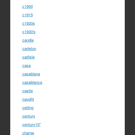
c1900
c1915
c1920s
c1930's
candle
carleton
carlisle
casa
casablana
casablanca
castle
caught
ceiling
century
century10''
charge