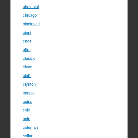
chevrolet
chicago
cincinnati
cinni
circa
citro
classic
clean
cloth
clynton
codep
coins
cold
cole
coleman
collar