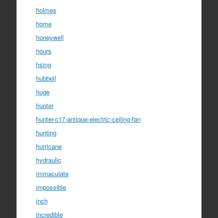
holmes
home
honeywell
hours
hsing
hubbell
huge
hunter
hunter-c17-antique-electric-ceiling-fan
hunting
hurricane
hydraulic
immaculate
impossible
inch
incredible