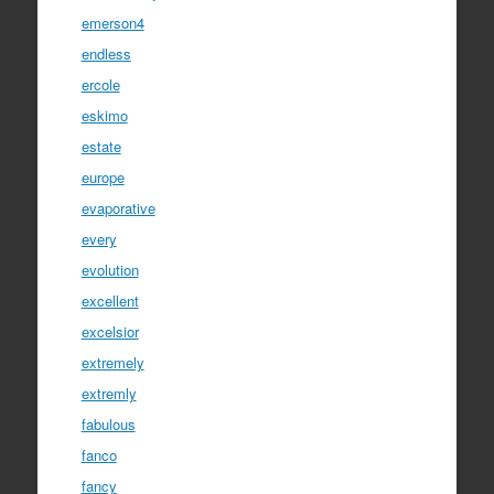
emerson4
endless
ercole
eskimo
estate
europe
evaporative
every
evolution
excellent
excelsior
extremely
extremly
fabulous
fanco
fancy