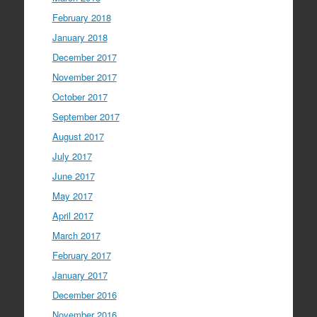
February 2018
January 2018
December 2017
November 2017
October 2017
September 2017
August 2017
July 2017
June 2017
May 2017
April 2017
March 2017
February 2017
January 2017
December 2016
November 2016