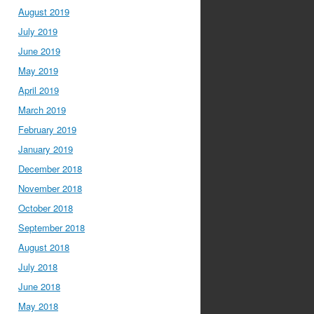
August 2019
July 2019
June 2019
May 2019
April 2019
March 2019
February 2019
January 2019
December 2018
November 2018
October 2018
September 2018
August 2018
July 2018
June 2018
May 2018