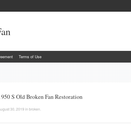
Fan
reement
Terms of Use
1950 S Old Broken Fan Restoration
ugust 30, 2019
in
broken
.