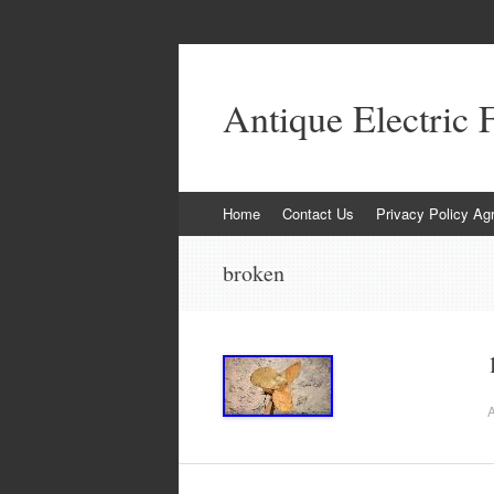
Antique Electric 
Skip to content
Home
Contact Us
Privacy Policy Ag
broken
A