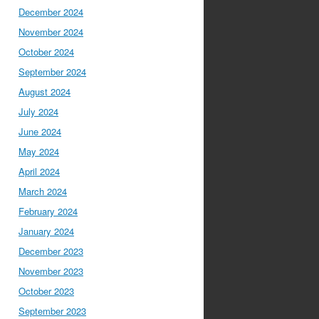
December 2024
November 2024
October 2024
September 2024
August 2024
July 2024
June 2024
May 2024
April 2024
March 2024
February 2024
January 2024
December 2023
November 2023
October 2023
September 2023