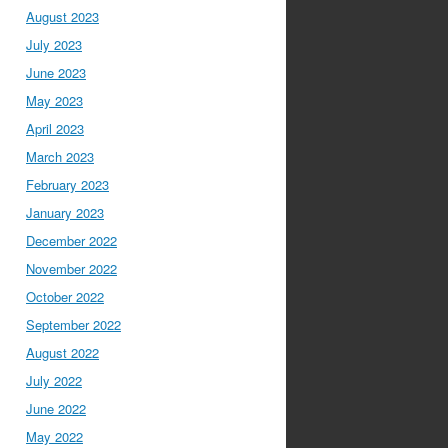
August 2023
July 2023
June 2023
May 2023
April 2023
March 2023
February 2023
January 2023
December 2022
November 2022
October 2022
September 2022
August 2022
July 2022
June 2022
May 2022