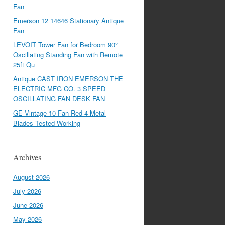
Fan
Emerson 12 14646 Stationary Antique
Fan
LEVOIT Tower Fan for Bedroom 90°
Oscillating Standing Fan with Remote
25ft Qu
Antique CAST IRON EMERSON THE
ELECTRIC MFG CO. 3 SPEED
OSCILLATING FAN DESK FAN
GE Vintage 10 Fan Red 4 Metal
Blades Tested Working
Archives
August 2026
July 2026
June 2026
May 2026