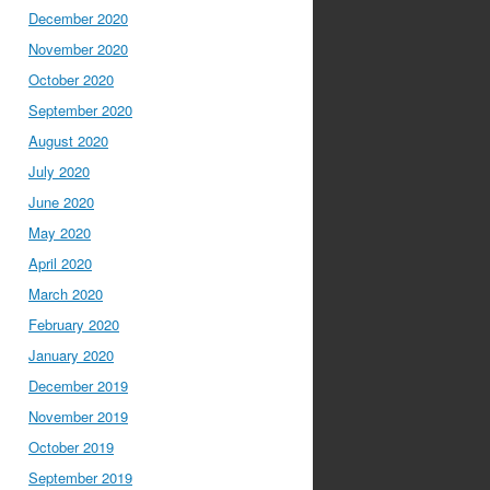
December 2020
November 2020
October 2020
September 2020
August 2020
July 2020
June 2020
May 2020
April 2020
March 2020
February 2020
January 2020
December 2019
November 2019
October 2019
September 2019