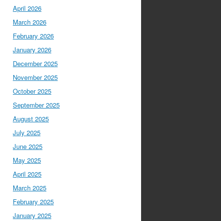
April 2026
March 2026
February 2026
January 2026
December 2025
November 2025
October 2025
September 2025
August 2025
July 2025
June 2025
May 2025
April 2025
March 2025
February 2025
January 2025