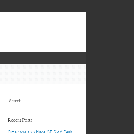
Search
Recent Posts
Circa 1914 16 6 blade GE SMY Desk