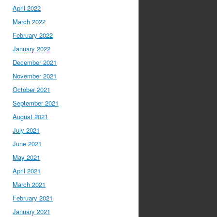
April 2022
March 2022
February 2022
January 2022
December 2021
November 2021
October 2021
September 2021
August 2021
July 2021
June 2021
May 2021
April 2021
March 2021
February 2021
January 2021