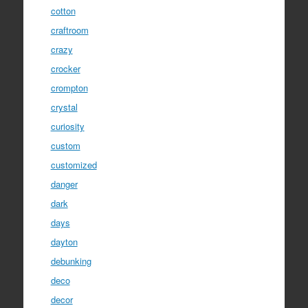
cotton
craftroom
crazy
crocker
crompton
crystal
curiosity
custom
customized
danger
dark
days
dayton
debunking
deco
decor