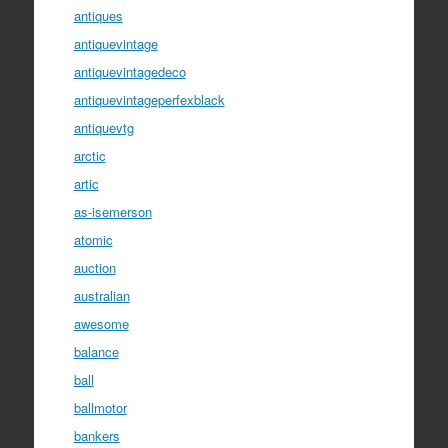
antiques
antiquevintage
antiquevintagedeco
antiquevintageperfexblack
antiquevtg
arctic
artic
as-isemerson
atomic
auction
australian
awesome
balance
ball
ballmotor
bankers