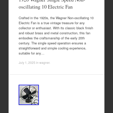
oscillating 10 Electric Fan
Crafted in the 1920s, the Wagner Non-oscillating 10
Electric Fan is a true vintage treasure for any
collector or enthusiast. With its classic black finish
and robust brass and metal construction, this fan
embodies the craftsmanship of the early 20th
century. The single speed operation ensures a
straightforward and simple cooling experience,
suitable for any…
July 1, 2025
in
wagner
.