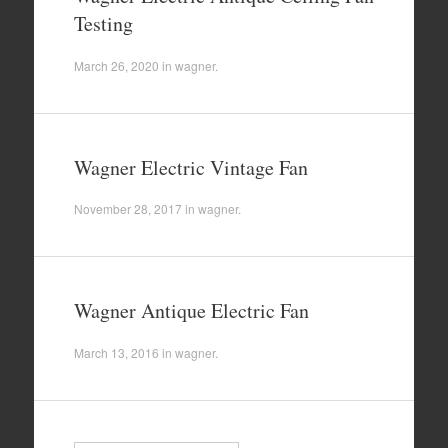
Testing
March 26, 2020
in
wagner
.
Wagner Electric Vintage Fan
November 28, 2017
in
wagner
.
Wagner Antique Electric Fan
March 13, 2016
in
wagner
.