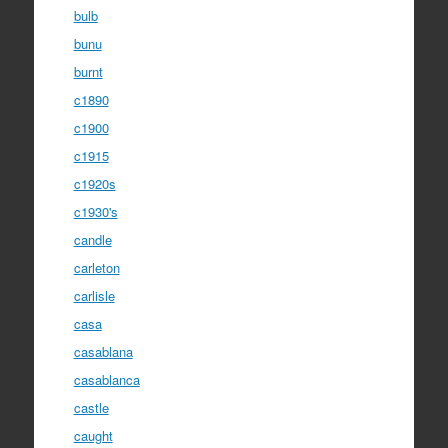
bulb
bunu
burnt
c1890
c1900
c1915
c1920s
c1930's
candle
carleton
carlisle
casa
casablana
casablanca
castle
caught