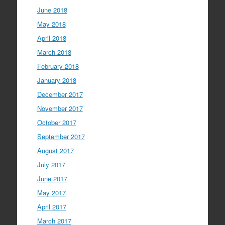
June 2018
May 2018
April 2018
March 2018
February 2018
January 2018
December 2017
November 2017
October 2017
September 2017
August 2017
July 2017
June 2017
May 2017
April 2017
March 2017