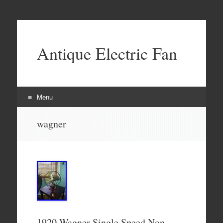
Antique Electric Fan
Menu
Skip to content
wagner
1920 Wagner Single Speed Non-