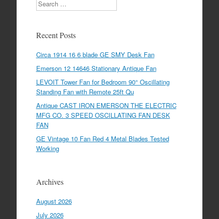
Search
Recent Posts
Circa 1914 16 6 blade GE SMY Desk Fan
Emerson 12 14646 Stationary Antique Fan
LEVOIT Tower Fan for Bedroom 90° Oscillating
Standing Fan with Remote 25ft Qu
Antique CAST IRON EMERSON THE ELECTRIC
MFG CO. 3 SPEED OSCILLATING FAN DESK
FAN
GE Vintage 10 Fan Red 4 Metal Blades Tested
Working
Archives
August 2026
July 2026