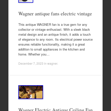
Wagner antique fans electric vintage
This antique WAGNER fan is a true gem for any
collector or vintage enthusiast. With a sleek black
metal design and an antique finish, it adds a touch
of elegance to any room. Its electrical power source
ensures reliable functionality, making it a great
addition to small appliances in the kitchen and
home. Whether you…
December 7, 2023
in
wagner
.
Wagner Electric Antique Ceiling Fan