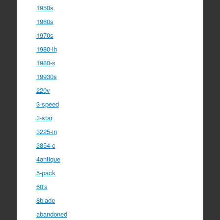
1950s
1960s
1970s
1980-ih
1980-s
19930s
220v
3-speed
3-star
3225-in
3854-c
4antique
5-pack
60's
8blade
abandoned