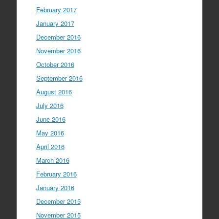
February 2017
January 2017
December 2016
November 2016
October 2016
September 2016
August 2016
July 2016
June 2016
May 2016
April 2016
March 2016
February 2016
January 2016
December 2015
November 2015