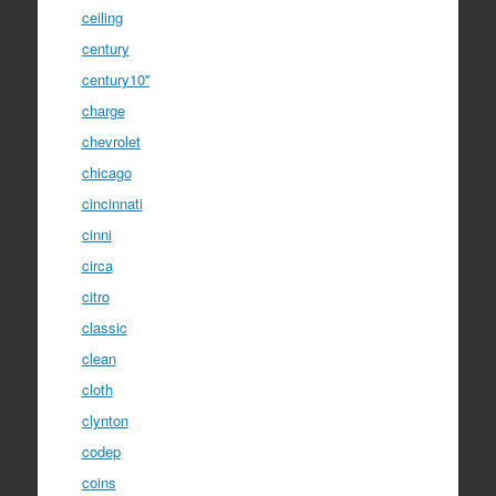
ceiling
century
century10''
charge
chevrolet
chicago
cincinnati
cinni
circa
citro
classic
clean
cloth
clynton
codep
coins