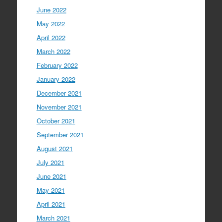
June 2022
May 2022
April 2022
March 2022
February 2022
January 2022
December 2021
November 2021
October 2021
September 2021
August 2021
July 2021
June 2021
May 2021
April 2021
March 2021