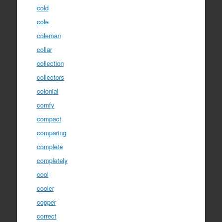
cold
cole
coleman
collar
collection
collectors
colonial
comfy
compact
comparing
complete
completely
cool
cooler
copper
correct