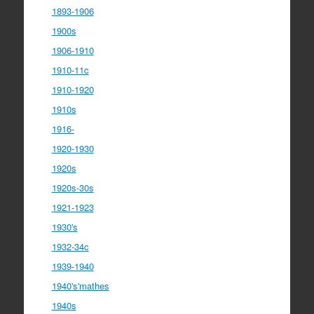
1893-1906
1900s
1906-1910
1910-11c
1910-1920
1910s
1916-
1920-1930
1920s
1920s-30s
1921-1923
1930's
1932-34c
1939-1940
1940's'mathes
1940s