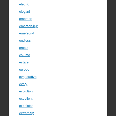
electro
elegant
emerson
emerson-b-jr
emerson4
endless
ercole
eskimo
estate
europe
evaporative
every
evolution
excellent
excelsior
extremely