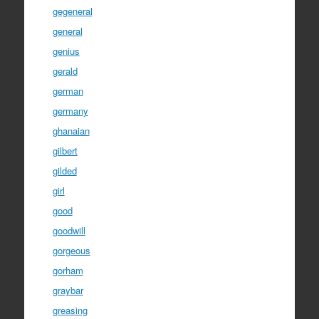
gegeneral
general
genius
gerald
german
germany
ghanaian
gilbert
gilded
girl
good
goodwill
gorgeous
gorham
graybar
greasing