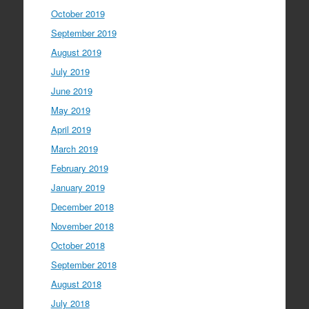
October 2019
September 2019
August 2019
July 2019
June 2019
May 2019
April 2019
March 2019
February 2019
January 2019
December 2018
November 2018
October 2018
September 2018
August 2018
July 2018