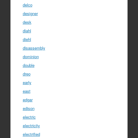
delco
designer
desk
diahl
diehl
disassembly
dominion
double
dreo
early
east
edgar
edison
electric
electricity
electrified