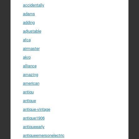
accidentally
adams
adding
adjustable
afca
airmaster
akro
alliance
amazing
american
antiqu
antique
antique-vintage
antique1906
antiqueearly
antiqueemersonelectric