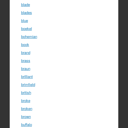
blade
blades
blue
boekel
bohemian
book
brand
brass
braun
brilliant
brimfield
british
broke
broken
brown
buffalo