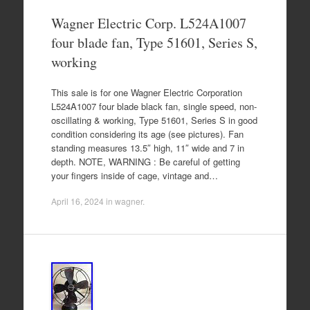
Wagner Electric Corp. L524A1007
four blade fan, Type 51601, Series S,
working
This sale is for one Wagner Electric Corporation
L524A1007 four blade black fan, single speed, non-
oscillating & working, Type 51601, Series S in good
condition considering its age (see pictures). Fan
standing measures 13.5″ high, 11″ wide and 7 in
depth. NOTE, WARNING : Be careful of getting
your fingers inside of cage, vintage and…
April 16, 2024
in
wagner
.