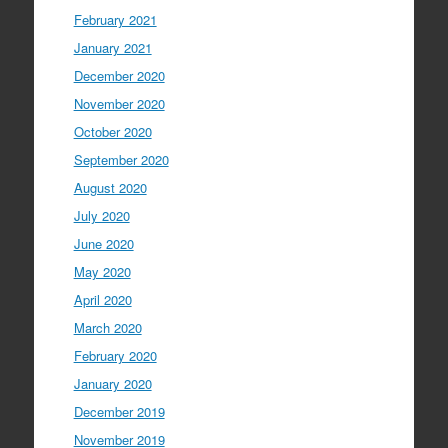
February 2021
January 2021
December 2020
November 2020
October 2020
September 2020
August 2020
July 2020
June 2020
May 2020
April 2020
March 2020
February 2020
January 2020
December 2019
November 2019