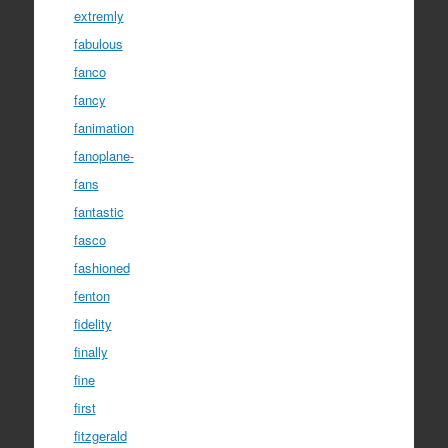
extremly
fabulous
fanco
fancy
fanimation
fanoplane-
fans
fantastic
fasco
fashioned
fenton
fidelity
finally
fine
first
fitzgerald