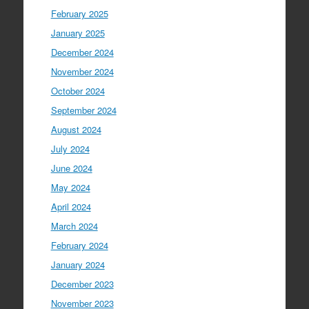
February 2025
January 2025
December 2024
November 2024
October 2024
September 2024
August 2024
July 2024
June 2024
May 2024
April 2024
March 2024
February 2024
January 2024
December 2023
November 2023