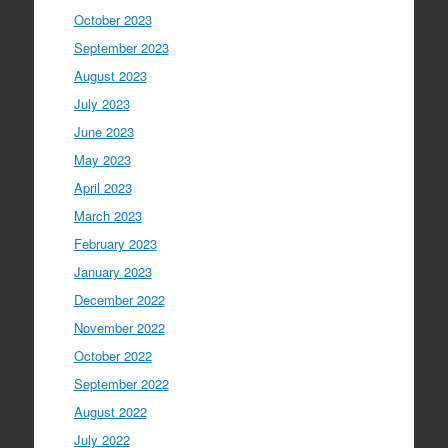
October 2023
September 2023
August 2023
July 2023
June 2023
May 2023
April 2023
March 2023
February 2023
January 2023
December 2022
November 2022
October 2022
September 2022
August 2022
July 2022