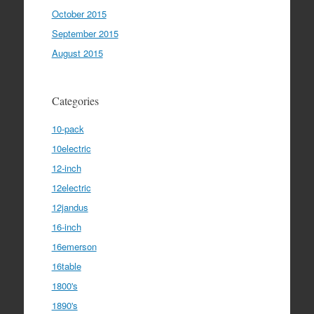
October 2015
September 2015
August 2015
Categories
10-pack
10electric
12-inch
12electric
12jandus
16-inch
16emerson
16table
1800's
1890's