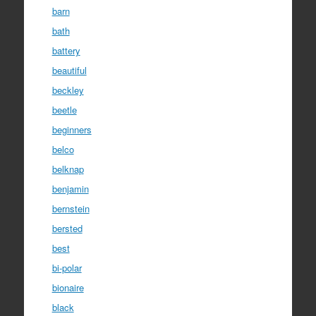
barn
bath
battery
beautiful
beckley
beetle
beginners
belco
belknap
benjamin
bernstein
bersted
best
bi-polar
bionaire
black