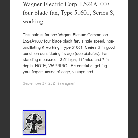
Wagner Electric Corp. L524A1007
four blade fan, Type 51601, Series S,
working
This sale is for one Wagner Electric Corporation
L524A1007 four blade black fan, single speed, non-
oscillating & working, Type 51601, Series S in good
condition considering its age (see pictures). Fan
standing measures 13.5″ high, 11″ wide and 7 in
depth. NOTE, WARNING : Be careful of getting
your fingers inside of cage, vintage and…
September 27, 2024
in
wagner
.