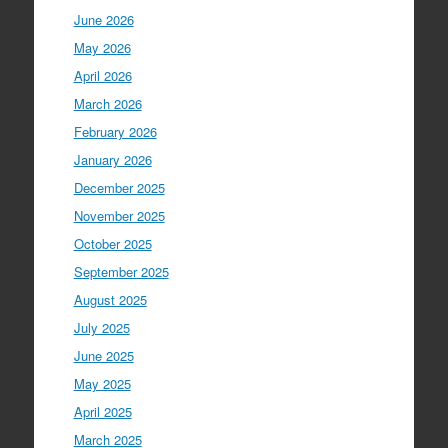
June 2026
May 2026
April 2026
March 2026
February 2026
January 2026
December 2025
November 2025
October 2025
September 2025
August 2025
July 2025
June 2025
May 2025
April 2025
March 2025