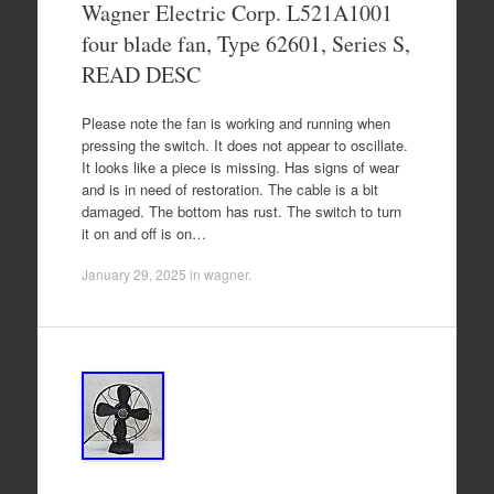
Wagner Electric Corp. L521A1001
four blade fan, Type 62601, Series S,
READ DESC
Please note the fan is working and running when
pressing the switch. It does not appear to oscillate.
It looks like a piece is missing. Has signs of wear
and is in need of restoration. The cable is a bit
damaged. The bottom has rust. The switch to turn
it on and off is on…
January 29, 2025
in
wagner
.