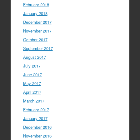
February 2018
January 2018
December 2017
November 2017
October 2017
September 2017
August 2017
July 2017
June 2017
May 2017
April 2017
March 2017
February 2017
January 2017
December 2016
November 2016