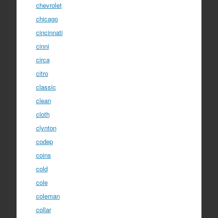
chevrolet
chicago
cincinnati
cinni
circa
citro
classic
clean
cloth
clynton
codep
coins
cold
cole
coleman
collar