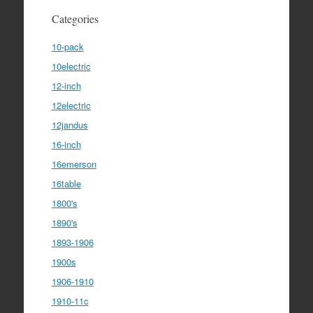
Categories
10-pack
10electric
12-inch
12electric
12jandus
16-inch
16emerson
16table
1800's
1890's
1893-1906
1900s
1906-1910
1910-11c