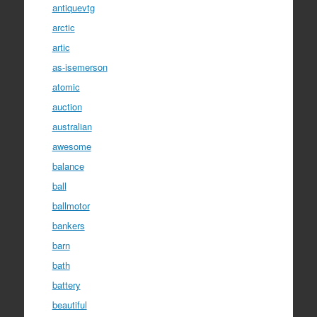
antiquevtg
arctic
artic
as-isemerson
atomic
auction
australian
awesome
balance
ball
ballmotor
bankers
barn
bath
battery
beautiful