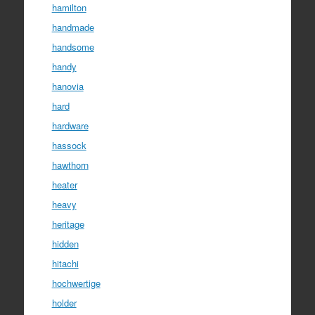
hamilton
handmade
handsome
handy
hanovia
hard
hardware
hassock
hawthorn
heater
heavy
heritage
hidden
hitachi
hochwertige
holder