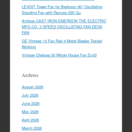
LEVOIT Tower Fan for Bedroom 90° Oscillating
Standing Fan with Remote 25ft Qu
Antique CAST IRON EMERSON THE ELECTRIC
MFG CO. 3 SPEED OSCILLATING FAN DESK
FAN
GE Vintage 10 Fan Red 4 Metal Blades Tested
Working
Vintage Chelsea 30 Whole House Fan Ev30
Archives
August 2026
July 2026
June 2026
May 2026
April 2026
March 2026