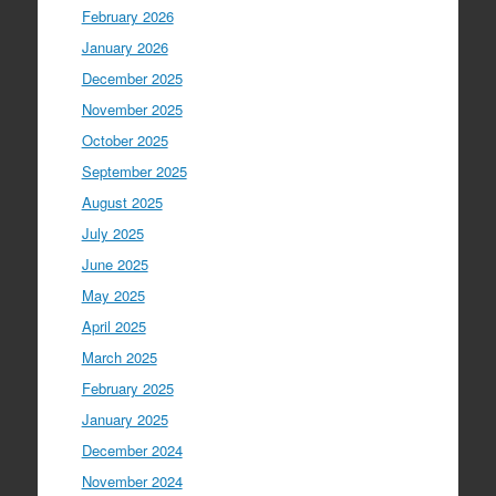
February 2026
January 2026
December 2025
November 2025
October 2025
September 2025
August 2025
July 2025
June 2025
May 2025
April 2025
March 2025
February 2025
January 2025
December 2024
November 2024