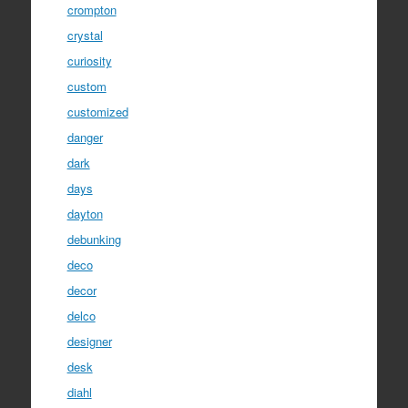
crompton
crystal
curiosity
custom
customized
danger
dark
days
dayton
debunking
deco
decor
delco
designer
desk
diahl