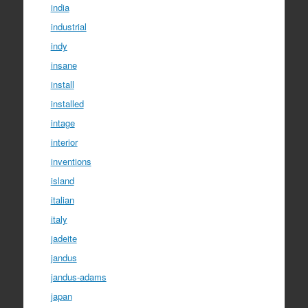
india
industrial
indy
insane
install
installed
intage
interior
inventions
island
italian
italy
jadeite
jandus
jandus-adams
japan