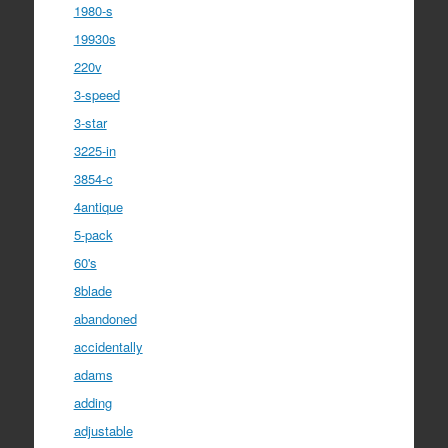
1980-s
19930s
220v
3-speed
3-star
3225-in
3854-c
4antique
5-pack
60's
8blade
abandoned
accidentally
adams
adding
adjustable