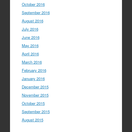
October 2016
September 2016
August 2016
July 2016
June 2016
May 2016
April 2016
March 2016
February 2016
January 2016
December 2015
November 2015
October 2015
September 2015
August 2015