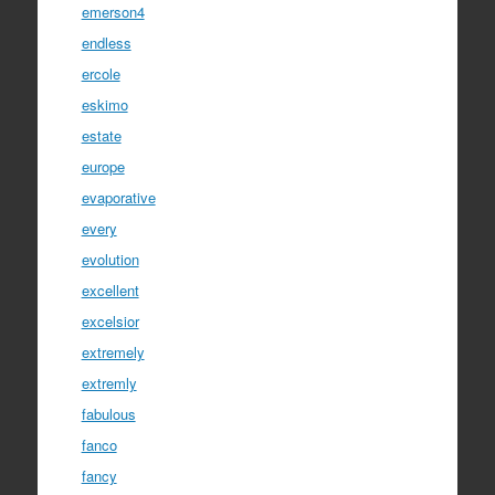
emerson4
endless
ercole
eskimo
estate
europe
evaporative
every
evolution
excellent
excelsior
extremely
extremly
fabulous
fanco
fancy