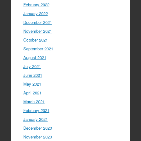
February 2022
January 2022
December 2021
November 2021
October 2021
September 2021
August 2021
July 2021
June 2021
May 2021
April 2021
March 2021
February 2021
January 2021
December 2020
November 2020