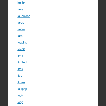
kolibri
lake
lakewood
large
lasko
late
leading
levoit
limit
limited
litex
live
lknew
lollipop
look
loop