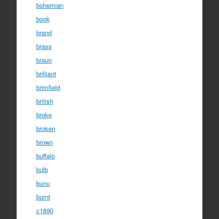
bohemian
book
brand
brass
braun
brilliant
brimfield
british
broke
broken
brown
buffalo
bulb
bunu
burnt
c1890