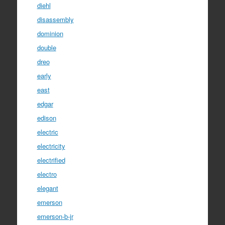
diehl
disassembly
dominion
double
dreo
early
east
edgar
edison
electric
electricity
electrified
electro
elegant
emerson
emerson-b-jr