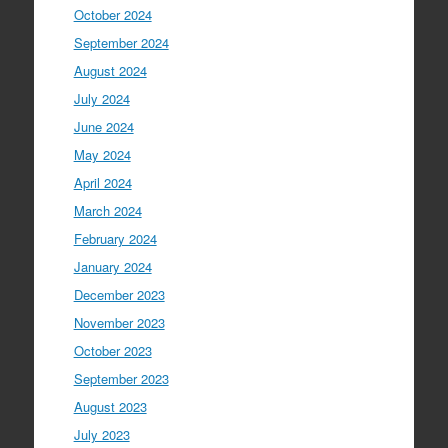
October 2024
September 2024
August 2024
July 2024
June 2024
May 2024
April 2024
March 2024
February 2024
January 2024
December 2023
November 2023
October 2023
September 2023
August 2023
July 2023