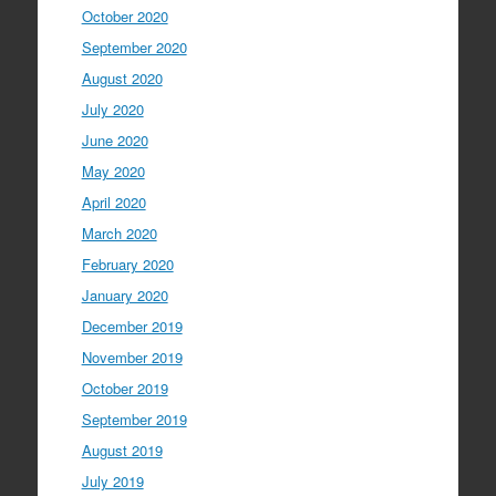
October 2020
September 2020
August 2020
July 2020
June 2020
May 2020
April 2020
March 2020
February 2020
January 2020
December 2019
November 2019
October 2019
September 2019
August 2019
July 2019