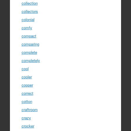
collection
collectors
colonial
comfy
compact
comparing
complete
completely
cool
cooler
copper
correct
cotton
craftroom
crazy
crocker