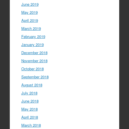
June 2019
May 2019
April 2019
March 2019
February 2019
January 2019
December 2018
November 2018
October 2018
September 2018
August 2018
July 2018
June 2018
May 2018
April 2018
March 2018