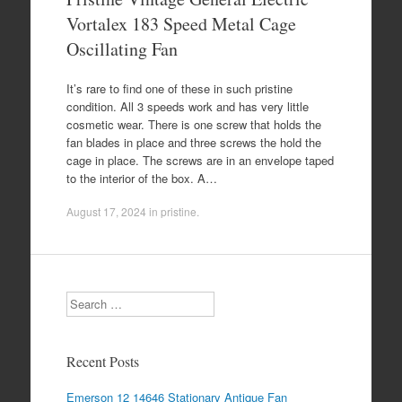
Vortalex 183 Speed Metal Cage
Oscillating Fan
It’s rare to find one of these in such pristine
condition. All 3 speeds work and has very little
cosmetic wear. There is one screw that holds the
fan blades in place and three screws the hold the
cage in place. The screws are in an envelope taped
to the interior of the box. A…
August 17, 2024
in
pristine
.
Search
Recent Posts
Emerson 12 14646 Stationary Antique Fan