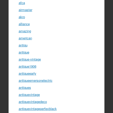
afca
airmaster
akro
alliance
amazing
american
antiqu
antique
antique-vintage
antique1906
antiqueearly
antiqueemersonelectric
antiques
antiquevintage
antiquevintagedeco
antiquevintageperfexblack