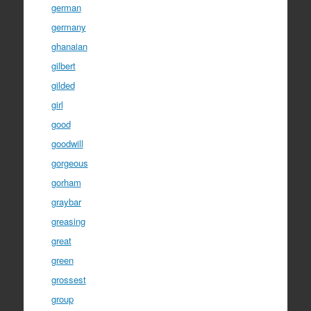
german
germany
ghanaian
gilbert
gilded
girl
good
goodwill
gorgeous
gorham
graybar
greasing
great
green
grossest
group