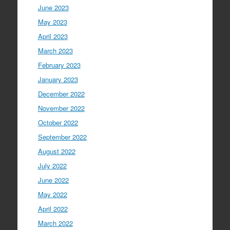
June 2023
May 2023
April 2023
March 2023
February 2023
January 2023
December 2022
November 2022
October 2022
September 2022
August 2022
July 2022
June 2022
May 2022
April 2022
March 2022