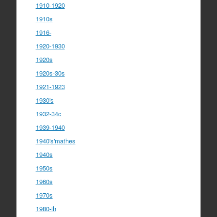
1910-1920
1910s
1916-
1920-1930
1920s
1920s-30s
1921-1923
1930's
1932-34c
1939-1940
1940's'mathes
1940s
1950s
1960s
1970s
1980-ih