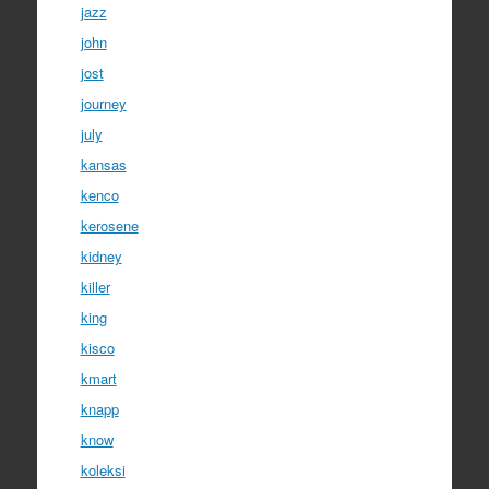
jazz
john
jost
journey
july
kansas
kenco
kerosene
kidney
killer
king
kisco
kmart
knapp
know
koleksi