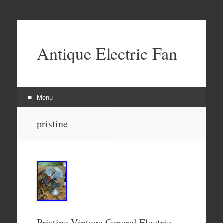
Antique Electric Fan
Menu
Skip to content
pristine
Pristine Vintage General Electric