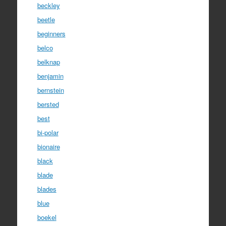
beckley
beetle
beginners
belco
belknap
benjamin
bernstein
bersted
best
bi-polar
bionaire
black
blade
blades
blue
boekel