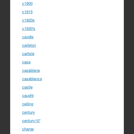
c1900
c1915
c1920s
c1930's
candle
carleton
carlisle
casa
casablana
casablanca
castle
caught
ceiling
century
century10''
charge