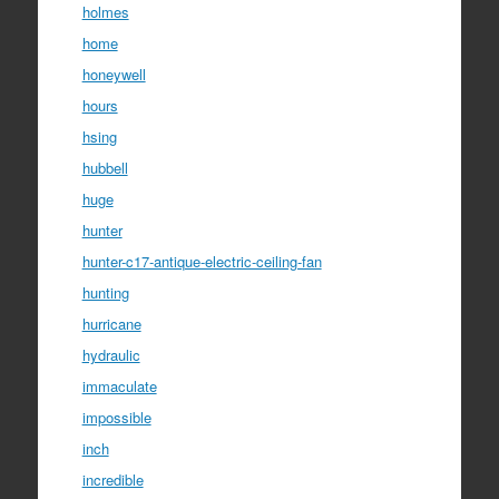
holmes
home
honeywell
hours
hsing
hubbell
huge
hunter
hunter-c17-antique-electric-ceiling-fan
hunting
hurricane
hydraulic
immaculate
impossible
inch
incredible