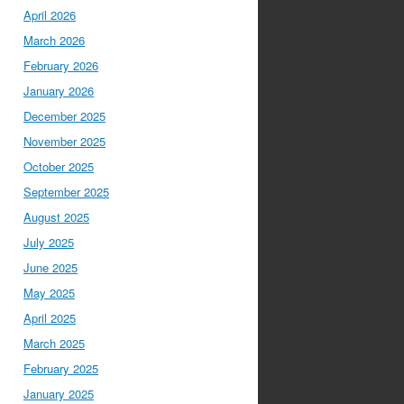
April 2026
March 2026
February 2026
January 2026
December 2025
November 2025
October 2025
September 2025
August 2025
July 2025
June 2025
May 2025
April 2025
March 2025
February 2025
January 2025