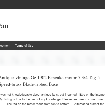
Fan
reement
Terms of Use
Antique-vintage Ge 1902 Pancake-motor-7 3/4 Tag-5
Speed-brass Blade-ribbed Base
 was not knowledgeable about antique fans, but I learned I little on the interne
y listing is true to the best of my knowledge. Please feel free to correct me.
——- The tag on the motor reads from top to bottom — Alternating current fan