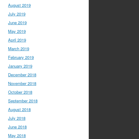
August 2019
July 2019
June 2019
May 2019
April 2019
March 2019
February 2019
January 2019
December 2018
November 2018
October 2018
September 2018
August 2018
July 2018
June 2018
May 2018