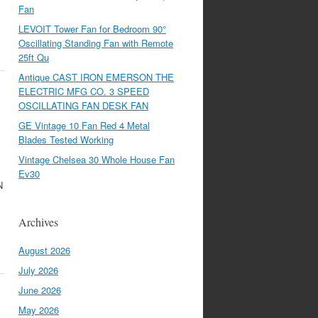
Fan
LEVOIT Tower Fan for Bedroom 90°
Oscillating Standing Fan with Remote
25ft Qu
Antique CAST IRON EMERSON THE
ELECTRIC MFG CO. 3 SPEED
OSCILLATING FAN DESK FAN
GE Vintage 10 Fan Red 4 Metal
Blades Tested Working
Vintage Chelsea 30 Whole House Fan
Ev30
N
Archives
August 2026
July 2026
June 2026
May 2026