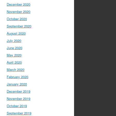
December 2020
November 2020
October 2020
September 2020
August 2020
July 2020
June 2020
May 2020
April 2020
March 2020
February 2020
January 2020
December 2019
November 2019
October 2019
September 2019