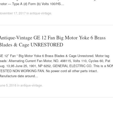
motor — Type A (d) Form (b) Volts 100/HS…
November 17, 2017
in
antique-vintage
.
Antique-Vintage GE 12 Fan Big Motor Yoke 6 Brass
Blades & Cage UNRESTORED
GE 12″ Fan ” Big Motor Yoke 6 Brass Blades & Cage Unrestored. Motor tag
eads: Alternating Current Fan Motor, NO. 498115, Volts 110, Cycles 60, Pat
Aug. 13,95 June 25, 1901, NP 6252, GENERAL ELECTRIC CO. This is a NO
TESTED NON WORKING FAN. No power cord all other parts intact.
Manufacture date around…
une 5, 2016
in
antique-vintage
.