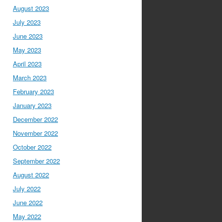
August 2023
July 2023
June 2023
May 2023
April 2023
March 2023
February 2023
January 2023
December 2022
November 2022
October 2022
September 2022
August 2022
July 2022
June 2022
May 2022