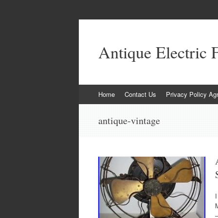
Antique Electric 
Skip to content
Home
Contact Us
Privacy Policy Ag
antique-vintage
I
M