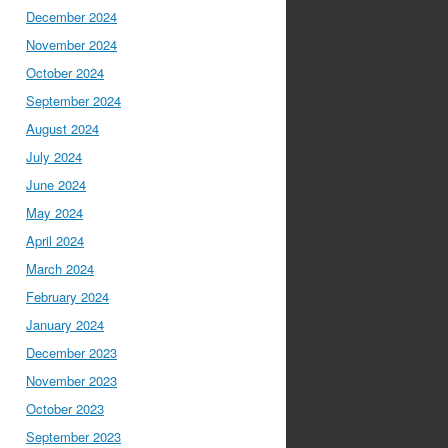
December 2024
November 2024
October 2024
September 2024
August 2024
July 2024
June 2024
May 2024
April 2024
March 2024
February 2024
January 2024
December 2023
November 2023
October 2023
September 2023