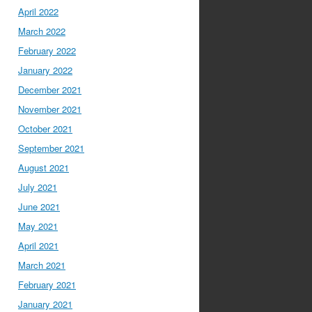
April 2022
March 2022
February 2022
January 2022
December 2021
November 2021
October 2021
September 2021
August 2021
July 2021
June 2021
May 2021
April 2021
March 2021
February 2021
January 2021