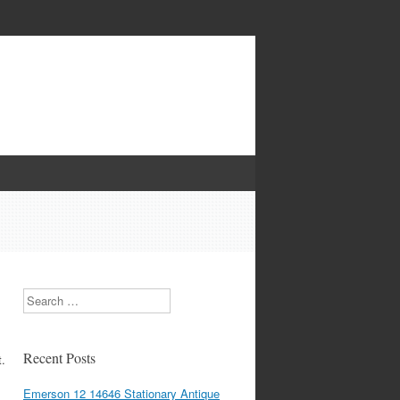
Search
Recent Posts
t.
Emerson 12 14646 Stationary Antique