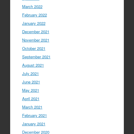
March 2022
February 2022
January 2022
December 2021
November 2021
October 2021
September 2021
August 2021
July 2021
June 2021
May 2021
April 2021
March 2021
February 2021
January 2021
December 2020