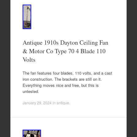
Antique 1910s Dayton Ceiling Fan
& Motor Co Type 70 4 Blade 110
Volts
The fan features four blades, 110 volts, and a cast
iron construction. The brackets are still on it.
Everything moves nice and free, but this is
untested.
January 29, 2024
in
antique
.