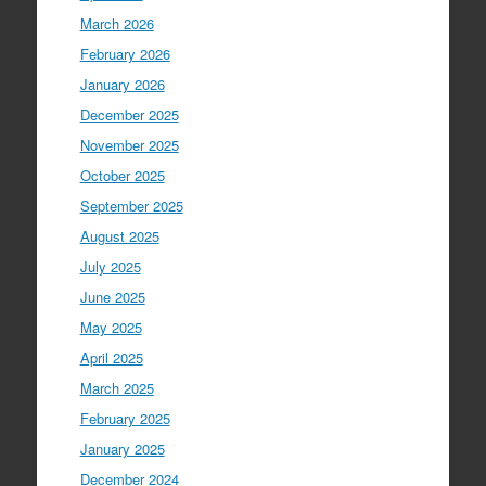
March 2026
February 2026
January 2026
December 2025
November 2025
October 2025
September 2025
August 2025
July 2025
June 2025
May 2025
April 2025
March 2025
February 2025
January 2025
December 2024