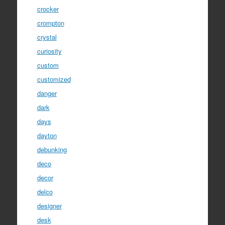
crocker
crompton
crystal
curiosity
custom
customized
danger
dark
days
dayton
debunking
deco
decor
delco
designer
desk