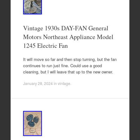
Vintage 1930s DAY-FAN General
Motors Northeast Appliance Model
1245 Electric Fan
It will move so far and then stop turning, but the fan
continues to run just fine. Could use a good
cleaning, but I will leave that up to the new owner.
January 28, 2024
in
vintage
.