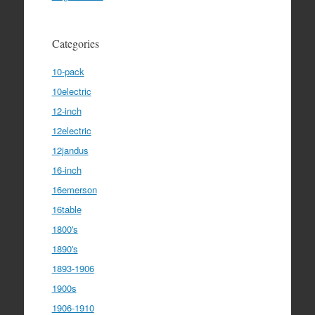
Categories
10-pack
10electric
12-inch
12electric
12jandus
16-inch
16emerson
16table
1800's
1890's
1893-1906
1900s
1906-1910