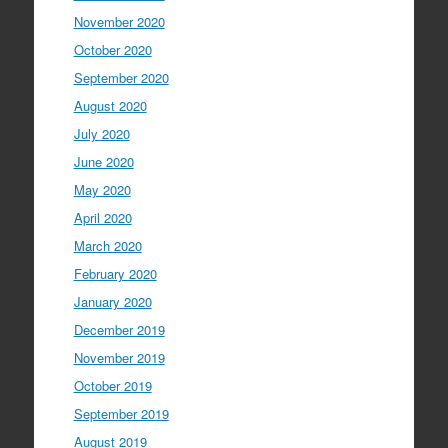
November 2020
October 2020
September 2020
August 2020
July 2020
June 2020
May 2020
April 2020
March 2020
February 2020
January 2020
December 2019
November 2019
October 2019
September 2019
August 2019