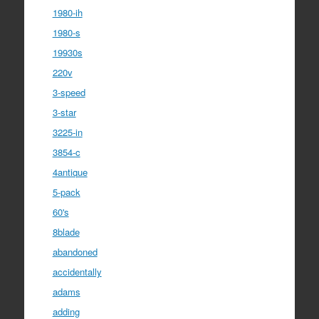
1980-ih
1980-s
19930s
220v
3-speed
3-star
3225-in
3854-c
4antique
5-pack
60's
8blade
abandoned
accidentally
adams
adding