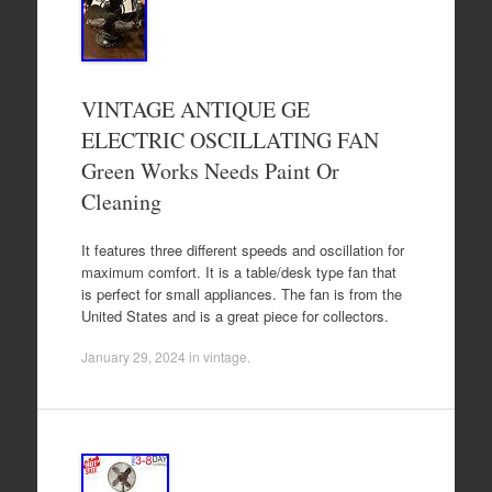
VINTAGE ANTIQUE GE
ELECTRIC OSCILLATING FAN
Green Works Needs Paint Or
Cleaning
It features three different speeds and oscillation for
maximum comfort. It is a table/desk type fan that
is perfect for small appliances. The fan is from the
United States and is a great piece for collectors.
January 29, 2024
in
vintage
.