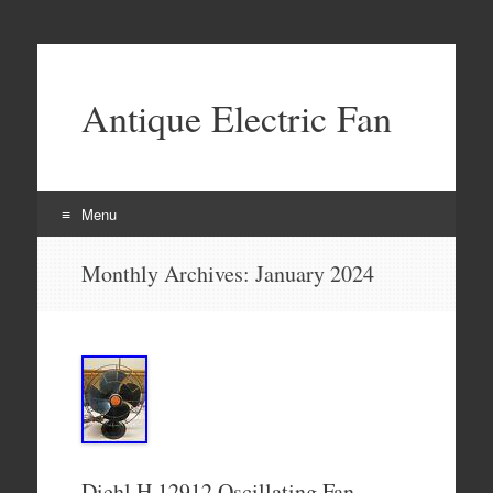
Antique Electric Fan
Menu
Skip to content
Monthly Archives:
January 2024
Diehl H 12912 Oscillating Fan