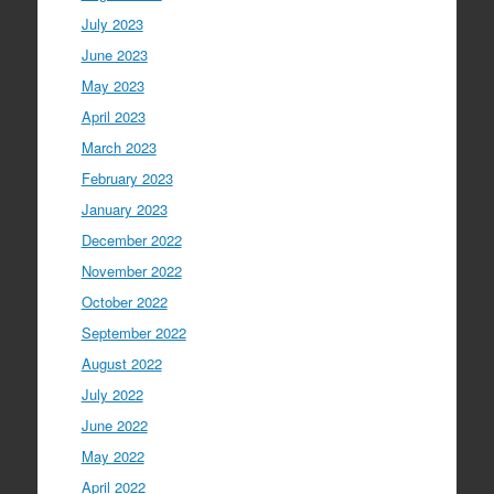
July 2023
June 2023
May 2023
April 2023
March 2023
February 2023
January 2023
December 2022
November 2022
October 2022
September 2022
August 2022
July 2022
June 2022
May 2022
April 2022