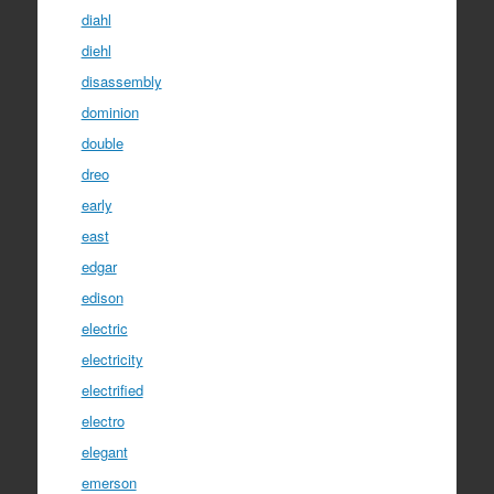
diahl
diehl
disassembly
dominion
double
dreo
early
east
edgar
edison
electric
electricity
electrified
electro
elegant
emerson