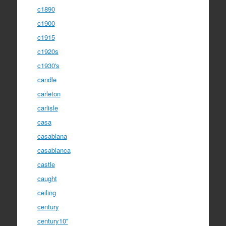
c1890
c1900
c1915
c1920s
c1930's
candle
carleton
carlisle
casa
casablana
casablanca
castle
caught
ceiling
century
century10''