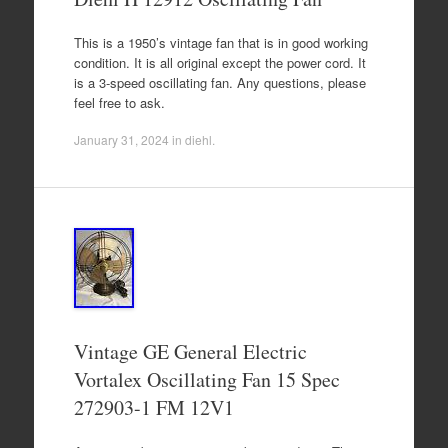
This is a 1950’s vintage fan that is in good working
condition. It is all original except the power cord. It
is a 3-speed oscillating fan. Any questions, please
feel free to ask.
January 31, 2024
in
diehl
.
Vintage GE General Electric
Vortalex Oscillating Fan 15 Spec
272903-1 FM 12V1