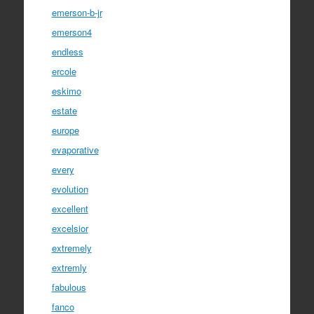
emerson-b-jr
emerson4
endless
ercole
eskimo
estate
europe
evaporative
every
evolution
excellent
excelsior
extremely
extremly
fabulous
fanco