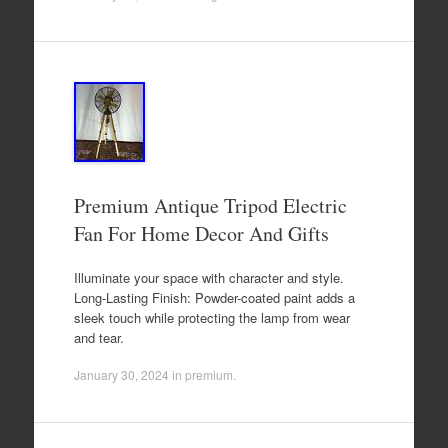
Premium Antique Tripod Electric
Fan For Home Decor And Gifts
Illuminate your space with character and style.
Long-Lasting Finish: Powder-coated paint adds a
sleek touch while protecting the lamp from wear
and tear.
January 30, 2024
in
premium
.