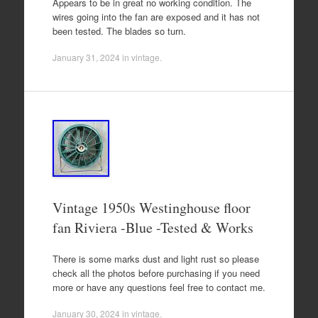
Appears to be in great no working condition. The
wires going into the fan are exposed and it has not
been tested. The blades so turn.
January 31, 2024
in
vintage
.
Vintage 1950s Westinghouse floor
fan Riviera -Blue -Tested & Works
There is some marks dust and light rust so please
check all the photos before purchasing if you need
more or have any questions feel free to contact me.
January 30, 2024
in
vintage
.