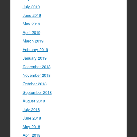
July 2019
June 2019
May 2019
April 2019
March 2019
February 2019
January 2019
December 2018
November 2018
October 2018
September 2018
August 2018
July 2018
June 2018
May 2018
April 2018