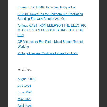
Emerson 12 14646 Stationary Antique Fan
LEVOIT Tower Fan for Bedroom 90° Oscillating
Standing Fan with Remote 25ft Qu
Antique CAST IRON EMERSON THE ELECTRIC
MFG CO. 3 SPEED OSCILLATING FAN DESK
FAN
GE Vintage 10 Fan Red 4 Metal Blades Tested
Working
Vintage Chelsea 30 Whole House Fan Ev30
Archives
August 2026
July 2026
June 2026
May 2026
April 2026