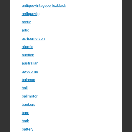
antiquevintageperfexblack
antiquevtg
arctic
artic
as-isemerson
atomic
auction
australian
awesome
balance
ball
ballmotor
bankers
barn
bath
battery