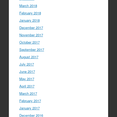
March 2018
February 2018
January 2018
December 2017
November 2017
October 2017
September 2017
August 2017
July 2017
June 2017
May 2017
April 2017
March 2017
February 2017
January 2017
December 2016