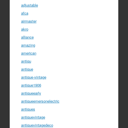
adjustable
afca
airmaster
akro
alliance
amazing
american
antiqu
antique
antique-vintage
antique1906
antiqueearly
antiqueemersonelectric
antiques
antiquevintage
antiquevintagedeco