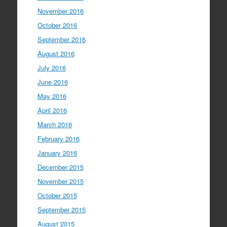
November 2016
October 2016
September 2016
August 2016
July 2016
June 2016
May 2016
April 2016
March 2016
February 2016
January 2016
December 2015
November 2015
October 2015
September 2015
August 2015