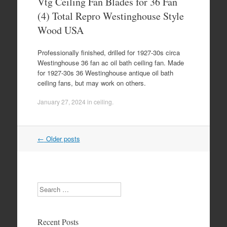
Vtg Ceiling Fan Blades for 36 Fan
(4) Total Repro Westinghouse Style
Wood USA
Professionally finished, drilled for 1927-30s circa
Westinghouse 36 fan ac oil bath ceiling fan. Made
for 1927-30s 36 Westinghouse antique oil bath
ceiling fans, but may work on others.
January 27, 2024
in
ceiling
.
←
Older posts
Post navigation
Search
Recent Posts