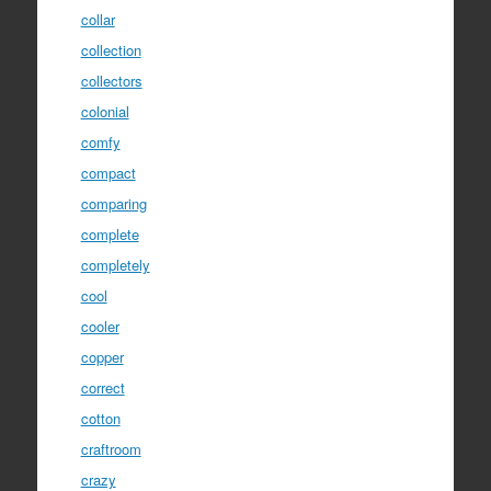
collar
collection
collectors
colonial
comfy
compact
comparing
complete
completely
cool
cooler
copper
correct
cotton
craftroom
crazy