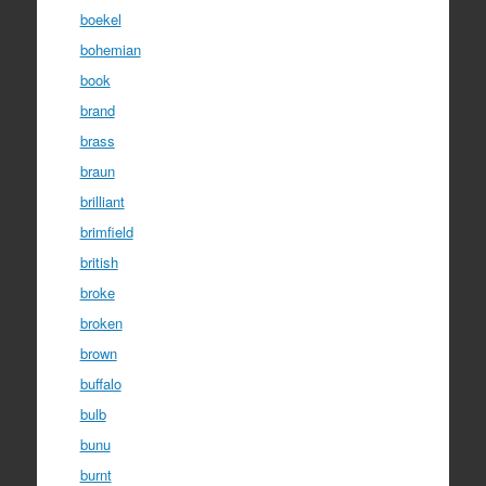
boekel
bohemian
book
brand
brass
braun
brilliant
brimfield
british
broke
broken
brown
buffalo
bulb
bunu
burnt