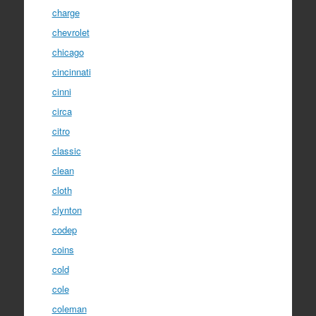
charge
chevrolet
chicago
cincinnati
cinni
circa
citro
classic
clean
cloth
clynton
codep
coins
cold
cole
coleman