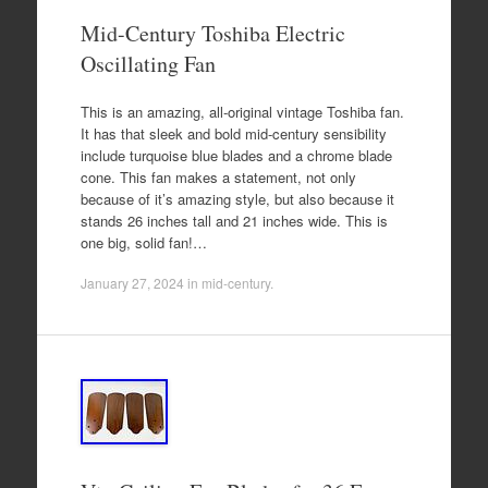
Mid-Century Toshiba Electric
Oscillating Fan
This is an amazing, all-original vintage Toshiba fan.
It has that sleek and bold mid-century sensibility
include turquoise blue blades and a chrome blade
cone. This fan makes a statement, not only
because of it’s amazing style, but also because it
stands 26 inches tall and 21 inches wide. This is
one big, solid fan!…
January 27, 2024
in
mid-century
.