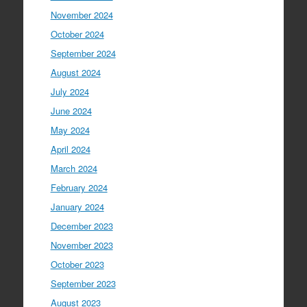
November 2024
October 2024
September 2024
August 2024
July 2024
June 2024
May 2024
April 2024
March 2024
February 2024
January 2024
December 2023
November 2023
October 2023
September 2023
August 2023