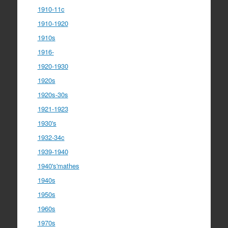
1910-11c
1910-1920
1910s
1916-
1920-1930
1920s
1920s-30s
1921-1923
1930's
1932-34c
1939-1940
1940's'mathes
1940s
1950s
1960s
1970s