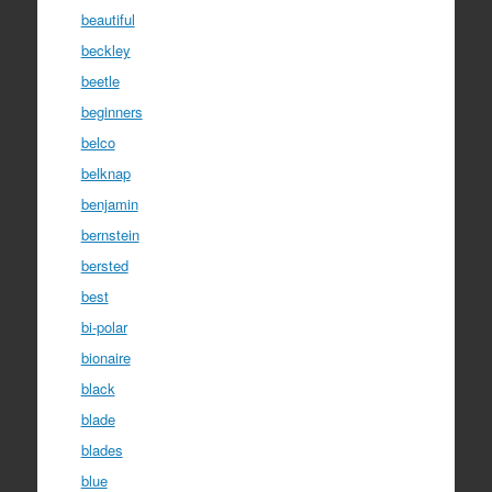
beautiful
beckley
beetle
beginners
belco
belknap
benjamin
bernstein
bersted
best
bi-polar
bionaire
black
blade
blades
blue