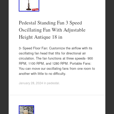
Pedestal Standing Fan 3 Speed
Oscillating Fan With Adjustable
Height Antique 18 in
3- Speed Floor Fan: Customize the airflow with its
oscillating fan head that tilts for directional air
circulation. The fan functions at three speeds- 900
RPM, 1100 RPM, and 1280 RPM. Portable Fans:
You can move our oscillating fans from one room to
another with little to no difficulty.
January 28, 2024
in
pedestal
.