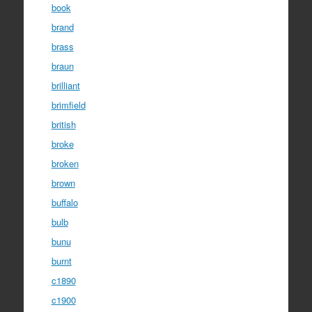
book
brand
brass
braun
brilliant
brimfield
british
broke
broken
brown
buffalo
bulb
bunu
burnt
c1890
c1900