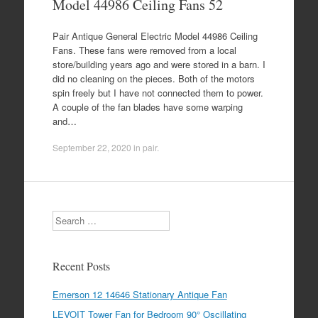
Model 44986 Ceiling Fans 52
Pair Antique General Electric Model 44986 Ceiling
Fans. These fans were removed from a local
store/building years ago and were stored in a barn. I
did no cleaning on the pieces. Both of the motors
spin freely but I have not connected them to power.
A couple of the fan blades have some warping
and…
September 22, 2020
in
pair
.
Search
Recent Posts
Emerson 12 14646 Stationary Antique Fan
LEVOIT Tower Fan for Bedroom 90° Oscillating