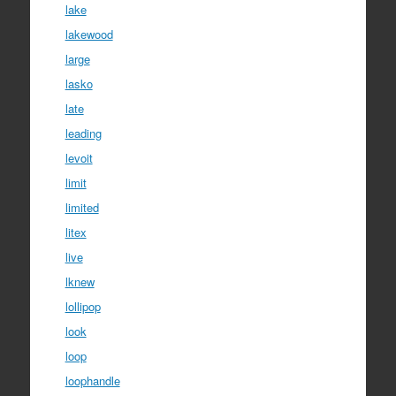
lake
lakewood
large
lasko
late
leading
levoit
limit
limited
litex
live
lknew
lollipop
look
loop
loophandle