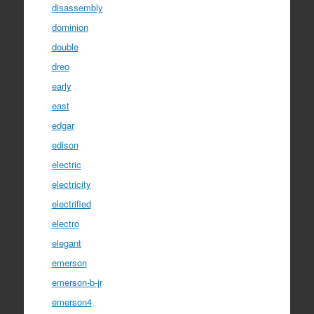
disassembly
dominion
double
dreo
early
east
edgar
edison
electric
electricity
electrified
electro
elegant
emerson
emerson-b-jr
emerson4