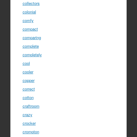
collectors
colonial
comfy
compact
comparing
complete
completely
cool
cooler
copper
correct
cotton
craftroom
crazy
crocker
crompton