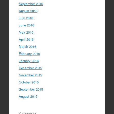
September 2016
August 2016
July 2016
June 2016
May 2016
April 2016
March 2016
February 2016
January 2016
December 2015
November 2015
October 2015
September 2015
August 2015
Categories