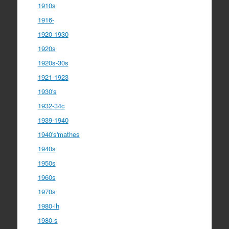
1910s
1916-
1920-1930
1920s
1920s-30s
1921-1923
1930's
1932-34c
1939-1940
1940's'mathes
1940s
1950s
1960s
1970s
1980-ih
1980-s