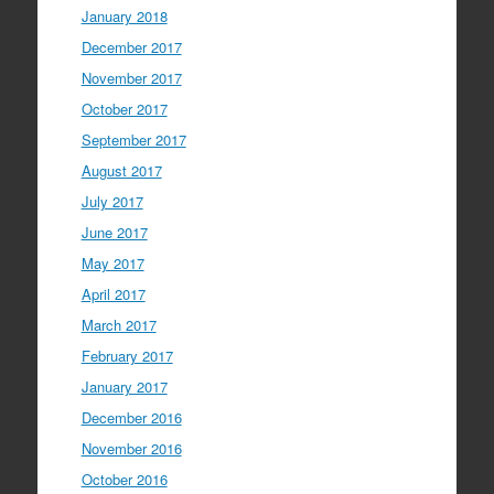
January 2018
December 2017
November 2017
October 2017
September 2017
August 2017
July 2017
June 2017
May 2017
April 2017
March 2017
February 2017
January 2017
December 2016
November 2016
October 2016