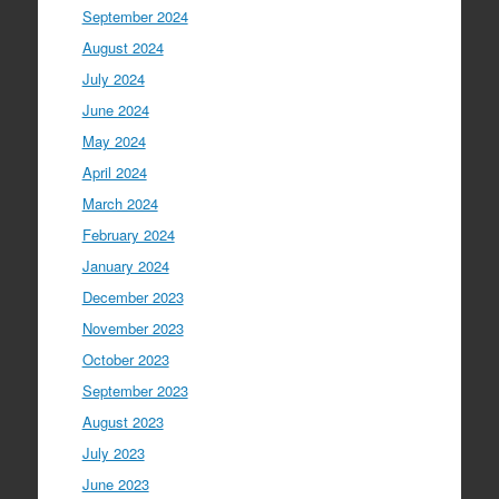
September 2024
August 2024
July 2024
June 2024
May 2024
April 2024
March 2024
February 2024
January 2024
December 2023
November 2023
October 2023
September 2023
August 2023
July 2023
June 2023