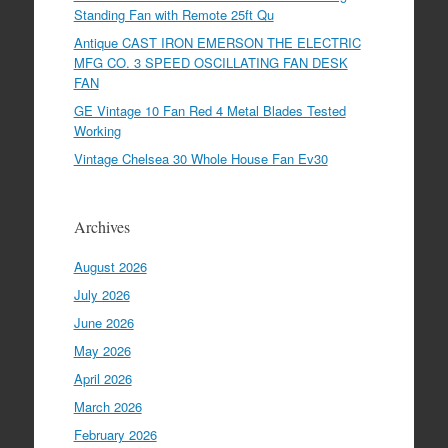
Standing Fan with Remote 25ft Qu
Antique CAST IRON EMERSON THE ELECTRIC
MFG CO. 3 SPEED OSCILLATING FAN DESK
FAN
GE Vintage 10 Fan Red 4 Metal Blades Tested
Working
Vintage Chelsea 30 Whole House Fan Ev30
Archives
August 2026
July 2026
June 2026
May 2026
April 2026
March 2026
February 2026