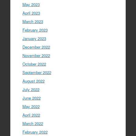
May 2023
April 2023
March 2023
February 2023
January 2023
December 2022
November 2022
October 2022
September 2022
August 2022
July 2022
June 2022
May 2022
April 2022
March 2022
February 2022