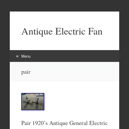
Antique Electric Fan
Menu
Skip to content
pair
Pair 1920’s Antique General Electric