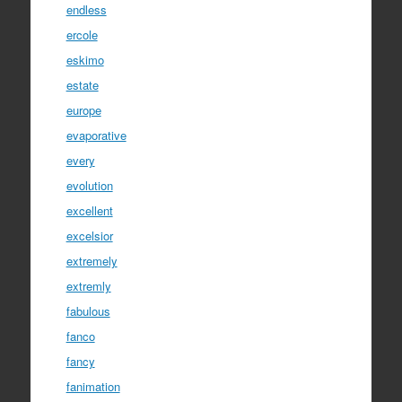
endless
ercole
eskimo
estate
europe
evaporative
every
evolution
excellent
excelsior
extremely
extremly
fabulous
fanco
fancy
fanimation