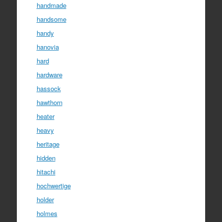
handmade
handsome
handy
hanovia
hard
hardware
hassock
hawthorn
heater
heavy
heritage
hidden
hitachi
hochwertige
holder
holmes