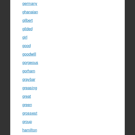
germany
ghanaian
gilbert
gilded
girl
good
goodwill
gorgeous
gorham
graybar
greasing
great
green
grossest
group
hamilton