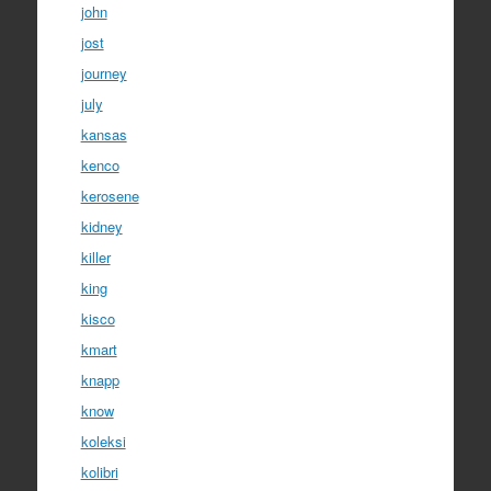
john
jost
journey
july
kansas
kenco
kerosene
kidney
killer
king
kisco
kmart
knapp
know
koleksi
kolibri