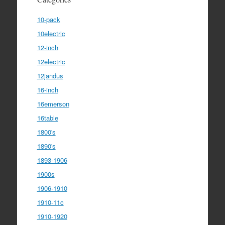
10-pack
10electric
12-inch
12electric
12jandus
16-inch
16emerson
16table
1800's
1890's
1893-1906
1900s
1906-1910
1910-11c
1910-1920