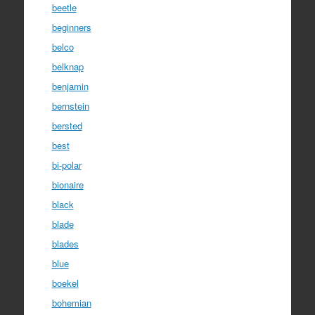
beetle
beginners
belco
belknap
benjamin
bernstein
bersted
best
bi-polar
bionaire
black
blade
blades
blue
boekel
bohemian