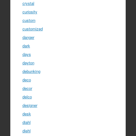
crystal
curiosity
custom
customized
danger
dark
days
dayton
debunking
deco
decor
delco
designer
desk
diahl
diehl