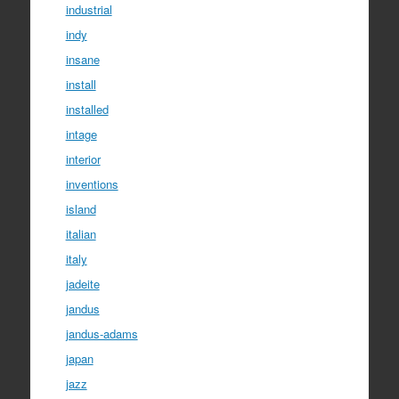
industrial
indy
insane
install
installed
intage
interior
inventions
island
italian
italy
jadeite
jandus
jandus-adams
japan
jazz