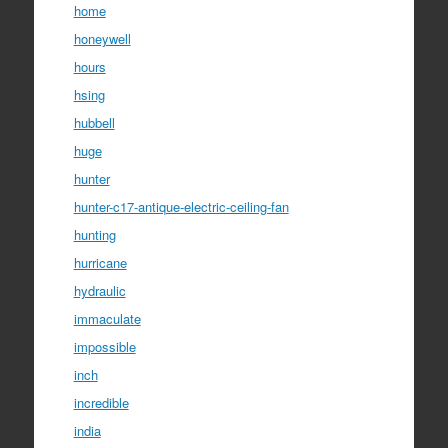
home
honeywell
hours
hsing
hubbell
huge
hunter
hunter-c17-antique-electric-ceiling-fan
hunting
hurricane
hydraulic
immaculate
impossible
inch
incredible
india