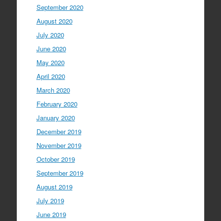
September 2020
August 2020
July 2020
June 2020
May 2020
April 2020
March 2020
February 2020
January 2020
December 2019
November 2019
October 2019
September 2019
August 2019
July 2019
June 2019