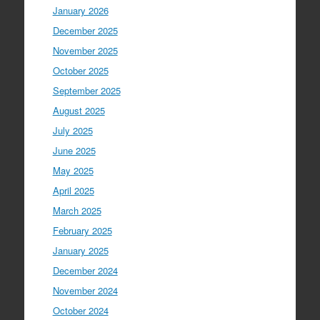
January 2026
December 2025
November 2025
October 2025
September 2025
August 2025
July 2025
June 2025
May 2025
April 2025
March 2025
February 2025
January 2025
December 2024
November 2024
October 2024