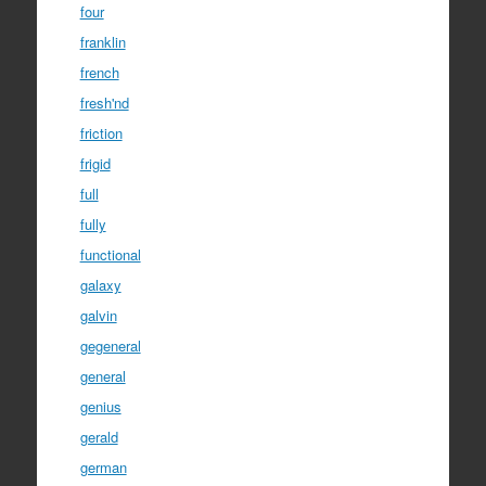
four
franklin
french
fresh'nd
friction
frigid
full
fully
functional
galaxy
galvin
gegeneral
general
genius
gerald
german