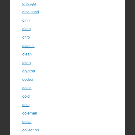
chicago
cincinnati
cinni
circa
citro
classic
clean
cloth
clynton
codep
coins
cold
cole
coleman
collar
collection