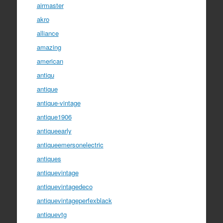
airmaster
akro
alliance
amazing
american
antiqu
antique
antique-vintage
antique1906
antiqueearly
antiqueemersonelectric
antiques
antiquevintage
antiquevintagedeco
antiquevintageperfexblack
antiquevtg