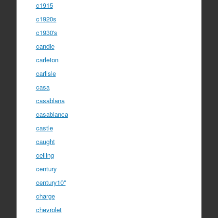
c1915
c1920s
c1930's
candle
carleton
carlisle
casa
casablana
casablanca
castle
caught
ceiling
century
century10''
charge
chevrolet