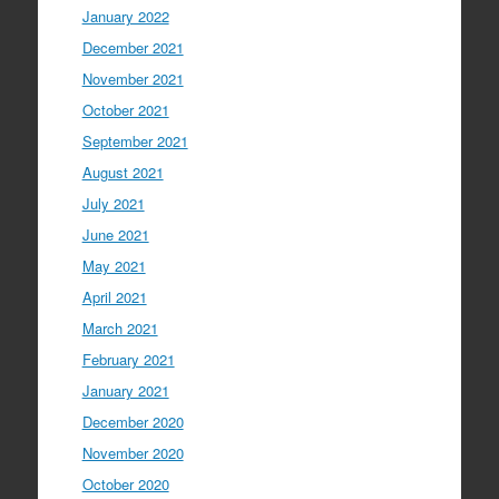
January 2022
December 2021
November 2021
October 2021
September 2021
August 2021
July 2021
June 2021
May 2021
April 2021
March 2021
February 2021
January 2021
December 2020
November 2020
October 2020