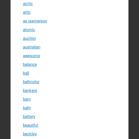
arctic
artic
as-isemerson
atomic
auction
australian
awesome
balance
ball
ballmotor
bankers
barn
bath
battery
beautiful
beckley