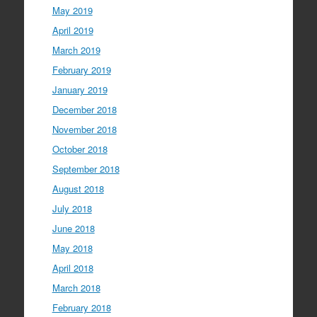
May 2019
April 2019
March 2019
February 2019
January 2019
December 2018
November 2018
October 2018
September 2018
August 2018
July 2018
June 2018
May 2018
April 2018
March 2018
February 2018