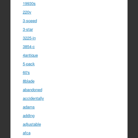
19930s
220v
3-speed
3-star
3225-in
3854-c
4antique
5-pack
60's
8blade
abandoned
accidentally
adams
adding
adjustable
afca