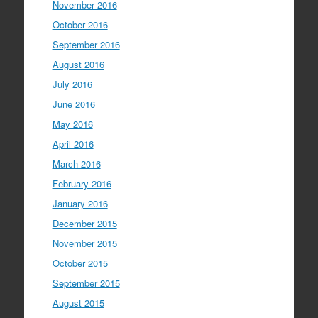
November 2016
October 2016
September 2016
August 2016
July 2016
June 2016
May 2016
April 2016
March 2016
February 2016
January 2016
December 2015
November 2015
October 2015
September 2015
August 2015