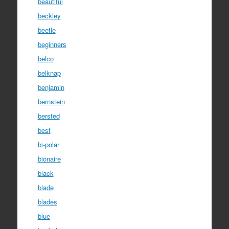
beautiful
beckley
beetle
beginners
belco
belknap
benjamin
bernstein
bersted
best
bi-polar
bionaire
black
blade
blades
blue