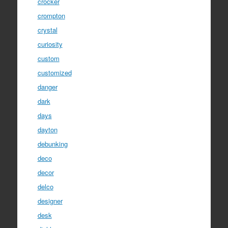
crocker
crompton
crystal
curiosity
custom
customized
danger
dark
days
dayton
debunking
deco
decor
delco
designer
desk