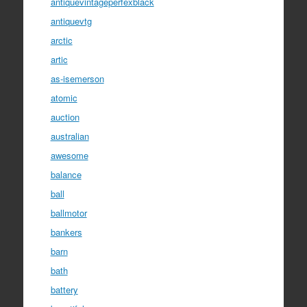
antiquevintageperfexblack
antiquevtg
arctic
artic
as-isemerson
atomic
auction
australian
awesome
balance
ball
ballmotor
bankers
barn
bath
battery