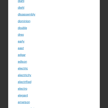
diahl
diehl
disassembly
dominion
double
dreo
early
east
edgar
edison
electric
electricity
electrified
electro
elegant
emerson