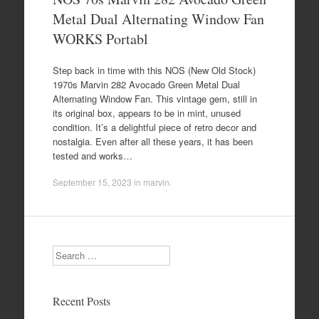
Metal Dual Alternating Window Fan
WORKS Portabl
Step back in time with this NOS (New Old Stock)
1970s Marvin 282 Avocado Green Metal Dual
Alternating Window Fan. This vintage gem, still in
its original box, appears to be in mint, unused
condition. It’s a delightful piece of retro decor and
nostalgia. Even after all these years, it has been
tested and works…
September 15, 2023
in
marvin
.
Search
Recent Posts