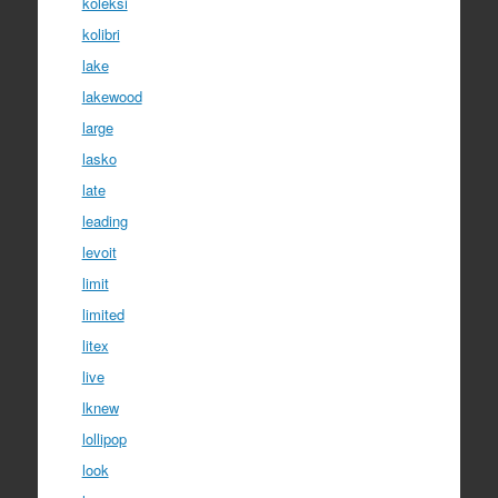
koleksi
kolibri
lake
lakewood
large
lasko
late
leading
levoit
limit
limited
litex
live
lknew
lollipop
look