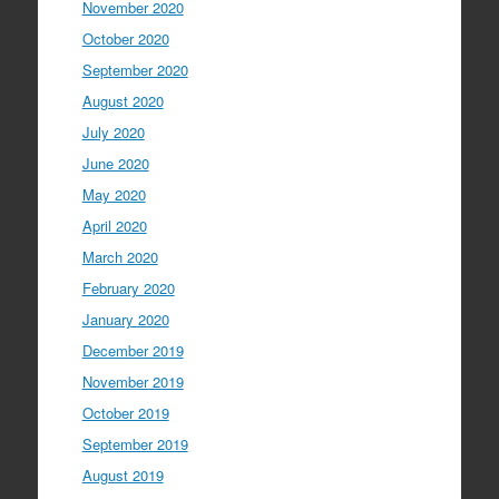
November 2020
October 2020
September 2020
August 2020
July 2020
June 2020
May 2020
April 2020
March 2020
February 2020
January 2020
December 2019
November 2019
October 2019
September 2019
August 2019