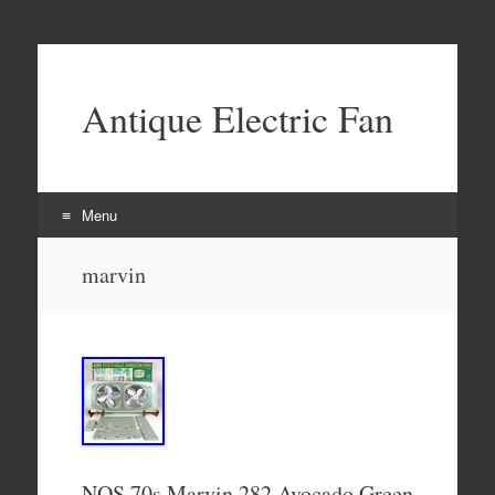
Antique Electric Fan
Menu
Skip to content
marvin
NOS 70s Marvin 282 Avocado Green