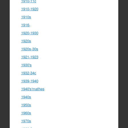
1910-11c
1910-1920
1910s
1916-
1920-1930
1920s
1920s-30s
1921-1923
1930's
1932-34c
1939-1940
1940's'mathes
1940s
1950s
1960s
1970s