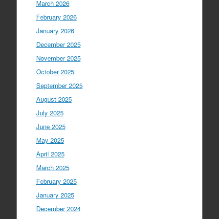
March 2026
February 2026
January 2026
December 2025
November 2025
October 2025
September 2025
August 2025
July 2025
June 2025
May 2025
April 2025
March 2025
February 2025
January 2025
December 2024