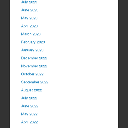
July 2023
June 2023
May 2023
April 2023
March 2023
February 2023
January 2023
December 2022
November 2022
October 2022
September 2022
August 2022
July 2022
June 2022
May 2022
April 2022