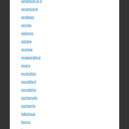
emerson-b-jr
emerson4
endless
ercole
eskimo
estate
europe
evaporative
every
evolution
excellent
excelsior
extremely
extremly
fabulous
fanco