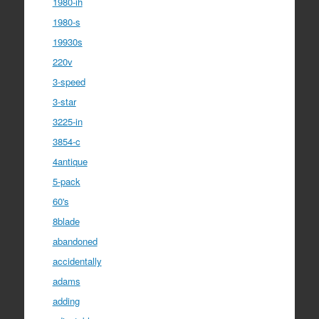
1980-ih
1980-s
19930s
220v
3-speed
3-star
3225-in
3854-c
4antique
5-pack
60's
8blade
abandoned
accidentally
adams
adding