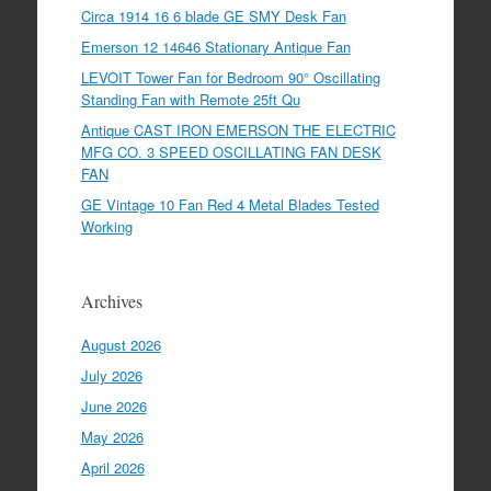
Circa 1914 16 6 blade GE SMY Desk Fan
Emerson 12 14646 Stationary Antique Fan
LEVOIT Tower Fan for Bedroom 90° Oscillating
Standing Fan with Remote 25ft Qu
Antique CAST IRON EMERSON THE ELECTRIC
MFG CO. 3 SPEED OSCILLATING FAN DESK
FAN
GE Vintage 10 Fan Red 4 Metal Blades Tested
Working
Archives
August 2026
July 2026
June 2026
May 2026
April 2026