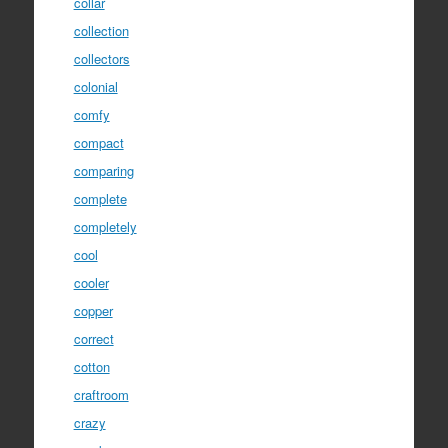
collar
collection
collectors
colonial
comfy
compact
comparing
complete
completely
cool
cooler
copper
correct
cotton
craftroom
crazy