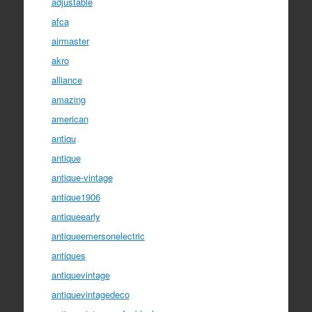
adjustable
afca
airmaster
akro
alliance
amazing
american
antiqu
antique
antique-vintage
antique1906
antiqueearly
antiqueemersonelectric
antiques
antiquevintage
antiquevintagedeco