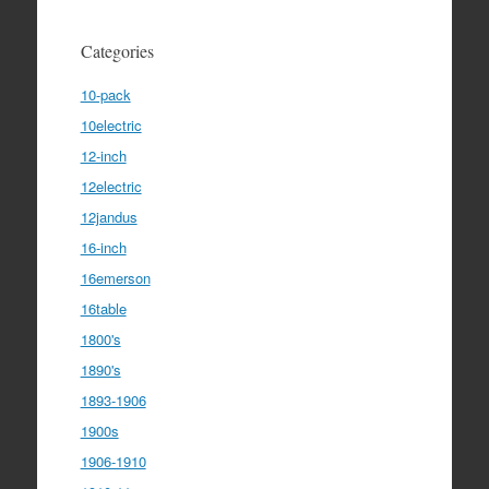
Categories
10-pack
10electric
12-inch
12electric
12jandus
16-inch
16emerson
16table
1800's
1890's
1893-1906
1900s
1906-1910