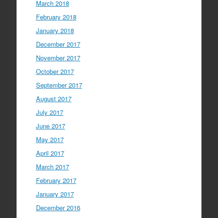
March 2018
February 2018
January 2018
December 2017
November 2017
October 2017
September 2017
August 2017
July 2017
June 2017
May 2017
April 2017
March 2017
February 2017
January 2017
December 2016