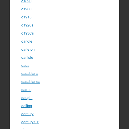
c1890
c1900
c1915
c1920s
c1930's
candle
carleton
carlisle
casa
casablana
casablanca
castle
caught
ceiling
century
century10''