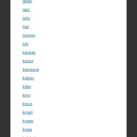
japan
jazz
john
jost
journey
july
kansas
kenco
kerosene
kidney
killer
king
kisco
kmart
knapp
know