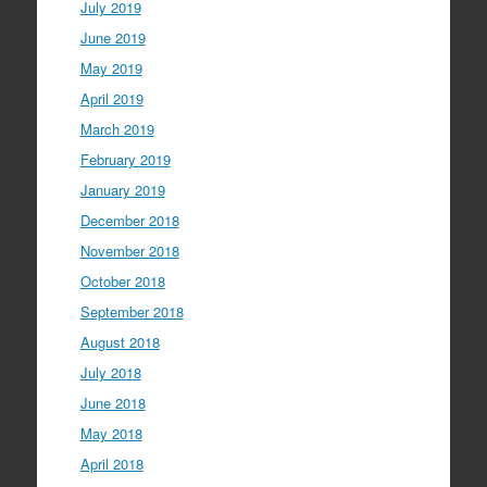
July 2019
June 2019
May 2019
April 2019
March 2019
February 2019
January 2019
December 2018
November 2018
October 2018
September 2018
August 2018
July 2018
June 2018
May 2018
April 2018