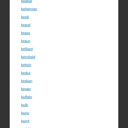
boekel
bohemian
book
brand
brass
braun
brilliant
brimfield
british
broke
broken
brown
buffalo
bulb
bunu
burnt