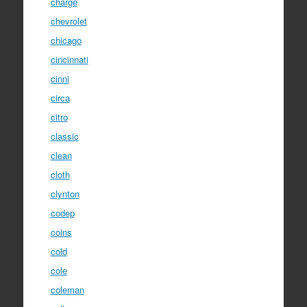
charge
chevrolet
chicago
cincinnati
cinni
circa
citro
classic
clean
cloth
clynton
codep
coins
cold
cole
coleman