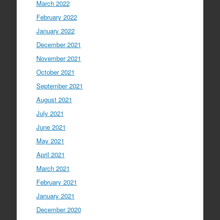
March 2022
February 2022
January 2022
December 2021
November 2021
October 2021
September 2021
August 2021
July 2021
June 2021
May 2021
April 2021
March 2021
February 2021
January 2021
December 2020