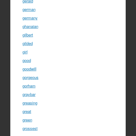
gerald
german
germany
ghanaian
gilbert
gilded
girl
good
goodwill
gorgeous
gorham
graybar
greasing
great
green
grossest