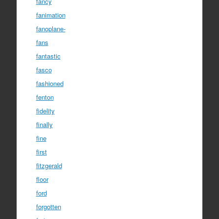
fancy
fanimation
fanoplane-
fans
fantastic
fasco
fashioned
fenton
fidelity
finally
fine
first
fitzgerald
floor
ford
forgotten