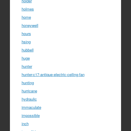
holder
holmes
home
honeywell
hours
hsing
hubbell
huge
hunter
hunter-c17-antique-electric-ceiling-fan
hunting
hurricane
hydraulic
immaculate
impossible
inch