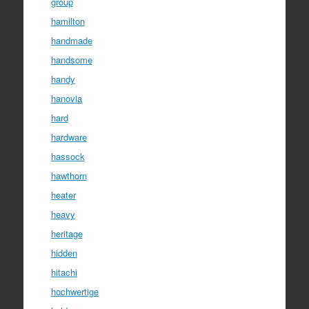
group
hamilton
handmade
handsome
handy
hanovia
hard
hardware
hassock
hawthorn
heater
heavy
heritage
hidden
hitachi
hochwertige