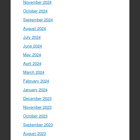
November 2024
October 2024
September 2024
August 2024
July 2024
June 2024
May 2024
April 2024
March 2024
February 2024
January 2024
December 2023
November 2023
October 2023
September 2023
August 2023