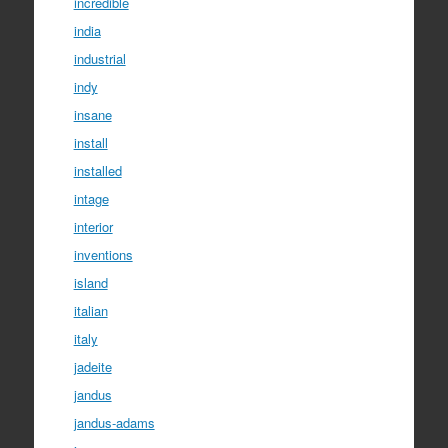
incredible
india
industrial
indy
insane
install
installed
intage
interior
inventions
island
italian
italy
jadeite
jandus
jandus-adams