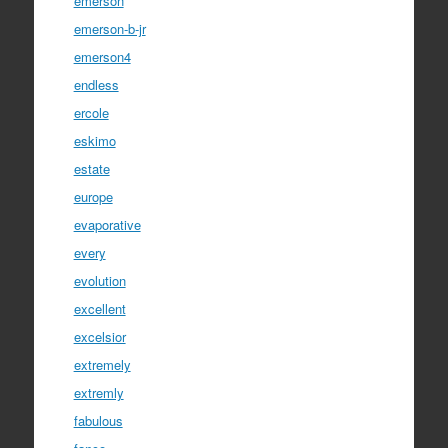
emerson
emerson-b-jr
emerson4
endless
ercole
eskimo
estate
europe
evaporative
every
evolution
excellent
excelsior
extremely
extremly
fabulous