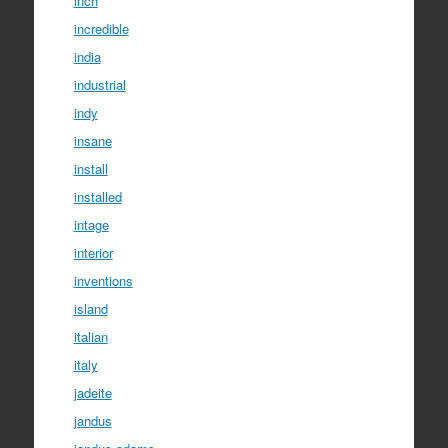
inch
incredible
india
industrial
indy
insane
install
installed
intage
interior
inventions
island
italian
italy
jadeite
jandus