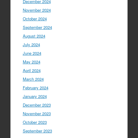
December 2024
November 2024
October 2024
September 2024
August 2024
July 2024
June 2024
May 2024
April 2024
March 2024
February 2024
January 2024
December 2023
November 2023
October 2023
September 2023