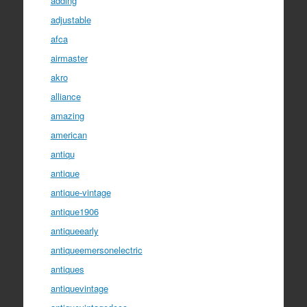
adding
adjustable
afca
airmaster
akro
alliance
amazing
american
antiqu
antique
antique-vintage
antique1906
antiqueearly
antiqueemersonelectric
antiques
antiquevintage