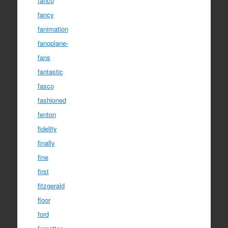
fanco
fancy
fanimation
fanoplane-
fans
fantastic
fasco
fashioned
fenton
fidelity
finally
fine
first
fitzgerald
floor
ford