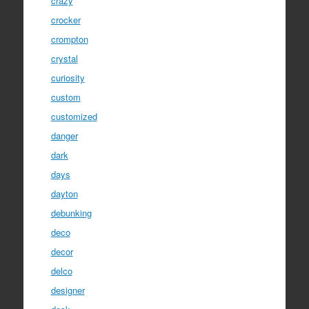
crazy
crocker
crompton
crystal
curiosity
custom
customized
danger
dark
days
dayton
debunking
deco
decor
delco
designer