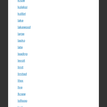
know
koleksi
kolibri
lake
lakewood
large
lasko
late
leading
levoit
limit
limited
litex
live
lknew
lollipop