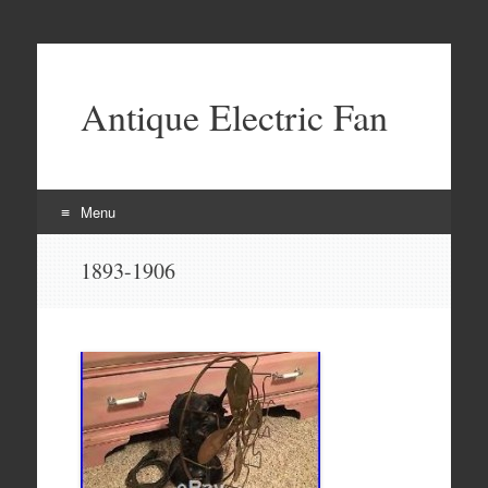
Antique Electric Fan
Menu
Skip to content
1893-1906