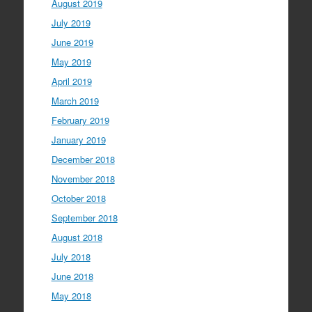
August 2019
July 2019
June 2019
May 2019
April 2019
March 2019
February 2019
January 2019
December 2018
November 2018
October 2018
September 2018
August 2018
July 2018
June 2018
May 2018