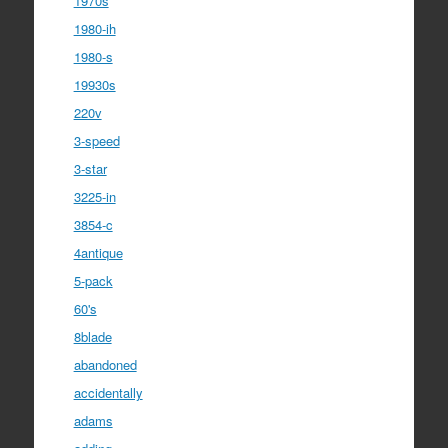
1970s
1980-ih
1980-s
19930s
220v
3-speed
3-star
3225-in
3854-c
4antique
5-pack
60's
8blade
abandoned
accidentally
adams