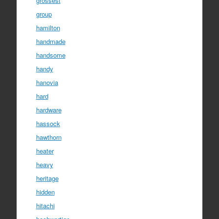
grossest
group
hamilton
handmade
handsome
handy
hanovia
hard
hardware
hassock
hawthorn
heater
heavy
heritage
hidden
hitachi