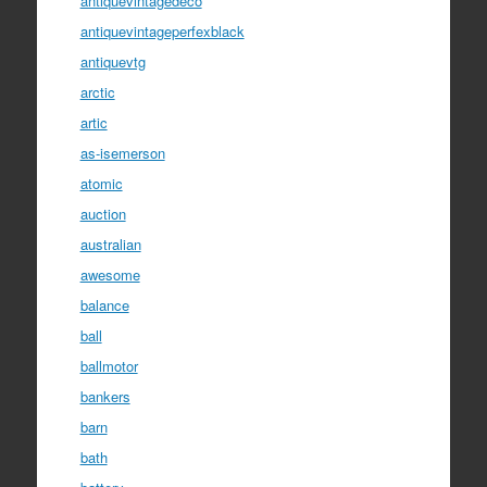
antiquevintagedeco
antiquevintageperfexblack
antiquevtg
arctic
artic
as-isemerson
atomic
auction
australian
awesome
balance
ball
ballmotor
bankers
barn
bath