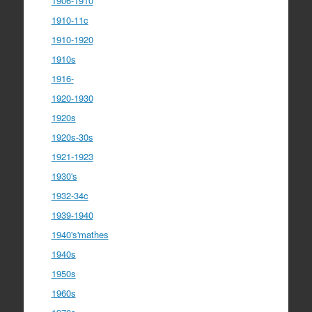
1906-1910
1910-11c
1910-1920
1910s
1916-
1920-1930
1920s
1920s-30s
1921-1923
1930's
1932-34c
1939-1940
1940's'mathes
1940s
1950s
1960s