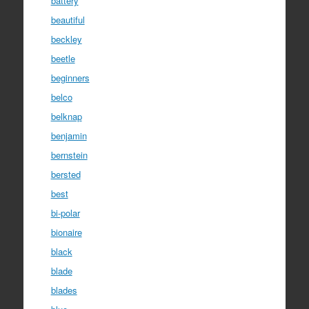
battery
beautiful
beckley
beetle
beginners
belco
belknap
benjamin
bernstein
bersted
best
bi-polar
bionaire
black
blade
blades