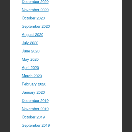
December 2020
November 2020
October 2020
September 2020
August 2020
July 2020
June 2020
May 2020
April 2020
March 2020
February 2020
January 2020
December 2019
November 2019
October 2019
September 2019