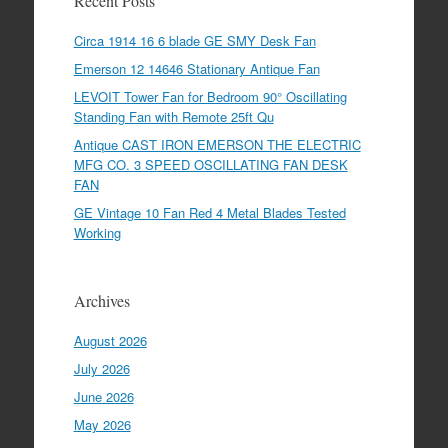
Recent Posts
Circa 1914 16 6 blade GE SMY Desk Fan
Emerson 12 14646 Stationary Antique Fan
LEVOIT Tower Fan for Bedroom 90° Oscillating
Standing Fan with Remote 25ft Qu
Antique CAST IRON EMERSON THE ELECTRIC
MFG CO. 3 SPEED OSCILLATING FAN DESK
FAN
GE Vintage 10 Fan Red 4 Metal Blades Tested
Working
Archives
August 2026
July 2026
June 2026
May 2026