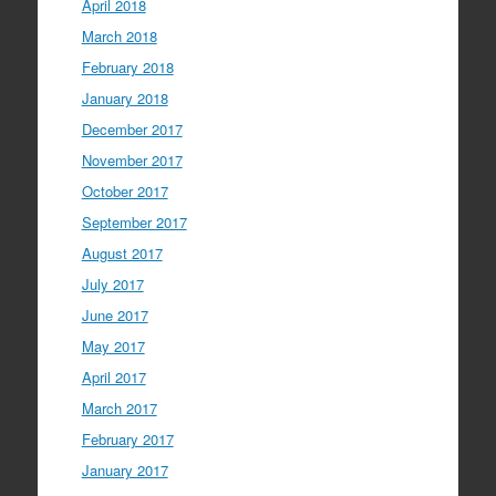
April 2018
March 2018
February 2018
January 2018
December 2017
November 2017
October 2017
September 2017
August 2017
July 2017
June 2017
May 2017
April 2017
March 2017
February 2017
January 2017