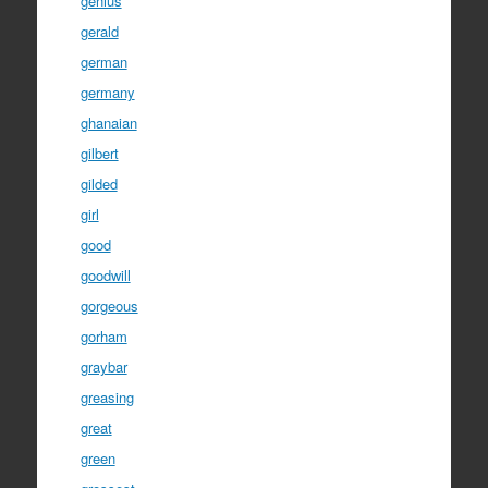
genius
gerald
german
germany
ghanaian
gilbert
gilded
girl
good
goodwill
gorgeous
gorham
graybar
greasing
great
green