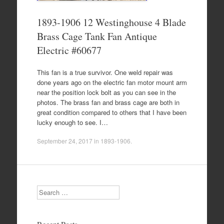
1893-1906 12 Westinghouse 4 Blade
Brass Cage Tank Fan Antique
Electric #60677
This fan is a true survivor. One weld repair was
done years ago on the electric fan motor mount arm
near the position lock bolt as you can see in the
photos. The brass fan and brass cage are both in
great condition compared to others that I have been
lucky enough to see. I…
September 24, 2017
in
1893-1906
.
Search