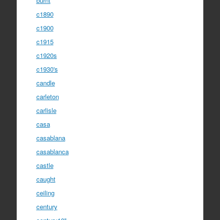
burnt
c1890
c1900
c1915
c1920s
c1930's
candle
carleton
carlisle
casa
casablana
casablanca
castle
caught
ceiling
century