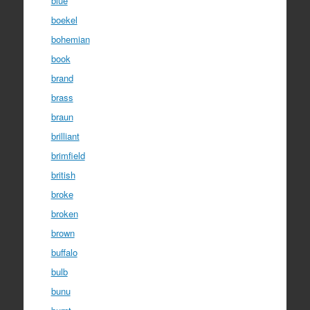
blue
boekel
bohemian
book
brand
brass
braun
brilliant
brimfield
british
broke
broken
brown
buffalo
bulb
bunu