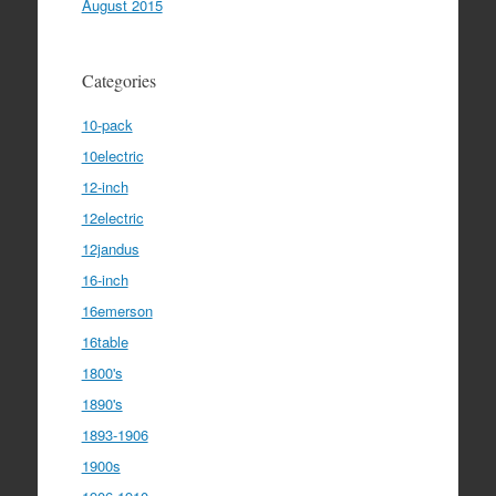
August 2015
Categories
10-pack
10electric
12-inch
12electric
12jandus
16-inch
16emerson
16table
1800's
1890's
1893-1906
1900s