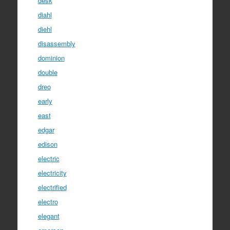
desk
diahl
diehl
disassembly
dominion
double
dreo
early
east
edgar
edison
electric
electricity
electrified
electro
elegant