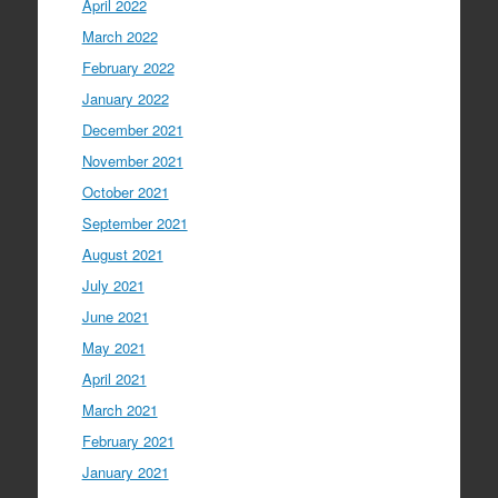
April 2022
March 2022
February 2022
January 2022
December 2021
November 2021
October 2021
September 2021
August 2021
July 2021
June 2021
May 2021
April 2021
March 2021
February 2021
January 2021