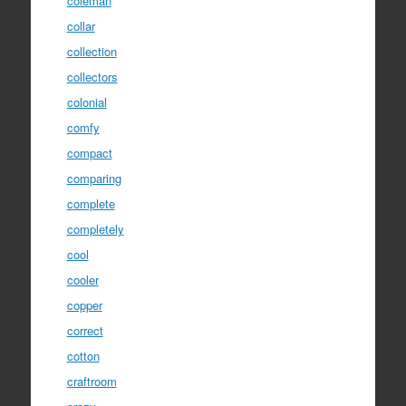
coleman
collar
collection
collectors
colonial
comfy
compact
comparing
complete
completely
cool
cooler
copper
correct
cotton
craftroom