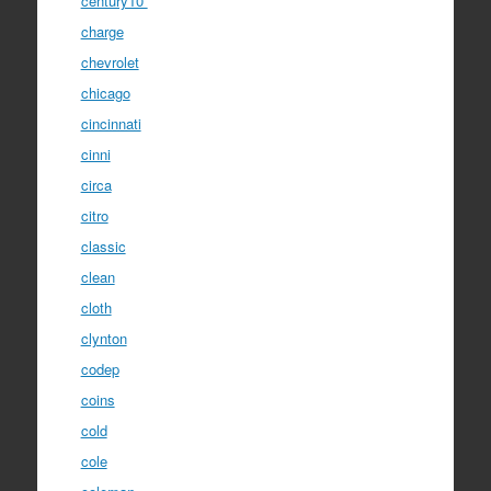
century10''
charge
chevrolet
chicago
cincinnati
cinni
circa
citro
classic
clean
cloth
clynton
codep
coins
cold
cole