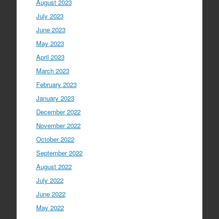
August 2023
July 2023
June 2023
May 2023
April 2023
March 2023
February 2023
January 2023
December 2022
November 2022
October 2022
September 2022
August 2022
July 2022
June 2022
May 2022