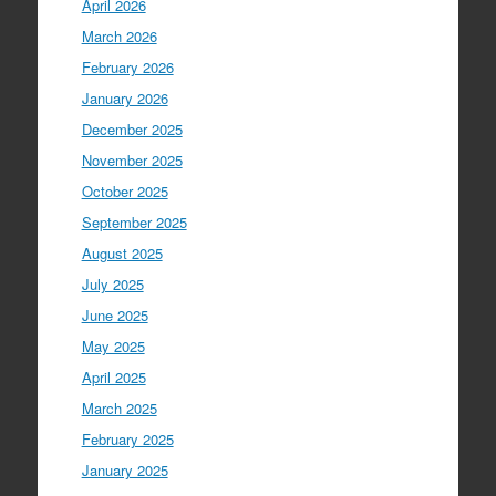
April 2026
March 2026
February 2026
January 2026
December 2025
November 2025
October 2025
September 2025
August 2025
July 2025
June 2025
May 2025
April 2025
March 2025
February 2025
January 2025