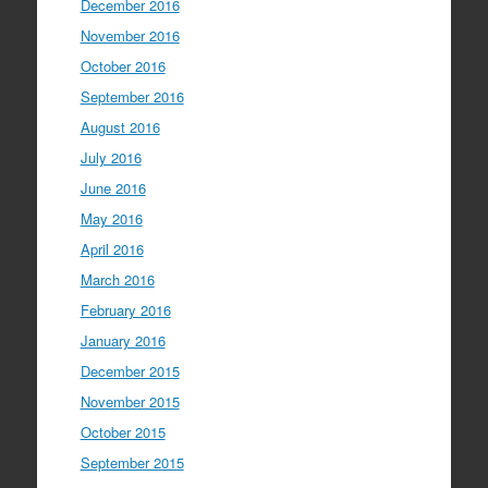
December 2016
November 2016
October 2016
September 2016
August 2016
July 2016
June 2016
May 2016
April 2016
March 2016
February 2016
January 2016
December 2015
November 2015
October 2015
September 2015