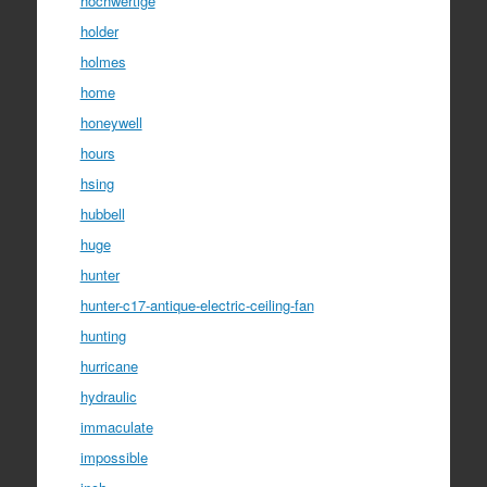
hochwertige
holder
holmes
home
honeywell
hours
hsing
hubbell
huge
hunter
hunter-c17-antique-electric-ceiling-fan
hunting
hurricane
hydraulic
immaculate
impossible