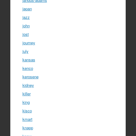
jandus-adams
japan
jazz
john
jost
journey
july
kansas
kenco
kerosene
kidney
killer
king
kisco
kmart
knapp