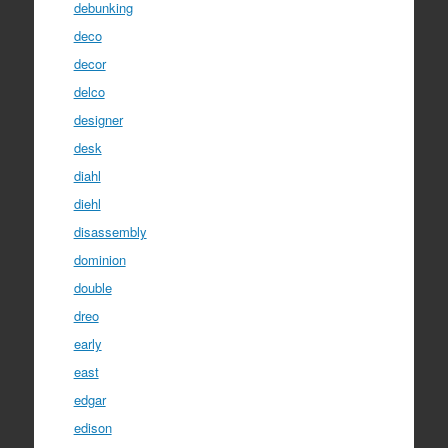
debunking
deco
decor
delco
designer
desk
diahl
diehl
disassembly
dominion
double
dreo
early
east
edgar
edison