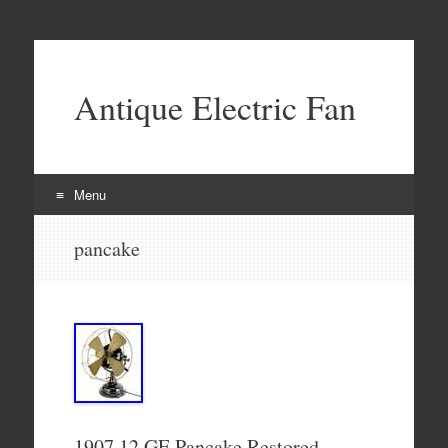
Antique Electric Fan
Menu
Skip to content
pancake
1907 12 GE Pancake Restored