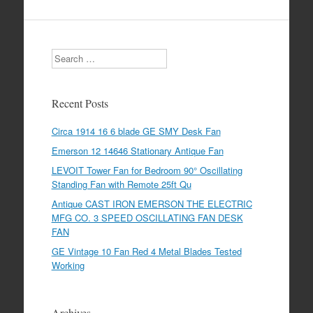
Search
Recent Posts
Circa 1914 16 6 blade GE SMY Desk Fan
Emerson 12 14646 Stationary Antique Fan
LEVOIT Tower Fan for Bedroom 90° Oscillating
Standing Fan with Remote 25ft Qu
Antique CAST IRON EMERSON THE ELECTRIC
MFG CO. 3 SPEED OSCILLATING FAN DESK
FAN
GE Vintage 10 Fan Red 4 Metal Blades Tested
Working
Archives