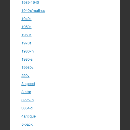
1939-1940
1940's'mathes
1940s
1950s
1960s
1970s
1980-ih
1980-s
19930s
220v
3-speed
3-star
3225-in
3854-c
4antique
5-pack