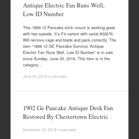
Antique Electric Fan Runs Well,
Low ID Number
This 1899 12 Pancake stick mount is working great
with two speeds. It’s F4 variant with serial #32676.
Will remove cage and blade and pack correctly. The
item “1899 12 GE Pancake Survivor, Antique
Electric Fan Runs Well, Low ID Number” is in sale
since Sunday, June 30, 2019. This item is in the
category…
June 30, 2019
in
pancake
.
1902 Ge Pancake Antique Desk Fan
Restored By Chestertown Electric
November 23, 2018
in
pancake
.