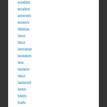
excellent
excelsior
extremely
extremly
fabulous
fanco
fancy
fanimation
fanoplane-
fans
fantastic
fasco
fashioned
fenton
fidelity
finally