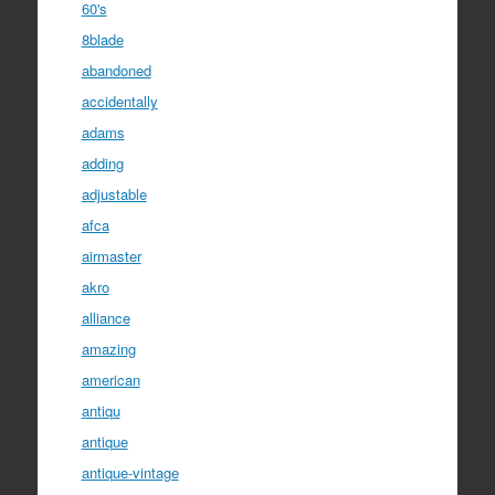
60's
8blade
abandoned
accidentally
adams
adding
adjustable
afca
airmaster
akro
alliance
amazing
american
antiqu
antique
antique-vintage