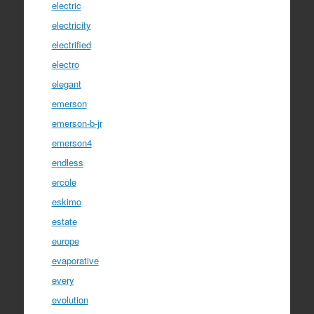
electric
electricity
electrified
electro
elegant
emerson
emerson-b-jr
emerson4
endless
ercole
eskimo
estate
europe
evaporative
every
evolution