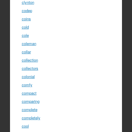
clynton
codep
coins
cold
cole
coleman
collar
collection
collectors
colonial
comfy
compact
comparing
complete
completely
cool