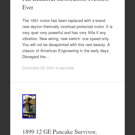
Ever
The 1901 motor has been replaced with a brand
new dayton thermally overload protected motor. It is
very quet very powerful and has very little if any
vibration. New wiring, new switch- one speed only.
You will not be disapointed with this rare beauty. A
classic of American Engineering in the early days.
Disregard the…
December 29, 2021
in
pancake
.
1899 12 GE Pancake Survivor,