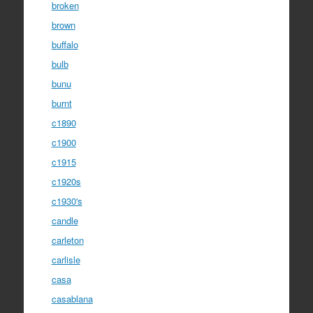
broken
brown
buffalo
bulb
bunu
burnt
c1890
c1900
c1915
c1920s
c1930's
candle
carleton
carlisle
casa
casablana