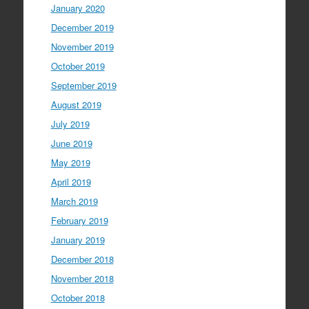
January 2020
December 2019
November 2019
October 2019
September 2019
August 2019
July 2019
June 2019
May 2019
April 2019
March 2019
February 2019
January 2019
December 2018
November 2018
October 2018