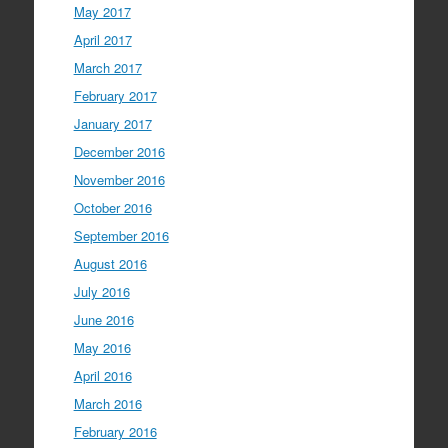
May 2017
April 2017
March 2017
February 2017
January 2017
December 2016
November 2016
October 2016
September 2016
August 2016
July 2016
June 2016
May 2016
April 2016
March 2016
February 2016