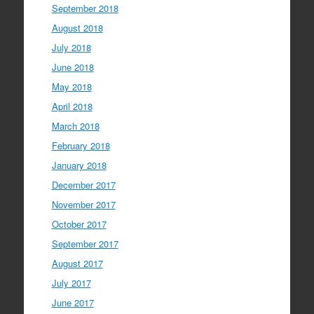
September 2018
August 2018
July 2018
June 2018
May 2018
April 2018
March 2018
February 2018
January 2018
December 2017
November 2017
October 2017
September 2017
August 2017
July 2017
June 2017