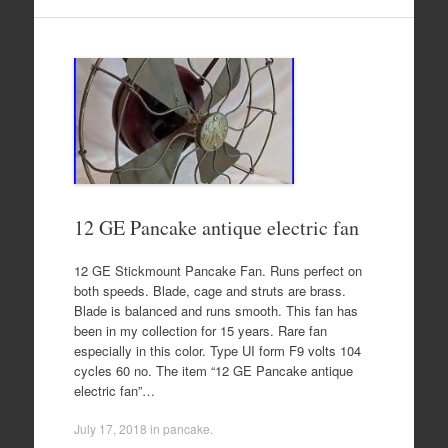
12 GE Pancake antique electric fan
12 GE Stickmount Pancake Fan. Runs perfect on
both speeds. Blade, cage and struts are brass.
Blade is balanced and runs smooth. This fan has
been in my collection for 15 years. Rare fan
especially in this color. Type UI form F9 volts 104
cycles 60 no. The item “12 GE Pancake antique
electric fan”…
July 17, 2018
in
pancake
.