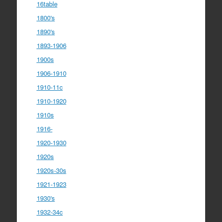
16table
1800's
1890's
1893-1906
1900s
1906-1910
1910-11c
1910-1920
1910s
1916-
1920-1930
1920s
1920s-30s
1921-1923
1930's
1932-34c