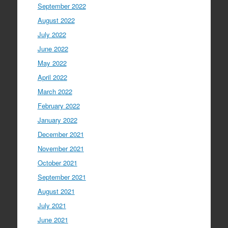
September 2022
August 2022
July 2022
June 2022
May 2022
April 2022
March 2022
February 2022
January 2022
December 2021
November 2021
October 2021
September 2021
August 2021
July 2021
June 2021