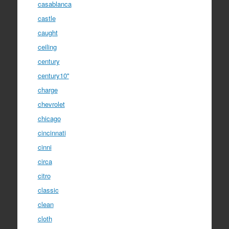
casablanca
castle
caught
ceiling
century
century10''
charge
chevrolet
chicago
cincinnati
cinni
circa
citro
classic
clean
cloth