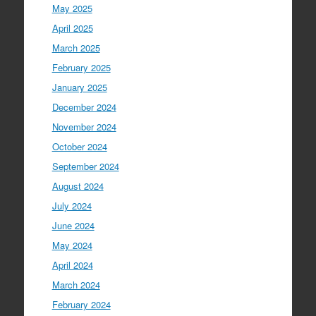
May 2025
April 2025
March 2025
February 2025
January 2025
December 2024
November 2024
October 2024
September 2024
August 2024
July 2024
June 2024
May 2024
April 2024
March 2024
February 2024