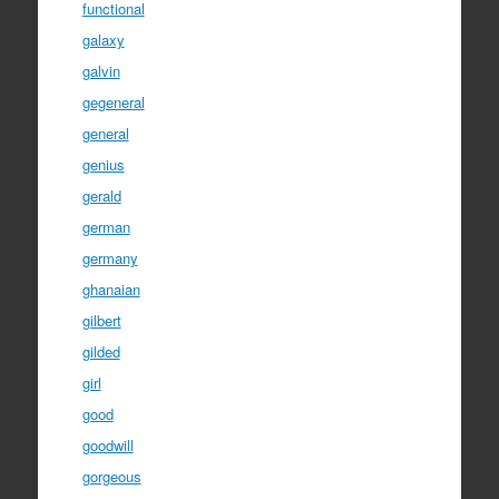
functional
galaxy
galvin
gegeneral
general
genius
gerald
german
germany
ghanaian
gilbert
gilded
girl
good
goodwill
gorgeous