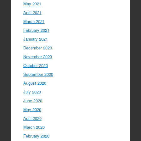
May 2021
April 2021
March 2021
February 2021
January 2021
December 2020
November 2020
October 2020
September 2020
August 2020
July 2020
June 2020
May 2020
April 2020
March 2020
February 2020