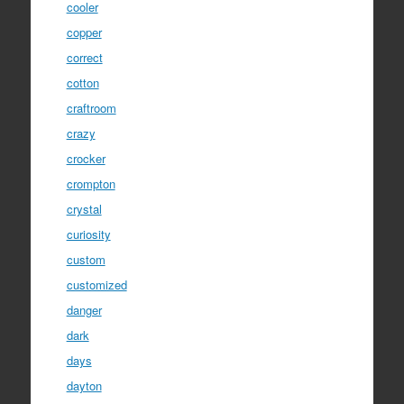
cooler
copper
correct
cotton
craftroom
crazy
crocker
crompton
crystal
curiosity
custom
customized
danger
dark
days
dayton