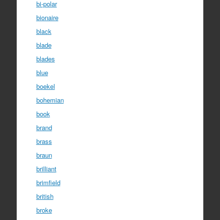
bi-polar
bionaire
black
blade
blades
blue
boekel
bohemian
book
brand
brass
braun
brilliant
brimfield
british
broke