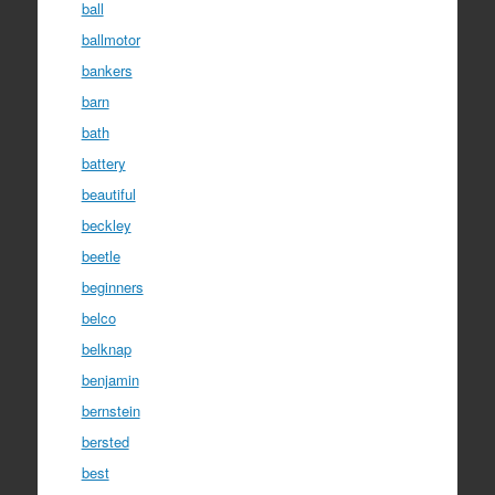
ball
ballmotor
bankers
barn
bath
battery
beautiful
beckley
beetle
beginners
belco
belknap
benjamin
bernstein
bersted
best