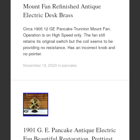
Mount Fan Refinished Antique
Electric Desk Brass
Circa 1905 12 GE Pancake Trunnion Mount Fan.
Operation is on High Speed only. The fan still
retains its original switch but the coil seems to be
providing no resistance. Has an incorrect knob and
no pointer.
November 13, 2023
in
pancake
.
1901 G. E. Pancake Antique Electric
Fan Beautiful Restoration. Prettiest