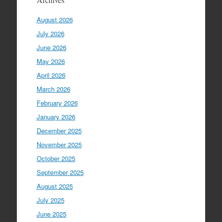
August 2026
July 2026
June 2026
May 2026
April 2026
March 2026
February 2026
January 2026
December 2025
November 2025
October 2025
September 2025
August 2025
July 2025
June 2025