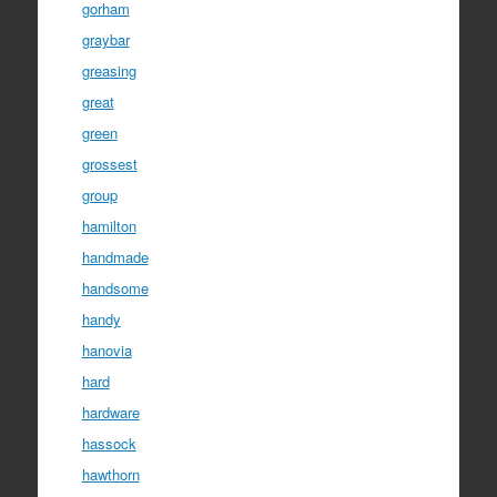
gorham
graybar
greasing
great
green
grossest
group
hamilton
handmade
handsome
handy
hanovia
hard
hardware
hassock
hawthorn