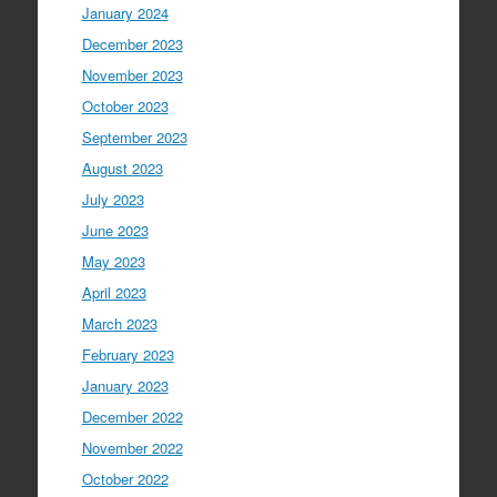
January 2024
December 2023
November 2023
October 2023
September 2023
August 2023
July 2023
June 2023
May 2023
April 2023
March 2023
February 2023
January 2023
December 2022
November 2022
October 2022