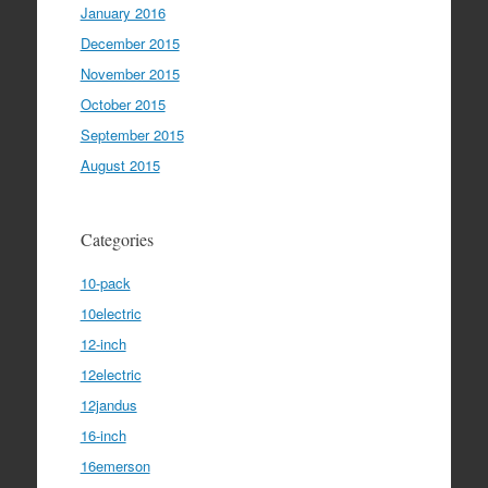
January 2016
December 2015
November 2015
October 2015
September 2015
August 2015
Categories
10-pack
10electric
12-inch
12electric
12jandus
16-inch
16emerson