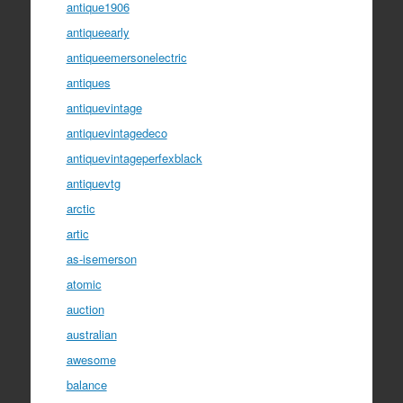
antique1906
antiqueearly
antiqueemersonelectric
antiques
antiquevintage
antiquevintagedeco
antiquevintageperfexblack
antiquevtg
arctic
artic
as-isemerson
atomic
auction
australian
awesome
balance