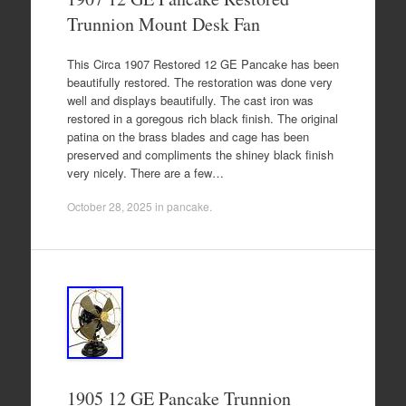
Trunnion Mount Desk Fan
This Circa 1907 Restored 12 GE Pancake has been
beautifully restored. The restoration was done very
well and displays beautifully. The cast iron was
restored in a goregous rich black finish. The original
patina on the brass blades and cage has been
preserved and compliments the shiney black finish
very nicely. There are a few…
October 28, 2025
in
pancake
.
1905 12 GE Pancake Trunnion