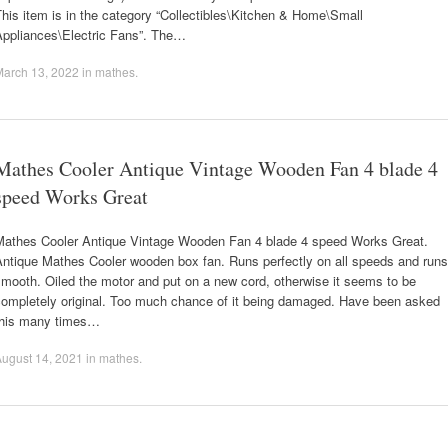
his item is in the category “Collectibles\Kitchen & Home\Small
Appliances\Electric Fans”. The…
March 13, 2022
in
mathes
.
Mathes Cooler Antique Vintage Wooden Fan 4 blade 4
speed Works Great
Mathes Cooler Antique Vintage Wooden Fan 4 blade 4 speed Works Great.
Antique Mathes Cooler wooden box fan. Runs perfectly on all speeds and runs
mooth. Oiled the motor and put on a new cord, otherwise it seems to be
completely original. Too much chance of it being damaged. Have been asked
this many times…
ugust 14, 2021
in
mathes
.