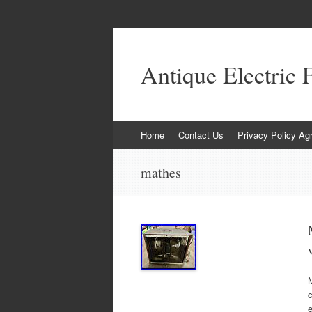
Antique Electric 
Skip to content
Home
Contact Us
Privacy Policy Ag
mathes
e