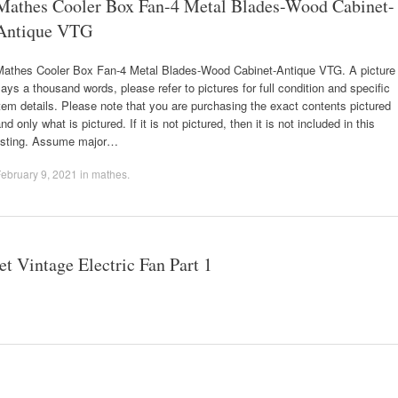
Mathes Cooler Box Fan-4 Metal Blades-Wood Cabinet-
Antique VTG
Mathes Cooler Box Fan-4 Metal Blades-Wood Cabinet-Antique VTG. A picture
ays a thousand words, please refer to pictures for full condition and specific
tem details. Please note that you are purchasing the exact contents pictured
nd only what is pictured. If it is not pictured, then it is not included in this
listing. Assume major…
ebruary 9, 2021
in
mathes
.
 Vintage Electric Fan Part 1