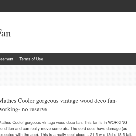
Fan
reement
Terms of Use
Mathes Cooler gorgeous vintage wood deco fan-
working- no reserve
Mathes Cooler gorgeous vintage wood deco fan. This fan is in WORKING
condition and can really move some air.. The cord does have damage (as
xpected with the age). This is a really cool piece :. 21.5 w x 13d x 18.5 tall.