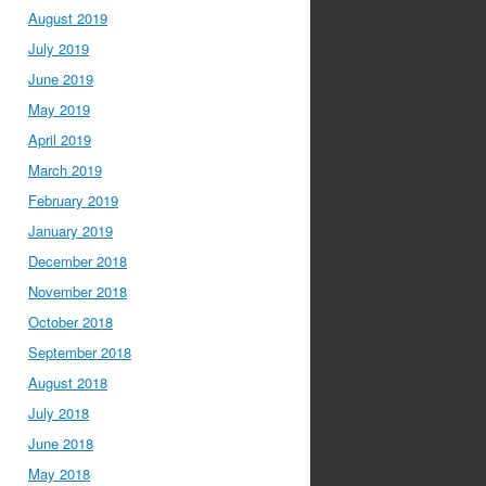
August 2019
July 2019
June 2019
May 2019
April 2019
March 2019
February 2019
January 2019
December 2018
November 2018
October 2018
September 2018
August 2018
July 2018
June 2018
May 2018