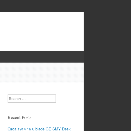
Search
Recent Posts
Circa 1914 16 6 blade GE SMY Desk