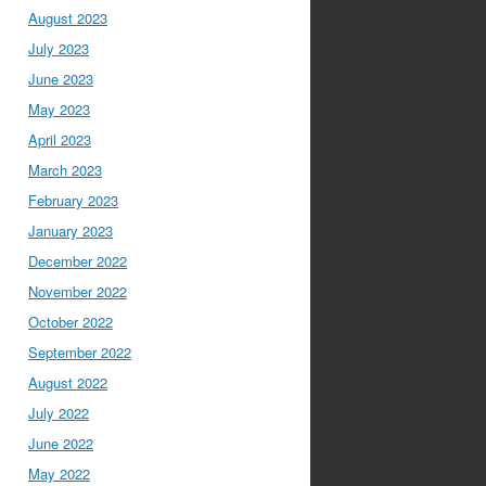
August 2023
July 2023
June 2023
May 2023
April 2023
March 2023
February 2023
January 2023
December 2022
November 2022
October 2022
September 2022
August 2022
July 2022
June 2022
May 2022