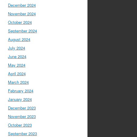
December 2024
November 2024
October 2024
September 2024
August 2024
July 2024
June 2024
May 2024
April 2024
March 2024
February 2024
January 2024
December 2023
November 2023
October 2023
September 2023