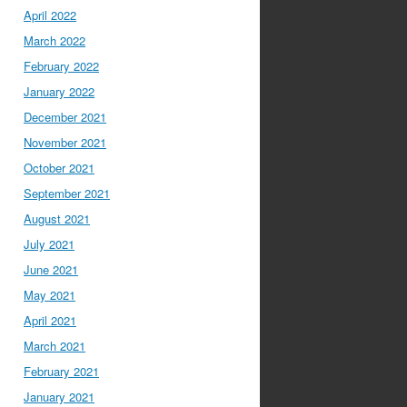
April 2022
March 2022
February 2022
January 2022
December 2021
November 2021
October 2021
September 2021
August 2021
July 2021
June 2021
May 2021
April 2021
March 2021
February 2021
January 2021