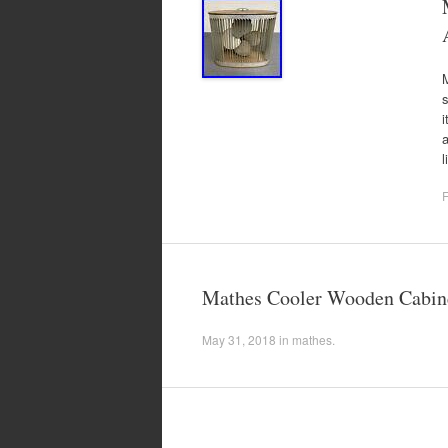
s
i
a
F
Mathes Cooler Wooden Cabinet
May 31, 2018
in
mathes
.