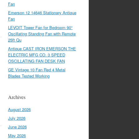
Fan
Emerson 12 14646 Stationary Antique
Fan
LEVOIT Tower Fan for Bedroom 90°
Oscillating Standing Fan with Remote
25ft Qu
Antique CAST IRON EMERSON THE
ELECTRIC MFG CO. 3 SPEED
OSCILLATING FAN DESK FAN
GE Vintage 10 Fan Red 4 Metal
Blades Tested Working
Archives
August 2026
July 2026
June 2026
May 2026