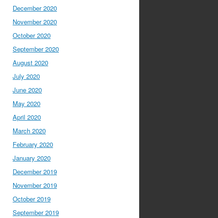
December 2020
November 2020
October 2020
September 2020
August 2020
July 2020
June 2020
May 2020
April 2020
March 2020
February 2020
January 2020
December 2019
November 2019
October 2019
September 2019