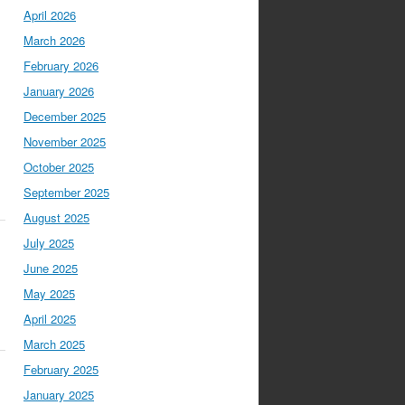
April 2026
March 2026
February 2026
January 2026
December 2025
November 2025
October 2025
September 2025
August 2025
July 2025
June 2025
May 2025
April 2025
March 2025
February 2025
January 2025