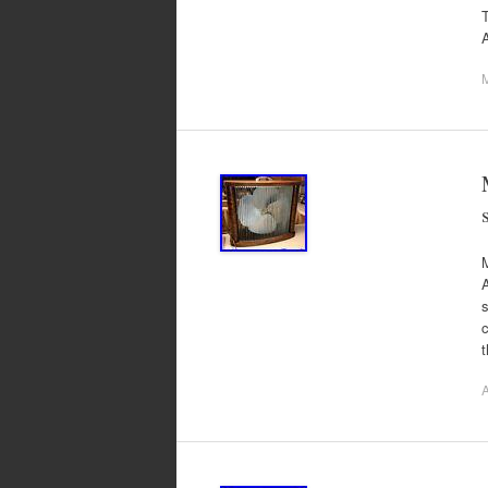
T
s
A