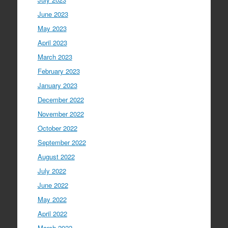
June 2023
May 2023
April 2023
March 2023
February 2023
January 2023
December 2022
November 2022
October 2022
September 2022
August 2022
July 2022
June 2022
May 2022
April 2022
March 2022