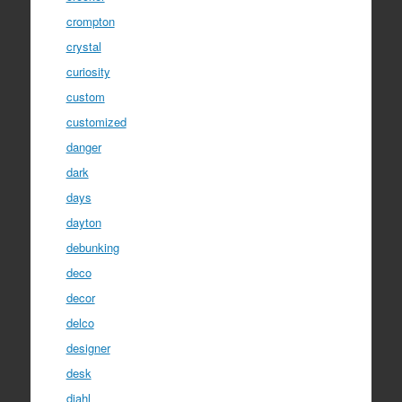
crompton
crystal
curiosity
custom
customized
danger
dark
days
dayton
debunking
deco
decor
delco
designer
desk
diahl