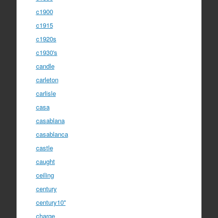
c1900
c1915
c1920s
c1930's
candle
carleton
carlisle
casa
casablana
casablanca
castle
caught
ceiling
century
century10''
charge