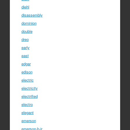
diehl
disassembly
dominion
double
dreo
early
east
edgar
edison
electric
electricity
electrified
electro
elegant
emerson
emerson-b-jr