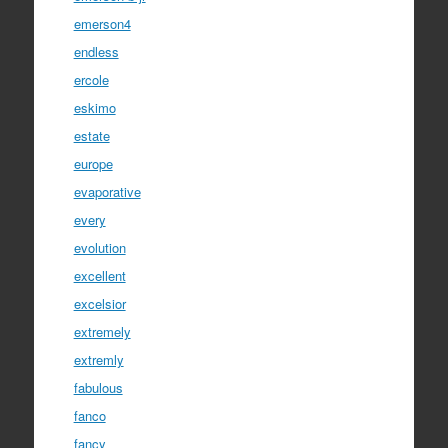
emerson4
endless
ercole
eskimo
estate
europe
evaporative
every
evolution
excellent
excelsior
extremely
extremly
fabulous
fanco
fancy