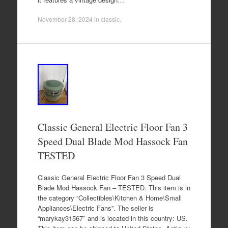
November 28, 2024
in
classic
.
Classic General Electric Floor Fan 3
Speed Dual Blade Mod Hassock Fan
TESTED
Classic General Electric Floor Fan 3 Speed Dual
Blade Mod Hassock Fan – TESTED. This item is in
the category “Collectibles\Kitchen & Home\Small
Appliances\Electric Fans”. The seller is
“marykay31567″ and is located in this country: US.