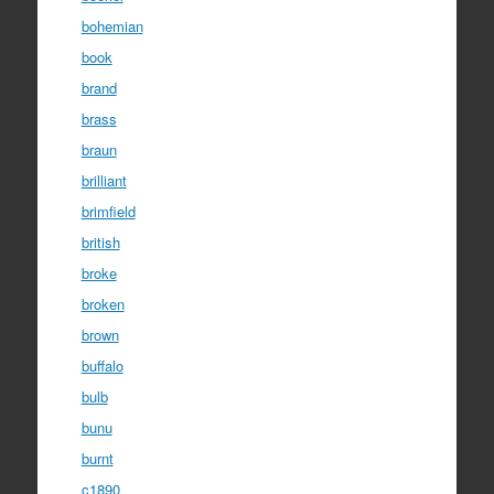
bohemian
book
brand
brass
braun
brilliant
brimfield
british
broke
broken
brown
buffalo
bulb
bunu
burnt
c1890