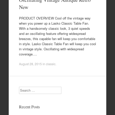
New
PRODUCT OVERVIEW Cool off the vintage way
when you power up a Lasko Classic Table Fan.
With a handsomely classic look, 3 quiet speeds
and an oscillating feature offering widespread
breezes, this capable fan will keep you comfortable
in style. Lasko Classic Table Fan will keep you cool
in vintage style. Oscillating with widespread
coverage.…
August 28, 2015
in
classic
.
Search
Recent Posts