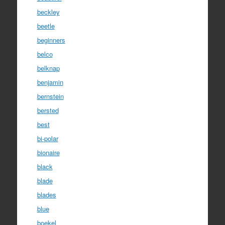
beckley
beetle
beginners
belco
belknap
benjamin
bernstein
bersted
best
bi-polar
bionaire
black
blade
blades
blue
boekel