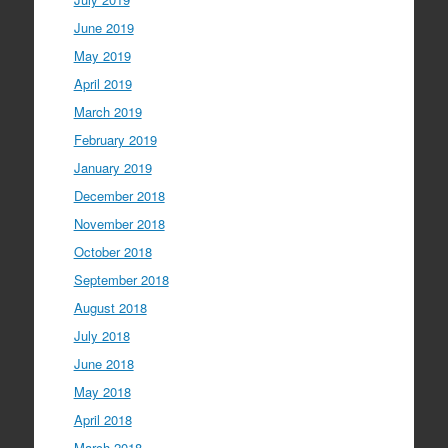
June 2019
May 2019
April 2019
March 2019
February 2019
January 2019
December 2018
November 2018
October 2018
September 2018
August 2018
July 2018
June 2018
May 2018
April 2018
March 2018