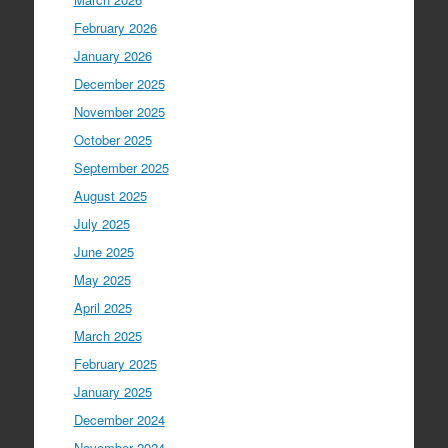
February 2026
January 2026
December 2025
November 2025
October 2025
September 2025
August 2025
July 2025
June 2025
May 2025
April 2025
March 2025
February 2025
January 2025
December 2024
November 2024