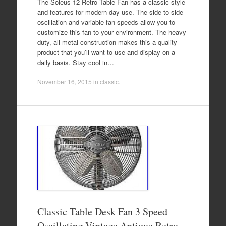
The Soleus 12 Retro Table Fan has a classic style
and features for modern day use. The side-to-side
oscillation and variable fan speeds allow you to
customize this fan to your environment. The heavy-
duty, all-metal construction makes this a quality
product that you’ll want to use and display on a
daily basis. Stay cool in…
November 16, 2015
in
classic
.
Classic Table Desk Fan 3 Speed
Oscillating Vintage Antique Retro