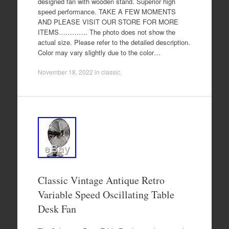
designed fan with wooden stand. Superior high
speed performance. TAKE A FEW MOMENTS
AND PLEASE VISIT OUR STORE FOR MORE
ITEMS…………. The photo does not show the
actual size. Please refer to the detailed description.
Color may vary slightly due to the color…
November 18, 2022
in
classic
.
Classic Vintage Antique Retro
Variable Speed Oscillating Table
Desk Fan