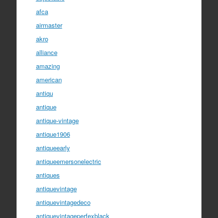
afca
airmaster
akro
alliance
amazing
american
antiqu
antique
antique-vintage
antique1906
antiqueearly
antiqueemersonelectric
antiques
antiquevintage
antiquevintagedeco
antiquevintageperfexblack