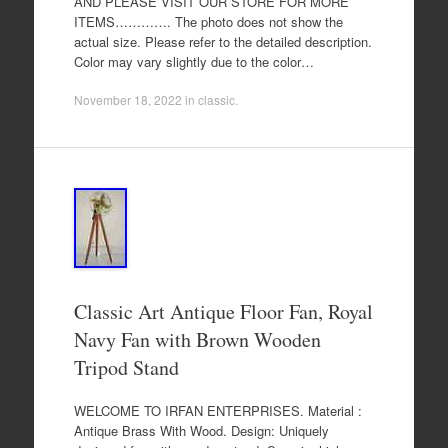
AND PLEASE VISIT OUR STORE FOR MORE
ITEMS…………. The photo does not show the
actual size. Please refer to the detailed description.
Color may vary slightly due to the color…
November 18, 2022
in
classic
.
Classic Art Antique Floor Fan, Royal
Navy Fan with Brown Wooden
Tripod Stand
WELCOME TO IRFAN ENTERPRISES. Material :
Antique Brass With Wood. Design: Uniquely