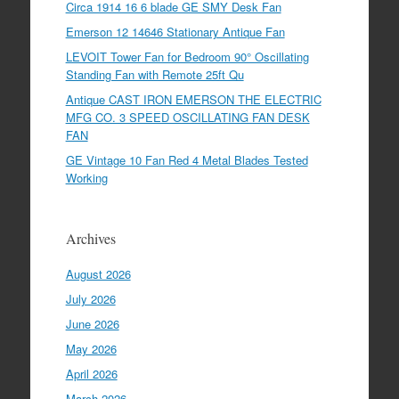
Circa 1914 16 6 blade GE SMY Desk Fan
Emerson 12 14646 Stationary Antique Fan
LEVOIT Tower Fan for Bedroom 90° Oscillating
Standing Fan with Remote 25ft Qu
Antique CAST IRON EMERSON THE ELECTRIC
MFG CO. 3 SPEED OSCILLATING FAN DESK
FAN
GE Vintage 10 Fan Red 4 Metal Blades Tested
Working
Archives
August 2026
July 2026
June 2026
May 2026
April 2026
March 2026