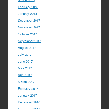
February 2018
January 2018
December 2017
November 2017
October 2017
September 2017
August 2017
July 2017
June 2017
May 2017
April 2017
March 2017
February 2017
January 2017
December 2016
November 2016