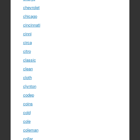
chevrolet
chicago
cincinnati
cinni
circa
citro
classic
clean
cloth
clynton
codep
coins
cold
cole
coleman
collar