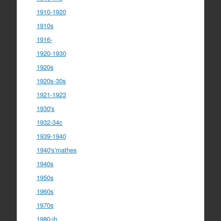
1910-1920
1910s
1916-
1920-1930
1920s
1920s-30s
1921-1923
1930's
1932-34c
1939-1940
1940's'mathes
1940s
1950s
1960s
1970s
1980-ih