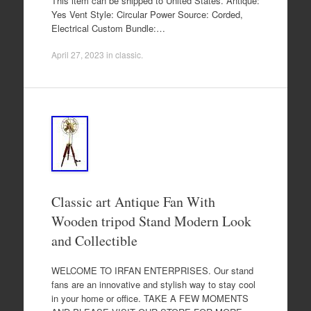
This item can be shipped to United States. Antique:
Yes Vent Style: Circular Power Source: Corded,
Electrical Custom Bundle:…
April 27, 2023
in
classic
.
Classic art Antique Fan With
Wooden tripod Stand Modern Look
and Collectible
WELCOME TO IRFAN ENTERPRISES. Our stand
fans are an innovative and stylish way to stay cool
in your home or office. TAKE A FEW MOMENTS