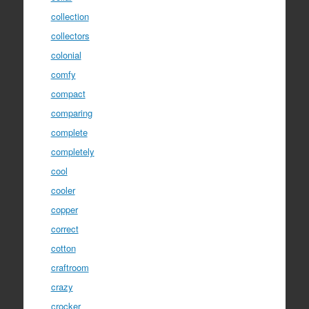
collection
collectors
colonial
comfy
compact
comparing
complete
completely
cool
cooler
copper
correct
cotton
craftroom
crazy
crocker