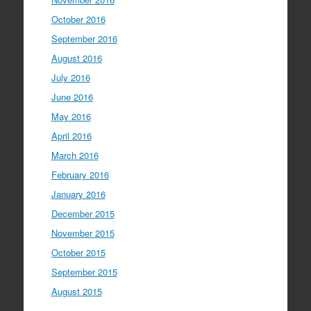
October 2016
September 2016
August 2016
July 2016
June 2016
May 2016
April 2016
March 2016
February 2016
January 2016
December 2015
November 2015
October 2015
September 2015
August 2015