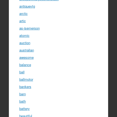
antiquevtg
arctic
artic
as-isemerson
atomic
auction
australian
awesome
balance
ball
ballmotor
bankers
barn
bath
battery
beautiful