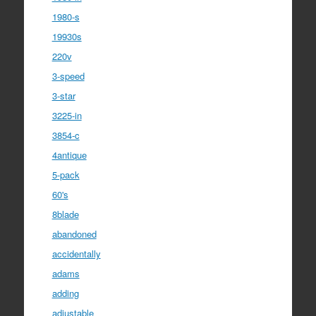
1980-s
19930s
220v
3-speed
3-star
3225-in
3854-c
4antique
5-pack
60's
8blade
abandoned
accidentally
adams
adding
adjustable