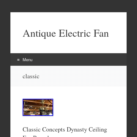
Antique Electric Fan
Menu
Skip to content
classic
Classic Concepts Dynasty Ceiling