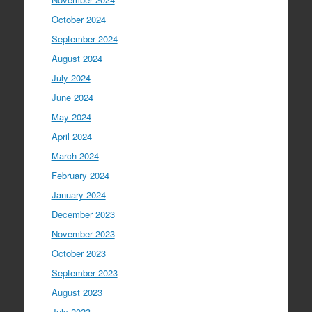
October 2024
September 2024
August 2024
July 2024
June 2024
May 2024
April 2024
March 2024
February 2024
January 2024
December 2023
November 2023
October 2023
September 2023
August 2023
July 2023