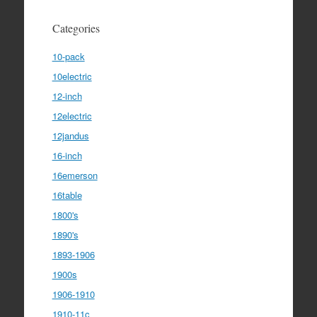
Categories
10-pack
10electric
12-inch
12electric
12jandus
16-inch
16emerson
16table
1800's
1890's
1893-1906
1900s
1906-1910
1910-11c