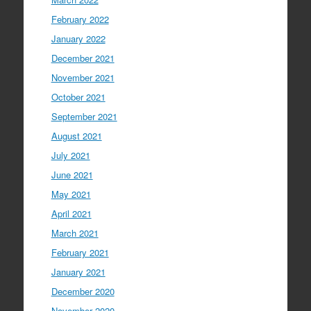
February 2022
January 2022
December 2021
November 2021
October 2021
September 2021
August 2021
July 2021
June 2021
May 2021
April 2021
March 2021
February 2021
January 2021
December 2020
November 2020