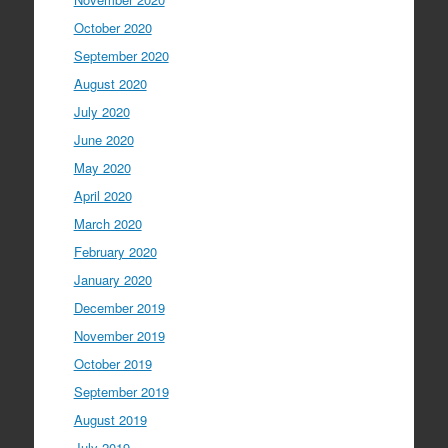
October 2020
September 2020
August 2020
July 2020
June 2020
May 2020
April 2020
March 2020
February 2020
January 2020
December 2019
November 2019
October 2019
September 2019
August 2019
July 2019