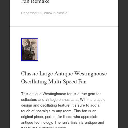
Fan Remake
December 22, 2024
in
classic
.
Classic Large Antique Westinghouse
Oscillating Multi Speed Fan
This antique Westinghouse fan is a true gem for
collectors and vintage enthusiasts. With its classic
design and oscillating feature, it’s sure to add a
touch of nostalgia to any room. This fan is an
original piece, perfect for those who appreciate
antique technology. The fan’s finish is antique and
it features a vintage design…