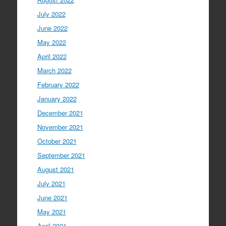
July 2022
June 2022
May 2022
April 2022
March 2022
February 2022
January 2022
December 2021
November 2021
October 2021
September 2021
August 2021
July 2021
June 2021
May 2021
April 2021