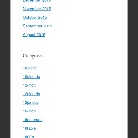
November 2015
October 2015
September 2015
August 2015
Categories
10-pack
10electric
12-inch
12electric
12jandus
16-inch
16emerson
16table
1800's