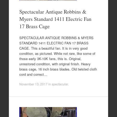
Spectacular Antique Robbins &
Myers Standard 1411 Electric Fan
17 Brass Cage
SPECTACULAR ANTIQUE ROBBINS & MYERS
STANDARD 1411 ELECTRIC FAN 17 BRASS
CAGE. This a beautiful fan. It is in very good
condition, as pictured. While not rare, like some of
those early 3K-10K fans, this is. Original,
unrestored condition, with original finish. Heavy
brass cage, 16 inch brass blades. Old twisted cloth
cord and correct…
November 13, 2017
in
spectacular
.