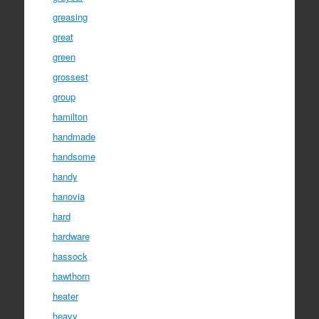
greasing
great
green
grossest
group
hamilton
handmade
handsome
handy
hanovia
hard
hardware
hassock
hawthorn
heater
heavy