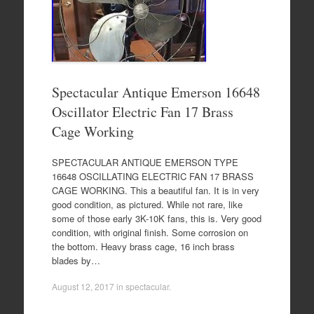
Spectacular Antique Emerson 16648
Oscillator Electric Fan 17 Brass
Cage Working
SPECTACULAR ANTIQUE EMERSON TYPE
16648 OSCILLATING ELECTRIC FAN 17 BRASS
CAGE WORKING. This a beautiful fan. It is in very
good condition, as pictured. While not rare, like
some of those early 3K-10K fans, this is. Very good
condition, with original finish. Some corrosion on
the bottom. Heavy brass cage, 16 inch brass
blades by…
August 12, 2017
in
spectacular
.