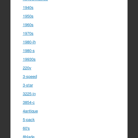
1940s
1950s
1960s
1970s
1980-ih
1980-s
19930s
220v
3-speed
3-star
3225-in
3854-c
4antique
5-pack
60's
8blade