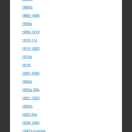
1890's
1893-1906
1900s
1906-1910
1910-11c
1910-1920
1910s
1916-
1920-1930
1920s
1920s-30s
1921-1923
1930's
1932-34c
1939-1940
1940's'mathes