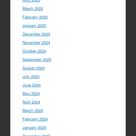
March 2025
February 2025
January 2025
December 2024
November 2024
October 2024
September 2024
August 2024
July 2024
June 2024
May 2024
April 2024
March 2024
February 2024
January 2024
December 2023