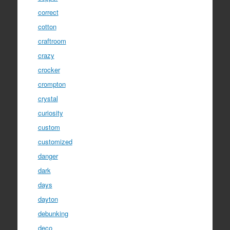
correct
cotton
craftroom
crazy
crocker
crompton
crystal
curiosity
custom
customized
danger
dark
days
dayton
debunking
deco