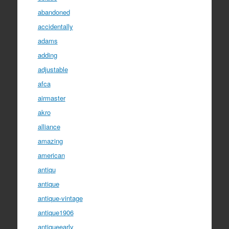
abandoned
accidentally
adams
adding
adjustable
afca
airmaster
akro
alliance
amazing
american
antiqu
antique
antique-vintage
antique1906
antiqueearly