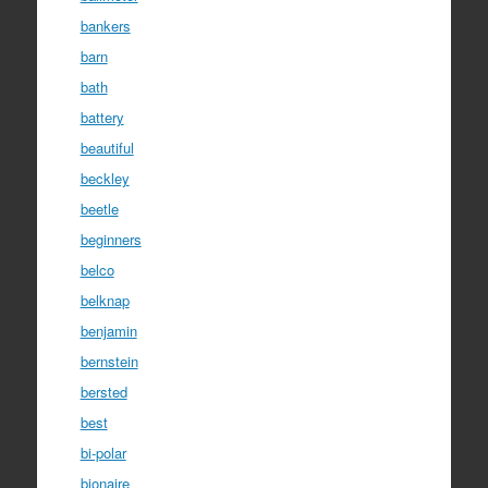
bankers
barn
bath
battery
beautiful
beckley
beetle
beginners
belco
belknap
benjamin
bernstein
bersted
best
bi-polar
bionaire