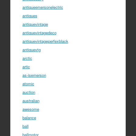
antiqueemersonelectric
antiques
antiquevintage
antiquevintagedeco
antiquevintageperfexblack
antiquevtg
arctic
artic
as-isemerson
atomic
auction
australian
awesome
balance
ball
ballmotor