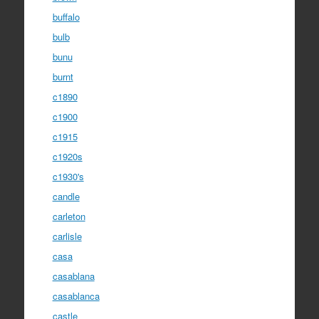
buffalo
bulb
bunu
burnt
c1890
c1900
c1915
c1920s
c1930's
candle
carleton
carlisle
casa
casablana
casablanca
castle