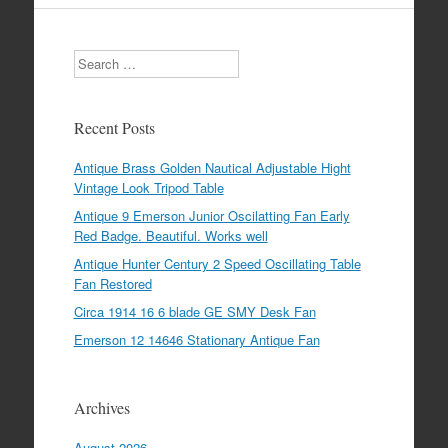
Search
Recent Posts
Antique Brass Golden Nautical Adjustable Hight
Vintage Look Tripod Table
Antique 9 Emerson Junior Oscilatting Fan Early
Red Badge. Beautiful. Works well
Antique Hunter Century 2 Speed Oscillating Table
Fan Restored
Circa 1914 16 6 blade GE SMY Desk Fan
Emerson 12 14646 Stationary Antique Fan
Archives
August 2026