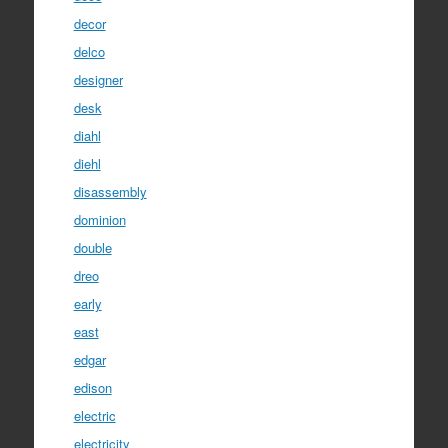
decor
delco
designer
desk
diahl
diehl
disassembly
dominion
double
dreo
early
east
edgar
edison
electric
electricity