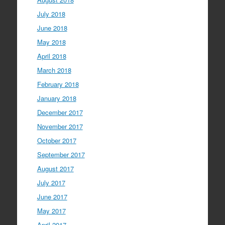
July 2018
June 2018
May 2018
April 2018
March 2018
February 2018
January 2018
December 2017
November 2017
October 2017
September 2017
August 2017
July 2017
June 2017
May 2017
April 2017