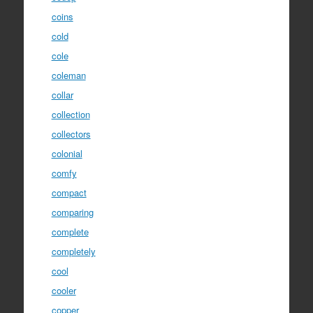
coins
cold
cole
coleman
collar
collection
collectors
colonial
comfy
compact
comparing
complete
completely
cool
cooler
copper