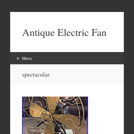
Antique Electric Fan
Menu
Skip to content
spectacular