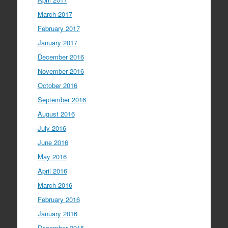
March 2017
February 2017
January 2017
December 2016
November 2016
October 2016
September 2016
August 2016
July 2016
June 2016
May 2016
April 2016
March 2016
February 2016
January 2016
December 2015