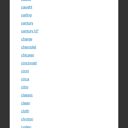
caught
ceiling
century
century10''
charge
chevrolet
chicago
cincinnati
cinni
circa
citro
classic
clean
cloth
clynton
codep