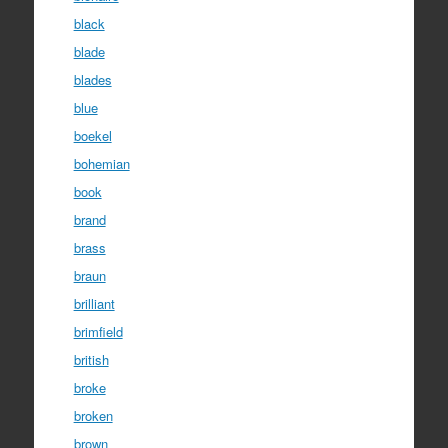
black
blade
blades
blue
boekel
bohemian
book
brand
brass
braun
brilliant
brimfield
british
broke
broken
brown