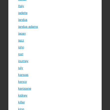
italy
jadeite
jandus
jandus-adams
japan
jazz
john
jost
journey
july
kansas
kenco
kerosene
kidney
killer
king