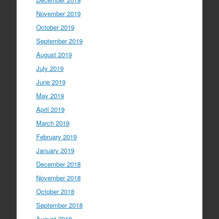
November 2019
October 2019
September 2019
August 2019
July 2019
June 2019
May 2019
April 2019
March 2019
February 2019
January 2019
December 2018
November 2018
October 2018
September 2018
August 2018