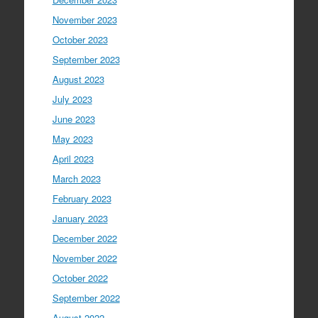
November 2023
October 2023
September 2023
August 2023
July 2023
June 2023
May 2023
April 2023
March 2023
February 2023
January 2023
December 2022
November 2022
October 2022
September 2022
August 2022