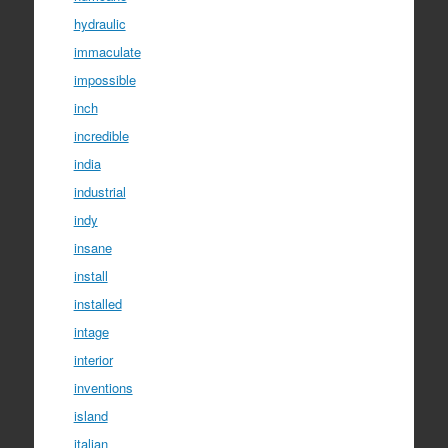
hydraulic
immaculate
impossible
inch
incredible
india
industrial
indy
insane
install
installed
intage
interior
inventions
island
italian