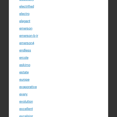
electrified
electro
elegant
emerson
emerson-b-jr
emerson4
endless
ercole
eskimo
estate
europe
evaporative
every
evolution
excellent
excelsior