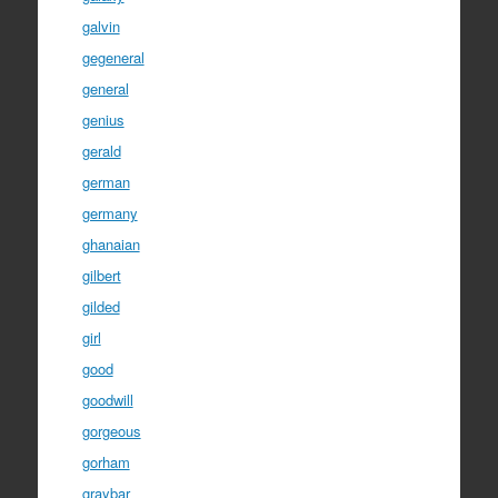
galvin
gegeneral
general
genius
gerald
german
germany
ghanaian
gilbert
gilded
girl
good
goodwill
gorgeous
gorham
graybar