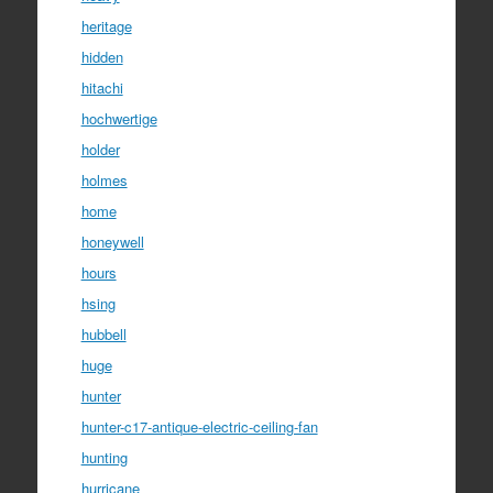
heritage
hidden
hitachi
hochwertige
holder
holmes
home
honeywell
hours
hsing
hubbell
huge
hunter
hunter-c17-antique-electric-ceiling-fan
hunting
hurricane