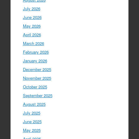
July 2026
June 2026
May 2026
April 2026
March 2026
February 2026
January 2026
December 2025
November 2025
October 2025
September 2025
August 2025
July 2025
June 2025
May 2025
April 2025