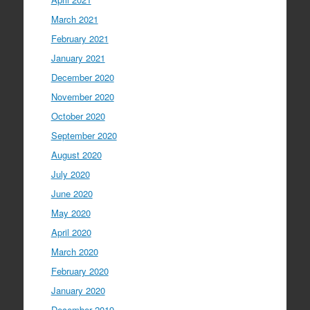
March 2021
February 2021
January 2021
December 2020
November 2020
October 2020
September 2020
August 2020
July 2020
June 2020
May 2020
April 2020
March 2020
February 2020
January 2020
December 2019