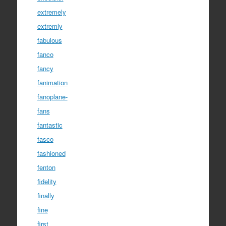
extremely
extremly
fabulous
fanco
fancy
fanimation
fanoplane-
fans
fantastic
fasco
fashioned
fenton
fidelity
finally
fine
first