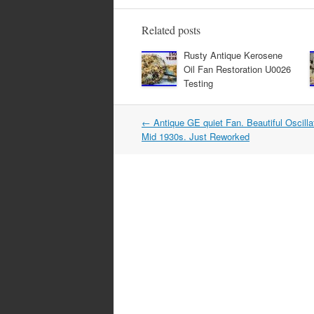
e
er
e
b
Related posts
o
Rusty Antique Kerosene
Oil Fan Restoration U0026
o
Testing
k
←
Antique GE quiet Fan. Beautiful Oscill
Post navigation
Mid 1930s. Just Reworked