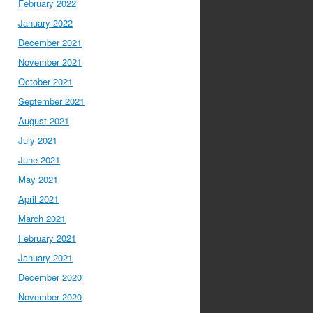
February 2022
January 2022
December 2021
November 2021
October 2021
September 2021
August 2021
July 2021
June 2021
May 2021
April 2021
March 2021
February 2021
January 2021
December 2020
November 2020