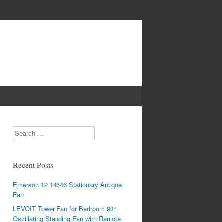
Search
Recent Posts
Emerson 12 14646 Stationary Antique
Fan
LEVOIT Tower Fan for Bedroom 90°
Oscillating Standing Fan with Remote