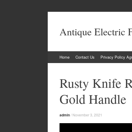
Antique Electric 
Skip to content
Home
Contact Us
Privacy Policy Ag
Rusty Knife R
Gold Handle
admin
/
November 3, 2021