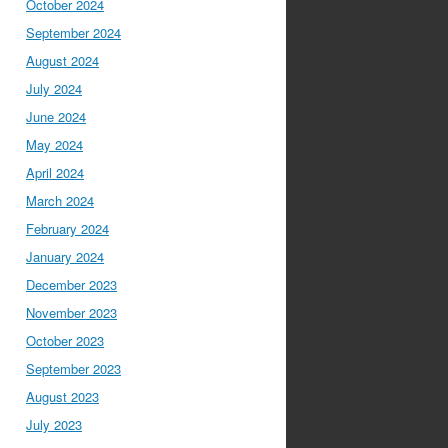
October 2024
September 2024
August 2024
July 2024
June 2024
May 2024
April 2024
March 2024
February 2024
January 2024
December 2023
November 2023
October 2023
September 2023
August 2023
July 2023