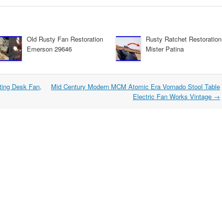
Old Rusty Fan Restoration
Rusty Ratchet Restoration
Emerson 29646
Mister Patina
ating Desk Fan,
Mid Century Modern MCM Atomic Era Vornado Stool Table
Electric Fan Works Vintage
→