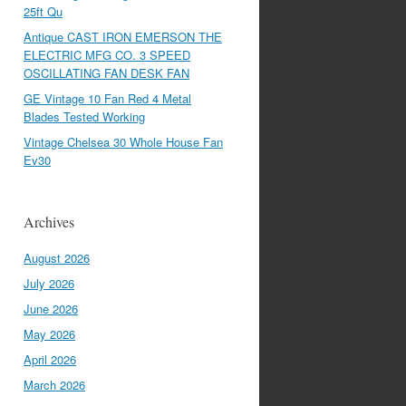
25ft Qu
Antique CAST IRON EMERSON THE
ELECTRIC MFG CO. 3 SPEED
OSCILLATING FAN DESK FAN
GE Vintage 10 Fan Red 4 Metal
Blades Tested Working
Vintage Chelsea 30 Whole House Fan
Ev30
Archives
August 2026
July 2026
June 2026
May 2026
April 2026
March 2026