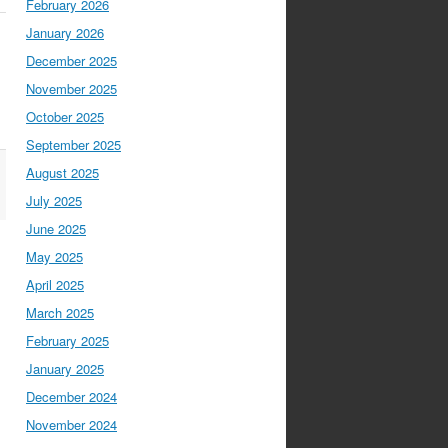
February 2026
January 2026
December 2025
November 2025
October 2025
September 2025
August 2025
July 2025
June 2025
May 2025
April 2025
March 2025
February 2025
January 2025
December 2024
November 2024