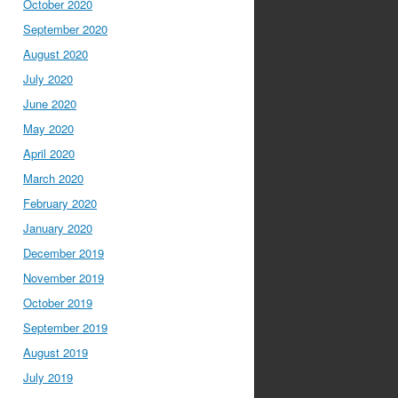
October 2020
September 2020
August 2020
July 2020
June 2020
May 2020
April 2020
March 2020
February 2020
January 2020
December 2019
November 2019
October 2019
September 2019
August 2019
July 2019