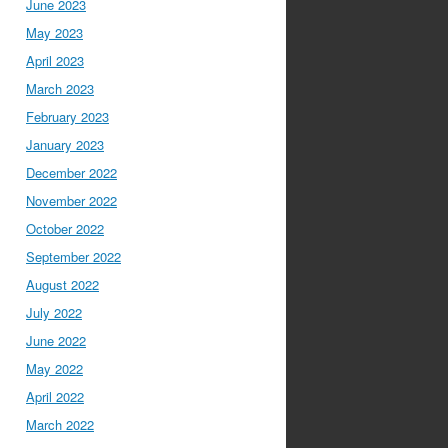
June 2023
May 2023
April 2023
March 2023
February 2023
January 2023
December 2022
November 2022
October 2022
September 2022
August 2022
July 2022
June 2022
May 2022
April 2022
March 2022