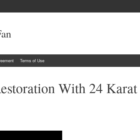
Fan
reement
Terms of Use
estoration With 24 Karat