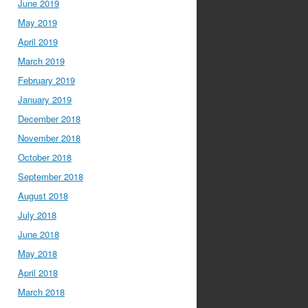
June 2019
May 2019
April 2019
March 2019
February 2019
January 2019
December 2018
November 2018
October 2018
September 2018
August 2018
July 2018
June 2018
May 2018
April 2018
March 2018