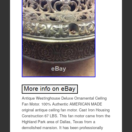
Antique Westinghouse Deluxe Ornamental Ceiling
Fan Motor. 100% Authentic AMERICAN MADE
original antique ceiling fan motor. Cast Iron Housing
Construction 67 LBS. This fan motor came from the
Highland Park area of Dallas, Texas from a
demolished mansion. It has been professionally