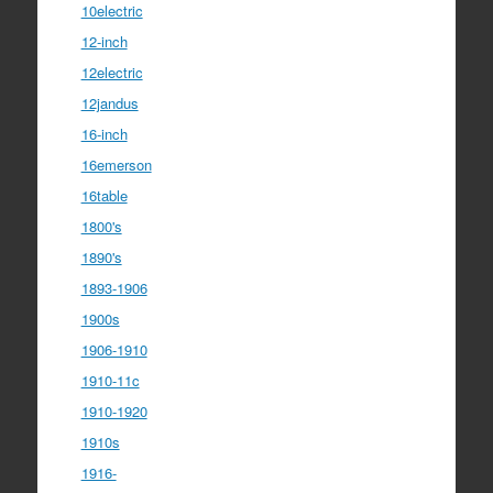
10electric
12-inch
12electric
12jandus
16-inch
16emerson
16table
1800's
1890's
1893-1906
1900s
1906-1910
1910-11c
1910-1920
1910s
1916-