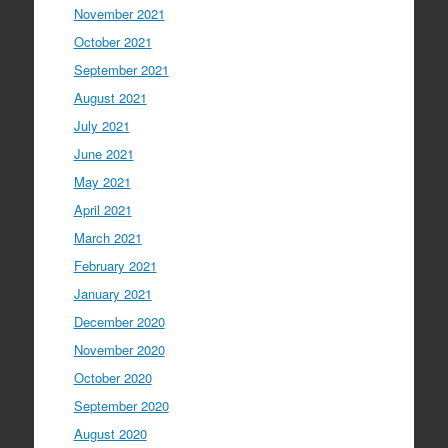
November 2021
October 2021
September 2021
August 2021
July 2021
June 2021
May 2021
April 2021
March 2021
February 2021
January 2021
December 2020
November 2020
October 2020
September 2020
August 2020