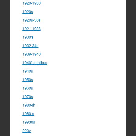
1920-1930
1920s
1920s-30s
1921-1923
1930's
1932-34c
1939-1940
1940's'mathes
1940s
1950s
1960s
1970s
1980-ih
1980-s
19930s
220v