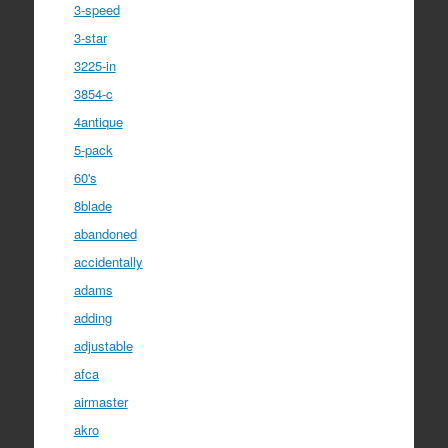
3-speed
3-star
3225-in
3854-c
4antique
5-pack
60's
8blade
abandoned
accidentally
adams
adding
adjustable
afca
airmaster
akro