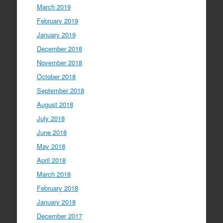
March 2019
February 2019
January 2019
December 2018
November 2018
October 2018
September 2018
August 2018
July 2018
June 2018
May 2018
April 2018
March 2018
February 2018
January 2018
December 2017