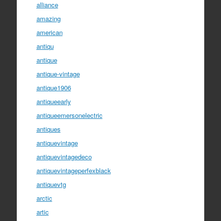
alliance
amazing
american
antiqu
antique
antique-vintage
antique1906
antiqueearly
antiqueemersonelectric
antiques
antiquevintage
antiquevintagedeco
antiquevintageperfexblack
antiquevtg
arctic
artic