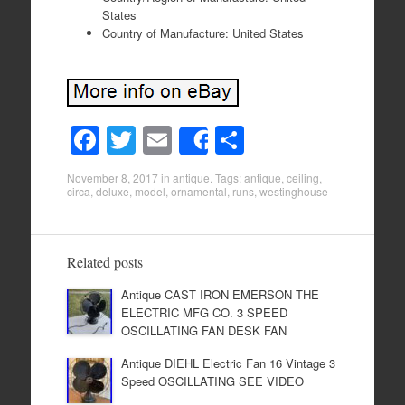
States
Country of Manufacture: United States
F
T
E
S
Share
a
wi
m
h
November 8, 2017
in
antique
. Tags:
antique
,
ceiling
,
c
tt
ail
ar
circa
,
deluxe
,
model
,
ornamental
,
runs
,
westinghouse
e
er
e
b
Related posts
o
Antique CAST IRON EMERSON THE
o
ELECTRIC MFG CO. 3 SPEED
k
OSCILLATING FAN DESK FAN
Antique DIEHL Electric Fan 16 Vintage 3
Speed OSCILLATING SEE VIDEO