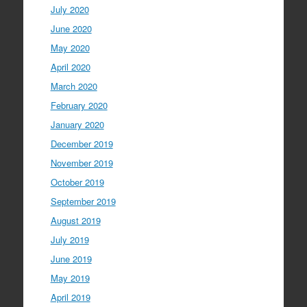
July 2020
June 2020
May 2020
April 2020
March 2020
February 2020
January 2020
December 2019
November 2019
October 2019
September 2019
August 2019
July 2019
June 2019
May 2019
April 2019