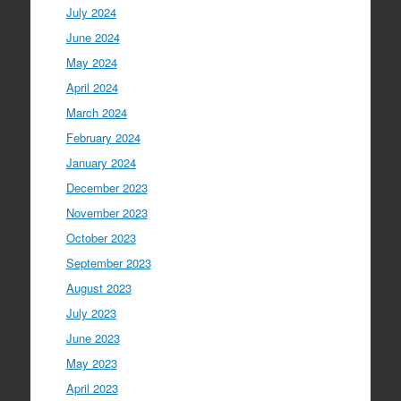
July 2024
June 2024
May 2024
April 2024
March 2024
February 2024
January 2024
December 2023
November 2023
October 2023
September 2023
August 2023
July 2023
June 2023
May 2023
April 2023