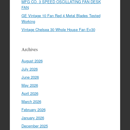
MFG CO. 3 SPEED OSCILLATING FAN DESK
FAN
GE Vintage 10 Fan Red 4 Metal Blades Tested
Working
Vintage Chelsea 30 Whole House Fan Ev30
Archives
August 2026
July 2026
June 2026
May 2026
April 2026
March 2026
February 2026
January 2026
December 2025