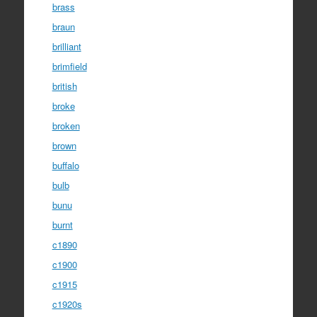
brass
braun
brilliant
brimfield
british
broke
broken
brown
buffalo
bulb
bunu
burnt
c1890
c1900
c1915
c1920s