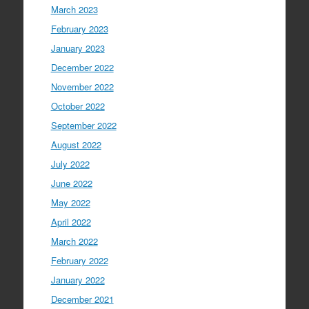
March 2023
February 2023
January 2023
December 2022
November 2022
October 2022
September 2022
August 2022
July 2022
June 2022
May 2022
April 2022
March 2022
February 2022
January 2022
December 2021