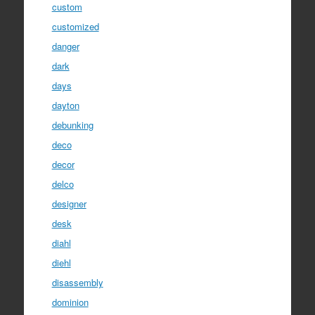
custom
customized
danger
dark
days
dayton
debunking
deco
decor
delco
designer
desk
diahl
diehl
disassembly
dominion