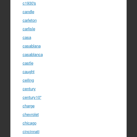
c1930's
candle
carleton
carlisle
casa
casablana
casablanca
castle
caught
ceiling
century
century10''
charge
chevrolet
chicago
cincinnati