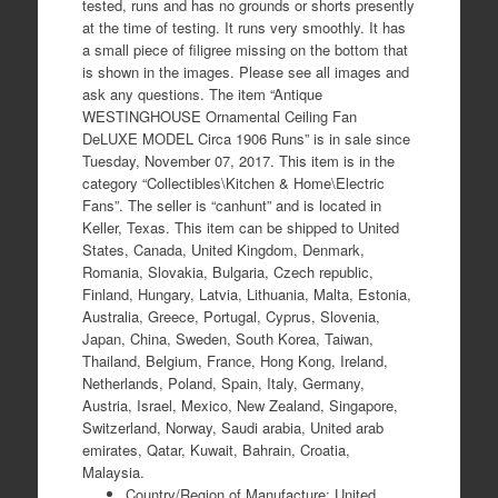
tested, runs and has no grounds or shorts presently
at the time of testing. It runs very smoothly. It has
a small piece of filigree missing on the bottom that
is shown in the images. Please see all images and
ask any questions. The item “Antique
WESTINGHOUSE Ornamental Ceiling Fan
DeLUXE MODEL Circa 1906 Runs” is in sale since
Tuesday, November 07, 2017. This item is in the
category “Collectibles\Kitchen & Home\Electric
Fans”. The seller is “canhunt” and is located in
Keller, Texas. This item can be shipped to United
States, Canada, United Kingdom, Denmark,
Romania, Slovakia, Bulgaria, Czech republic,
Finland, Hungary, Latvia, Lithuania, Malta, Estonia,
Australia, Greece, Portugal, Cyprus, Slovenia,
Japan, China, Sweden, South Korea, Taiwan,
Thailand, Belgium, France, Hong Kong, Ireland,
Netherlands, Poland, Spain, Italy, Germany,
Austria, Israel, Mexico, New Zealand, Singapore,
Switzerland, Norway, Saudi arabia, United arab
emirates, Qatar, Kuwait, Bahrain, Croatia,
Malaysia.
Country/Region of Manufacture: United