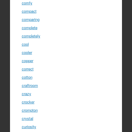
comfy
compact
comparing
complete
completely
cool
cooler
copper
correct
cotton
craftroom
crazy
crocker
crompton
crystal
curiosity