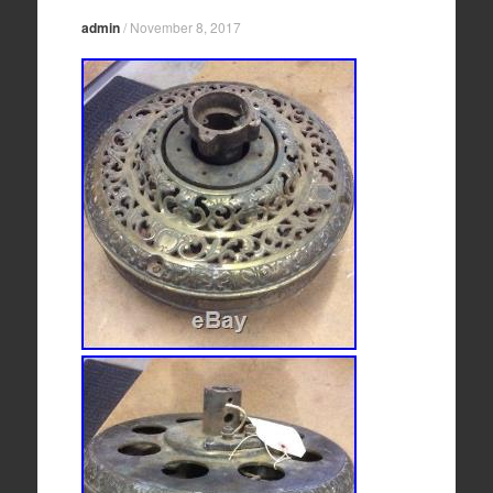
admin
/
November 8, 2017