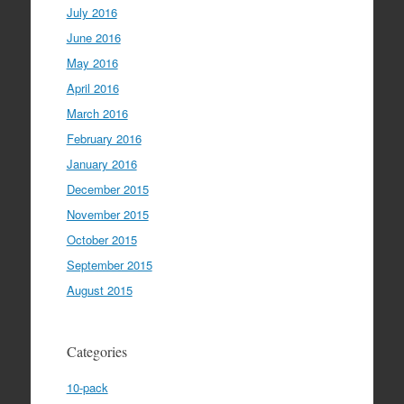
July 2016
June 2016
May 2016
April 2016
March 2016
February 2016
January 2016
December 2015
November 2015
October 2015
September 2015
August 2015
Categories
10-pack