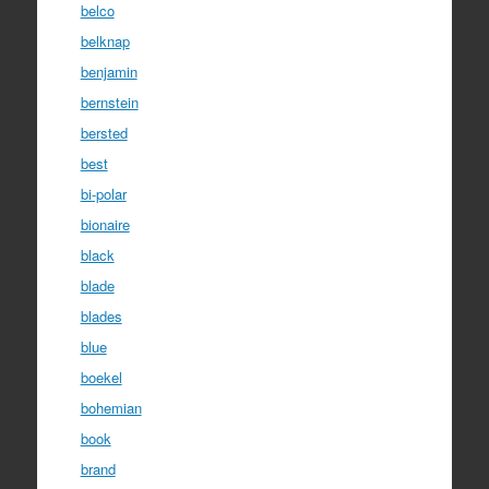
belco
belknap
benjamin
bernstein
bersted
best
bi-polar
bionaire
black
blade
blades
blue
boekel
bohemian
book
brand