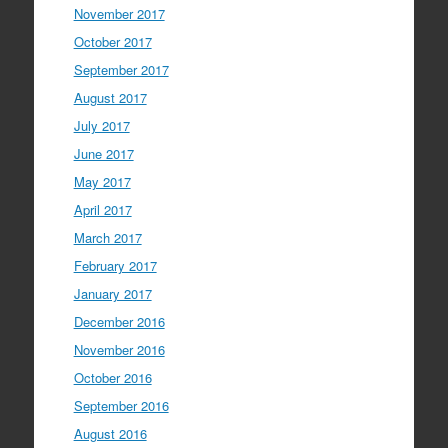
November 2017
October 2017
September 2017
August 2017
July 2017
June 2017
May 2017
April 2017
March 2017
February 2017
January 2017
December 2016
November 2016
October 2016
September 2016
August 2016