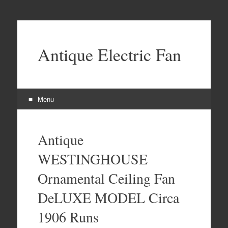
Antique Electric Fan
Menu
Skip to content
Antique
WESTINGHOUSE
Ornamental Ceiling Fan
DeLUXE MODEL Circa
1906 Runs