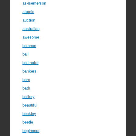
as-isemerson
atomic
auction
australian
awesome
balance
ball
ballmotor
bankers
barn
bath
battery
beautiful
beckley
beetle
beginners