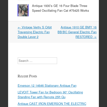
Antique 1930’s GE 16 Four Blade Three
Speed Oscillating Fan Cat #75425 Works
←
Vintage Verity S Orbit
Antique 1910 GE BMY 16
Post navigation
Traversing Electric Fan
BB/BC General Electric Fan
Double Lever 2
RESTORED
→
Search
Recent Posts
Emerson 12 14646 Stationary Antique Fan
LEVOIT Tower Fan for Bedroom 90° Oscillating
Standing Fan with Remote 25ft Qu
Antique CAST IRON EMERSON THE ELECTRIC