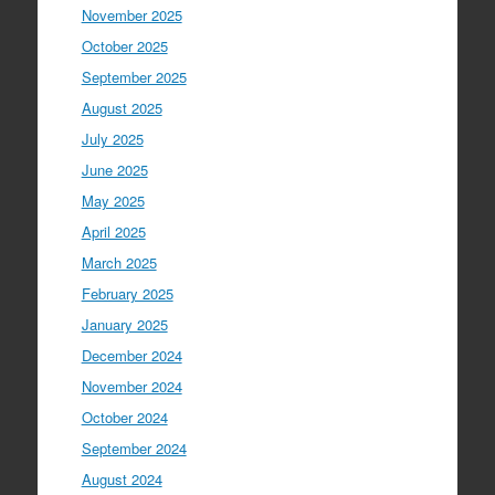
November 2025
October 2025
September 2025
August 2025
July 2025
June 2025
May 2025
April 2025
March 2025
February 2025
January 2025
December 2024
November 2024
October 2024
September 2024
August 2024