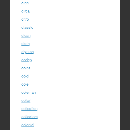
cinni
circa
citro
classic
clean
cloth
clynton
codep
coins
cold
cole
coleman
collar
collection
collectors
colonial