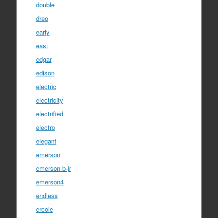
double
dreo
early
east
edgar
edison
electric
electricity
electrified
electro
elegant
emerson
emerson-b-jr
emerson4
endless
ercole