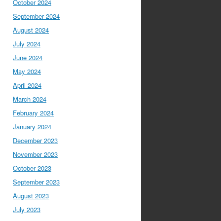
October 2024
September 2024
August 2024
July 2024
June 2024
May 2024
April 2024
March 2024
February 2024
January 2024
December 2023
November 2023
October 2023
September 2023
August 2023
July 2023