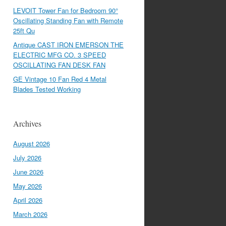
LEVOIT Tower Fan for Bedroom 90°
Oscillating Standing Fan with Remote
25ft Qu
Antique CAST IRON EMERSON THE
ELECTRIC MFG CO. 3 SPEED
OSCILLATING FAN DESK FAN
GE Vintage 10 Fan Red 4 Metal
Blades Tested Working
Archives
August 2026
July 2026
June 2026
May 2026
April 2026
March 2026