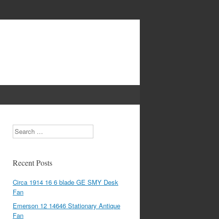
Search
Recent Posts
Circa 1914 16 6 blade GE SMY Desk
Fan
Emerson 12 14646 Stationary Antique
Fan