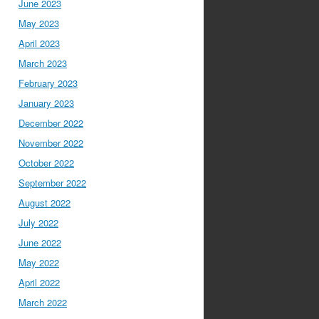
June 2023
May 2023
April 2023
March 2023
February 2023
January 2023
December 2022
November 2022
October 2022
September 2022
August 2022
July 2022
June 2022
May 2022
April 2022
March 2022