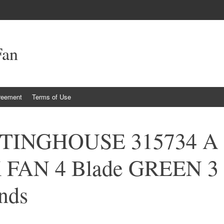
Fan
reement
Terms of Use
STINGHOUSE 315734 A
K FAN 4 Blade GREEN 3
nds