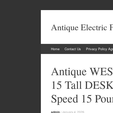
Antique Electric 
Skip to content
Home
Contact Us
Privacy Policy Ag
Antique WE
15 Tall DES
Speed 15 Pou
admin
/
January 4, 2026