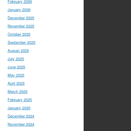
February 2026
January 2026
December 2025
November 2025
October 2025
September 2025
August 2025
July 2025
June 2025
May 2025
April 2025
March 2025
February 2025
January 2025
December 2024
November 2024