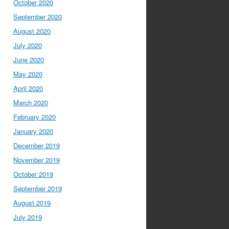
October 2020
September 2020
August 2020
July 2020
June 2020
May 2020
April 2020
March 2020
February 2020
January 2020
December 2019
November 2019
October 2019
September 2019
August 2019
July 2019