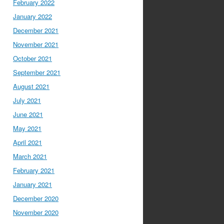
February 2022
January 2022
December 2021
November 2021
October 2021
September 2021
August 2021
July 2021
June 2021
May 2021
April 2021
March 2021
February 2021
January 2021
December 2020
November 2020