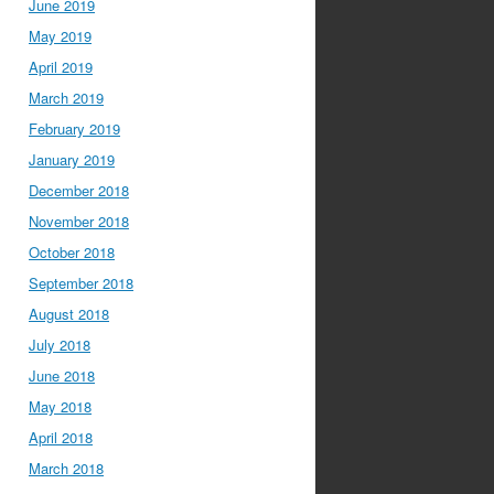
June 2019
May 2019
April 2019
March 2019
February 2019
January 2019
December 2018
November 2018
October 2018
September 2018
August 2018
July 2018
June 2018
May 2018
April 2018
March 2018