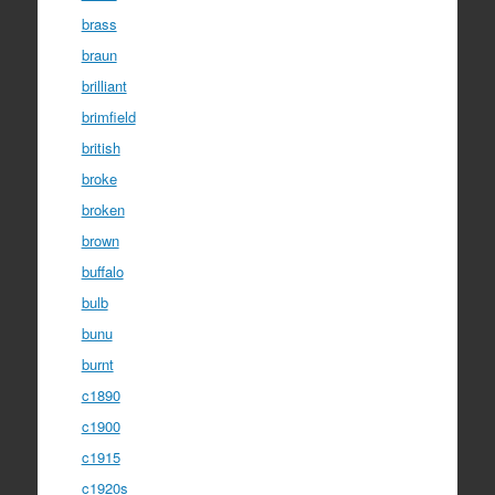
brass
braun
brilliant
brimfield
british
broke
broken
brown
buffalo
bulb
bunu
burnt
c1890
c1900
c1915
c1920s