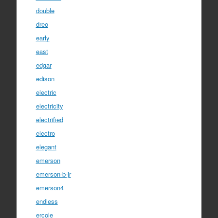
double
dreo
early
east
edgar
edison
electric
electricity
electrified
electro
elegant
emerson
emerson-b-jr
emerson4
endless
ercole