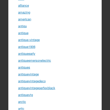
alliance
amazing
american
antiqu
antique
antique-vintage
antique1906
antiqueearly
antiqueemersonelectric
antiques
antiquevintage
antiquevintagedeco
antiquevintageperfexblack
antiquevtg
arctic
artic