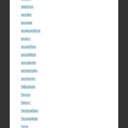
eskimo
estate
europe
evaporative
every
evolution
excellent
excelsior
extremely
extremly
fabulous
fanco
fancy
fanimation
fanoplane-
fans