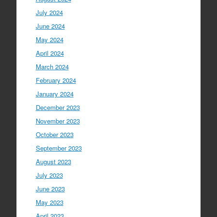
July 2024
June 2024
May 2024
April 2024
March 2024
February 2024
January 2024
December 2023
November 2023
October 2023
September 2023
August 2023
July 2023
June 2023
May 2023
April 2023