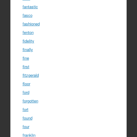
fantastic
fasco
fashioned
fenton
fidelity
finally
fine
first
fitzgerald
floor
ford
forgotten
fort
found
four
franklin