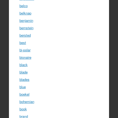
belco
belknap
benjamin
bernstein
bersted
best
bi-polar
bionaire
black
blade
blades
blue
boekel
bohemian
book
brand