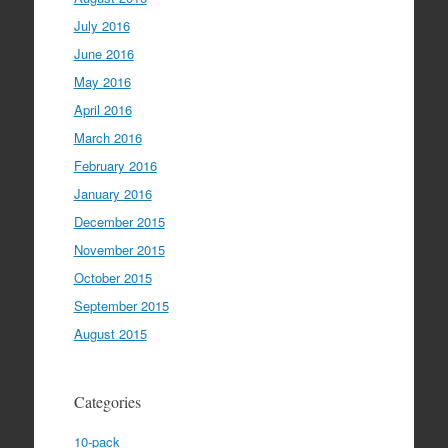
July 2016
June 2016
May 2016
April 2016
March 2016
February 2016
January 2016
December 2015
November 2015
October 2015
September 2015
August 2015
Categories
10-pack