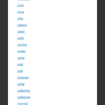
cinni
circa
citro
classic
clean
cloth
clynton
codep
coins
cold
cole
coleman
collar
collection
collectors
colonial