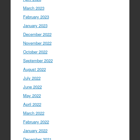
March 2023
February 2023
January 2023
December 2022
November 2022
October 2022
September 2022
August 2022
July 2022
June 2022
May 2022
April 2022
March 2022
February 2022
January 2022
December 2021