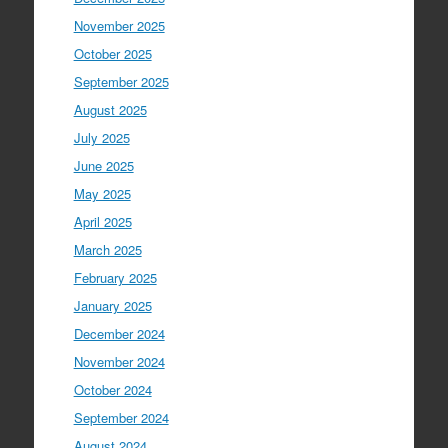
November 2025
October 2025
September 2025
August 2025
July 2025
June 2025
May 2025
April 2025
March 2025
February 2025
January 2025
December 2024
November 2024
October 2024
September 2024
August 2024