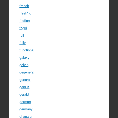
french
fresh'nd
friction
frigid
full
fully
functional
galaxy
galvin
gegeneral
general
genius
gerald
german
germany
ghanaian