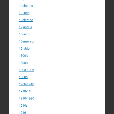
10electric
12-inch
12electric
12jandus
16-inch
16emerson
16table
1800's
1890's
1893-1906
1900s
1906-1910
1910-11c
1910-1920
1910s
1916-