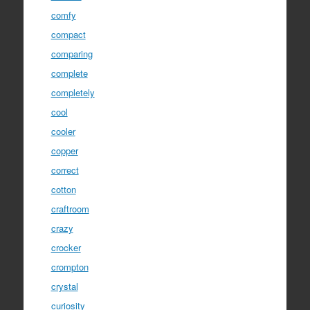
comfy
compact
comparing
complete
completely
cool
cooler
copper
correct
cotton
craftroom
crazy
crocker
crompton
crystal
curiosity