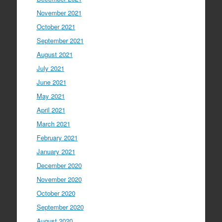
November 2021
October 2021
September 2021
August 2021
July 2021
June 2021
May 2021
April 2021
March 2021
February 2021
January 2021
December 2020
November 2020
October 2020
September 2020
August 2020