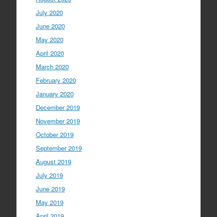
July 2020
June 2020
May 2020
April 2020
March 2020
February 2020
January 2020
December 2019
November 2019
October 2019
September 2019
August 2019
July 2019
June 2019
May 2019
April 2019