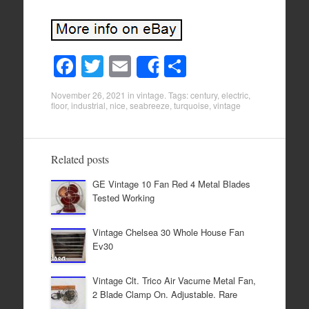
F
T
E
S
Share
a
wi
m
h
November 26, 2021
in
vintage
. Tags:
century
,
electric
,
c
tt
ail
ar
floor
,
industrial
,
nice
,
seabreeze
,
turquoise
,
vintage
e
er
e
b
Related posts
o
GE Vintage 10 Fan Red 4 Metal Blades
o
Tested Working
k
Vintage Chelsea 30 Whole House Fan
Ev30
Vintage Clt. Trico Air Vacume Metal Fan,
2 Blade Clamp On. Adjustable. Rare