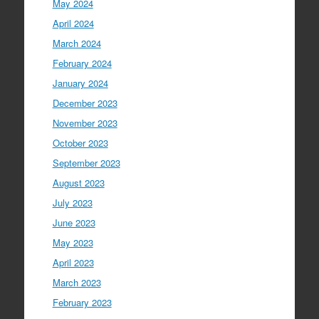
May 2024
April 2024
March 2024
February 2024
January 2024
December 2023
November 2023
October 2023
September 2023
August 2023
July 2023
June 2023
May 2023
April 2023
March 2023
February 2023