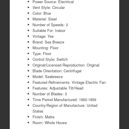
Power Source: Electrical
Vent Style: Circular
Color: Blue
Material: Steel
Number of Speeds: 2
Suitable For: Indoor
Vintage: Yes
Brand: Sea Breeze
Mounting: Floor
Type: Floor
Control Style: Switch
Original/Licensed Reproduction: Original
Blade Orientation: Centrifugal
Model: Seabreeze
Featured Refinements: Vintage Electric Fan
Features: Adjustable Tilt/Head
Number of Blades: 3
Time Period Manufactured: 1950-1959
Country/Region of Manufacture: United
States
Finish: Matte
Room: Whole House