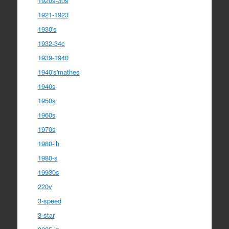
1920s-30s
1921-1923
1930's
1932-34c
1939-1940
1940's'mathes
1940s
1950s
1960s
1970s
1980-ih
1980-s
19930s
220v
3-speed
3-star