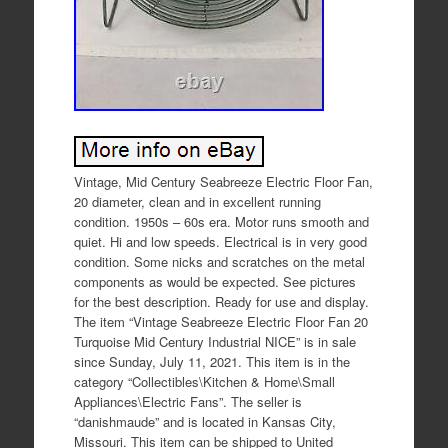
Vintage, Mid Century Seabreeze Electric Floor Fan,
20 diameter, clean and in excellent running
condition. 1950s – 60s era. Motor runs smooth and
quiet. Hi and low speeds. Electrical is in very good
condition. Some nicks and scratches on the metal
components as would be expected. See pictures
for the best description. Ready for use and display.
The item “Vintage Seabreeze Electric Floor Fan 20
Turquoise Mid Century Industrial NICE” is in sale
since Sunday, July 11, 2021. This item is in the
category “Collectibles\Kitchen & Home\Small
Appliances\Electric Fans”. The seller is
“danishmaude” and is located in Kansas City,
Missouri. This item can be shipped to United