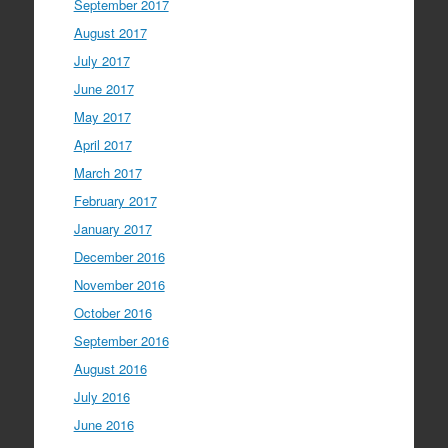
September 2017
August 2017
July 2017
June 2017
May 2017
April 2017
March 2017
February 2017
January 2017
December 2016
November 2016
October 2016
September 2016
August 2016
July 2016
June 2016