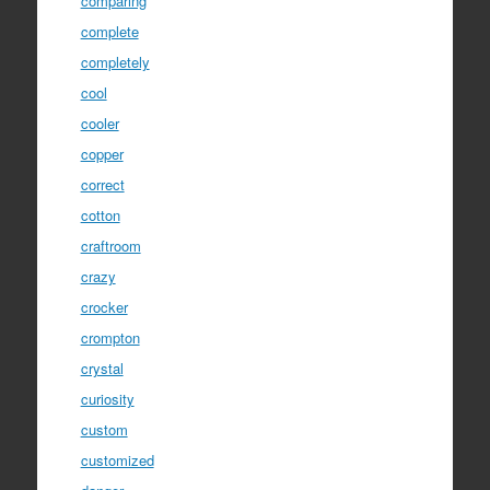
comparing
complete
completely
cool
cooler
copper
correct
cotton
craftroom
crazy
crocker
crompton
crystal
curiosity
custom
customized