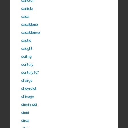
carleton
carlisle
casa
casablana
casablanca
castle
caught
ceiling
century
century10''
charge
chevrolet
chicago
cincinnati
cinni
circa