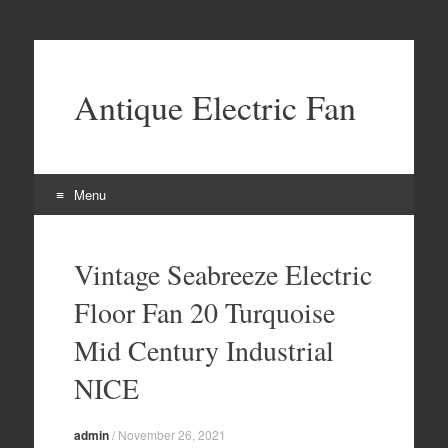
Antique Electric Fan
Menu
Skip to content
Vintage Seabreeze Electric
Floor Fan 20 Turquoise
Mid Century Industrial
NICE
admin
/
November 26, 2021