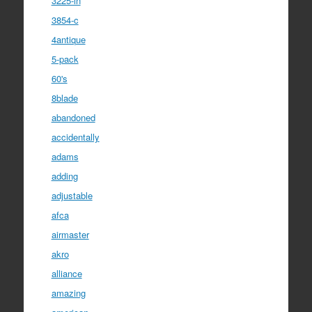
3225-in
3854-c
4antique
5-pack
60's
8blade
abandoned
accidentally
adams
adding
adjustable
afca
airmaster
akro
alliance
amazing