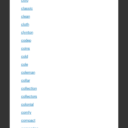
citro
classic
clean
cloth
clynton
codep
coins
cold
cole
coleman
collar
collection
collectors
colonial
comfy
compact