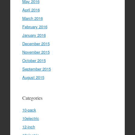
May 2016
April 2016
March 2016
February 2016
January 2016
December 2015
November 2015
October 2015
September 2015
August 2015
Categories
10-pack
10electric
12-inch