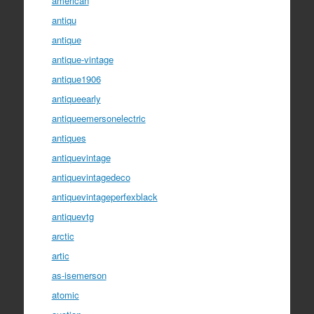
american
antiqu
antique
antique-vintage
antique1906
antiqueearly
antiqueemersonelectric
antiques
antiquevintage
antiquevintagedeco
antiquevintageperfexblack
antiquevtg
arctic
artic
as-isemerson
atomic