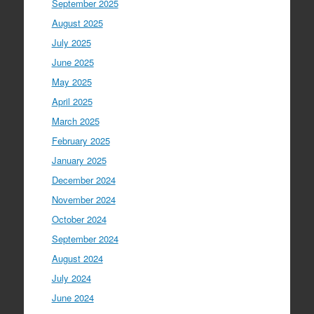
September 2025
August 2025
July 2025
June 2025
May 2025
April 2025
March 2025
February 2025
January 2025
December 2024
November 2024
October 2024
September 2024
August 2024
July 2024
June 2024