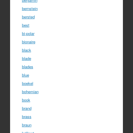
benjamin
bernstein
bersted
best
bi-polar
bionaire
black
blade
blades
blue
boekel
bohemian
book
brand
brass
braun