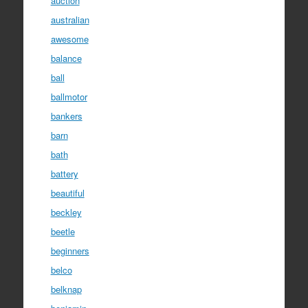
auction
australian
awesome
balance
ball
ballmotor
bankers
barn
bath
battery
beautiful
beckley
beetle
beginners
belco
belknap