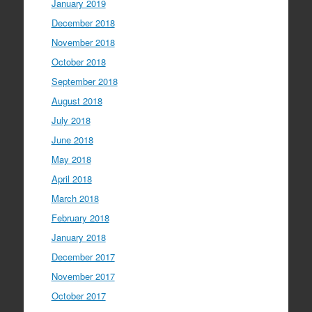
January 2019
December 2018
November 2018
October 2018
September 2018
August 2018
July 2018
June 2018
May 2018
April 2018
March 2018
February 2018
January 2018
December 2017
November 2017
October 2017