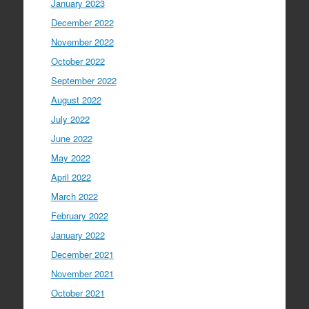
January 2023
December 2022
November 2022
October 2022
September 2022
August 2022
July 2022
June 2022
May 2022
April 2022
March 2022
February 2022
January 2022
December 2021
November 2021
October 2021