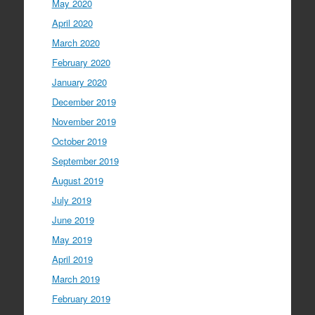
May 2020
April 2020
March 2020
February 2020
January 2020
December 2019
November 2019
October 2019
September 2019
August 2019
July 2019
June 2019
May 2019
April 2019
March 2019
February 2019