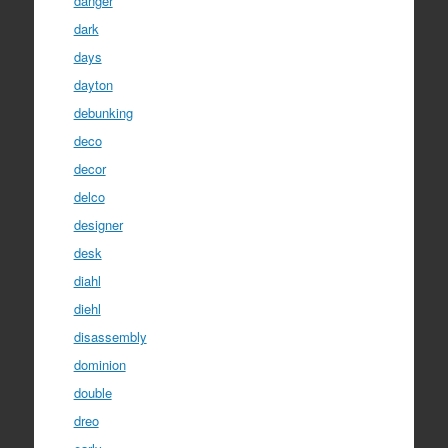
danger
dark
days
dayton
debunking
deco
decor
delco
designer
desk
diahl
diehl
disassembly
dominion
double
dreo