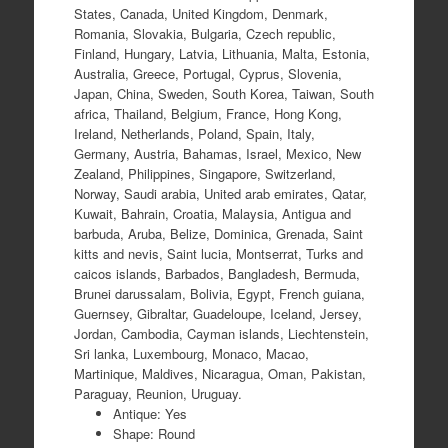
States, Canada, United Kingdom, Denmark,
Romania, Slovakia, Bulgaria, Czech republic,
Finland, Hungary, Latvia, Lithuania, Malta, Estonia,
Australia, Greece, Portugal, Cyprus, Slovenia,
Japan, China, Sweden, South Korea, Taiwan, South
africa, Thailand, Belgium, France, Hong Kong,
Ireland, Netherlands, Poland, Spain, Italy,
Germany, Austria, Bahamas, Israel, Mexico, New
Zealand, Philippines, Singapore, Switzerland,
Norway, Saudi arabia, United arab emirates, Qatar,
Kuwait, Bahrain, Croatia, Malaysia, Antigua and
barbuda, Aruba, Belize, Dominica, Grenada, Saint
kitts and nevis, Saint lucia, Montserrat, Turks and
caicos islands, Barbados, Bangladesh, Bermuda,
Brunei darussalam, Bolivia, Egypt, French guiana,
Guernsey, Gibraltar, Guadeloupe, Iceland, Jersey,
Jordan, Cambodia, Cayman islands, Liechtenstein,
Sri lanka, Luxembourg, Monaco, Macao,
Martinique, Maldives, Nicaragua, Oman, Pakistan,
Paraguay, Reunion, Uruguay.
Antique: Yes
Shape: Round