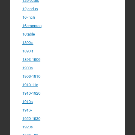
12electric
12jandus
16-inch
16emerson
16table
1800's
1890's
1893-1906
1900s
1906-1910
1910-11c
1910-1920
1910s
1916-
1920-1930
1920s