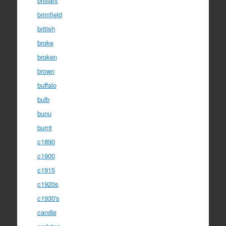
brilliant
brimfield
british
broke
broken
brown
buffalo
bulb
bunu
burnt
c1890
c1900
c1915
c1920s
c1930's
candle