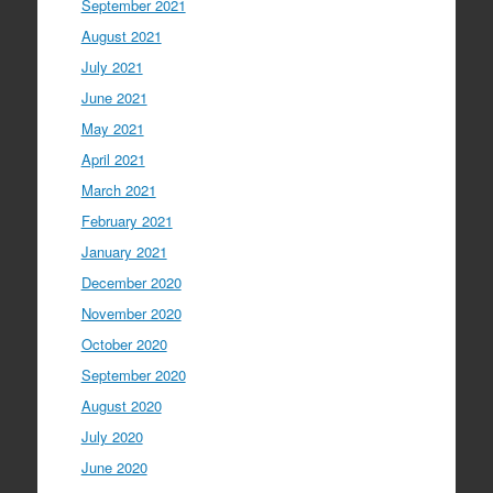
September 2021
August 2021
July 2021
June 2021
May 2021
April 2021
March 2021
February 2021
January 2021
December 2020
November 2020
October 2020
September 2020
August 2020
July 2020
June 2020