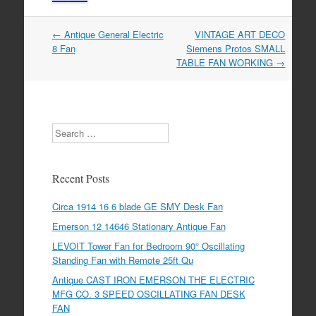
←
Antique General Electric
VINTAGE ART DECO
Post navigation
8 Fan
Siemens Protos SMALL
TABLE FAN WORKING
→
Search
Recent Posts
Circa 1914 16 6 blade GE SMY Desk Fan
Emerson 12 14646 Stationary Antique Fan
LEVOIT Tower Fan for Bedroom 90° Oscillating
Standing Fan with Remote 25ft Qu
Antique CAST IRON EMERSON THE ELECTRIC
MFG CO. 3 SPEED OSCILLATING FAN DESK
FAN