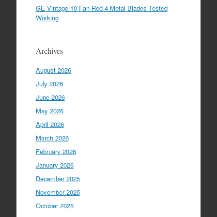
GE Vintage 10 Fan Red 4 Metal Blades Tested
Working
Archives
August 2026
July 2026
June 2026
May 2026
April 2026
March 2026
February 2026
January 2026
December 2025
November 2025
October 2025