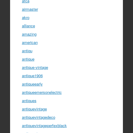
afca
airmaster
akro
alliance
amazing
american
antiqu
antique
antique-vintage
antique1906
antiqueearly
antiqueemersonelectric
antiques
antiquevintage
antiquevintagedeco
antiquevintageperfexblack