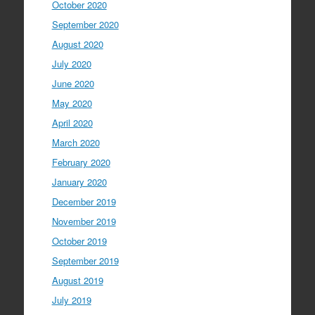
October 2020
September 2020
August 2020
July 2020
June 2020
May 2020
April 2020
March 2020
February 2020
January 2020
December 2019
November 2019
October 2019
September 2019
August 2019
July 2019