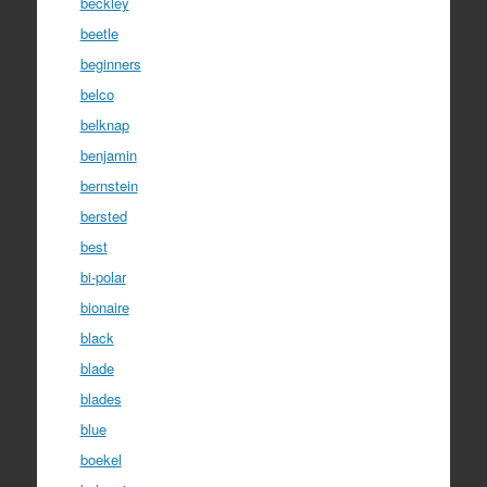
beckley
beetle
beginners
belco
belknap
benjamin
bernstein
bersted
best
bi-polar
bionaire
black
blade
blades
blue
boekel