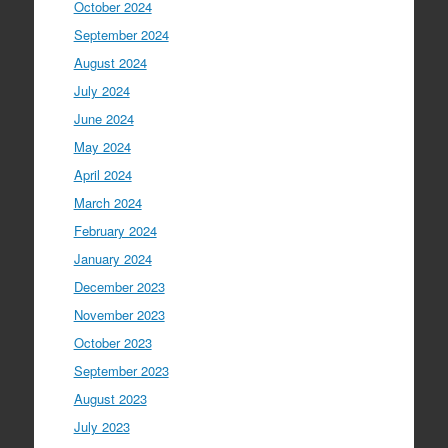
October 2024
September 2024
August 2024
July 2024
June 2024
May 2024
April 2024
March 2024
February 2024
January 2024
December 2023
November 2023
October 2023
September 2023
August 2023
July 2023