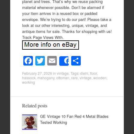
planet and trees. That’s why we reuse packing
material whenever possible. Don’t be alarmed if
your item arrives in a reused box or padded
envelope. We’re trying to do our part! Please take a
look at our other interesting, unique, vintage, and
antique items for sale. Thanks for shopping with us!
Track Page Views With.
F
T
E
S
Share
a
wi
m
h
February 27, 2026
in
vintage
. Tags:
diehl
,
floor
,
c
tt
ail
ar
hassock
,
mahogany
,
ottoman
,
rare
,
vintage
,
wooden
,
working
e
er
e
b
o
Related posts
o
GE Vintage 10 Fan Red 4 Metal Blades
Tested Working
k