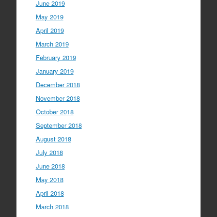
June 2019
May 2019
April 2019
March 2019
February 2019
January 2019
December 2018
November 2018
October 2018
September 2018
August 2018
July 2018
June 2018
May 2018
April 2018
March 2018