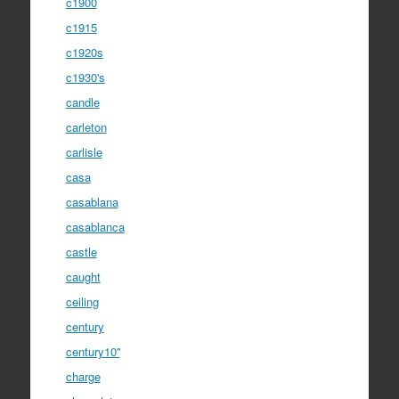
c1900
c1915
c1920s
c1930's
candle
carleton
carlisle
casa
casablana
casablanca
castle
caught
ceiling
century
century10''
charge