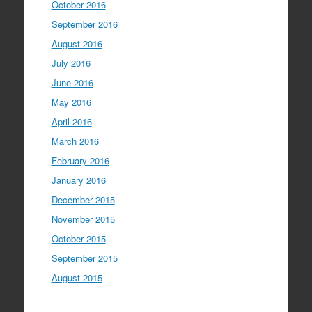
October 2016
September 2016
August 2016
July 2016
June 2016
May 2016
April 2016
March 2016
February 2016
January 2016
December 2015
November 2015
October 2015
September 2015
August 2015