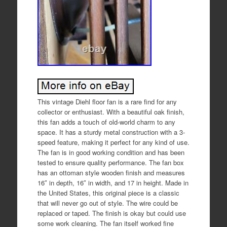
This vintage Diehl floor fan is a rare find for any
collector or enthusiast. With a beautiful oak finish,
this fan adds a touch of old-world charm to any
space. It has a sturdy metal construction with a 3-
speed feature, making it perfect for any kind of use.
The fan is in good working condition and has been
tested to ensure quality performance. The fan box
has an ottoman style wooden finish and measures
16″ in depth, 16″ in width, and 17 in height. Made in
the United States, this original piece is a classic
that will never go out of style. The wire could be
replaced or taped. The finish is okay but could use
some work cleaning. The fan itself worked fine