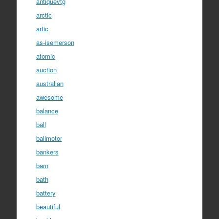
antiquevtg
arctic
artic
as-isemerson
atomic
auction
australian
awesome
balance
ball
ballmotor
bankers
barn
bath
battery
beautiful