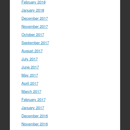
February 2018
January 2018
December 2017
November 2017
October 2017
September 2017
August 2017
July 2017
June 2017
May 2017
April 2017
March 2017
February 2017
January 2017
December 2016
November 2016