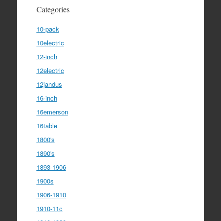
Categories
10-pack
10electric
12-inch
12electric
12jandus
16-inch
16emerson
16table
1800's
1890's
1893-1906
1900s
1906-1910
1910-11c