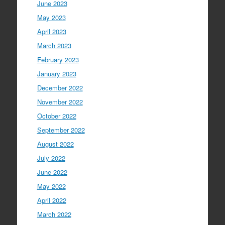
June 2023
May 2023
April 2023
March 2023
February 2023
January 2023
December 2022
November 2022
October 2022
September 2022
August 2022
July 2022
June 2022
May 2022
April 2022
March 2022