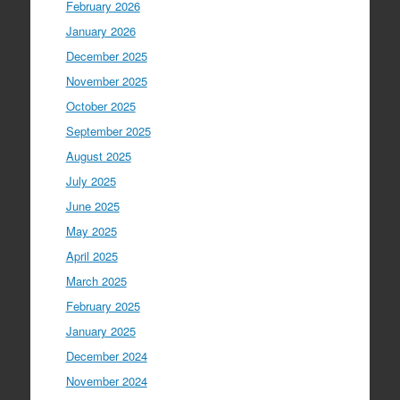
February 2026
January 2026
December 2025
November 2025
October 2025
September 2025
August 2025
July 2025
June 2025
May 2025
April 2025
March 2025
February 2025
January 2025
December 2024
November 2024