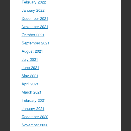
February 2022
January 2022
December 2021
November 2021
October 2021
September 2021
August 2021
July 2021
June 2021
May 2021
April 2021
March 2021
February 2021
January 2021
December 2020
November 2020