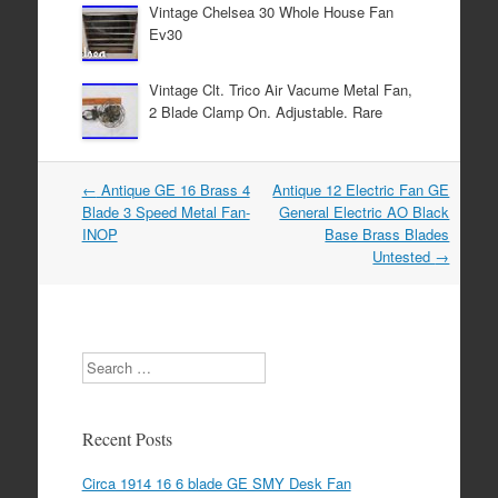
Vintage Chelsea 30 Whole House Fan
Ev30
Vintage Clt. Trico Air Vacume Metal Fan,
2 Blade Clamp On. Adjustable. Rare
←
Antique GE 16 Brass 4
Antique 12 Electric Fan GE
Post navigation
Blade 3 Speed Metal Fan-
General Electric AO Black
INOP
Base Brass Blades
Untested
→
Search
Recent Posts
Circa 1914 16 6 blade GE SMY Desk Fan