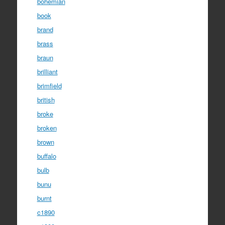
bohemian
book
brand
brass
braun
brilliant
brimfield
british
broke
broken
brown
buffalo
bulb
bunu
burnt
c1890