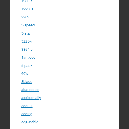
1980-s
19930s
220v
3-speed
3-star
3225-in
3854-c
4antique
5-pack
60's
8blade
abandoned
accidentally
adams
adding
adjustable