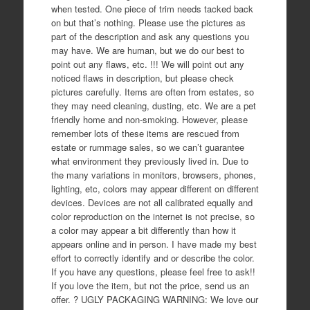
when tested. One piece of trim needs tacked back
on but that’s nothing. Please use the pictures as
part of the description and ask any questions you
may have. We are human, but we do our best to
point out any flaws, etc. !!! We will point out any
noticed flaws in description, but please check
pictures carefully. Items are often from estates, so
they may need cleaning, dusting, etc. We are a pet
friendly home and non-smoking. However, please
remember lots of these items are rescued from
estate or rummage sales, so we can’t guarantee
what environment they previously lived in. Due to
the many variations in monitors, browsers, phones,
lighting, etc, colors may appear different on different
devices. Devices are not all calibrated equally and
color reproduction on the internet is not precise, so
a color may appear a bit differently than how it
appears online and in person. I have made my best
effort to correctly identify and or describe the color.
If you have any questions, please feel free to ask!!
If you love the item, but not the price, send us an
offer. ? UGLY PACKAGING WARNING: We love our