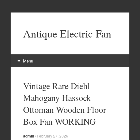
Antique Electric Fan
Menu
Skip to content
Vintage Rare Diehl
Mahogany Hassock
Ottoman Wooden Floor
Box Fan WORKING
admin
/
February 27, 2026