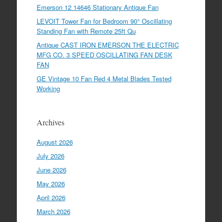
Emerson 12 14646 Stationary Antique Fan
LEVOIT Tower Fan for Bedroom 90° Oscillating
Standing Fan with Remote 25ft Qu
Antique CAST IRON EMERSON THE ELECTRIC
MFG CO. 3 SPEED OSCILLATING FAN DESK
FAN
GE Vintage 10 Fan Red 4 Metal Blades Tested
Working
Archives
August 2026
July 2026
June 2026
May 2026
April 2026
March 2026