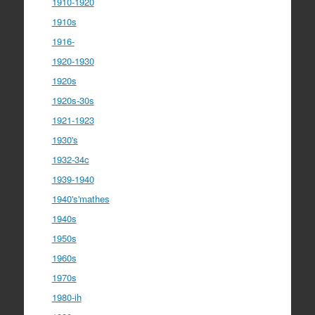
1910-1920
1910s
1916-
1920-1930
1920s
1920s-30s
1921-1923
1930's
1932-34c
1939-1940
1940's'mathes
1940s
1950s
1960s
1970s
1980-ih