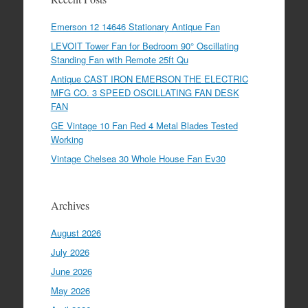
Emerson 12 14646 Stationary Antique Fan
LEVOIT Tower Fan for Bedroom 90° Oscillating
Standing Fan with Remote 25ft Qu
Antique CAST IRON EMERSON THE ELECTRIC
MFG CO. 3 SPEED OSCILLATING FAN DESK
FAN
GE Vintage 10 Fan Red 4 Metal Blades Tested
Working
Vintage Chelsea 30 Whole House Fan Ev30
Archives
August 2026
July 2026
June 2026
May 2026