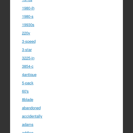
1980-ih
1980-s
19930s
220v
3-speed
3-star
3225-in
3854-c
4antique
5-pack
60's
8blade
abandoned
accidentally
adams
adding