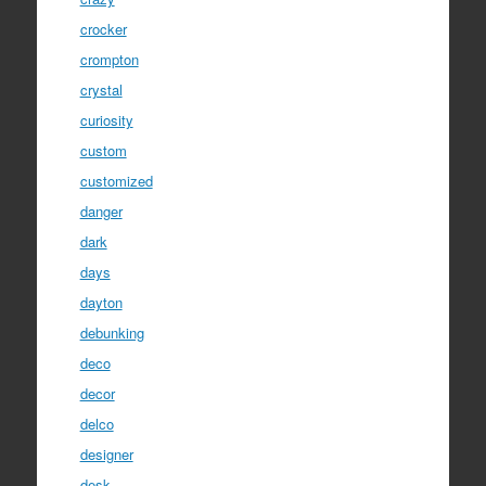
crocker
crompton
crystal
curiosity
custom
customized
danger
dark
days
dayton
debunking
deco
decor
delco
designer
desk