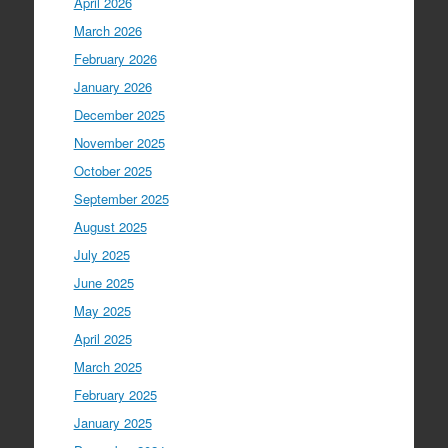
April 2026
March 2026
February 2026
January 2026
December 2025
November 2025
October 2025
September 2025
August 2025
July 2025
June 2025
May 2025
April 2025
March 2025
February 2025
January 2025