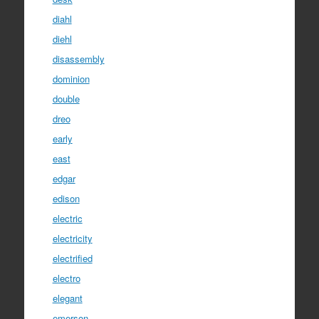
diahl
diehl
disassembly
dominion
double
dreo
early
east
edgar
edison
electric
electricity
electrified
electro
elegant
emerson