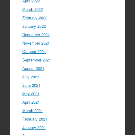
April 2022
March 2022
February 2022
January 2022
December 2021
November 2021
October 2021
September 2021
August 2021
July 2021
June 2021
May 2021
April 2021
March 2021
February 2021
January 2021