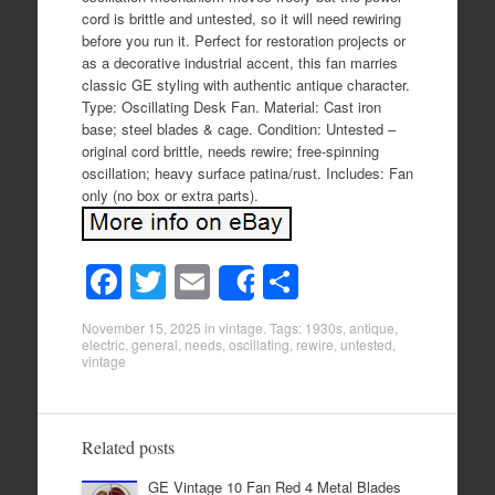
cord is brittle and untested, so it will need rewiring
before you run it. Perfect for restoration projects or
as a decorative industrial accent, this fan marries
classic GE styling with authentic antique character.
Type: Oscillating Desk Fan. Material: Cast iron
base; steel blades & cage. Condition: Untested –
original cord brittle, needs rewire; free-spinning
oscillation; heavy surface patina/rust. Includes: Fan
only (no box or extra parts).
F
T
E
S
Share
a
wi
m
h
November 15, 2025
in
vintage
. Tags:
1930s
,
antique
,
c
tt
ail
ar
electric
,
general
,
needs
,
oscillating
,
rewire
,
untested
,
vintage
e
er
e
b
o
Related posts
o
GE Vintage 10 Fan Red 4 Metal Blades