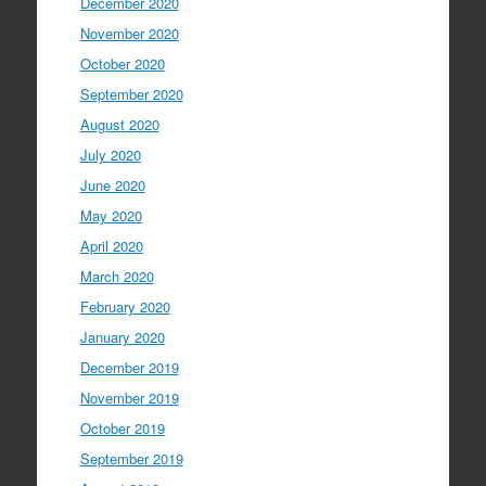
December 2020
November 2020
October 2020
September 2020
August 2020
July 2020
June 2020
May 2020
April 2020
March 2020
February 2020
January 2020
December 2019
November 2019
October 2019
September 2019