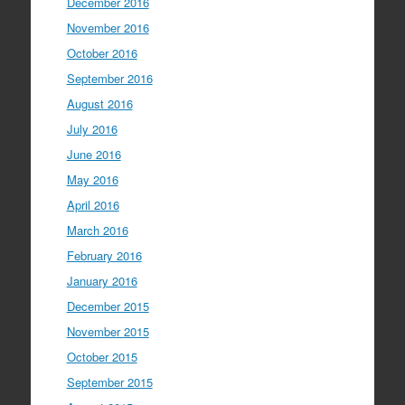
December 2016
November 2016
October 2016
September 2016
August 2016
July 2016
June 2016
May 2016
April 2016
March 2016
February 2016
January 2016
December 2015
November 2015
October 2015
September 2015