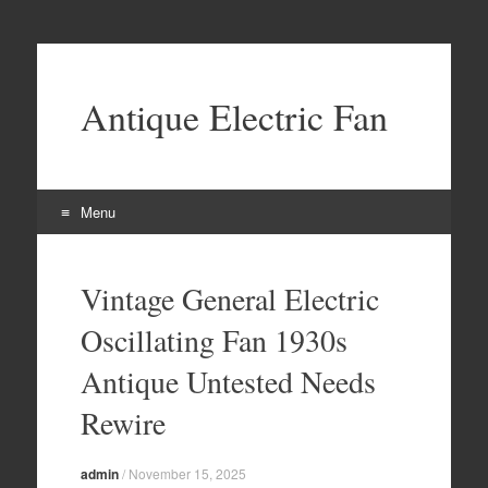
Antique Electric Fan
Menu
Skip to content
Vintage General Electric
Oscillating Fan 1930s
Antique Untested Needs
Rewire
admin
/
November 15, 2025