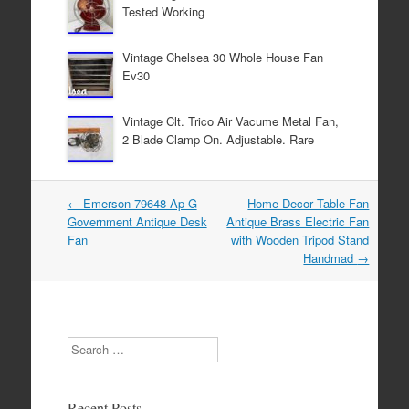
Tested Working
k
Vintage Chelsea 30 Whole House Fan
Ev30
Vintage Clt. Trico Air Vacume Metal Fan,
2 Blade Clamp On. Adjustable. Rare
←
Emerson 79648 Ap G
Home Decor Table Fan
Post navigation
Government Antique Desk
Antique Brass Electric Fan
Fan
with Wooden Tripod Stand
Handmad
→
Search
Recent Posts