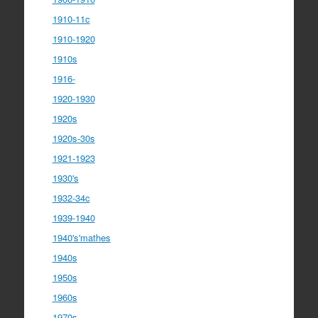
1910-11c
1910-1920
1910s
1916-
1920-1930
1920s
1920s-30s
1921-1923
1930's
1932-34c
1939-1940
1940's'mathes
1940s
1950s
1960s
1970s