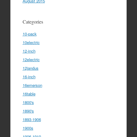
August 2015
Categories
10-pack
10electric
12-inch
12electric
12jandus
16-inch
16emerson
16table
1800's
1890's
1893-1906
1900s
1906-1910