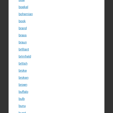
boekel
bohemian
book
brand
brass
braun
brilliant
brimfield
british
broke
broken
brown
buffalo
bulb
bunu
burnt