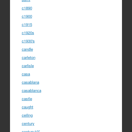
c1890
c1900
c1915
c1920s
c1930's
candle
carleton
carlisle
casa
casablana
casablanca
castle
caught
ceiling
century
century10''