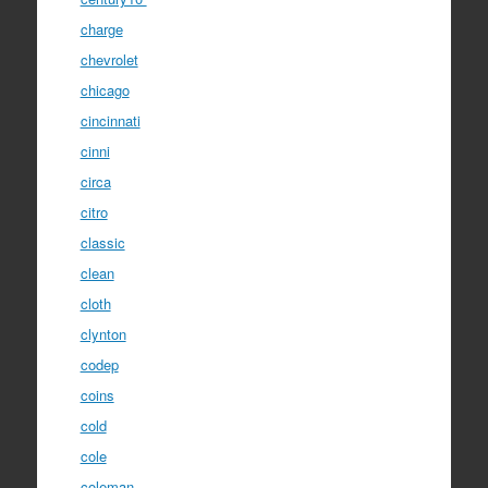
charge
chevrolet
chicago
cincinnati
cinni
circa
citro
classic
clean
cloth
clynton
codep
coins
cold
cole
coleman