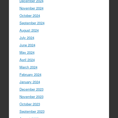
December 2024
November 2024
October 2024
September 2024
August 2024
July 2024
June 2024
May 2024
April 2024
March 2024
February 2024
January 2024
December 2023
November 2023
October 2023
September 2023