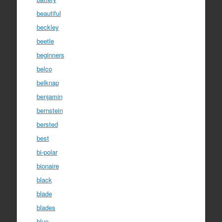
beautiful
beckley
beetle
beginners
belco
belknap
benjamin
bernstein
bersted
best
bi-polar
bionaire
black
blade
blades
blue