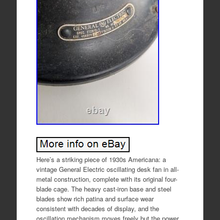
Here’s a striking piece of 1930s Americana: a
vintage General Electric oscillating desk fan in all-
metal construction, complete with its original four-
blade cage. The heavy cast-iron base and steel
blades show rich patina and surface wear
consistent with decades of display, and the
oscillation mechanism moves freely but the power