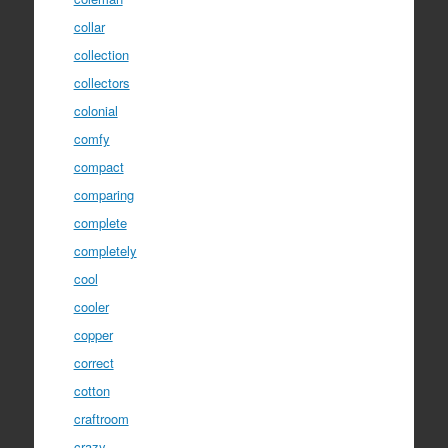
collar
collection
collectors
colonial
comfy
compact
comparing
complete
completely
cool
cooler
copper
correct
cotton
craftroom
crazy