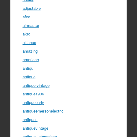
adjustable
afca
airmaster
akro
alliance
amazing
american
antiqu
antique
antique-vintage
antique1906
antiqueearly
antiqueemersonelectric
antiques
antiquevintage
antiquevintagedeco