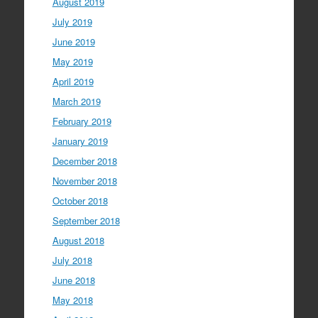
August 2019
July 2019
June 2019
May 2019
April 2019
March 2019
February 2019
January 2019
December 2018
November 2018
October 2018
September 2018
August 2018
July 2018
June 2018
May 2018