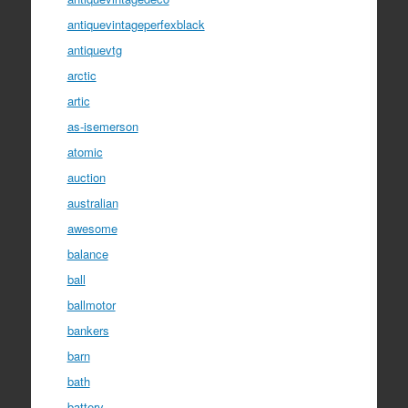
antiquevintageperfexblack
antiquevtg
arctic
artic
as-isemerson
atomic
auction
australian
awesome
balance
ball
ballmotor
bankers
barn
bath
battery