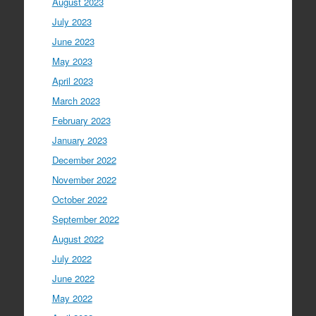
August 2023
July 2023
June 2023
May 2023
April 2023
March 2023
February 2023
January 2023
December 2022
November 2022
October 2022
September 2022
August 2022
July 2022
June 2022
May 2022