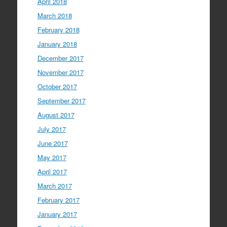
April 2018
March 2018
February 2018
January 2018
December 2017
November 2017
October 2017
September 2017
August 2017
July 2017
June 2017
May 2017
April 2017
March 2017
February 2017
January 2017