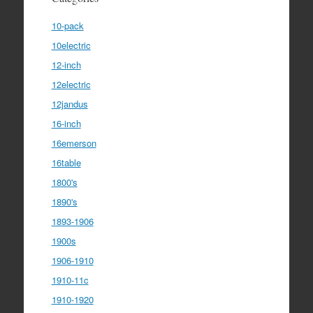
10-pack
10electric
12-inch
12electric
12jandus
16-inch
16emerson
16table
1800's
1890's
1893-1906
1900s
1906-1910
1910-11c
1910-1920