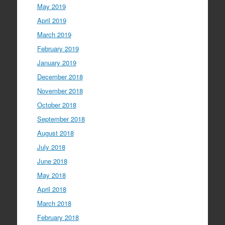
May 2019
April 2019
March 2019
February 2019
January 2019
December 2018
November 2018
October 2018
September 2018
August 2018
July 2018
June 2018
May 2018
April 2018
March 2018
February 2018