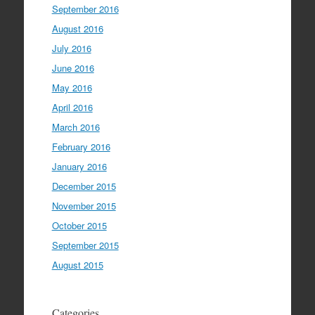
September 2016
August 2016
July 2016
June 2016
May 2016
April 2016
March 2016
February 2016
January 2016
December 2015
November 2015
October 2015
September 2015
August 2015
Categories