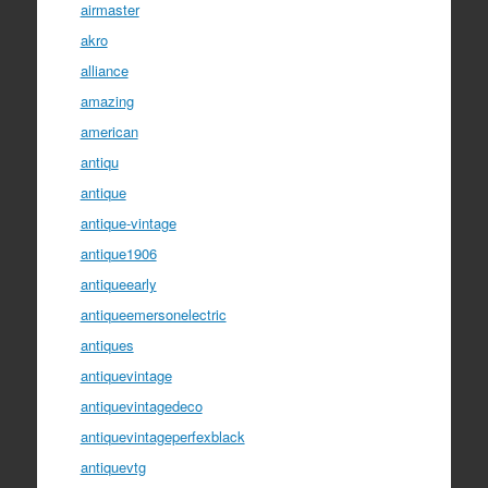
airmaster
akro
alliance
amazing
american
antiqu
antique
antique-vintage
antique1906
antiqueearly
antiqueemersonelectric
antiques
antiquevintage
antiquevintagedeco
antiquevintageperfexblack
antiquevtg