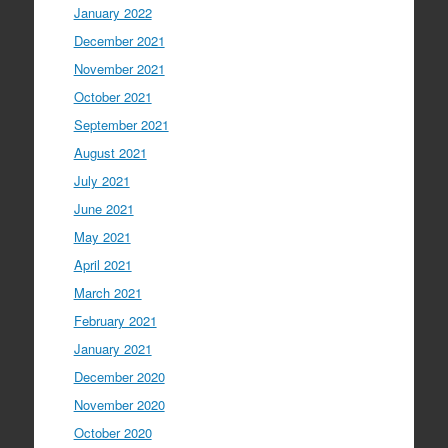
January 2022
December 2021
November 2021
October 2021
September 2021
August 2021
July 2021
June 2021
May 2021
April 2021
March 2021
February 2021
January 2021
December 2020
November 2020
October 2020