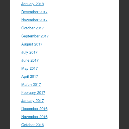
January 2018
December 2017
November 2017
October 2017
September 2017
August 2017
July 2017
June 2017
May 2017
April 2017
March 2017
February 2017
January 2017
December 2016
November 2016
October 2016