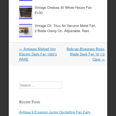
k
Vintage Chelsea 30 Whole House Fan
Ev30
Vintage Clt. Trico Air Vacume Metal Fan,
2 Blade Clamp On. Adjustable. Rare
←
Antiques Marked Iron
Belknap Bluegrass Brass
Post navigation
Electric Desk Fan 1920’s
Blade Desk Fan 16 1/2
RARE
Cage
→
Search
Recent Posts
Antique 9 Emerson Junior Oscilatting Fan Early