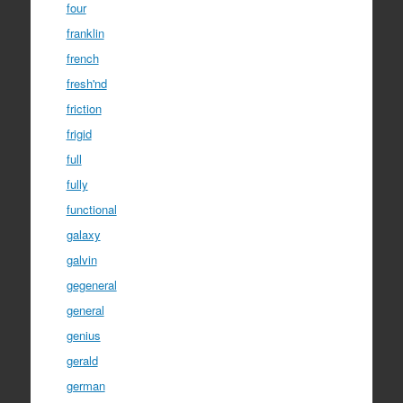
four
franklin
french
fresh'nd
friction
frigid
full
fully
functional
galaxy
galvin
gegeneral
general
genius
gerald
german