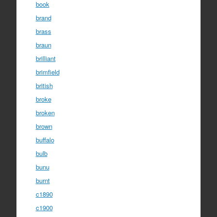
book
brand
brass
braun
brilliant
brimfield
british
broke
broken
brown
buffalo
bulb
bunu
burnt
c1890
c1900