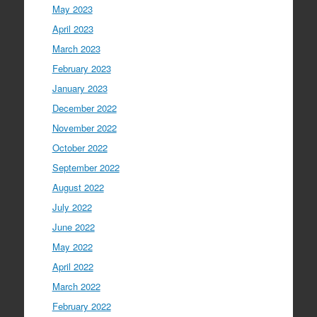
May 2023
April 2023
March 2023
February 2023
January 2023
December 2022
November 2022
October 2022
September 2022
August 2022
July 2022
June 2022
May 2022
April 2022
March 2022
February 2022