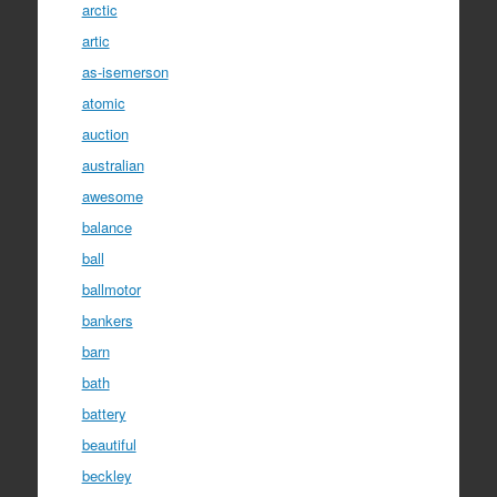
arctic
artic
as-isemerson
atomic
auction
australian
awesome
balance
ball
ballmotor
bankers
barn
bath
battery
beautiful
beckley