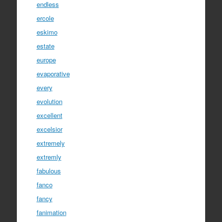
endless
ercole
eskimo
estate
europe
evaporative
every
evolution
excellent
excelsior
extremely
extremly
fabulous
fanco
fancy
fanimation