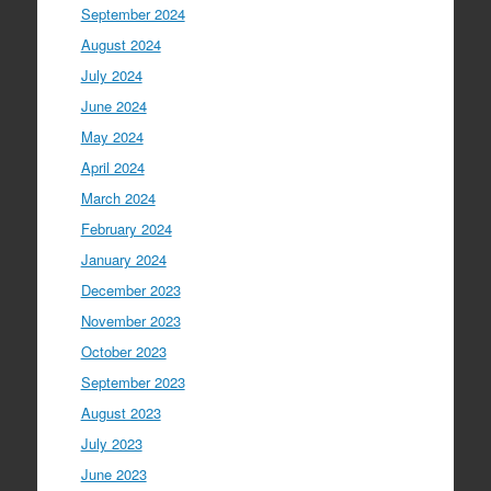
September 2024
August 2024
July 2024
June 2024
May 2024
April 2024
March 2024
February 2024
January 2024
December 2023
November 2023
October 2023
September 2023
August 2023
July 2023
June 2023