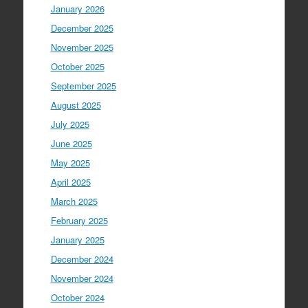
January 2026
December 2025
November 2025
October 2025
September 2025
August 2025
July 2025
June 2025
May 2025
April 2025
March 2025
February 2025
January 2025
December 2024
November 2024
October 2024