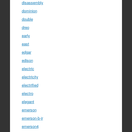
disassembly
dominion
double
dreo
early
east
edgar
edison
electric
electricity
electrified
electro
elegant
emerson
emerson-b-jr
emerson4