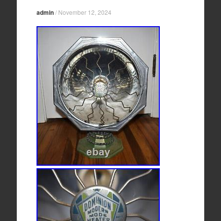
admin
/
November 12, 2024