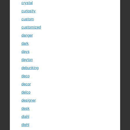
crystal
curiosity
custom
customized
danger
dark
days
dayton
debunking
deco
decor
delco
designer
desk
diahl
diehl