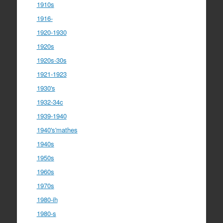
1910s
1916-
1920-1930
1920s
1920s-30s
1921-1923
1930's
1932-34c
1939-1940
1940's'mathes
1940s
1950s
1960s
1970s
1980-ih
1980-s