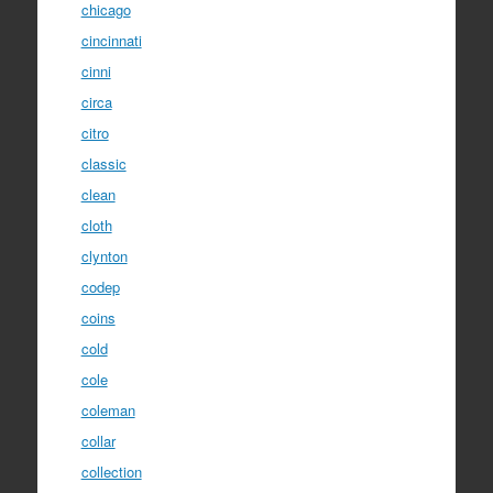
chicago
cincinnati
cinni
circa
citro
classic
clean
cloth
clynton
codep
coins
cold
cole
coleman
collar
collection