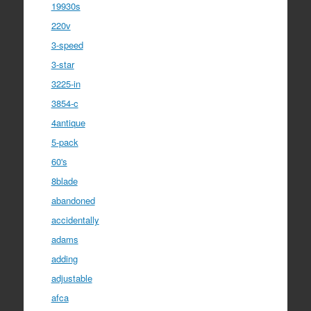
19930s
220v
3-speed
3-star
3225-in
3854-c
4antique
5-pack
60's
8blade
abandoned
accidentally
adams
adding
adjustable
afca