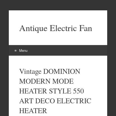
Antique Electric Fan
Menu
Skip to content
Vintage DOMINION
MODERN MODE
HEATER STYLE 550
ART DECO ELECTRIC
HEATER