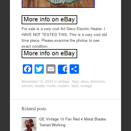
For sale is a very cool Art Deco Electric Heater. I
HAVE NOT TESTED THIS. This is a very cool old
time piece. Please examine the photos to see
exact condition.
F
T
E
S
Share
a
wi
m
h
November 12, 2024
in
vintage
. Tags:
deco
,
dominion
,
c
tt
ail
ar
electric
,
heater
,
mode
,
modern
,
style
,
vintage
e
er
e
b
Related posts
o
GE Vintage 10 Fan Red 4 Metal Blades
o
Tested Working