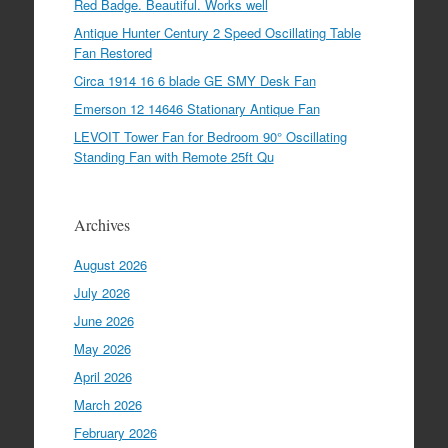
Red Badge. Beautiful. Works well
Antique Hunter Century 2 Speed Oscillating Table
Fan Restored
Circa 1914 16 6 blade GE SMY Desk Fan
Emerson 12 14646 Stationary Antique Fan
LEVOIT Tower Fan for Bedroom 90° Oscillating
Standing Fan with Remote 25ft Qu
Archives
August 2026
July 2026
June 2026
May 2026
April 2026
March 2026
February 2026