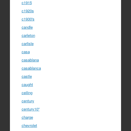
c1915
c1920s
c1930's
candle
carleton
carlisle
casa
casablana
casablanca
castle
caught
ceiling
century
century10''
charge
chevrolet