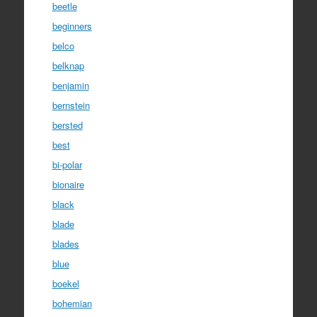
beetle
beginners
belco
belknap
benjamin
bernstein
bersted
best
bi-polar
bionaire
black
blade
blades
blue
boekel
bohemian