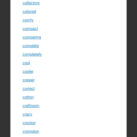
collectors
colonial
comfy
compact
comparing
complete
completely
cool
cooler
copper
correct
cotton
craftroom
crazy
crocker
crompton