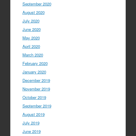
September 2020
August 2020
July 2020
June 2020
May 2020
April 2020
March 2020
February 2020
January 2020
December 2019
November 2019
October 2019
September 2019
August 2019
July 2019
June 2019