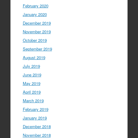
February 2020
January 2020
December 2019
November 2019
October 2019
September 2019
August 2019
July 2019
June 2019
May 2019
April 2019
March 2019
February 2019
January 2019
December 2018
November 2018