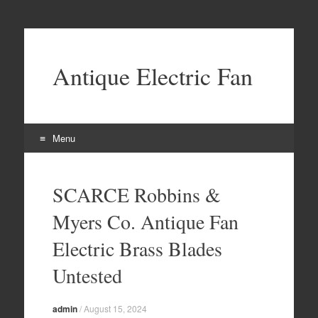
Antique Electric Fan
Menu
Skip to content
SCARCE Robbins &
Myers Co. Antique Fan
Electric Brass Blades
Untested
admin
/
August 15, 2024