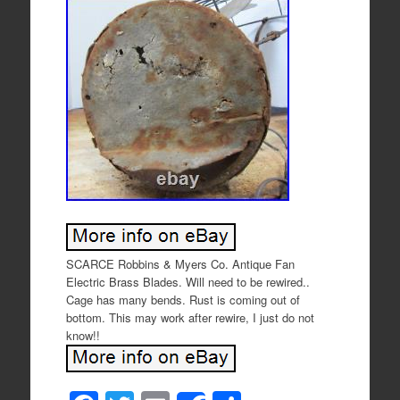
SCARCE Robbins & Myers Co. Antique Fan
Electric Brass Blades. Will need to be rewired..
Cage has many bends. Rust is coming out of
bottom. This may work after rewire, I just do not
know!!