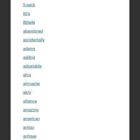
5-pack
60's
8blade
abandoned
accidentally
adams
adding
adjustable
afca
airmaster
akro
alliance
amazing
american
antiqu
antique