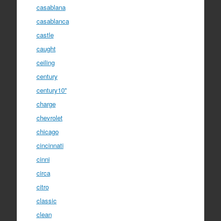
casablana
casablanca
castle
caught
ceiling
century
century10''
charge
chevrolet
chicago
cincinnati
cinni
circa
citro
classic
clean