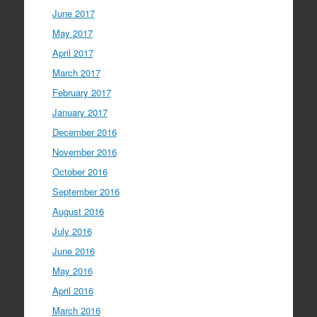
June 2017
May 2017
April 2017
March 2017
February 2017
January 2017
December 2016
November 2016
October 2016
September 2016
August 2016
July 2016
June 2016
May 2016
April 2016
March 2016