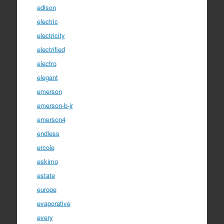
edison
electric
electricity
electrified
electro
elegant
emerson
emerson-b-jr
emerson4
endless
ercole
eskimo
estate
europe
evaporative
every