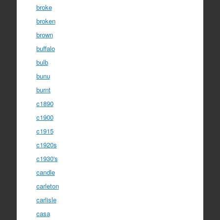
broke
broken
brown
buffalo
bulb
bunu
burnt
c1890
c1900
c1915
c1920s
c1930's
candle
carleton
carlisle
casa