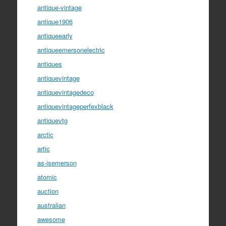
antique-vintage
antique1906
antiqueearly
antiqueemersonelectric
antiques
antiquevintage
antiquevintagedeco
antiquevintageperfexblack
antiquevtg
arctic
artic
as-isemerson
atomic
auction
australian
awesome