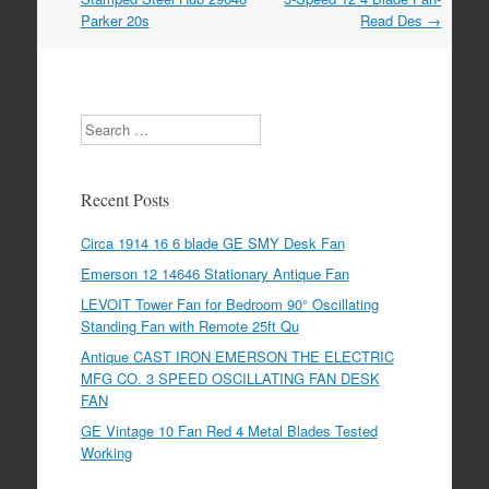
Parker 20s
Read Des
→
Search
Recent Posts
Circa 1914 16 6 blade GE SMY Desk Fan
Emerson 12 14646 Stationary Antique Fan
LEVOIT Tower Fan for Bedroom 90° Oscillating
Standing Fan with Remote 25ft Qu
Antique CAST IRON EMERSON THE ELECTRIC
MFG CO. 3 SPEED OSCILLATING FAN DESK
FAN
GE Vintage 10 Fan Red 4 Metal Blades Tested
Working