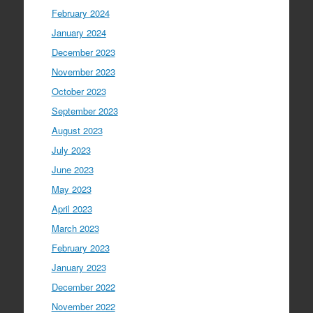
February 2024
January 2024
December 2023
November 2023
October 2023
September 2023
August 2023
July 2023
June 2023
May 2023
April 2023
March 2023
February 2023
January 2023
December 2022
November 2022