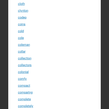
cloth
clynton
codep
coins
cold
cole
coleman
collar
collection
collectors
colonial
comfy
compact
comparing
complete
completely