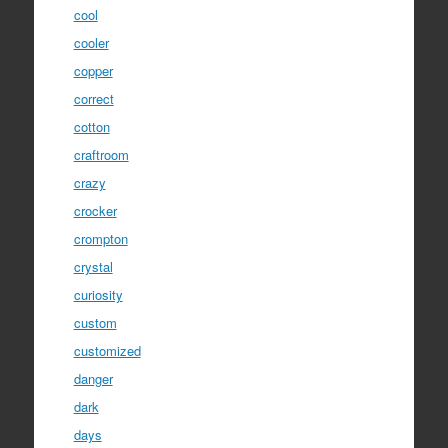
cool
cooler
copper
correct
cotton
craftroom
crazy
crocker
crompton
crystal
curiosity
custom
customized
danger
dark
days