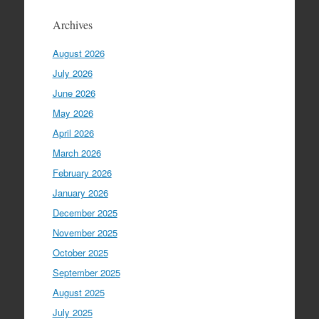
Archives
August 2026
July 2026
June 2026
May 2026
April 2026
March 2026
February 2026
January 2026
December 2025
November 2025
October 2025
September 2025
August 2025
July 2025