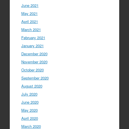
June 2021
May 2021
April 2021
March 2021
February 2021
January 2021
December 2020
November 2020
October 2020
September 2020
August 2020
July 2020
June 2020
May 2020
April 2020
March 2020