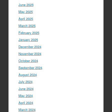
June 2025
May 2025
April 2025
March 2025
February 2025
January 2025
December 2024
November 2024
October 2024
September 2024
August 2024
July 2024
June 2024
May 2024
April 2024
March 2024