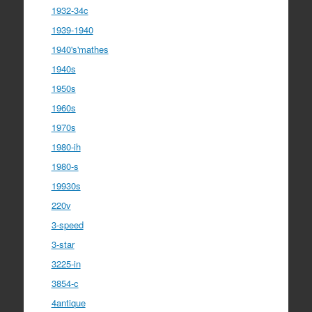
1932-34c
1939-1940
1940's'mathes
1940s
1950s
1960s
1970s
1980-ih
1980-s
19930s
220v
3-speed
3-star
3225-in
3854-c
4antique