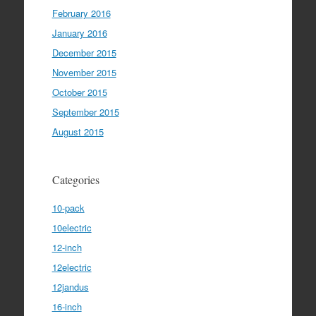
February 2016
January 2016
December 2015
November 2015
October 2015
September 2015
August 2015
Categories
10-pack
10electric
12-inch
12electric
12jandus
16-inch