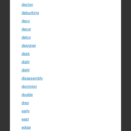
dayton
debunking
deco
decor
delco
designer
desk
diahl
diehl
disassembly
dominion
double
dreo
early
east
edgar