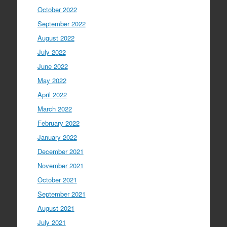
October 2022
September 2022
August 2022
July 2022
June 2022
May 2022
April 2022
March 2022
February 2022
January 2022
December 2021
November 2021
October 2021
September 2021
August 2021
July 2021