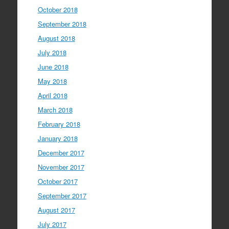
October 2018
September 2018
August 2018
July 2018
June 2018
May 2018
April 2018
March 2018
February 2018
January 2018
December 2017
November 2017
October 2017
September 2017
August 2017
July 2017