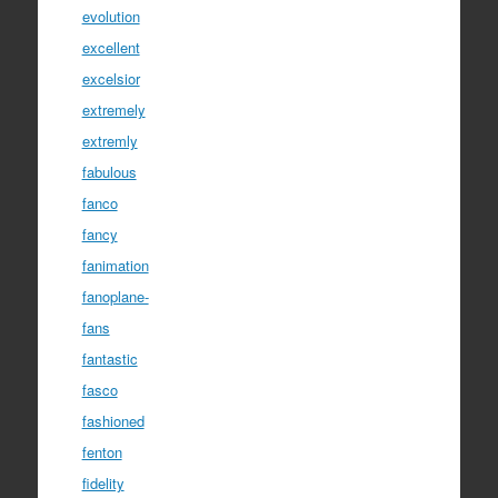
evolution
excellent
excelsior
extremely
extremly
fabulous
fanco
fancy
fanimation
fanoplane-
fans
fantastic
fasco
fashioned
fenton
fidelity