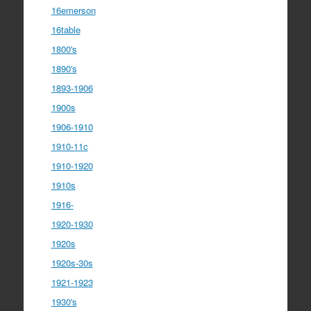
16emerson
16table
1800's
1890's
1893-1906
1900s
1906-1910
1910-11c
1910-1920
1910s
1916-
1920-1930
1920s
1920s-30s
1921-1923
1930's