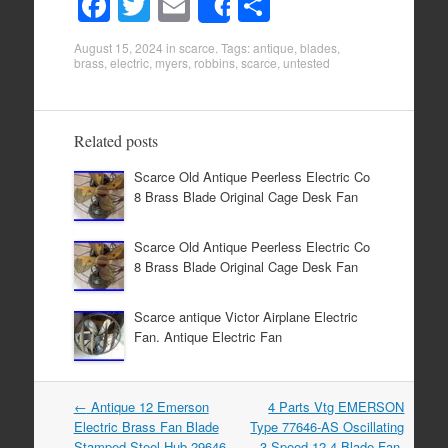
F
T
E
S
Share
a
wi
m
h
August 15, 2024
in
scarce
. Tags:
antique
,
blades
,
c
tt
ail
ar
brass
,
electric
,
myers
,
robbins
,
scarce
,
untested
e
er
e
b
Related posts
o
Scarce Old Antique Peerless Electric Co
o
8 Brass Blade Original Cage Desk Fan
k
Scarce Old Antique Peerless Electric Co
8 Brass Blade Original Cage Desk Fan
Scarce antique Victor Airplane Electric
Fan. Antique Electric Fan
←
Antique 12 Emerson
4 Parts Vtg EMERSON
Post navigation
Electric Brass Fan Blade
Type 77646-AS Oscillating
Stamped Steel Hub 29646
3-Speed 12 4 Blade Fan-