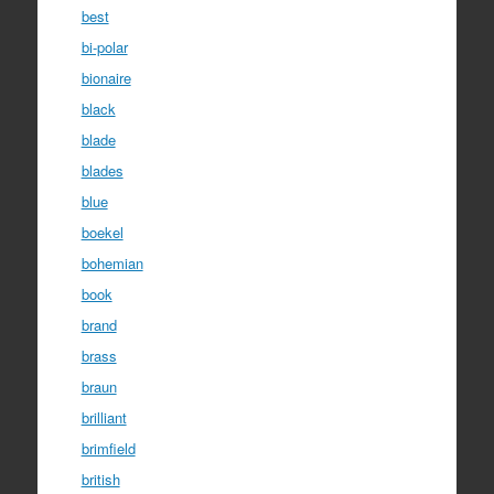
best
bi-polar
bionaire
black
blade
blades
blue
boekel
bohemian
book
brand
brass
braun
brilliant
brimfield
british