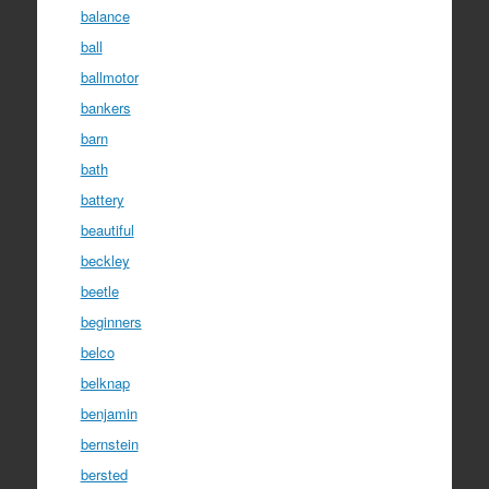
balance
ball
ballmotor
bankers
barn
bath
battery
beautiful
beckley
beetle
beginners
belco
belknap
benjamin
bernstein
bersted