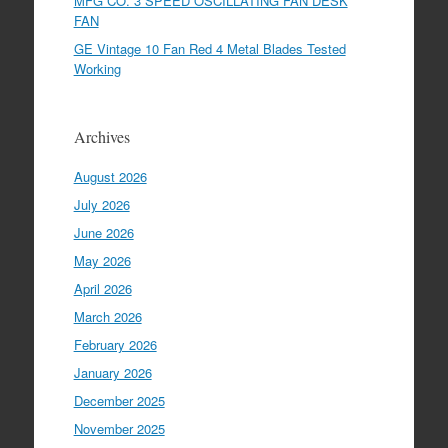
MFG CO. 3 SPEED OSCILLATING FAN DESK
FAN
GE Vintage 10 Fan Red 4 Metal Blades Tested
Working
Archives
August 2026
July 2026
June 2026
May 2026
April 2026
March 2026
February 2026
January 2026
December 2025
November 2025