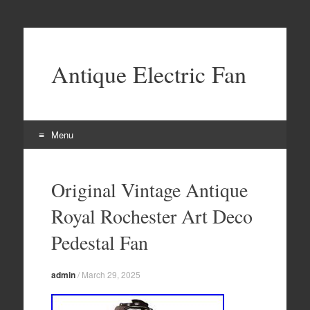
Antique Electric Fan
Menu
Skip to content
Original Vintage Antique
Royal Rochester Art Deco
Pedestal Fan
admin
/
March 29, 2025