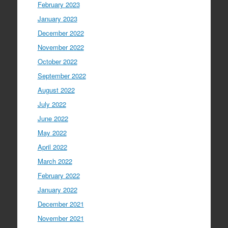
February 2023
January 2023
December 2022
November 2022
October 2022
September 2022
August 2022
July 2022
June 2022
May 2022
April 2022
March 2022
February 2022
January 2022
December 2021
November 2021