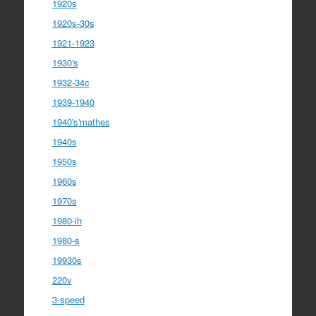
1920s
1920s-30s
1921-1923
1930's
1932-34c
1939-1940
1940's'mathes
1940s
1950s
1960s
1970s
1980-ih
1980-s
19930s
220v
3-speed