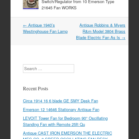
Switch/Regulator from 10 Emerson Type
21645 Fan WORKS
←
Antique 1940’s
Antique Robbins & Myers
Post navigation
Westinghouse Fan Lamp
R&m Model 3804 Brass
Blade Electric Fan As Is
→
Search
Recent Posts
Circa 1914 16 6 blade GE SMY Desk Fan
Emerson 12 14646 Stationary Antique Fan
LEVOIT Tower Fan for Bedroom 90° Oscillating
Standing Fan with Remote 25ft Qu
Antique CAST IRON EMERSON THE ELECTRIC