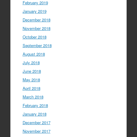
February 2019
January 2019
December 2018
November 2018
October 2018
September 2018
August 2018
July 2018
June 2018
May 2018
April 2018
March 2018
February 2018
January 2018
December 2017
November 2017