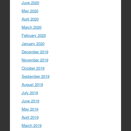
June 2020
May 2020
April 2020
March 2020
February 2020
January 2020
December 2019
November 2019
October 2019
September 2019
August 2019
July 2019
June 2019
May 2019
April 2019
March 2019