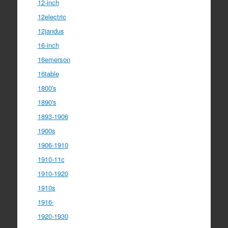
12-inch
12electric
12jandus
16-inch
16emerson
16table
1800's
1890's
1893-1906
1900s
1906-1910
1910-11c
1910-1920
1910s
1916-
1920-1930