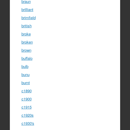
braun
brilliant
brimfield
british
broke
broken
brown
buffalo
bulb
bunu
burnt
c1890
c1900
c1915
c1920s
c1930's