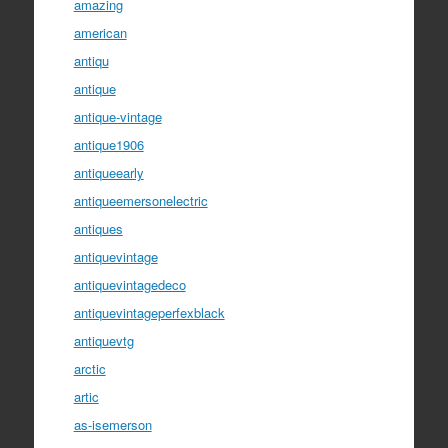
amazing
american
antiqu
antique
antique-vintage
antique1906
antiqueearly
antiqueemersonelectric
antiques
antiquevintage
antiquevintagedeco
antiquevintageperfexblack
antiquevtg
arctic
artic
as-isemerson