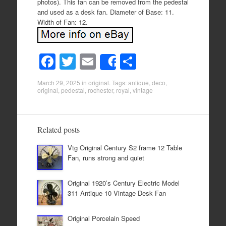
photos). This fan can be removed from the pedestal
and used as a desk fan. Diameter of Base: 11.
Width of Fan: 12.
F
T
E
S
Share
a
wi
m
h
March 29, 2025
in
original
. Tags:
antique
,
deco
,
c
tt
ail
ar
original
,
pedestal
,
rochester
,
royal
,
vintage
e
er
e
b
Related posts
o
Vtg Original Century S2 frame 12 Table
o
Fan, runs strong and quiet
k
Original 1920’s Century Electric Model
311 Antique 10 Vintage Desk Fan
Original Porcelain Speed