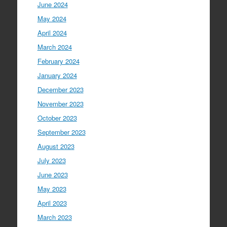
June 2024
May 2024
April 2024
March 2024
February 2024
January 2024
December 2023
November 2023
October 2023
September 2023
August 2023
July 2023
June 2023
May 2023
April 2023
March 2023