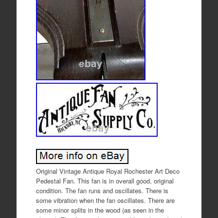
Original Vintage Antique Royal Rochester Art Deco
Pedestal Fan. This fan is in overall good, original
condition. The fan runs and oscillates. There is
some vibration when the fan oscillates. There are
some minor splits in the wood (as seen in the