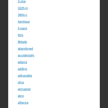
3-star
3225-in
3854-c
4antique
5-pack
60's
8blade
abandoned
accidentally
adams
adding
adjustable
afca
airmaster
akro
alliance