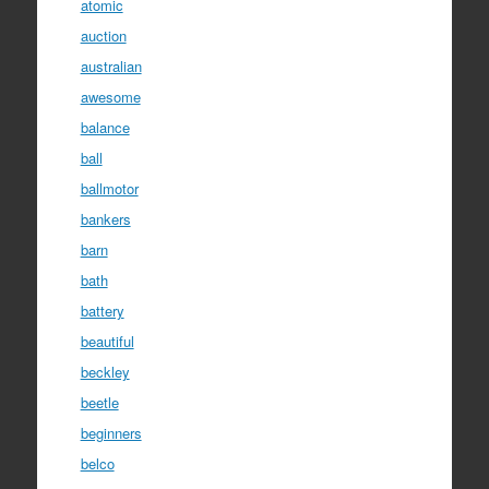
atomic
auction
australian
awesome
balance
ball
ballmotor
bankers
barn
bath
battery
beautiful
beckley
beetle
beginners
belco