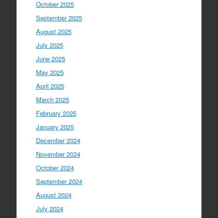
October 2025
September 2025
August 2025
July 2025
June 2025
May 2025
April 2025
March 2025
February 2025
January 2025
December 2024
November 2024
October 2024
September 2024
August 2024
July 2024