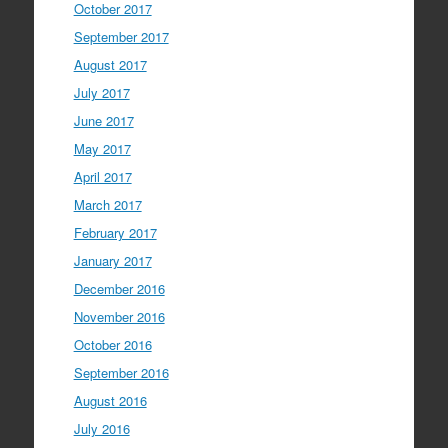
October 2017
September 2017
August 2017
July 2017
June 2017
May 2017
April 2017
March 2017
February 2017
January 2017
December 2016
November 2016
October 2016
September 2016
August 2016
July 2016