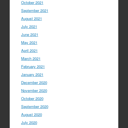
October 2021
September 2021
August 2021
July 2021
June 2021
May 2021
April 2021
March 2021
February 2021
January 2021
December 2020
November 2020
October 2020
September 2020
August 2020
July 2020