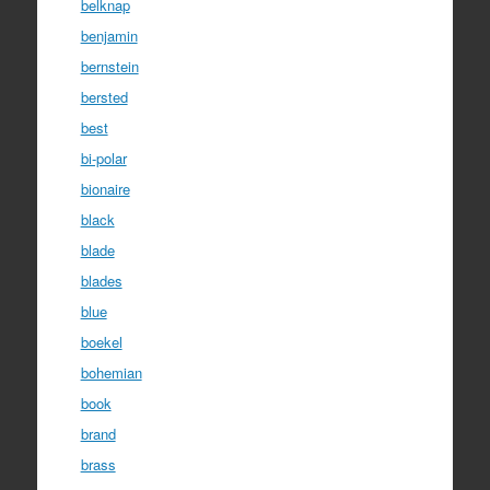
belknap
benjamin
bernstein
bersted
best
bi-polar
bionaire
black
blade
blades
blue
boekel
bohemian
book
brand
brass