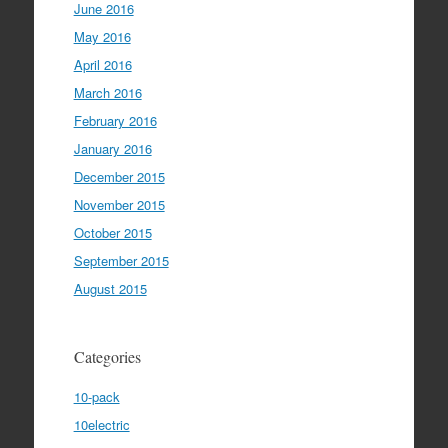
June 2016
May 2016
April 2016
March 2016
February 2016
January 2016
December 2015
November 2015
October 2015
September 2015
August 2015
Categories
10-pack
10electric