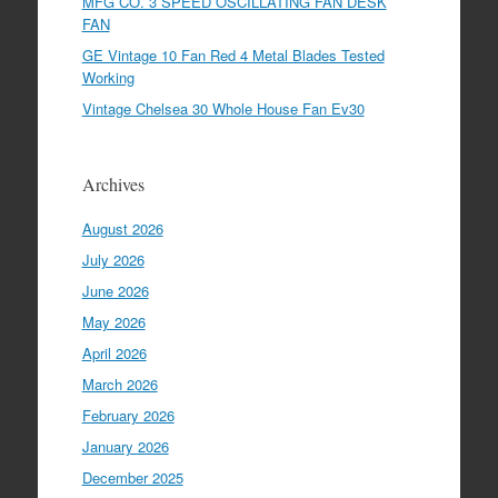
MFG CO. 3 SPEED OSCILLATING FAN DESK
FAN
GE Vintage 10 Fan Red 4 Metal Blades Tested
Working
Vintage Chelsea 30 Whole House Fan Ev30
Archives
August 2026
July 2026
June 2026
May 2026
April 2026
March 2026
February 2026
January 2026
December 2025