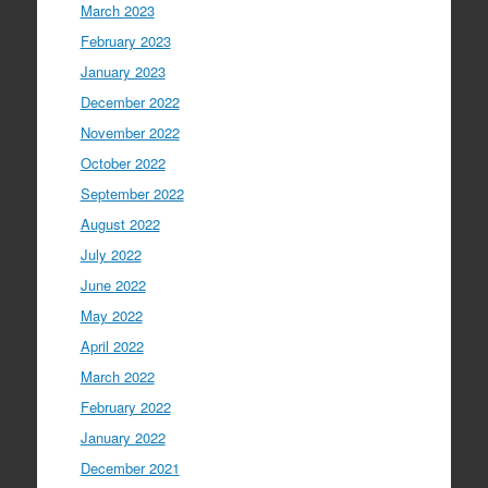
March 2023
February 2023
January 2023
December 2022
November 2022
October 2022
September 2022
August 2022
July 2022
June 2022
May 2022
April 2022
March 2022
February 2022
January 2022
December 2021