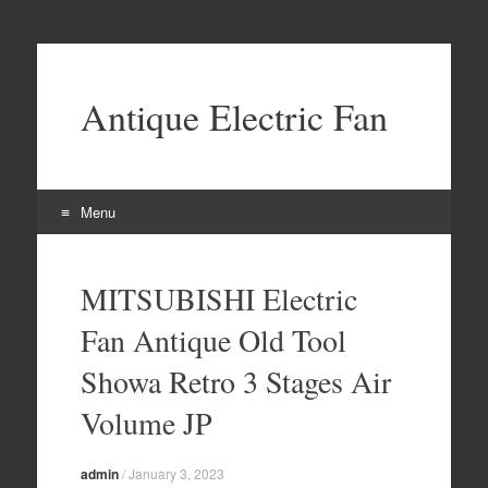
Antique Electric Fan
Menu
Skip to content
MITSUBISHI Electric
Fan Antique Old Tool
Showa Retro 3 Stages Air
Volume JP
admin
/
January 3, 2023