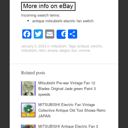
Incoming search terms:
antique mitsubishi electric fan switch
F
T
E
S
Share
a
wi
m
h
January 3, 2023
in
mitsubishi
. Tags:
antique
,
electric
,
c
tt
ail
ar
mitsubishi
,
retro
,
showa
,
stages
,
tool
,
volume
e
er
e
b
Related posts
o
Mitsubishi Pre-war Vintage Fan 12
o
Blades Original Jade green Paint 3
k
speeds
MITSUBISHI Electric Fan Vintage
Collective Antique Old Tool Showa Retro
JAPAN
MITSUBISHI Antique Electric Fan 3