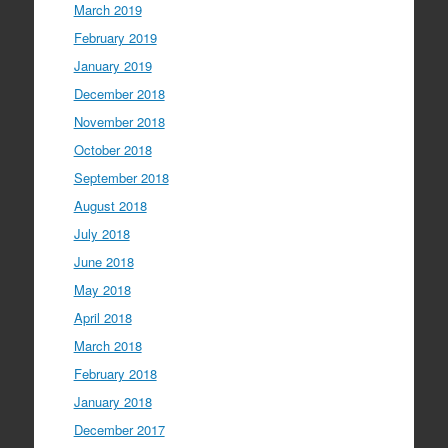
March 2019
February 2019
January 2019
December 2018
November 2018
October 2018
September 2018
August 2018
July 2018
June 2018
May 2018
April 2018
March 2018
February 2018
January 2018
December 2017