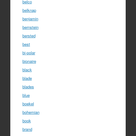
belco
belknap
benjamin
bernstein
bersted
best
bi-polar
bionaire
black
blade
blades
blue
boekel
bohemian
book
brand