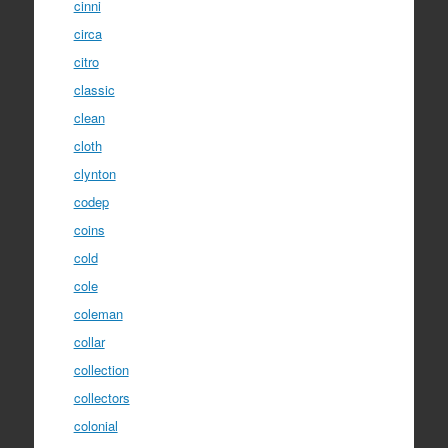
cinni
circa
citro
classic
clean
cloth
clynton
codep
coins
cold
cole
coleman
collar
collection
collectors
colonial