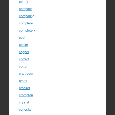
comfy
compact
comparing
complete
completely
cool
cooler
copper
correct
cotton
craftroom
crazy
crocker
crompton
crystal
curiosity