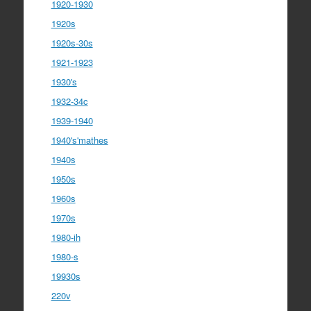
1920-1930
1920s
1920s-30s
1921-1923
1930's
1932-34c
1939-1940
1940's'mathes
1940s
1950s
1960s
1970s
1980-ih
1980-s
19930s
220v