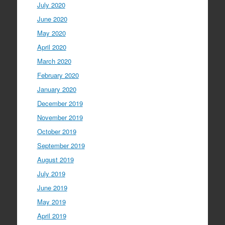
July 2020
June 2020
May 2020
April 2020
March 2020
February 2020
January 2020
December 2019
November 2019
October 2019
September 2019
August 2019
July 2019
June 2019
May 2019
April 2019