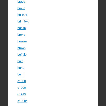
brass
braun
brilliant
brimfield
british
broke
broken
brown
buffalo
bulb
bunu
burnt
c1890
c1900
c1915
c1920s