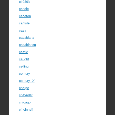
c1930's
candle
carleton
carlisle
casa
casablana
casablanca
castle
caught
ceiling
century
century10''
charge
chevrolet
chicago
cincinnati