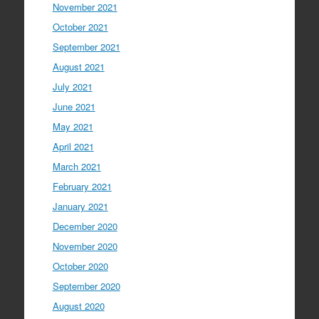
November 2021
October 2021
September 2021
August 2021
July 2021
June 2021
May 2021
April 2021
March 2021
February 2021
January 2021
December 2020
November 2020
October 2020
September 2020
August 2020