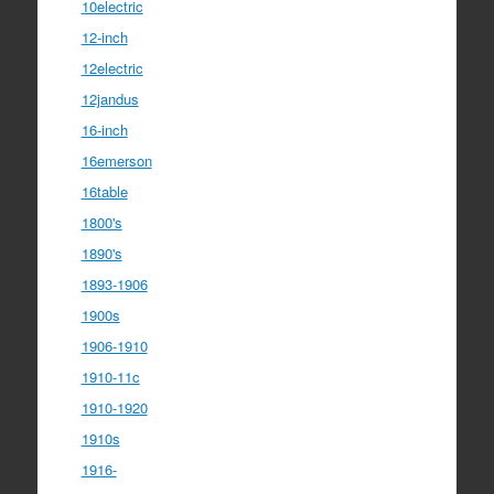
10electric
12-inch
12electric
12jandus
16-inch
16emerson
16table
1800's
1890's
1893-1906
1900s
1906-1910
1910-11c
1910-1920
1910s
1916-