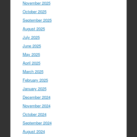
November 2025
October 2025
September 2025
August 2025
July 2025
June 2025
May 2025
April 2025
March 2025
February 2025
January 2025
December 2024
November 2024
October 2024
September 2024
August 2024