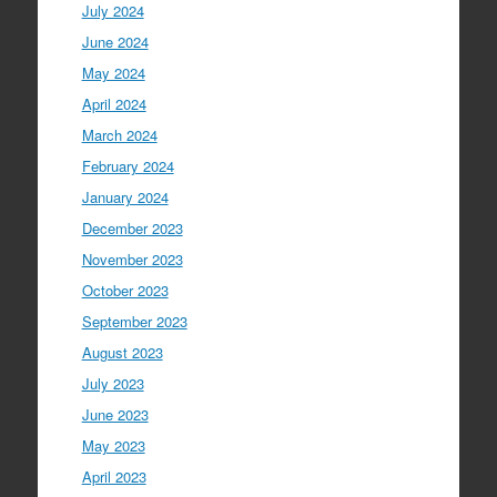
July 2024
June 2024
May 2024
April 2024
March 2024
February 2024
January 2024
December 2023
November 2023
October 2023
September 2023
August 2023
July 2023
June 2023
May 2023
April 2023