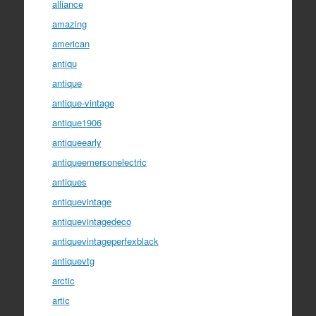
alliance
amazing
american
antiqu
antique
antique-vintage
antique1906
antiqueearly
antiqueemersonelectric
antiques
antiquevintage
antiquevintagedeco
antiquevintageperfexblack
antiquevtg
arctic
artic