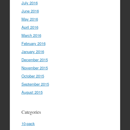
July 2016
June 2016
May 2016
April 2016
March 2016
February 2016
January 2016
December 2015
November 2015
October 2015
September 2015
August 2015
Categories
10-pack