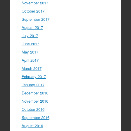
November 2017
October 2017
September 2017
August 2017
July 2017
June 2017
May 2017
April 2017
March 2017
February 2017
January 2017
December 2016
November 2016
October 2016
September 2016
August 2016