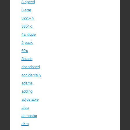
3-speed
3-star
3225-in
3854-c
4antique
5-pack
60's
8blade
abandoned
accidentally
adams
adding
adjustable
afca
airmaster
akro