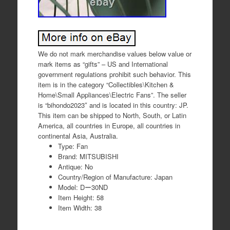
We do not mark merchandise values below value or
mark items as “gifts” – US and International
government regulations prohibit such behavior. This
item is in the category “Collectibles\Kitchen &
Home\Small Appliances\Electric Fans”. The seller
is “bihondo2023″ and is located in this country: JP.
This item can be shipped to North, South, or Latin
America, all countries in Europe, all countries in
continental Asia, Australia.
Type: Fan
Brand: MITSUBISHI
Antique: No
Country/Region of Manufacture: Japan
Model: Dー30ND
Item Height: 58
Item Width: 38