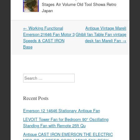
Stages Air Volume Old Tool Showa Retro
Japan
←
Working Functional
Antique Vintage Mareli
Post navigation
Emerson 21646 Fan Motor 3
Ghibli fan Table Fan vintage
Speeds & CAST IRON
desk fan Mareli Fan
→
Base
Search
Recent Posts
Emerson 12 14646 Stationary Antique Fan
LEVOIT Tower Fan for Bedroom 90° Oscillating
Standing Fan with Remote 25ft Qu
Antique CAST IRON EMERSON THE ELECTRIC