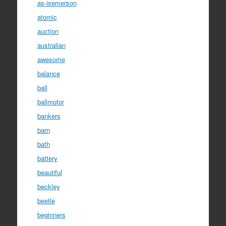
as-isemerson
atomic
auction
australian
awesome
balance
ball
ballmotor
bankers
barn
bath
battery
beautiful
beckley
beetle
beginners