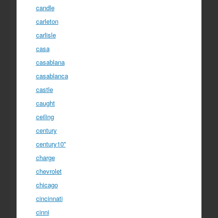
candle
carleton
carlisle
casa
casablana
casablanca
castle
caught
ceiling
century
century10''
charge
chevrolet
chicago
cincinnati
cinni