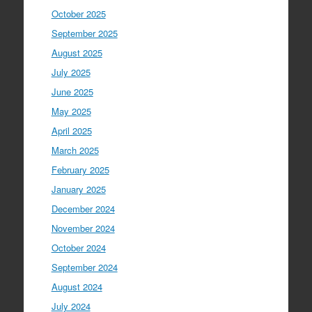
October 2025
September 2025
August 2025
July 2025
June 2025
May 2025
April 2025
March 2025
February 2025
January 2025
December 2024
November 2024
October 2024
September 2024
August 2024
July 2024