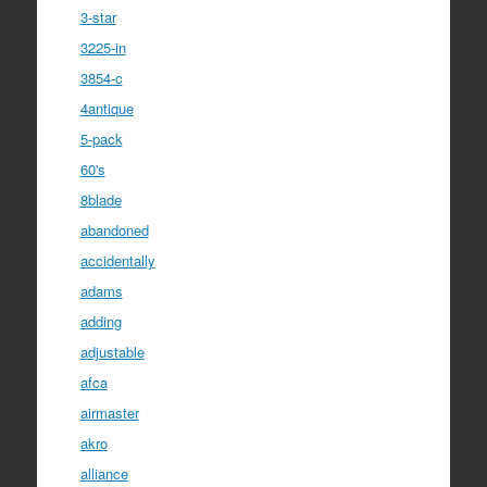
3-star
3225-in
3854-c
4antique
5-pack
60's
8blade
abandoned
accidentally
adams
adding
adjustable
afca
airmaster
akro
alliance