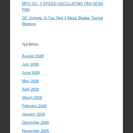
MFG CO. 3 SPEED OSCILLATING FAN DESK
FAN
GE Vintage 10 Fan Red 4 Metal Blades Tested
Working
Archives
August 2026
July 2026
June 2026
May 2026
April 2026
March 2026
February 2026
January 2026
December 2025
November 2025