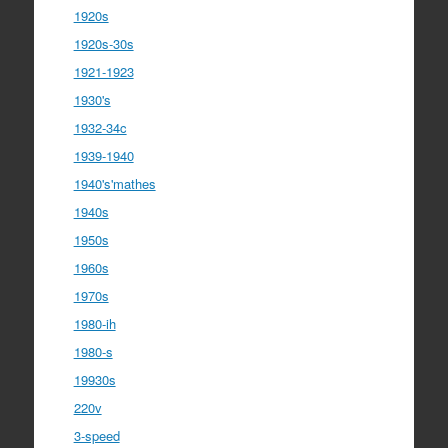
1920s
1920s-30s
1921-1923
1930's
1932-34c
1939-1940
1940's'mathes
1940s
1950s
1960s
1970s
1980-ih
1980-s
19930s
220v
3-speed