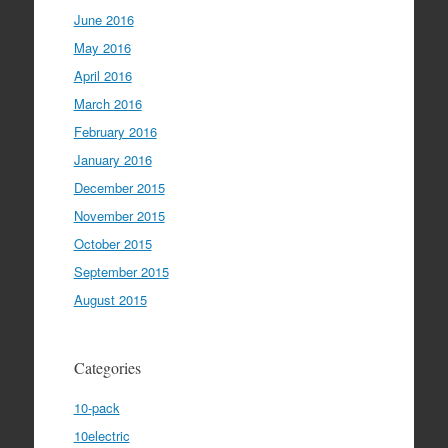
June 2016
May 2016
April 2016
March 2016
February 2016
January 2016
December 2015
November 2015
October 2015
September 2015
August 2015
Categories
10-pack
10electric