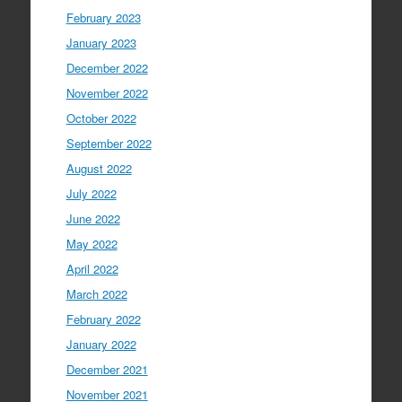
February 2023
January 2023
December 2022
November 2022
October 2022
September 2022
August 2022
July 2022
June 2022
May 2022
April 2022
March 2022
February 2022
January 2022
December 2021
November 2021