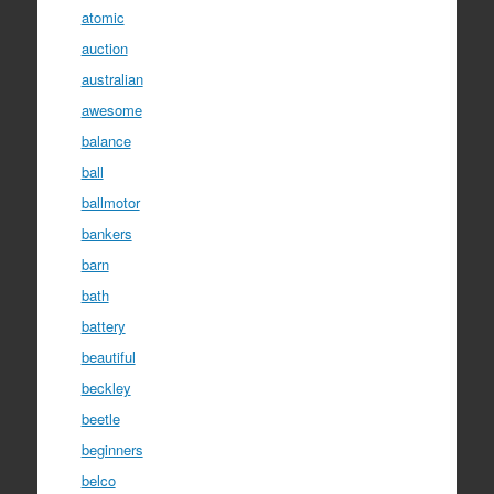
atomic
auction
australian
awesome
balance
ball
ballmotor
bankers
barn
bath
battery
beautiful
beckley
beetle
beginners
belco