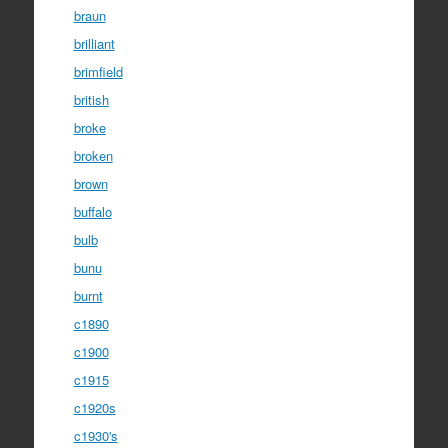
braun
brilliant
brimfield
british
broke
broken
brown
buffalo
bulb
bunu
burnt
c1890
c1900
c1915
c1920s
c1930's