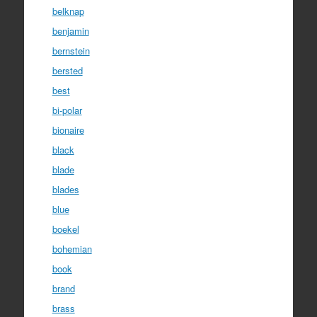
belknap
benjamin
bernstein
bersted
best
bi-polar
bionaire
black
blade
blades
blue
boekel
bohemian
book
brand
brass