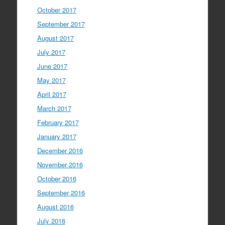
October 2017
September 2017
August 2017
July 2017
June 2017
May 2017
April 2017
March 2017
February 2017
January 2017
December 2016
November 2016
October 2016
September 2016
August 2016
July 2016