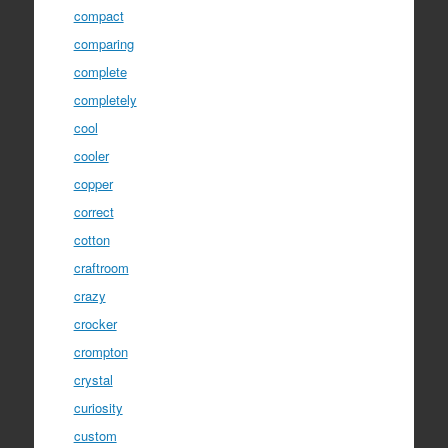
compact
comparing
complete
completely
cool
cooler
copper
correct
cotton
craftroom
crazy
crocker
crompton
crystal
curiosity
custom