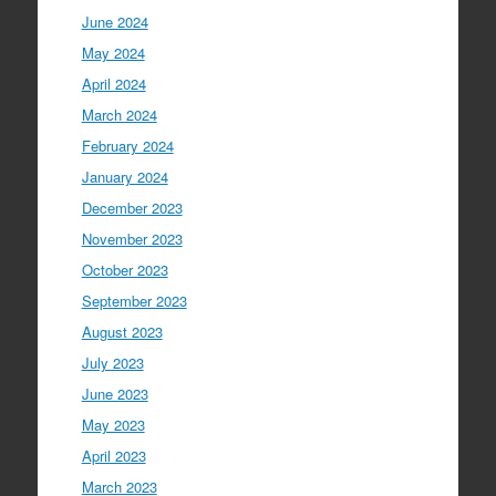
June 2024
May 2024
April 2024
March 2024
February 2024
January 2024
December 2023
November 2023
October 2023
September 2023
August 2023
July 2023
June 2023
May 2023
April 2023
March 2023