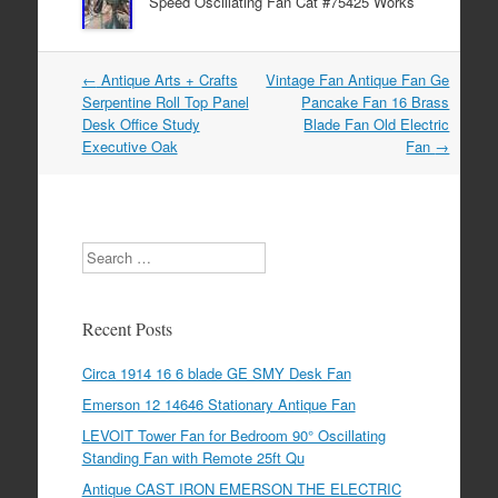
Speed Oscillating Fan Cat #75425 Works
←
Antique Arts + Crafts
Vintage Fan Antique Fan Ge
Post navigation
Serpentine Roll Top Panel
Pancake Fan 16 Brass
Desk Office Study
Blade Fan Old Electric
Executive Oak
Fan
→
Search
Recent Posts
Circa 1914 16 6 blade GE SMY Desk Fan
Emerson 12 14646 Stationary Antique Fan
LEVOIT Tower Fan for Bedroom 90° Oscillating
Standing Fan with Remote 25ft Qu
Antique CAST IRON EMERSON THE ELECTRIC