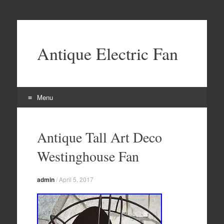
Antique Electric Fan
Menu
Skip to content
Antique Tall Art Deco
Westinghouse Fan
admin
/
April 5, 2017