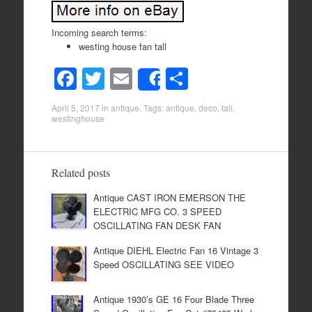
Incoming search terms:
westing house fan tall
F
T
E
S
Share
a
wi
m
h
April 5, 2017
in
antique
. Tags:
antique
,
deco
,
tall
,
c
tt
ail
ar
westinghouse
e
er
e
b
Related posts
o
Antique CAST IRON EMERSON THE
o
ELECTRIC MFG CO. 3 SPEED
k
OSCILLATING FAN DESK FAN
Antique DIEHL Electric Fan 16 Vintage 3
Speed OSCILLATING SEE VIDEO
Antique 1930’s GE 16 Four Blade Three