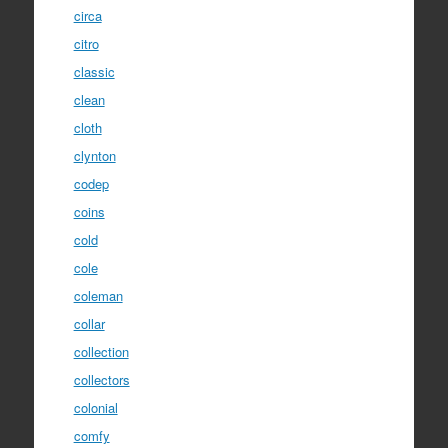
circa
citro
classic
clean
cloth
clynton
codep
coins
cold
cole
coleman
collar
collection
collectors
colonial
comfy