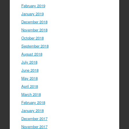
February 2019
January 2019
December 2018
November 2018
October 2018
September 2018
August 2018
July 2018
June 2018
May 2018
April 2018
March 2018
February 2018
January 2018
December 2017
November 2017