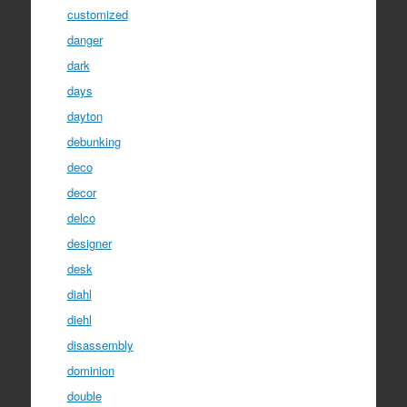
customized
danger
dark
days
dayton
debunking
deco
decor
delco
designer
desk
diahl
diehl
disassembly
dominion
double