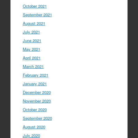
October 2021
September 2021
August 2021
July 2021
June 2021
May 2021
April 2021
March 2021
February 2021
January 2021
December 2020
November 2020
October 2020
September 2020
August 2020
July 2020