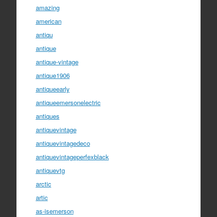
amazing
american
antiqu
antique
antique-vintage
antique1906
antiqueearly
antiqueemersonelectric
antiques
antiquevintage
antiquevintagedeco
antiquevintageperfexblack
antiquevtg
arctic
artic
as-isemerson