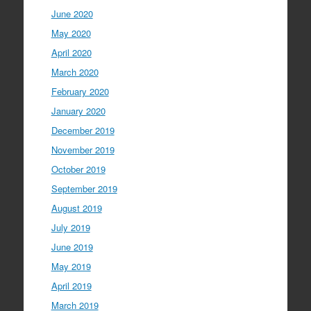
June 2020
May 2020
April 2020
March 2020
February 2020
January 2020
December 2019
November 2019
October 2019
September 2019
August 2019
July 2019
June 2019
May 2019
April 2019
March 2019