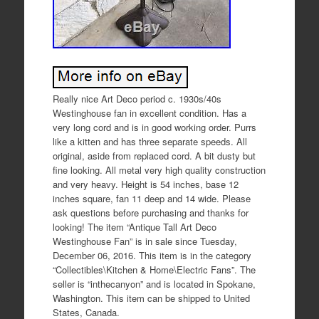
Really nice Art Deco period c. 1930s/40s
Westinghouse fan in excellent condition. Has a
very long cord and is in good working order. Purrs
like a kitten and has three separate speeds. All
original, aside from replaced cord. A bit dusty but
fine looking. All metal very high quality construction
and very heavy. Height is 54 inches, base 12
inches square, fan 11 deep and 14 wide. Please
ask questions before purchasing and thanks for
looking! The item “Antique Tall Art Deco
Westinghouse Fan” is in sale since Tuesday,
December 06, 2016. This item is in the category
“Collectibles\Kitchen & Home\Electric Fans”. The
seller is “inthecanyon” and is located in Spokane,
Washington. This item can be shipped to United
States, Canada.