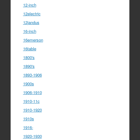
12-inch
12electric
12jandus
16-inch
16emerson
16table
1800's
1890's
1893-1906
1900s
1906-1910
1910-11c
1910-1920
1910s
1916-
1920-1930