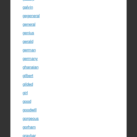
galvin
gegeneral
general
genius
gerald
german
germany
ghanaian
gilbert
gilded
girl
good
goodwill
gorgeous
gorham
graybar