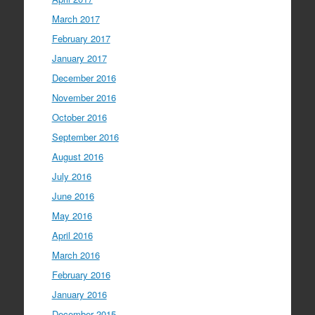
March 2017
February 2017
January 2017
December 2016
November 2016
October 2016
September 2016
August 2016
July 2016
June 2016
May 2016
April 2016
March 2016
February 2016
January 2016
December 2015