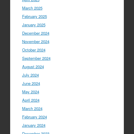
March 2025
February 2025
January 2025
December 2024
November 2024
October 2024
September 2024
August 2024
July 2024
June 2024
May 2024
April 2024
March 2024
February 2024
January 2024
December 2023