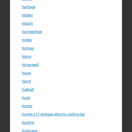
heritage
hidden
hitachi
hochwertige
holder
holmes
home
honeywell
hours
hsing
hubbell
huge
hunter
hunter-c17-antique-electric-ceiling-fan
hunting
hurricane