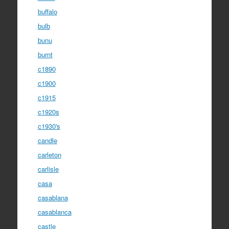
buffalo
bulb
bunu
burnt
c1890
c1900
c1915
c1920s
c1930's
candle
carleton
carlisle
casa
casablana
casablanca
castle