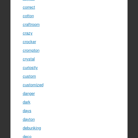
correct
cotton
craftroom
crazy
crocker
crompton
crystal
curiosity
custom
customized
danger
dark
days
dayton
debunking
deco