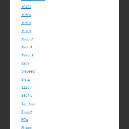
1940s
1950s
1960s
1970s
1980-ih
1980-s
19930s
220v
3-speed
3-star
3225-in
3854-c
4antique
5-pack
60's
8blade