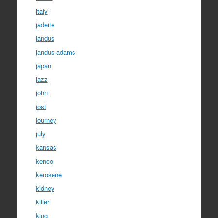
italy
jadeite
jandus
jandus-adams
japan
jazz
john
jost
journey
july
kansas
kenco
kerosene
kidney
killer
king