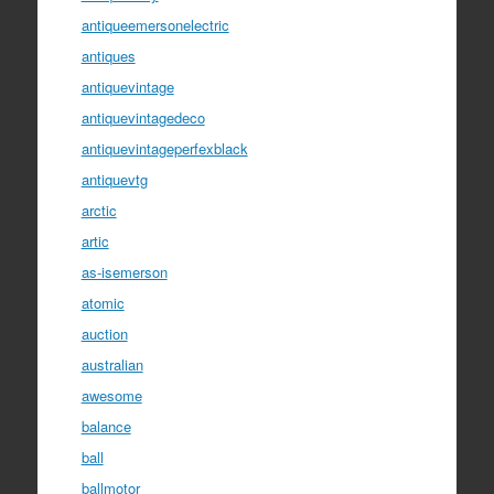
antiqueemersonelectric
antiques
antiquevintage
antiquevintagedeco
antiquevintageperfexblack
antiquevtg
arctic
artic
as-isemerson
atomic
auction
australian
awesome
balance
ball
ballmotor