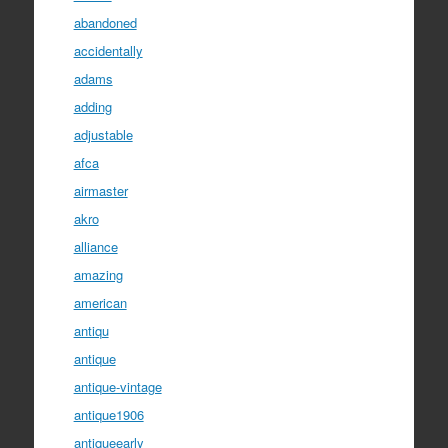
abandoned
accidentally
adams
adding
adjustable
afca
airmaster
akro
alliance
amazing
american
antiqu
antique
antique-vintage
antique1906
antiqueearly