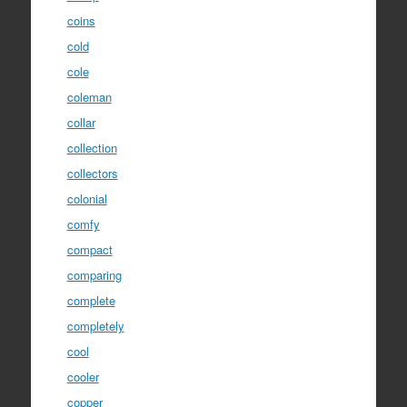
coins
cold
cole
coleman
collar
collection
collectors
colonial
comfy
compact
comparing
complete
completely
cool
cooler
copper