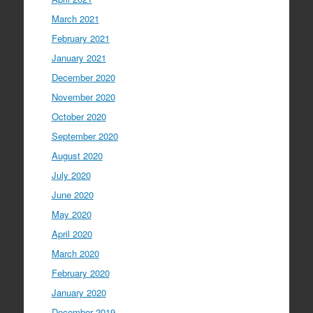
March 2021
February 2021
January 2021
December 2020
November 2020
October 2020
September 2020
August 2020
July 2020
June 2020
May 2020
April 2020
March 2020
February 2020
January 2020
December 2019