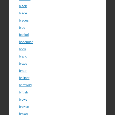
black
blade
blades
blue
boekel
bohemian
book
brand
brass
braun
brilliant
brimfield
british
broke
broken
brown