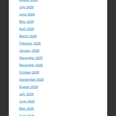
July 2026
June 2026
May 2026
April 2026
March 2026
February 2026
January 2026
December 2025
November 2025
October 2025
September 2025
August 2025
July 2025
June 2025
May 2025
April 2025