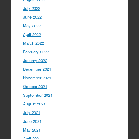
July 2022
June 2022
May 2022
April 2022
March 2022
February 2022
January 2022
December 2021
November 2021
October 2021
September 2021
August 2021
July 2021
June 2021
May 2021
April 2021