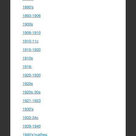
1890's
1893-1906
1900s
1906-1910
1910-11c
1910-1920
1910s
1916-
1920-1930
1920s
1920s-30s
1921-1923
1930's
1932-34c
1939-1940
1940's'mathes