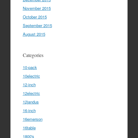
November 2015
October 2015
September 2015
August 2015
Categories
10-pack
10electric
12-inch
12electric
12jandus
16-inch
16emerson
16table
1800's