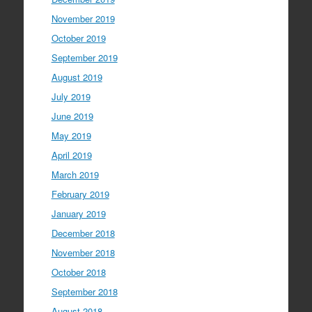
November 2019
October 2019
September 2019
August 2019
July 2019
June 2019
May 2019
April 2019
March 2019
February 2019
January 2019
December 2018
November 2018
October 2018
September 2018
August 2018