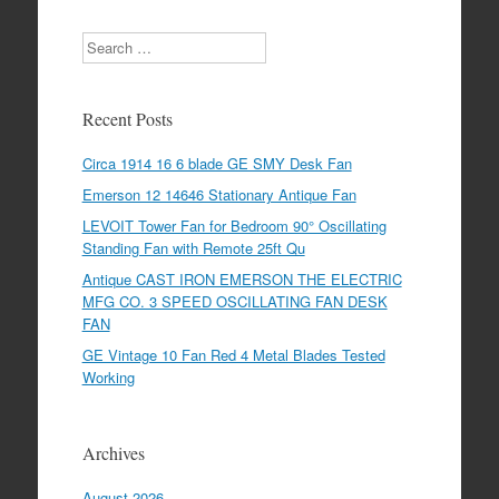
Search
Recent Posts
Circa 1914 16 6 blade GE SMY Desk Fan
Emerson 12 14646 Stationary Antique Fan
LEVOIT Tower Fan for Bedroom 90° Oscillating
Standing Fan with Remote 25ft Qu
Antique CAST IRON EMERSON THE ELECTRIC
MFG CO. 3 SPEED OSCILLATING FAN DESK
FAN
GE Vintage 10 Fan Red 4 Metal Blades Tested
Working
Archives
August 2026