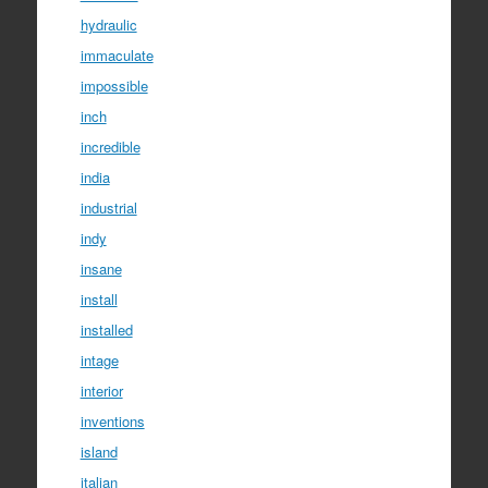
hydraulic
immaculate
impossible
inch
incredible
india
industrial
indy
insane
install
installed
intage
interior
inventions
island
italian