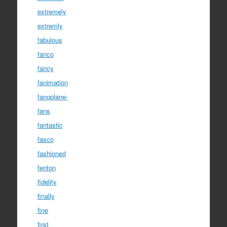
extremely
extremly
fabulous
fanco
fancy
fanimation
fanoplane-
fans
fantastic
fasco
fashioned
fenton
fidelity
finally
fine
first