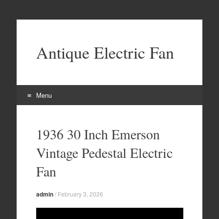
Antique Electric Fan
Menu
Skip to content
1936 30 Inch Emerson
Vintage Pedestal Electric
Fan
admin
/
February 3, 2026