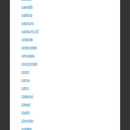
caught
ceiling
century
century10''
charge
chevrolet
chicago
cincinnati
cinni
circa
citro
classic
clean
cloth
clynton
codep