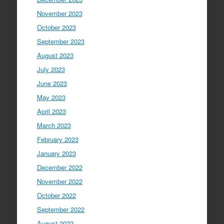
November 2023
October 2023
September 2023
August 2023
July 2023
June 2023
May 2023
April 2023
March 2023
February 2023
January 2023
December 2022
November 2022
October 2022
September 2022
August 2022