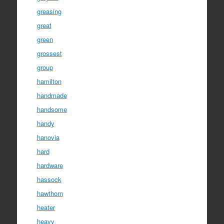
greasing
great
green
grossest
group
hamilton
handmade
handsome
handy
hanovia
hard
hardware
hassock
hawthorn
heater
heavy