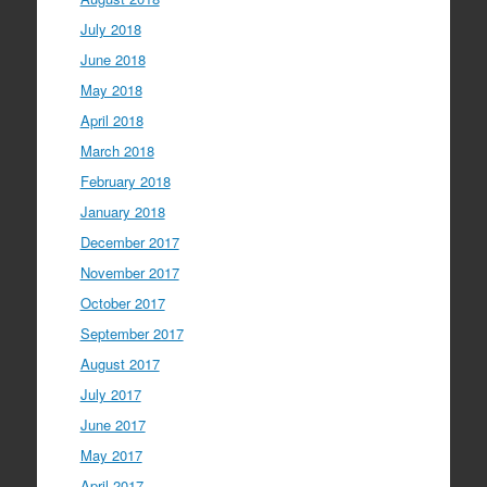
July 2018
June 2018
May 2018
April 2018
March 2018
February 2018
January 2018
December 2017
November 2017
October 2017
September 2017
August 2017
July 2017
June 2017
May 2017
April 2017