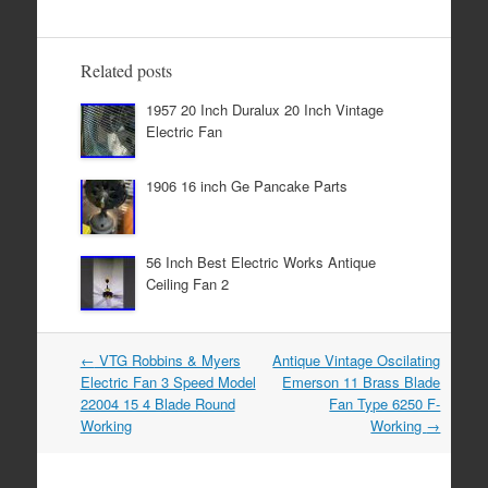
e
er
e
b
Related posts
o
1957 20 Inch Duralux 20 Inch Vintage
o
Electric Fan
k
1906 16 inch Ge Pancake Parts
56 Inch Best Electric Works Antique
Ceiling Fan 2
←
VTG Robbins & Myers
Antique Vintage Oscilating
Post navigation
Electric Fan 3 Speed Model
Emerson 11 Brass Blade
22004 15 4 Blade Round
Fan Type 6250 F-
Working
Working
→