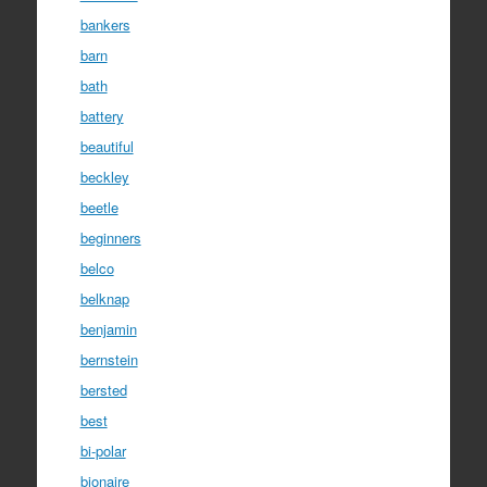
bankers
barn
bath
battery
beautiful
beckley
beetle
beginners
belco
belknap
benjamin
bernstein
bersted
best
bi-polar
bionaire