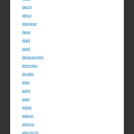
decor
delco
designer
desk
diahl
diehl
disassembly
dominion
double
dreo
early
east
edgar
edison
electric
electricity