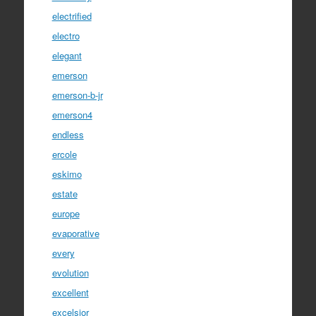
electrified
electro
elegant
emerson
emerson-b-jr
emerson4
endless
ercole
eskimo
estate
europe
evaporative
every
evolution
excellent
excelsior