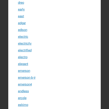
dreo
early
east
edgar
edison
electric
electricity
electrified
electro
elegant
emerson
emerson-b-jr
emerson4
endless
ercole
eskimo