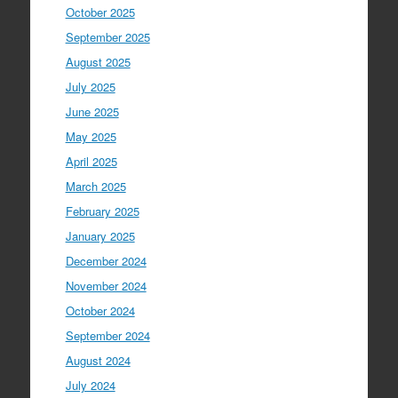
October 2025
September 2025
August 2025
July 2025
June 2025
May 2025
April 2025
March 2025
February 2025
January 2025
December 2024
November 2024
October 2024
September 2024
August 2024
July 2024