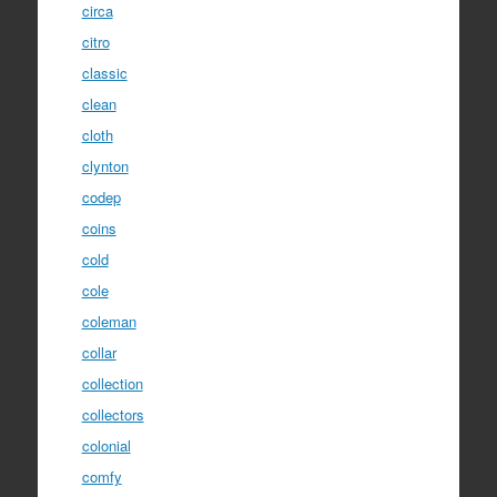
circa
citro
classic
clean
cloth
clynton
codep
coins
cold
cole
coleman
collar
collection
collectors
colonial
comfy