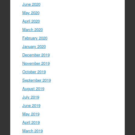
June 2020
May 2020
April 2020
March 2020
February 2020
January 2020
December 2019
November 2019
October 2019
September 2019
August 2019
July 2019
June 2019
May 2019
April 2019
March 2019