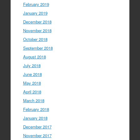
February 2019
January 2019
December 2018
November 2018
October 2018
September 2018
August 2018
July 2018
June 2018
May 2018
April 2018
March 2018
February 2018
January 2018
December 2017
November 2017