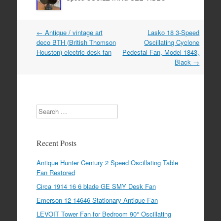
←
Antique / vintage art
Lasko 18 3-Speed
Post navigation
deco BTH (British Thomson
Oscillating Cyclone
Houston) electric desk fan
Pedestal Fan, Model 1843,
Black
→
Search
Recent Posts
Antique Hunter Century 2 Speed Oscillating Table
Fan Restored
Circa 1914 16 6 blade GE SMY Desk Fan
Emerson 12 14646 Stationary Antique Fan
LEVOIT Tower Fan for Bedroom 90° Oscillating