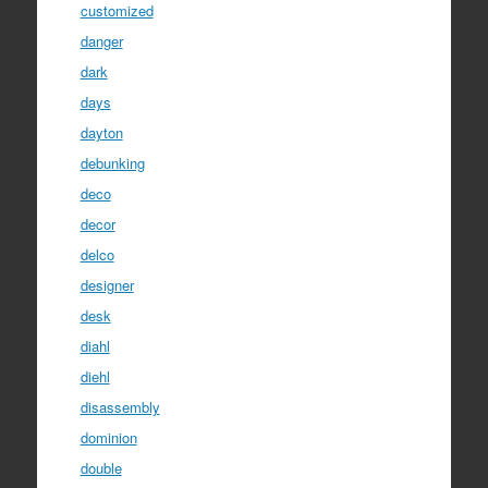
customized
danger
dark
days
dayton
debunking
deco
decor
delco
designer
desk
diahl
diehl
disassembly
dominion
double