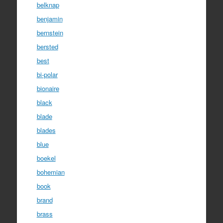
belknap
benjamin
bernstein
bersted
best
bi-polar
bionaire
black
blade
blades
blue
boekel
bohemian
book
brand
brass