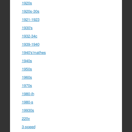
1920s
1920s-30s
1921-1923
1930's
1932-34c
1939-1940
1940's'mathes
1940s
1950s
1960s
1970s
1980-ih
1980-s
19930s
220v
3-speed