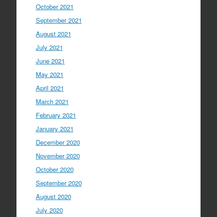
October 2021
September 2021
August 2021
July 2021
June 2021
May 2021
April 2021
March 2021
February 2021
January 2021
December 2020
November 2020
October 2020
September 2020
August 2020
July 2020