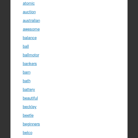
atomic
auction
australian
awesome
balance
ball
ballmotor
bankers
barn
bath
battery
beautiful
beckley
beetle
beginners
belco