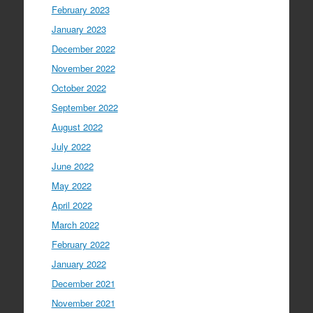
February 2023
January 2023
December 2022
November 2022
October 2022
September 2022
August 2022
July 2022
June 2022
May 2022
April 2022
March 2022
February 2022
January 2022
December 2021
November 2021