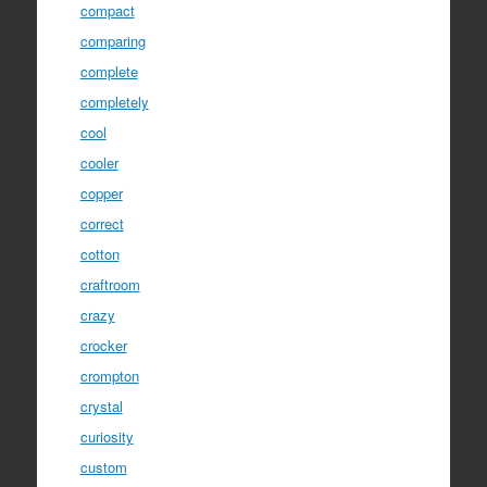
compact
comparing
complete
completely
cool
cooler
copper
correct
cotton
craftroom
crazy
crocker
crompton
crystal
curiosity
custom