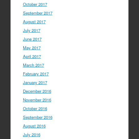
October 2017
September 2017
August 2017
July 2017
June 2017
May 2017
April 2017
March 2017
February 2017
January 2017
December 2016
November 2016
October 2016
September 2016
August 2016
July 2016