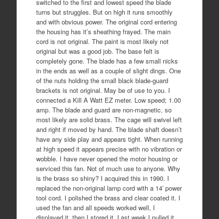
switched to the first and lowest speed the blade
turns but struggles. But on high it runs smoothly
and with obvious power. The original cord entering
the housing has it’s sheathing frayed. The main
cord is not original. The paint is most likely not
original but was a good job. The base felt is
completely gone. The blade has a few small nicks
in the ends as well as a couple of slight dings. One
of the nuts holding the small black blade-guard
brackets is not original. May be of use to you. I
connected a Kill A Watt EZ meter. Low speed; 1.00
amp. The blade and guard are non-magnetic, so
most likely are solid brass. The cage will swivel left
and right if moved by hand. The blade shaft doesn’t
have any side play and appears tight. When running
at high speed it appears precise with no vibration or
wobble. I have never opened the motor housing or
serviced this fan. Not of much use to anyone. Why
is the brass so shiny? I acquired this in 1990. I
replaced the non-original lamp cord with a 14′ power
tool cord. I polished the brass and clear coated it. I
used the fan and all speeds worked well, I
displayed it, then I stored it. Last week I pulled it