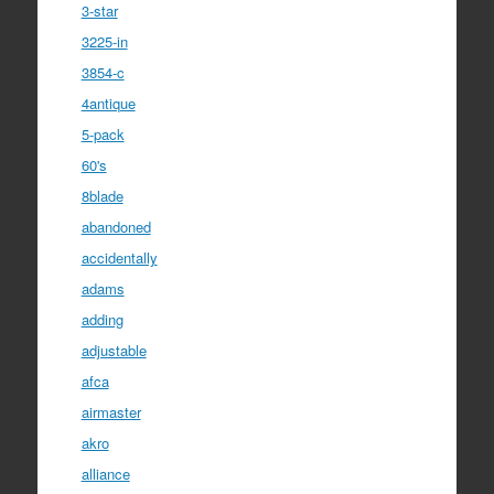
3-star
3225-in
3854-c
4antique
5-pack
60's
8blade
abandoned
accidentally
adams
adding
adjustable
afca
airmaster
akro
alliance