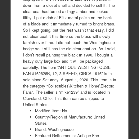
down from a closet shelf and decided to sell it. The
clear coat had turned a dingy amber and looked
filthy. I put a dab of Flitz metal polish on the back
of a blade and it immediately turned to bright brass.
So I kept going, but the rest wasn’t that easy. I did
not clear coat it this time so the brass will slowly
tarnish over time. I did not touch the Westinghouse
badge so it still has the old clear coat on. As I said,
I don’t recall painting the black in 1990. I bought a
heavy duty large box and it will be packaged
carefully. The item “ANTIQUE WESTINGHOUSE
FAN #162628B, 12, 3-SPEED, CIRCA 1916″ is in
sale since Saturday, August 1, 2020. This item is in
the category “Collectibles\Kitchen & Home\Electric
Fans”. The seller is “mike1239″ and is located in
Cleveland, Ohio. This item can be shipped to
United States.
Modified Item: No
Country/Region of Manufacture: United
States
Brand: Westinghouse
Featured Refinements: Antique Fan