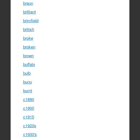
braun
brilliant
brimfield
british
broke
broken
brown
buffalo
bulb
bunu
burnt
c1890
c1900
c1915
c1920s
c1930's