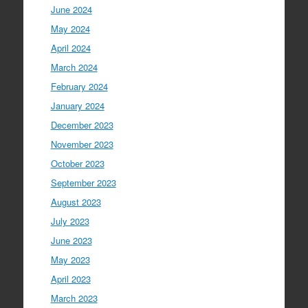
June 2024
May 2024
April 2024
March 2024
February 2024
January 2024
December 2023
November 2023
October 2023
September 2023
August 2023
July 2023
June 2023
May 2023
April 2023
March 2023