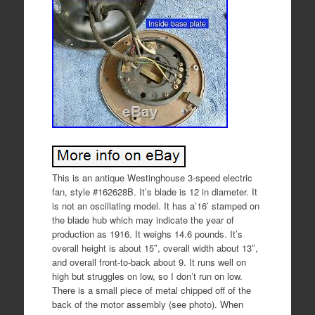
This is an antique Westinghouse 3-speed electric
fan, style #162628B. It’s blade is 12 in diameter. It
is not an oscillating model. It has a’16’ stamped on
the blade hub which may indicate the year of
production as 1916. It weighs 14.6 pounds. It’s
overall height is about 15″, overall width about 13″,
and overall front-to-back about 9. It runs well on
high but struggles on low, so I don’t run on low.
There is a small piece of metal chipped off of the
back of the motor assembly (see photo). When