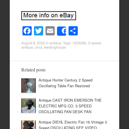
F
T
E
S
Share
a
wi
m
h
August 8, 2020
in
antique
. Tags:
162628b
,
3-speed
,
c
tt
ail
ar
antique
,
circa
,
westinghouse
e
er
e
b
Related posts
o
Antique Hunter Century 2 Speed
o
Oscillating Table Fan Restored
k
Antique CAST IRON EMERSON THE
ELECTRIC MFG CO. 3 SPEED
OSCILLATING FAN DESK FAN
Antique DIEHL Electric Fan 16 Vintage 3
Speed OSCILLATING SEE VIDEO