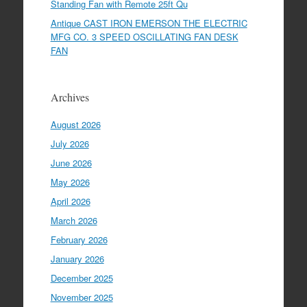
Standing Fan with Remote 25ft Qu
Antique CAST IRON EMERSON THE ELECTRIC
MFG CO. 3 SPEED OSCILLATING FAN DESK
FAN
Archives
August 2026
July 2026
June 2026
May 2026
April 2026
March 2026
February 2026
January 2026
December 2025
November 2025