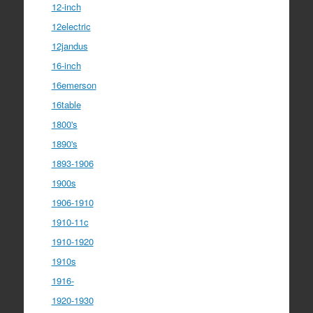
12-inch
12electric
12jandus
16-inch
16emerson
16table
1800's
1890's
1893-1906
1900s
1906-1910
1910-11c
1910-1920
1910s
1916-
1920-1930