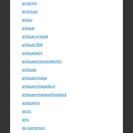
amazing
american
antiqu
antique
antique-vintage
antique1906
antiqueearly
antiqueemersonelectric
antiques
antiquevintage
antiquevintagedeco
antiquevintageperfexblack
antiquevtg
arctic
artic
as-isemerson