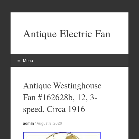
Antique Electric Fan
Menu
Skip to content
Antique Westinghouse
Fan #162628b, 12, 3-
speed, Circa 1916
admin
/
August 8, 2020