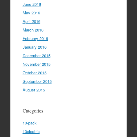
June 2016
May 2016
April 2016
March 2016
February 2016
January 2016
December 2015
November 2015
October 2015
September 2015
August 2015
Categories
10-pack
10electric