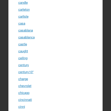
candle
carleton
carlisle
casa
casablana
casablanca
castle
caught
ceiling
century
century10''
charge
chevrolet
chicago
cincinnati
cinni