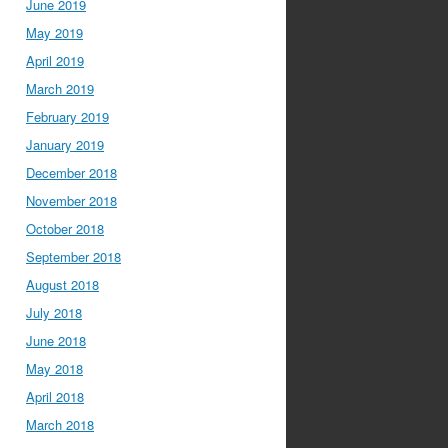
June 2019
May 2019
April 2019
March 2019
February 2019
January 2019
December 2018
November 2018
October 2018
September 2018
August 2018
July 2018
June 2018
May 2018
April 2018
March 2018