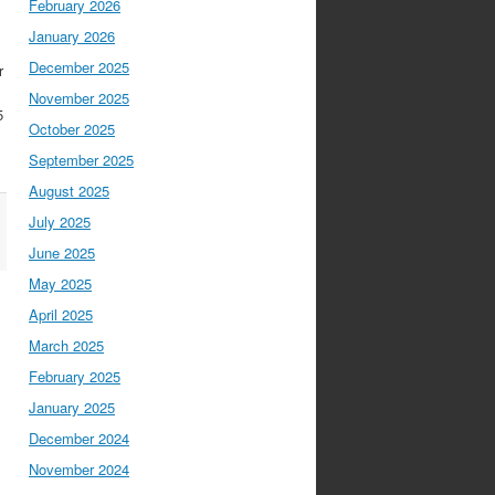
February 2026
January 2026
December 2025
r
November 2025
5
October 2025
September 2025
August 2025
July 2025
June 2025
May 2025
April 2025
March 2025
February 2025
January 2025
December 2024
November 2024