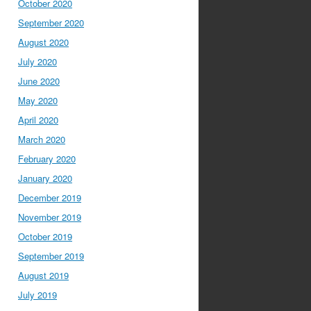
October 2020
September 2020
August 2020
July 2020
June 2020
May 2020
April 2020
March 2020
February 2020
January 2020
December 2019
November 2019
October 2019
September 2019
August 2019
July 2019