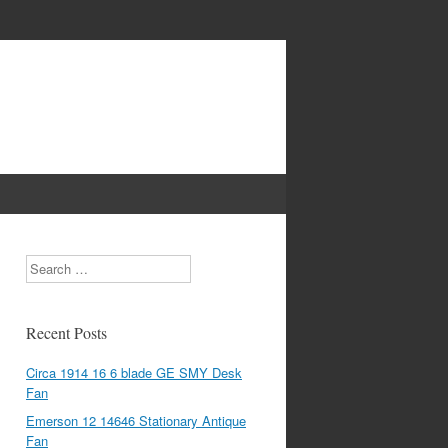
Search
Recent Posts
Circa 1914 16 6 blade GE SMY Desk
Fan
Emerson 12 14646 Stationary Antique
Fan