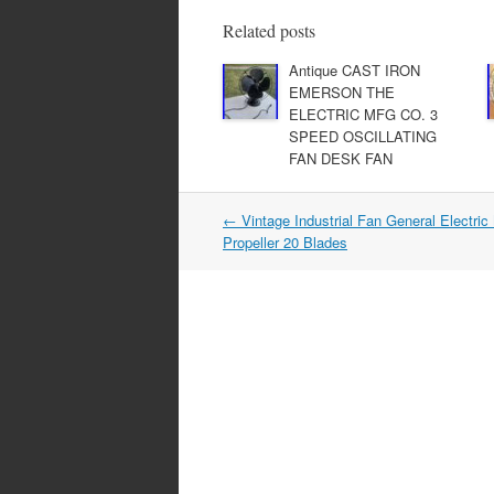
e
er
e
b
Related posts
o
Antique CAST IRON
EMERSON THE
o
ELECTRIC MFG CO. 3
k
SPEED OSCILLATING
FAN DESK FAN
←
Vintage Industrial Fan General Electric
Post navigation
Propeller 20 Blades