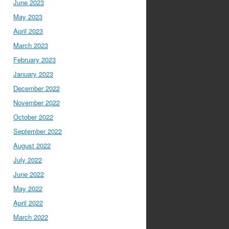
June 2023
May 2023
April 2023
March 2023
February 2023
January 2023
December 2022
November 2022
October 2022
September 2022
August 2022
July 2022
June 2022
May 2022
April 2022
March 2022