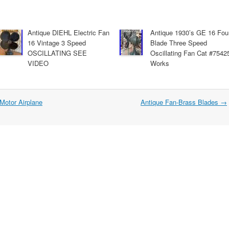
Antique DIEHL Electric Fan
Antique 1930’s GE 16 Fou
16 Vintage 3 Speed
Blade Three Speed
OSCILLATING SEE
Oscillating Fan Cat #7542
VIDEO
Works
 Motor Airplane
Antique Fan-Brass Blades
→