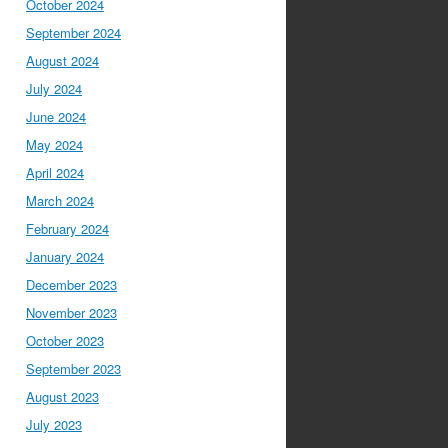
October 2024
September 2024
August 2024
July 2024
June 2024
May 2024
April 2024
March 2024
February 2024
January 2024
December 2023
November 2023
October 2023
September 2023
August 2023
July 2023