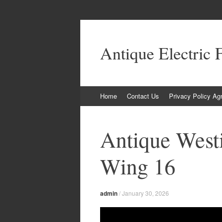
Antique Electric 
Skip to content
Home
Contact Us
Privacy Policy Ag
Antique West
Wing 16
admin
/
January 30, 2026