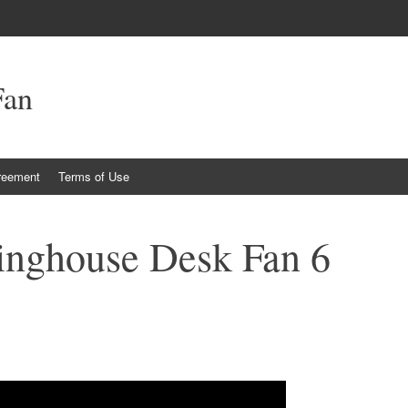
Fan
reement
Terms of Use
inghouse Desk Fan 6