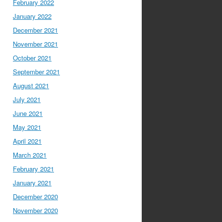
February 2022
January 2022
December 2021
November 2021
October 2021
September 2021
August 2021
July 2021
June 2021
May 2021
April 2021
March 2021
February 2021
January 2021
December 2020
November 2020