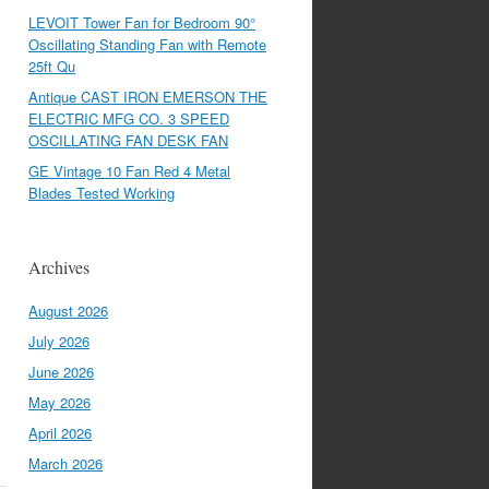
LEVOIT Tower Fan for Bedroom 90°
Oscillating Standing Fan with Remote
25ft Qu
Antique CAST IRON EMERSON THE
ELECTRIC MFG CO. 3 SPEED
OSCILLATING FAN DESK FAN
GE Vintage 10 Fan Red 4 Metal
Blades Tested Working
Archives
August 2026
July 2026
June 2026
May 2026
April 2026
March 2026