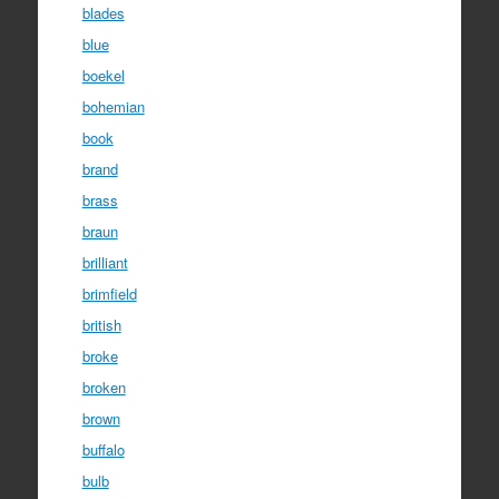
blades
blue
boekel
bohemian
book
brand
brass
braun
brilliant
brimfield
british
broke
broken
brown
buffalo
bulb