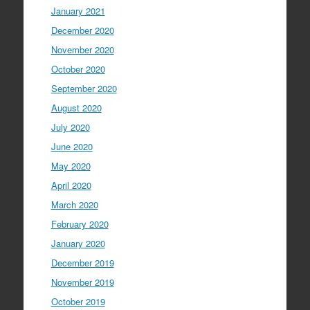
January 2021
December 2020
November 2020
October 2020
September 2020
August 2020
July 2020
June 2020
May 2020
April 2020
March 2020
February 2020
January 2020
December 2019
November 2019
October 2019