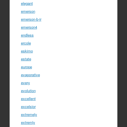
elegant
emerson
emerson-b-jr
emerson4
endless
ercole
eskimo
estate
europe
evaporative
every
evolution
excellent
excelsior
extremely
extremly