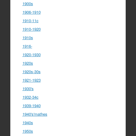
1900s
1906-1910
1910-11c
1910-1920
1910s
1916-
1920-1930
1920s
1920s-30s
1921-1923
1930's
1932-34c
1939-1940
1940's'mathes
1940s
1950s