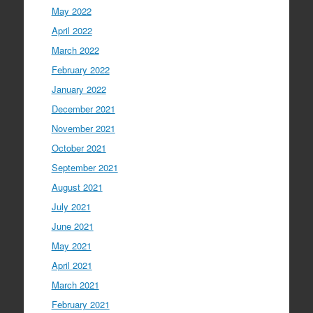
May 2022
April 2022
March 2022
February 2022
January 2022
December 2021
November 2021
October 2021
September 2021
August 2021
July 2021
June 2021
May 2021
April 2021
March 2021
February 2021