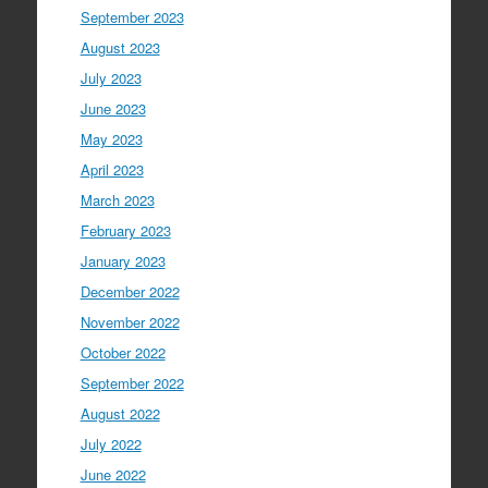
September 2023
August 2023
July 2023
June 2023
May 2023
April 2023
March 2023
February 2023
January 2023
December 2022
November 2022
October 2022
September 2022
August 2022
July 2022
June 2022