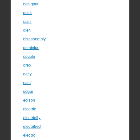
designer
desk
diahl
diehl
disassembly
dominion
double
dreo
early
east
edgar
edison
electric
electricity
electrified
electro