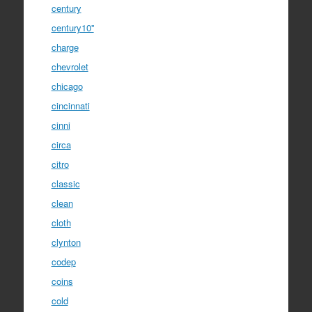
century
century10''
charge
chevrolet
chicago
cincinnati
cinni
circa
citro
classic
clean
cloth
clynton
codep
coins
cold