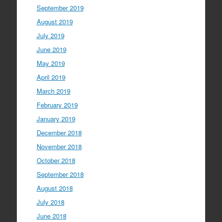
September 2019
August 2019
July 2019
June 2019
May 2019
April 2019
March 2019
February 2019
January 2019
December 2018
November 2018
October 2018
September 2018
August 2018
July 2018
June 2018