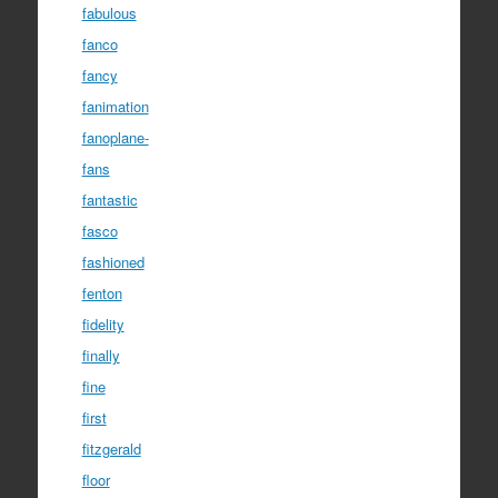
fabulous
fanco
fancy
fanimation
fanoplane-
fans
fantastic
fasco
fashioned
fenton
fidelity
finally
fine
first
fitzgerald
floor