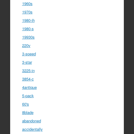
1960s
1970s
1980-ih
1980-s
19930s
220v
3-speed
3-star
3225-in
3854-c
4antique
5-pack
60's
8blade
abandoned
accidentally