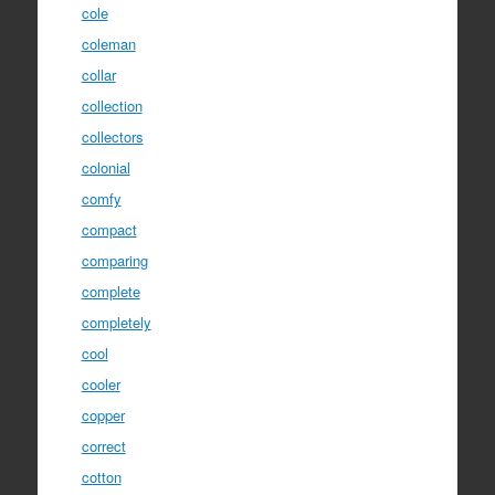
cole
coleman
collar
collection
collectors
colonial
comfy
compact
comparing
complete
completely
cool
cooler
copper
correct
cotton