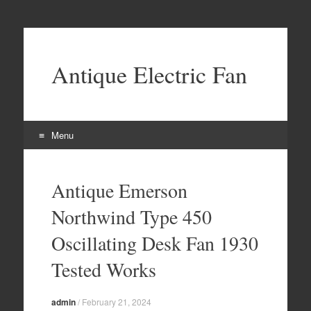
Antique Electric Fan
Menu
Skip to content
Antique Emerson
Northwind Type 450
Oscillating Desk Fan 1930
Tested Works
admin
/
February 21, 2024