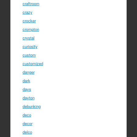
craftroom
crazy
crocker
crompton
crystal
curiosity
custom
customized
danger
dark
days
dayton
debunking
deco
decor
delco