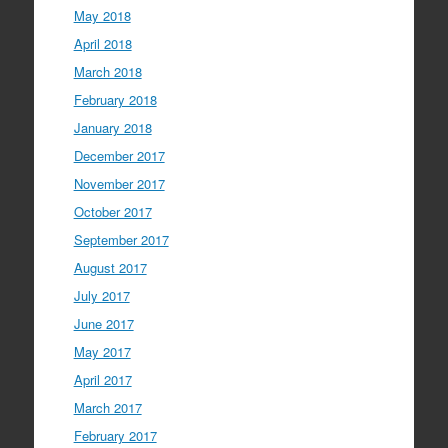
May 2018
April 2018
March 2018
February 2018
January 2018
December 2017
November 2017
October 2017
September 2017
August 2017
July 2017
June 2017
May 2017
April 2017
March 2017
February 2017