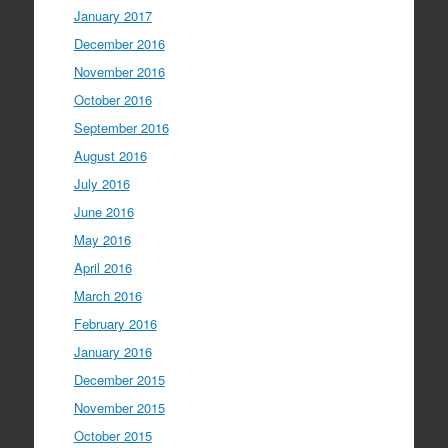
January 2017
December 2016
November 2016
October 2016
September 2016
August 2016
July 2016
June 2016
May 2016
April 2016
March 2016
February 2016
January 2016
December 2015
November 2015
October 2015