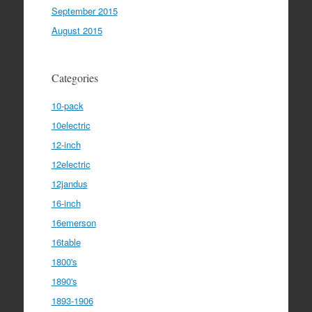
September 2015
August 2015
Categories
10-pack
10electric
12-inch
12electric
12jandus
16-inch
16emerson
16table
1800's
1890's
1893-1906