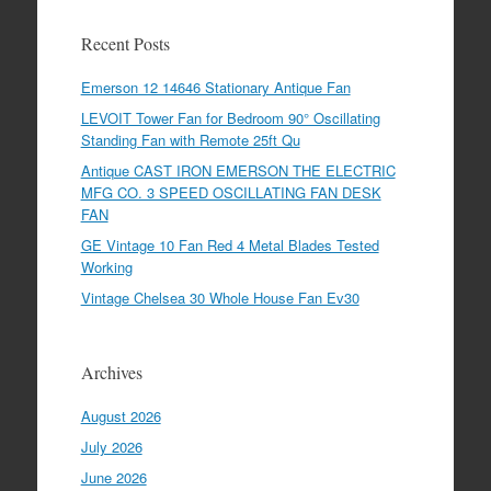
Recent Posts
Emerson 12 14646 Stationary Antique Fan
LEVOIT Tower Fan for Bedroom 90° Oscillating
Standing Fan with Remote 25ft Qu
Antique CAST IRON EMERSON THE ELECTRIC
MFG CO. 3 SPEED OSCILLATING FAN DESK
FAN
GE Vintage 10 Fan Red 4 Metal Blades Tested
Working
Vintage Chelsea 30 Whole House Fan Ev30
Archives
August 2026
July 2026
June 2026