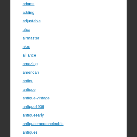
adams
adding
adjustable
afca
airmaster
akro
alliance
amazing
american
antiqu
antique
antique-vintage
antique1906
antiqueearly
antiqueemersonelectric
antiques