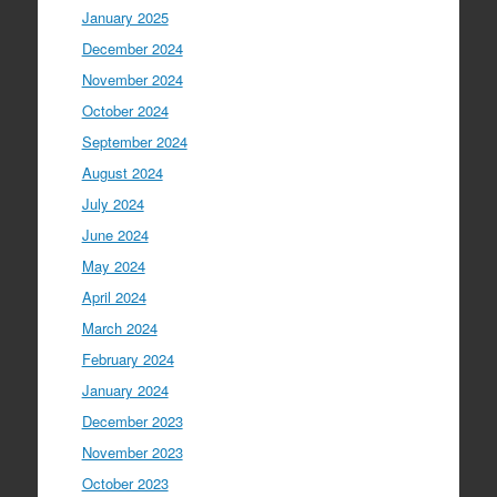
January 2025
December 2024
November 2024
October 2024
September 2024
August 2024
July 2024
June 2024
May 2024
April 2024
March 2024
February 2024
January 2024
December 2023
November 2023
October 2023