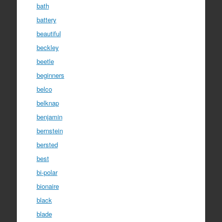
bath
battery
beautiful
beckley
beetle
beginners
belco
belknap
benjamin
bernstein
bersted
best
bi-polar
bionaire
black
blade