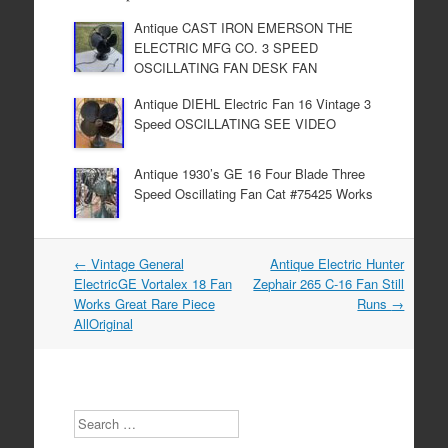
o
Antique CAST IRON EMERSON THE
o
ELECTRIC MFG CO. 3 SPEED
k
OSCILLATING FAN DESK FAN
Antique DIEHL Electric Fan 16 Vintage 3
Speed OSCILLATING SEE VIDEO
Antique 1930’s GE 16 Four Blade Three
Speed Oscillating Fan Cat #75425 Works
←
Vintage General
Antique Electric Hunter
Post navigation
ElectricGE Vortalex 18 Fan
Zephair 265 C-16 Fan Still
Works Great Rare Piece
Runs
→
AllOriginal
Search