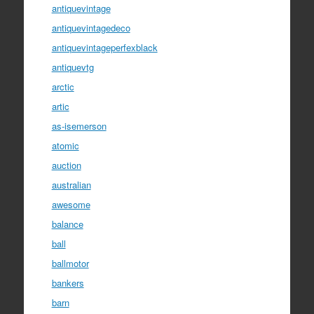
antiquevintage
antiquevintagedeco
antiquevintageperfexblack
antiquevtg
arctic
artic
as-isemerson
atomic
auction
australian
awesome
balance
ball
ballmotor
bankers
barn