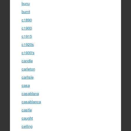
bunu
burnt
c1890
c1900
c1915
c1920s
c1930's
candle
carleton
carlisle
casa
casablana
casablanca
castle
caught
ceiling