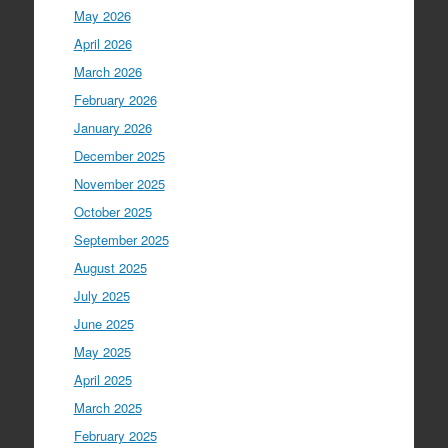
May 2026
April 2026
March 2026
February 2026
January 2026
December 2025
November 2025
October 2025
September 2025
August 2025
July 2025
June 2025
May 2025
April 2025
March 2025
February 2025