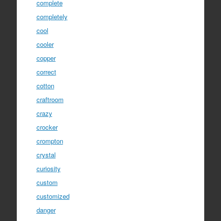
complete
completely
cool
cooler
copper
correct
cotton
craftroom
crazy
crocker
crompton
crystal
curiosity
custom
customized
danger