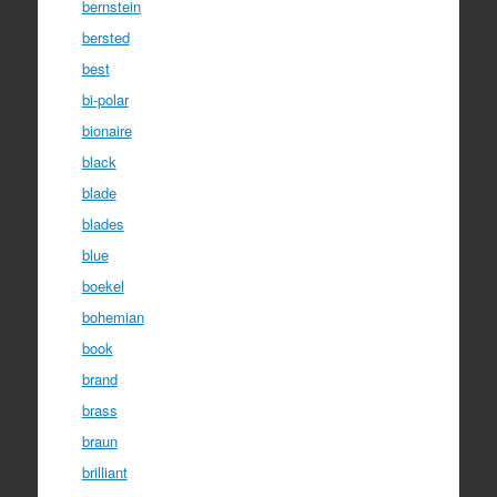
bernstein
bersted
best
bi-polar
bionaire
black
blade
blades
blue
boekel
bohemian
book
brand
brass
braun
brilliant