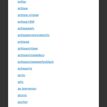
antiqu
antique
antique-vintage
antique1906
antiqueearly
antiqueemersonelectric
antiques
antiquevintage
antiquevintagedeco
antiquevintageperfexblack
antiquevtg
arctic
artic
as-isemerson
atomic
auction