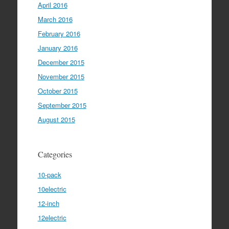
April 2016
March 2016
February 2016
January 2016
December 2015
November 2015
October 2015
September 2015
August 2015
Categories
10-pack
10electric
12-inch
12electric