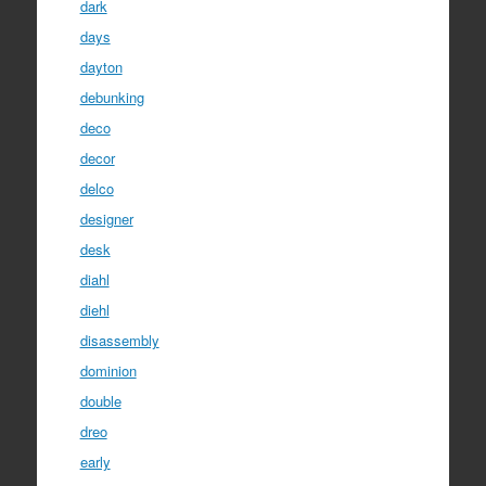
dark
days
dayton
debunking
deco
decor
delco
designer
desk
diahl
diehl
disassembly
dominion
double
dreo
early