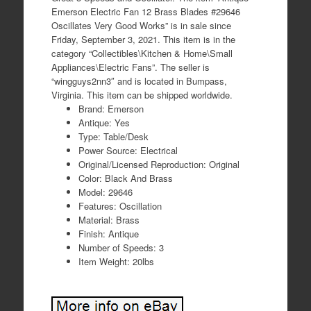
Emerson Electric Fan 12 Brass Blades #29646
Oscillates Very Good Works” is in sale since
Friday, September 3, 2021. This item is in the
category “Collectibles\Kitchen & Home\Small
Appliances\Electric Fans”. The seller is
“wingguys2nn3″ and is located in Bumpass,
Virginia. This item can be shipped worldwide.
Brand: Emerson
Antique: Yes
Type: Table/Desk
Power Source: Electrical
Original/Licensed Reproduction: Original
Color: Black And Brass
Model: 29646
Features: Oscillation
Material: Brass
Finish: Antique
Number of Speeds: 3
Item Weight: 20lbs