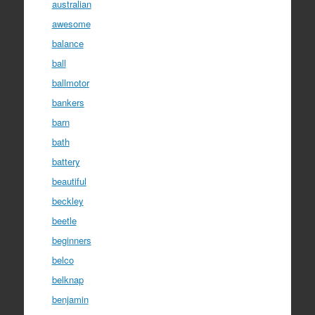
australian
awesome
balance
ball
ballmotor
bankers
barn
bath
battery
beautiful
beckley
beetle
beginners
belco
belknap
benjamin