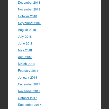
December 2018
November 2018
October 2018
September 2018
August 2018
July 2018
June 2018
May 2018
April 2018
March 2018
February 2018
January 2018
December 2017
November 2017
October 2017
September 2017