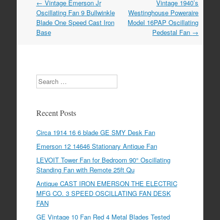
←
Vintage Emerson Jr
Vintage 1940’s
Post navigation
Oscillating Fan 9 Bullwinkle
Westinghouse Poweraire
Blade One Speed Cast Iron
Model 16PAP Oscillating
Base
Pedestal Fan
→
Search
Recent Posts
Circa 1914 16 6 blade GE SMY Desk Fan
Emerson 12 14646 Stationary Antique Fan
LEVOIT Tower Fan for Bedroom 90° Oscillating
Standing Fan with Remote 25ft Qu
Antique CAST IRON EMERSON THE ELECTRIC
MFG CO. 3 SPEED OSCILLATING FAN DESK
FAN
GE Vintage 10 Fan Red 4 Metal Blades Tested