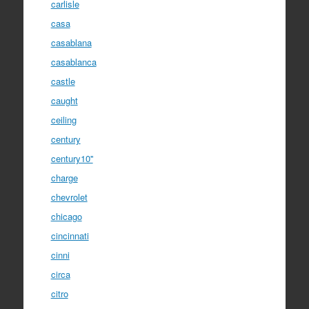
carlisle
casa
casablana
casablanca
castle
caught
ceiling
century
century10''
charge
chevrolet
chicago
cincinnati
cinni
circa
citro