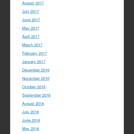
August 2017
July 2017
June 2017
May 2017
April 2017
March 2017
February 2017
January 2017
December 2016
November 2016
October 2016
September 2016
August 2016
July 2016
June 2016
May 2016