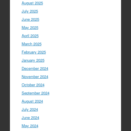
August 2025
July 2025
June 2025
May 2025
April 2025
March 2025
February 2025
January 2025
December 2024
November 2024
October 2024
September 2024
August 2024
July 2024
June 2024
May 2024