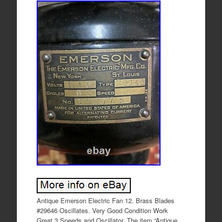
Antique Emerson Electric Fan 12. Brass Blades
#29646 Oscillates. Very Good Condition Work
Great 3 Speeds and Oscillator. The item “Antique