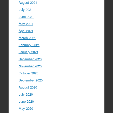
August 2021
July 2021
June 2021
May 2021
April 2021
March 2021
February 2021
January 2021
December 2020
November 2020
October 2020
September 2020
August 2020
July 2020
June 2020
May 2020