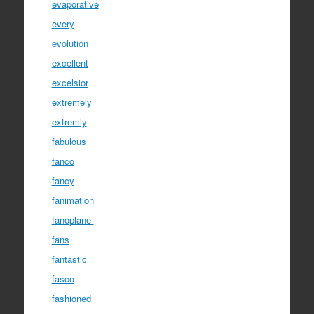
evaporative
every
evolution
excellent
excelsior
extremely
extremly
fabulous
fanco
fancy
fanimation
fanoplane-
fans
fantastic
fasco
fashioned