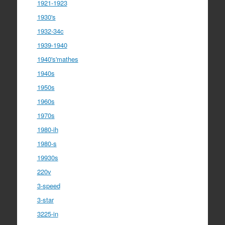
1921-1923
1930's
1932-34c
1939-1940
1940's'mathes
1940s
1950s
1960s
1970s
1980-ih
1980-s
19930s
220v
3-speed
3-star
3225-in