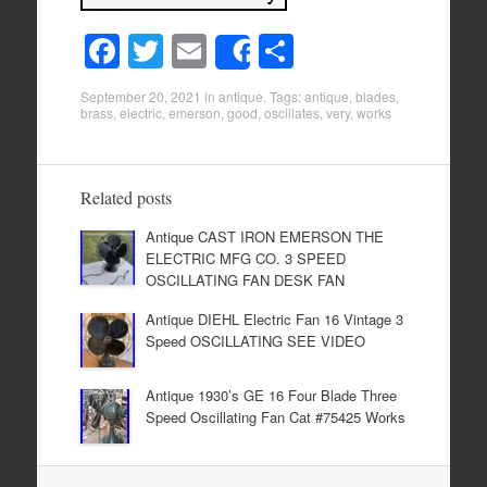
F
T
E
S
Share
a
wi
m
h
September 20, 2021
in
antique
. Tags:
antique
,
blades
,
c
tt
ail
ar
brass
,
electric
,
emerson
,
good
,
oscillates
,
very
,
works
e
er
e
b
Related posts
o
Antique CAST IRON EMERSON THE
o
ELECTRIC MFG CO. 3 SPEED
k
OSCILLATING FAN DESK FAN
Antique DIEHL Electric Fan 16 Vintage 3
Speed OSCILLATING SEE VIDEO
Antique 1930’s GE 16 Four Blade Three
Speed Oscillating Fan Cat #75425 Works