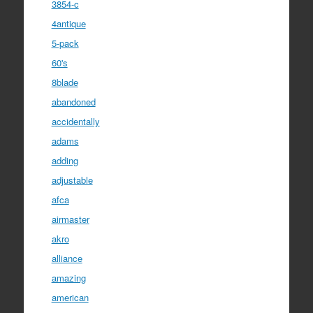
3854-c
4antique
5-pack
60's
8blade
abandoned
accidentally
adams
adding
adjustable
afca
airmaster
akro
alliance
amazing
american