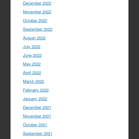
December 2022
November 2022
October 2022
September 2022
August 2022
July 2022
June 2022
May 2022
April 2022
March 2022
February 2022
January 2022
December 2021
November 2021
October 2021
September 2021