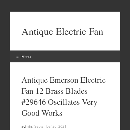
Antique Electric Fan
Menu
Skip to content
Antique Emerson Electric
Fan 12 Brass Blades
#29646 Oscillates Very
Good Works
admin
/
September 20, 2021