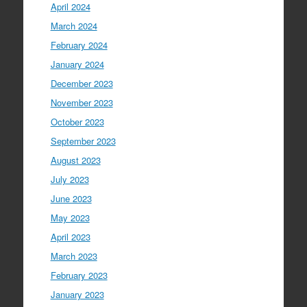
April 2024
March 2024
February 2024
January 2024
December 2023
November 2023
October 2023
September 2023
August 2023
July 2023
June 2023
May 2023
April 2023
March 2023
February 2023
January 2023