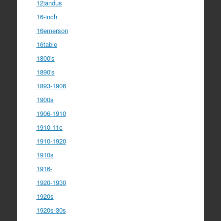
12jandus
16-inch
16emerson
16table
1800's
1890's
1893-1906
1900s
1906-1910
1910-11c
1910-1920
1910s
1916-
1920-1930
1920s
1920s-30s