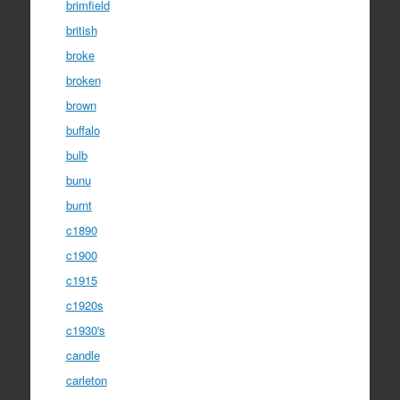
brimfield
british
broke
broken
brown
buffalo
bulb
bunu
burnt
c1890
c1900
c1915
c1920s
c1930's
candle
carleton