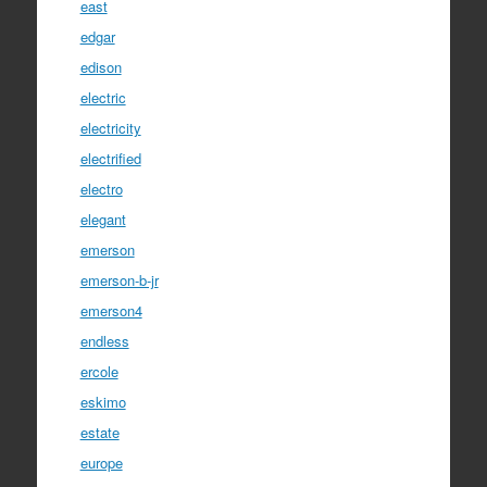
east
edgar
edison
electric
electricity
electrified
electro
elegant
emerson
emerson-b-jr
emerson4
endless
ercole
eskimo
estate
europe