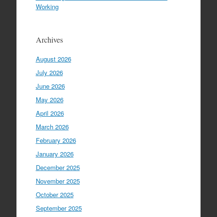
Working
Archives
August 2026
July 2026
June 2026
May 2026
April 2026
March 2026
February 2026
January 2026
December 2025
November 2025
October 2025
September 2025