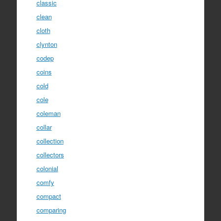
classic
clean
cloth
clynton
codep
coins
cold
cole
coleman
collar
collection
collectors
colonial
comfy
compact
comparing