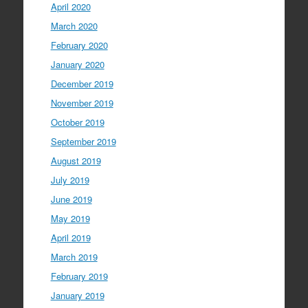
April 2020
March 2020
February 2020
January 2020
December 2019
November 2019
October 2019
September 2019
August 2019
July 2019
June 2019
May 2019
April 2019
March 2019
February 2019
January 2019