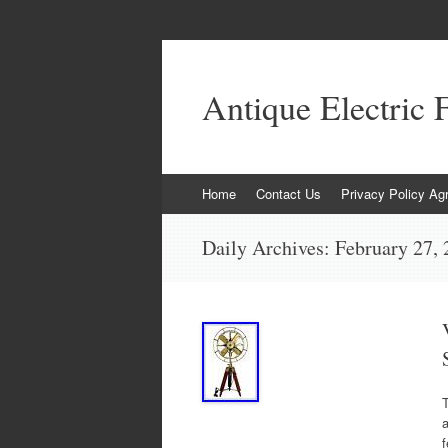
Antique Electric 
Skip to content
Home
Contact Us
Privacy Policy Ag
Daily Archives:
February 27,
T
a
f