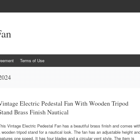
Fan
reement
Terms of Use
 2024
Vintage Electric Pedestal Fan With Wooden Tripod
Stand Brass Finish Nautical
his Vintage Electric Pedestal Fan has a beautiful brass finish and comes wit
 wooden tripod stand for a nautical look. The fan has an adjustable height an
eatures one speed. It has four blades and a circular vent style. The item is