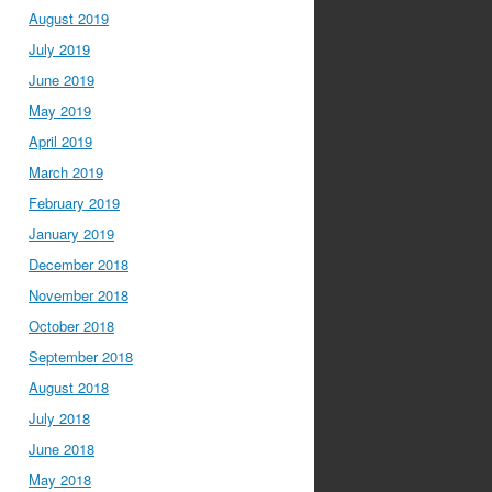
August 2019
July 2019
June 2019
May 2019
April 2019
March 2019
February 2019
January 2019
December 2018
November 2018
October 2018
September 2018
August 2018
July 2018
June 2018
May 2018