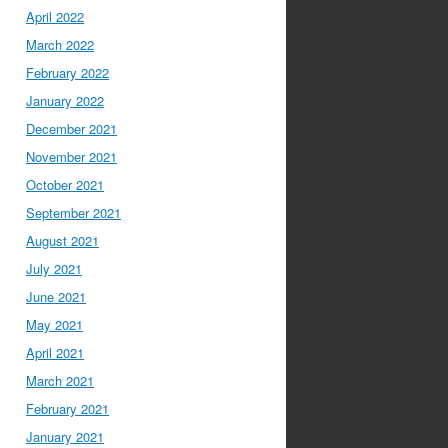
April 2022
March 2022
February 2022
January 2022
December 2021
November 2021
October 2021
September 2021
August 2021
July 2021
June 2021
May 2021
April 2021
March 2021
February 2021
January 2021