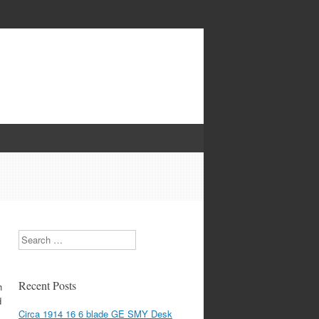
Search
Recent Posts
h
d
Circa 1914 16 6 blade GE SMY Desk