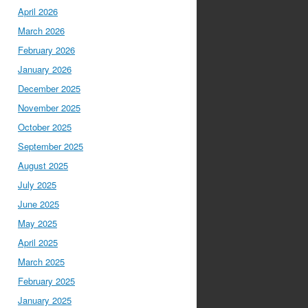
April 2026
March 2026
February 2026
January 2026
December 2025
November 2025
October 2025
September 2025
August 2025
July 2025
June 2025
May 2025
April 2025
March 2025
February 2025
January 2025