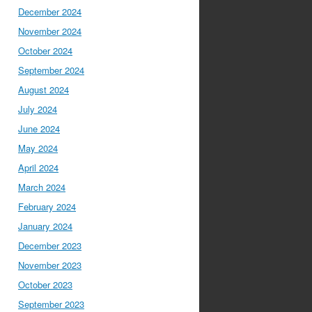
December 2024
November 2024
October 2024
September 2024
August 2024
July 2024
June 2024
May 2024
April 2024
March 2024
February 2024
January 2024
December 2023
November 2023
October 2023
September 2023