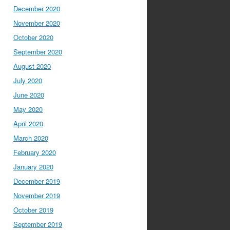
December 2020
November 2020
October 2020
September 2020
August 2020
July 2020
June 2020
May 2020
April 2020
March 2020
February 2020
January 2020
December 2019
November 2019
October 2019
September 2019