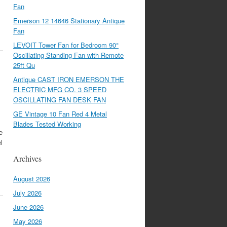
Fan
Emerson 12 14646 Stationary Antique
Fan
LEVOIT Tower Fan for Bedroom 90°
Oscillating Standing Fan with Remote
25ft Qu
Antique CAST IRON EMERSON THE
ELECTRIC MFG CO. 3 SPEED
OSCILLATING FAN DESK FAN
GE Vintage 10 Fan Red 4 Metal
Blades Tested Working
e
l
Archives
August 2026
July 2026
June 2026
May 2026