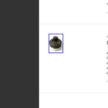
F
A
F
s
a
p
F