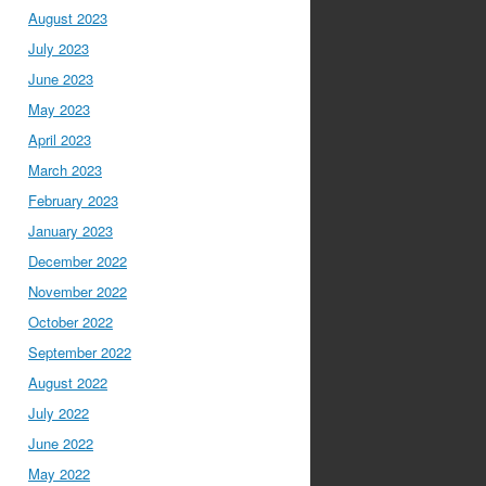
August 2023
July 2023
June 2023
May 2023
April 2023
March 2023
February 2023
January 2023
December 2022
November 2022
October 2022
September 2022
August 2022
July 2022
June 2022
May 2022