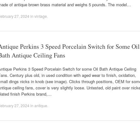
made of antique brown brass material and weighs 5 pounds. The model…
ebruary 27, 2024
in
vintage
.
Antique Perkins 3 Speed Porcelain Switch for Some Oil
Bath Antique Ceiling Fans
ntique Perkins 3 Speed Porcelain Switch for some Oil Bath Antique Ceiling
ans. Century plus old, in used condition with aged wear to finish, oxidation,
mall dings nicks in knob (see image). Clicks through positions, OEM for som
ntique ceiling fans, cover is very slightly loose. Untested, old paint over nicke
lated finish Perkins brand,…
ebruary 27, 2024
in
antique
.