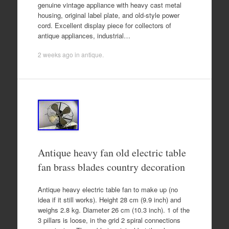
genuine vintage appliance with heavy cast metal
housing, original label plate, and old-style power
cord. Excellent display piece for collectors of
antique appliances, industrial…
2 weeks ago
in
antique
.
Antique heavy fan old electric table
fan brass blades country decoration
Antique heavy electric table fan to make up (no
idea if it still works). Height 28 cm (9.9 inch) and
weighs 2.8 kg. Diameter 26 cm (10.3 inch). 1 of the
3 pillars is loose, in the grid 2 spiral connections