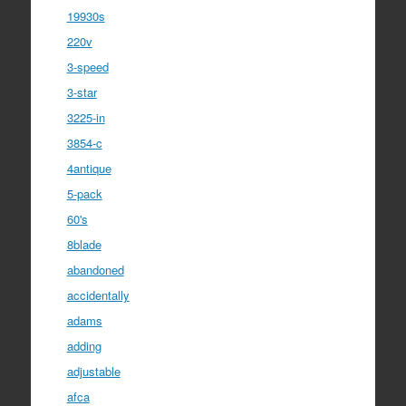
19930s
220v
3-speed
3-star
3225-in
3854-c
4antique
5-pack
60's
8blade
abandoned
accidentally
adams
adding
adjustable
afca