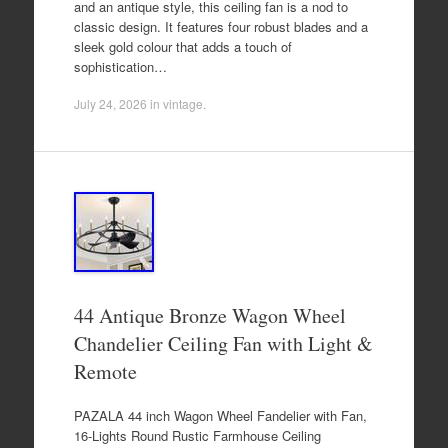
and an antique style, this ceiling fan is a nod to
classic design. It features four robust blades and a
sleek gold colour that adds a touch of
sophistication…
July 24, 2026
in
vintage
.
44 Antique Bronze Wagon Wheel
Chandelier Ceiling Fan with Light &
Remote
PAZALA 44 inch Wagon Wheel Fandelier with Fan,
16-Lights Round Rustic Farmhouse Ceiling