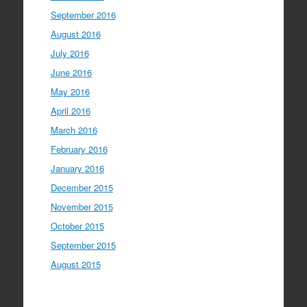
September 2016
August 2016
July 2016
June 2016
May 2016
April 2016
March 2016
February 2016
January 2016
December 2015
November 2015
October 2015
September 2015
August 2015