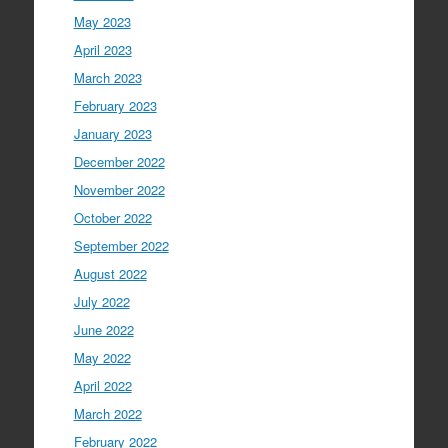
May 2023
April 2023
March 2023
February 2023
January 2023
December 2022
November 2022
October 2022
September 2022
August 2022
July 2022
June 2022
May 2022
April 2022
March 2022
February 2022