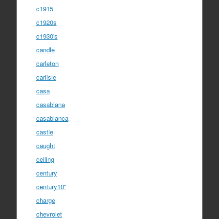
c1915
c1920s
c1930's
candle
carleton
carlisle
casa
casablana
casablanca
castle
caught
ceiling
century
century10''
charge
chevrolet