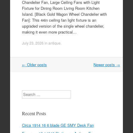
Chandelier Fan, Large Ceiling Fans with Light
Fixture for Dining Room Living Room Kitchen
Island. [Black Gold Wagon Wheel Chandelier with
Fan]: This 44in ceiling fan light fixture is an
upgraded version of the single wheel chandelier,
making it even more practical…
July 23, 2026
in
antique
.
←
Older posts
Newer posts
→
Post navigation
Search
Recent Posts
Circa 1914 16 6 blade GE SMY Desk Fan