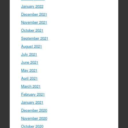
January 2022
December 2021
November 2021
October 2021
September 2021
August 2021
July 2021
June 2021
May 2021
April 2021
March 2021
February 2021
January 2021
December 2020
November 2020
October 2020