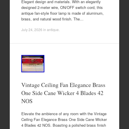
Elegant design and materials. With an elegantly
designed 2-meter wire, ON/OFF switch cord, this
antique fan-style floor lamp is made of aluminum,
brass, and natural wood finish. The…
July 24, 2026
in
antique
.
Vintage Ceiling Fan Elegance Brass
One Side Cane Wicker 4 Blades 42
NOS
Elevate the ambience of any room with the Vintage
Ceiling Fan Elegance Brass One Side Cane Wicker
4 Blades 42 NOS. Boasting a polished brass finish