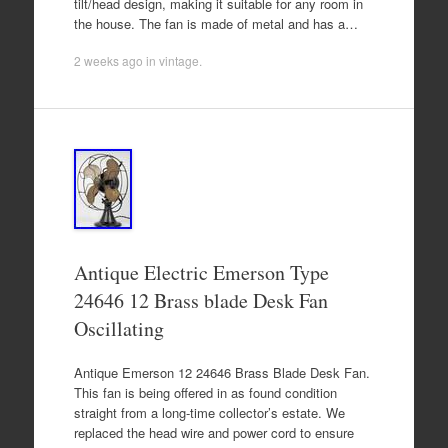
tilt/head design, making it suitable for any room in
the house. The fan is made of metal and has a…
2 weeks ago
in
vintage
.
Antique Electric Emerson Type
24646 12 Brass blade Desk Fan
Oscillating
Antique Emerson 12 24646 Brass Blade Desk Fan.
This fan is being offered in as found condition
straight from a long-time collector’s estate. We
replaced the head wire and power cord to ensure