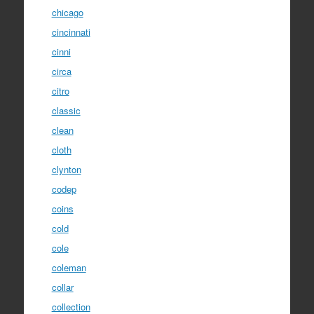
chicago
cincinnati
cinni
circa
citro
classic
clean
cloth
clynton
codep
coins
cold
cole
coleman
collar
collection