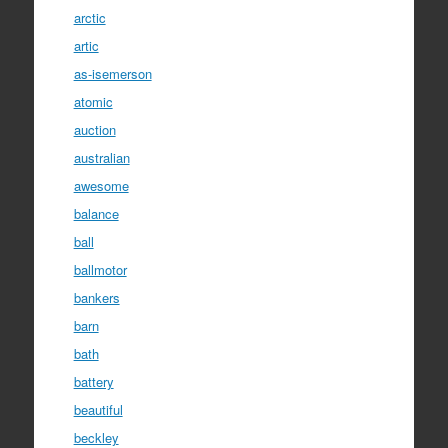
arctic
artic
as-isemerson
atomic
auction
australian
awesome
balance
ball
ballmotor
bankers
barn
bath
battery
beautiful
beckley