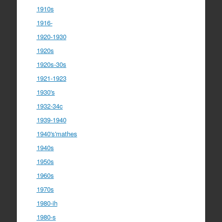
1910s
1916-
1920-1930
1920s
1920s-30s
1921-1923
1930's
1932-34c
1939-1940
1940's'mathes
1940s
1950s
1960s
1970s
1980-ih
1980-s