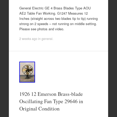
General Electric GE 4 Brass Blades Type AOU
AE2 Table Fan Working. G1247 Measures 12
Inches (straight across two blades tip to tip) running
strong on 2 speeds – not running on middle setting.
Please see photos and video.
2 weeks ago
in
general
.
1926 12 Emerson Brass-blade
Oscillating Fan Type 29646 in
Original Condition