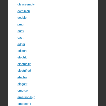
disassembly
dominion
double
dreo
early
east
edgar
edison
electric
electricity
electrified
electro
elegant
emerson
emerson-b-jr
emerson4