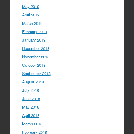
May 2019
April 2019
March 2019
February 2019
January 2019
December 2018
November 2018
October 2018
September 2018
August 2018
July 2018
June 2018
May 2018
April 2018
March 2018
February 2018