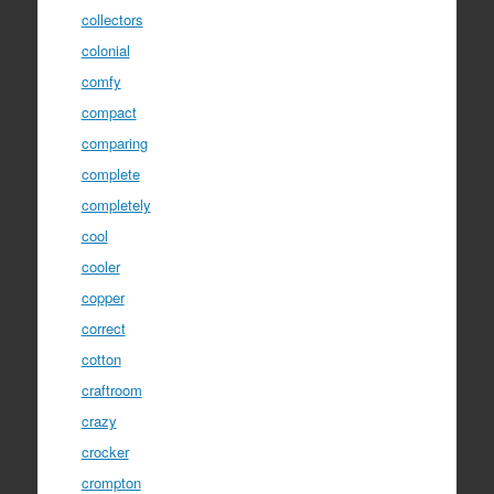
collectors
colonial
comfy
compact
comparing
complete
completely
cool
cooler
copper
correct
cotton
craftroom
crazy
crocker
crompton