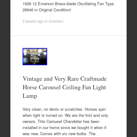
1926 12 Emerson Brass-blade Oscillating Fan Type
29646 in Original Condition!
2 weeks ago
in
emerson
.
Vintage and Very Rare Craftmade
Horse Carousel Ceiling Fan Light
Lamp
Very clean, no dents or scratches. Horses spin
when light is turned on. We are the first and only
owners. This Carousel Chandelier has been
installed in our home since we bought it when it
was new. Comes with six new bulbs. The