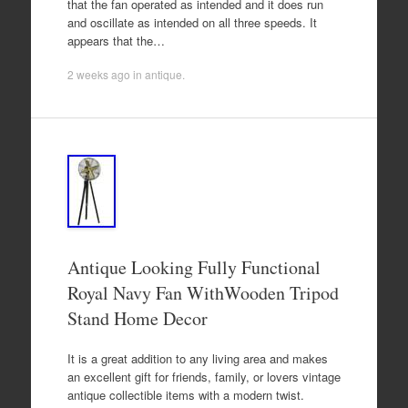
that the fan operated as intended and it does run
and oscillate as intended on all three speeds. It
appears that the…
2 weeks ago
in
antique
.
Antique Looking Fully Functional
Royal Navy Fan WithWooden Tripod
Stand Home Decor
It is a great addition to any living area and makes
an excellent gift for friends, family, or lovers vintage
antique collectible items with a modern twist.