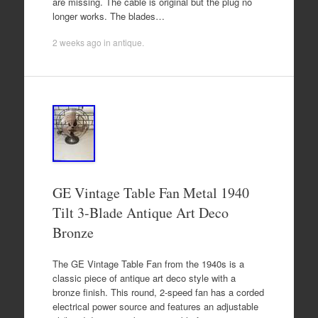
are missing. The cable is original but the plug no
longer works. The blades…
2 weeks ago
in
antique
.
GE Vintage Table Fan Metal 1940
Tilt 3-Blade Antique Art Deco
Bronze
The GE Vintage Table Fan from the 1940s is a
classic piece of antique art deco style with a
bronze finish. This round, 2-speed fan has a corded
electrical power source and features an adjustable