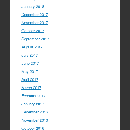
January 2018
December 2017
November 2017
October 2017
September 2017
August 2017
July 2017
June 2017
May 2017
April 2017
March 2017
February 2017
January 2017
December 2016
November 2016
October 2016