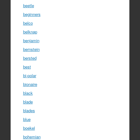
beetle
beginners
belco
belknap
benjamin
bernstein
bersted
best
bi-polar
bionaire
black
blade
blades
blue
boekel
bohemian