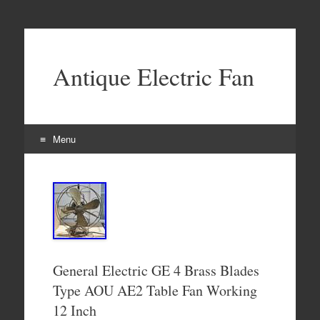
Antique Electric Fan
Menu
Skip to content
General Electric GE 4 Brass Blades
Type AOU AE2 Table Fan Working
12 Inch