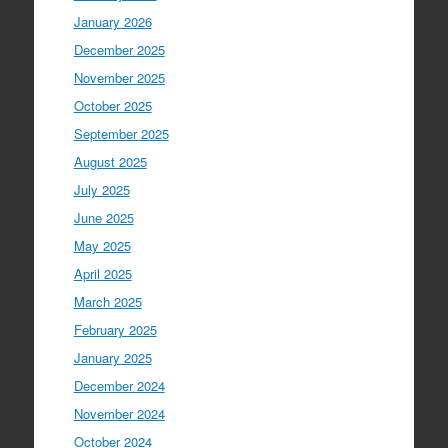
January 2026
December 2025
November 2025
October 2025
September 2025
August 2025
July 2025
June 2025
May 2025
April 2025
March 2025
February 2025
January 2025
December 2024
November 2024
October 2024