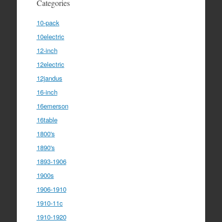
Categories
10-pack
10electric
12-inch
12electric
12jandus
16-inch
16emerson
16table
1800's
1890's
1893-1906
1900s
1906-1910
1910-11c
1910-1920