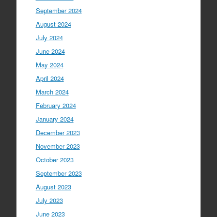
September 2024
August 2024
July 2024
June 2024
May 2024
April 2024
March 2024
February 2024
January 2024
December 2023
November 2023
October 2023
September 2023
August 2023
July 2023
June 2023