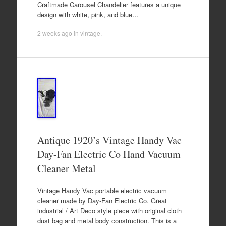
Craftmade Carousel Chandelier features a unique
design with white, pink, and blue…
2 weeks ago
in
vintage
.
Antique 1920’s Vintage Handy Vac
Day-Fan Electric Co Hand Vacuum
Cleaner Metal
Vintage Handy Vac portable electric vacuum
cleaner made by Day-Fan Electric Co. Great
industrial / Art Deco style piece with original cloth
dust bag and metal body construction. This is a