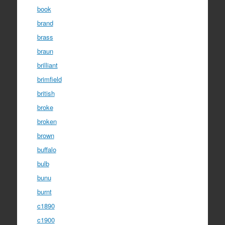
book
brand
brass
braun
brilliant
brimfield
british
broke
broken
brown
buffalo
bulb
bunu
burnt
c1890
c1900