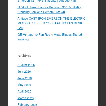
Emerson 12 14646 Stationary Antique Fan
LEVOIT Tower Fan for Bedroom 90° Oscillating
Standing Fan with Remote 25ft Qu
Antique CAST IRON EMERSON THE ELECTRIC
MFG CO. 3 SPEED OSCILLATING FAN DESK
FAN
GE Vintage 10 Fan Red 4 Metal Blades Tested
Working
Archives
August 2026
July 2026
June 2026
May 2026
April 2026
March 2026
February 2026