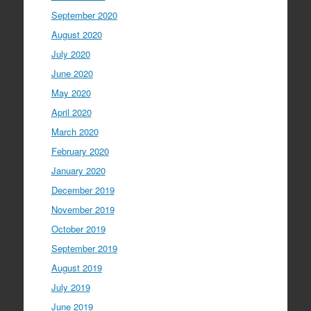
September 2020
August 2020
July 2020
June 2020
May 2020
April 2020
March 2020
February 2020
January 2020
December 2019
November 2019
October 2019
September 2019
August 2019
July 2019
June 2019