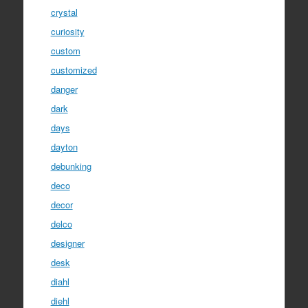
crystal
curiosity
custom
customized
danger
dark
days
dayton
debunking
deco
decor
delco
designer
desk
diahl
diehl