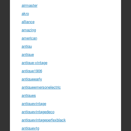
airmaster
akro
alliance
amazing
american
antiqu
antique
antique-vintage
antique1906
antiqueearly
antiqueemersonelectric
antiques
antiquevintage
antiquevintagedeco
antiquevintageperfexblack
antiquevtg