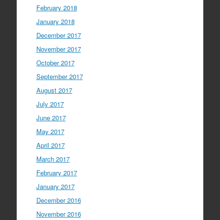
February 2018
January 2018
December 2017
November 2017
October 2017
September 2017
August 2017
July 2017
June 2017
May 2017
April 2017
March 2017
February 2017
January 2017
December 2016
November 2016