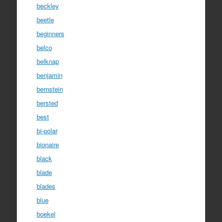
beckley
beetle
beginners
belco
belknap
benjamin
bernstein
bersted
best
bi-polar
bionaire
black
blade
blades
blue
boekel