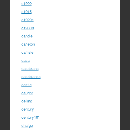
c1900
c1915
c1920s
c1930's
candle
carleton
carlisle
casa
casablana
casablanca
castle
caught
ceiling
century
century10''
charge