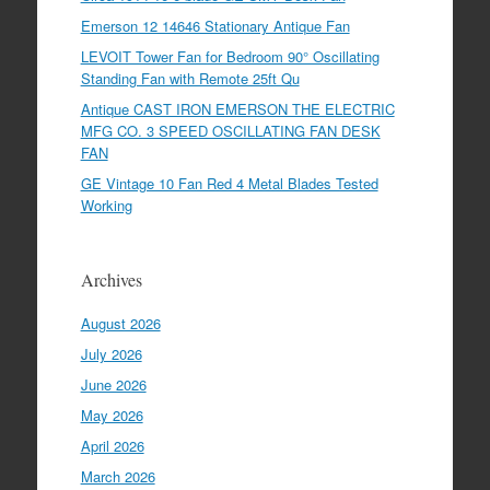
Emerson 12 14646 Stationary Antique Fan
LEVOIT Tower Fan for Bedroom 90° Oscillating
Standing Fan with Remote 25ft Qu
Antique CAST IRON EMERSON THE ELECTRIC
MFG CO. 3 SPEED OSCILLATING FAN DESK
FAN
GE Vintage 10 Fan Red 4 Metal Blades Tested
Working
Archives
August 2026
July 2026
June 2026
May 2026
April 2026
March 2026