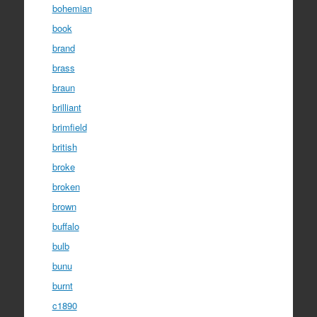
bohemian
book
brand
brass
braun
brilliant
brimfield
british
broke
broken
brown
buffalo
bulb
bunu
burnt
c1890