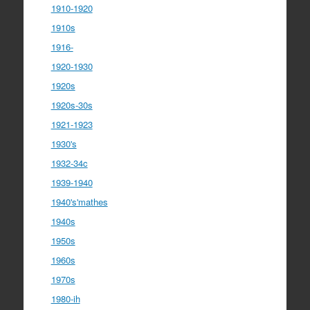
1910-1920
1910s
1916-
1920-1930
1920s
1920s-30s
1921-1923
1930's
1932-34c
1939-1940
1940's'mathes
1940s
1950s
1960s
1970s
1980-ih