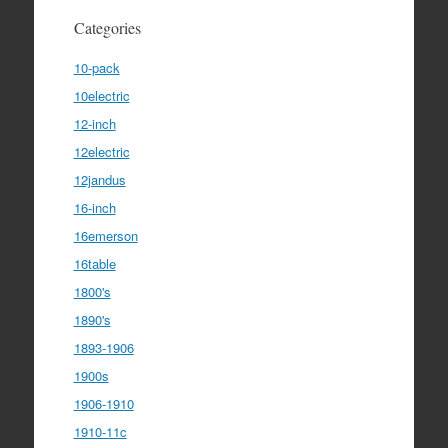
Categories
10-pack
10electric
12-inch
12electric
12jandus
16-inch
16emerson
16table
1800's
1890's
1893-1906
1900s
1906-1910
1910-11c