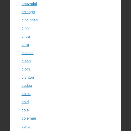
chevrolet
chicago
cincinnati
cinni
circa
citro
classic
clean
cloth
clynton
codep
coins
cold
cole
coleman
collar