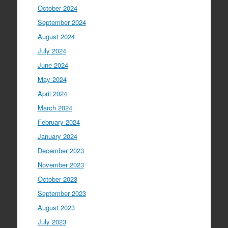
October 2024
September 2024
August 2024
July 2024
June 2024
May 2024
April 2024
March 2024
February 2024
January 2024
December 2023
November 2023
October 2023
September 2023
August 2023
July 2023