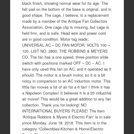
black finish, showing normal wear for its age. The
felt pad on the bottom of the base is original, and in
good shape. The cage, I believe, is a replacement
made by a member of the Antique Fan Collectors
Association. One cage clip is missing, but cage is
held firm, and is safe. Head wire and power cord
are in good condition. Motor tag reads;
UNIVERSAL AC – DC FAN MOTOR, VOLTS 100 –
120, LIST NO. 2800, THE ROBBINS & MEYERS
CO. The fan has a one speed, three position slide
switch with positions marked OFF – DC – AC. I
have only used this fan on AC, and it operated as it
should. The motor is a brush motor, so it is a bit
noisy in comparison to an AC induction motor. This
little fan moves a lot of air for a 6 fan! I think it has
a Napoleon Complex! It believes it is a 20 industrial
air mover! This would be a great addition to any fan
collection. Thank you for looking! NO
INTERNATIONAL BUYERS PLEASE! The item
“Antique Robbins & Myers 6 Electric Fan” is in sale
since Monday, June 18, 2018. This item is in the
category “Collectibles\Kitchen & Home\Electric