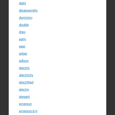
diehl
disassembly
dominion
double
dreo
early
east
edgar
edison
electric
electricity
electrified
electro
elegant
emerson
emerson-b-jr