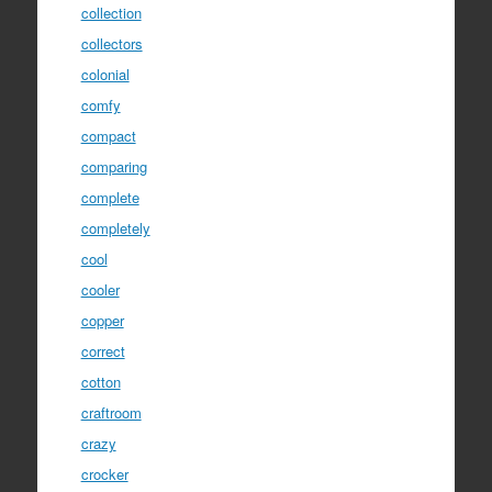
collection
collectors
colonial
comfy
compact
comparing
complete
completely
cool
cooler
copper
correct
cotton
craftroom
crazy
crocker