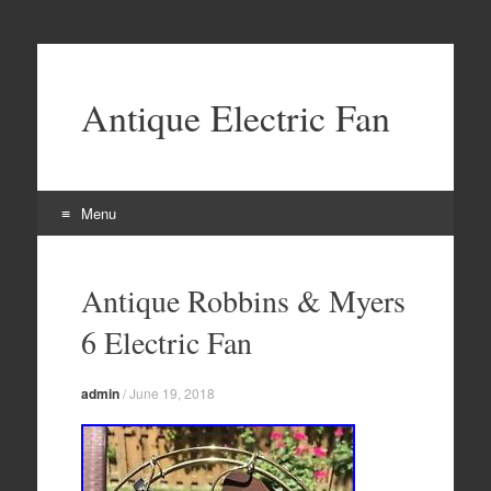
Antique Electric Fan
Menu
Skip to content
Antique Robbins & Myers
6 Electric Fan
admin
/
June 19, 2018