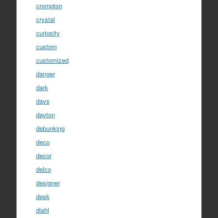
crompton
crystal
curiosity
custom
customized
danger
dark
days
dayton
debunking
deco
decor
delco
designer
desk
diahl