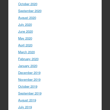
October 2020
September 2020
August 2020
July 2020
June 2020
May 2020
April 2020
March 2020
February 2020
January 2020
December 2019
November 2019
October 2019
September 2019
August 2019
July 2019