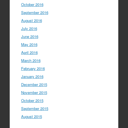
October 2016
September 2016
August 2016
July 2016
June 2016
May 2016
April 2016
March 2016
February 2016
January 2016
December 2015
November 2015
October 2015
September 2015
August 2015