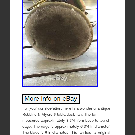
For your consideration, here is a wonderful antique
Robbins & Myers 6 table/desk fan. The fan
measures approximately 8 3/4 from base to top of
cage. The cage is approximately 6 3/4 in diameter.
The blade is 6 in diameter. This fan has its original