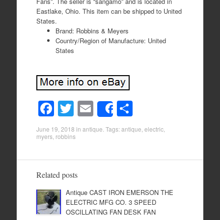
Fans”. The seller is “sangamo” and is located in
Eastlake, Ohio. This item can be shipped to United
States.
Brand: Robbins & Meyers
Country/Region of Manufacture: United
States
F
T
E
S
Share
a
wi
m
h
June 19, 2018
in
antique
. Tags:
antique
,
electric
,
c
tt
ail
ar
myers
,
robbins
e
er
e
b
Related posts
o
Antique CAST IRON EMERSON THE
o
ELECTRIC MFG CO. 3 SPEED
k
OSCILLATING FAN DESK FAN