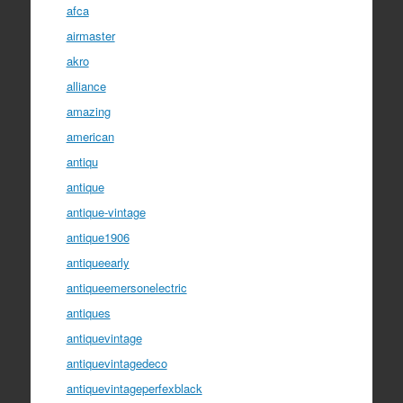
afca
airmaster
akro
alliance
amazing
american
antiqu
antique
antique-vintage
antique1906
antiqueearly
antiqueemersonelectric
antiques
antiquevintage
antiquevintagedeco
antiquevintageperfexblack