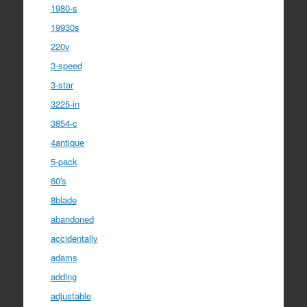
1980-s
19930s
220v
3-speed
3-star
3225-in
3854-c
4antique
5-pack
60's
8blade
abandoned
accidentally
adams
adding
adjustable