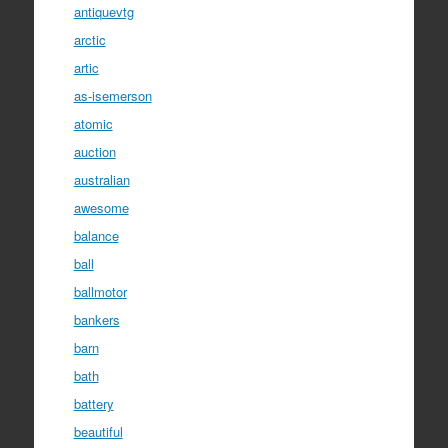
antiquevtg
arctic
artic
as-isemerson
atomic
auction
australian
awesome
balance
ball
ballmotor
bankers
barn
bath
battery
beautiful