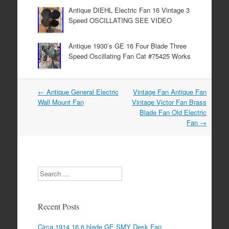
Antique DIEHL Electric Fan 16 Vintage 3
Speed OSCILLATING SEE VIDEO
Antique 1930’s GE 16 Four Blade Three
Speed Oscillating Fan Cat #75425 Works
←
Antique General Electric
Vintage Fan Antique Fan
Post navigation
Wall Mount Fan
Vintage Victor Fan Brass
Blade Fan Old Electric
Fan
→
Search
Recent Posts
Circa 1914 16 6 blade GE SMY Desk Fan