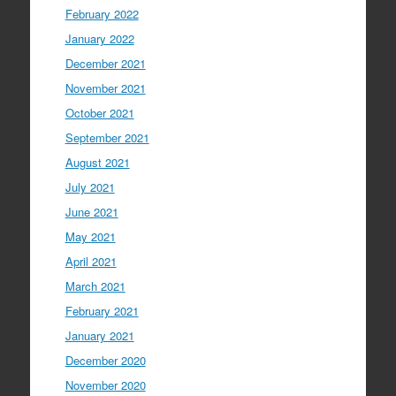
February 2022
January 2022
December 2021
November 2021
October 2021
September 2021
August 2021
July 2021
June 2021
May 2021
April 2021
March 2021
February 2021
January 2021
December 2020
November 2020