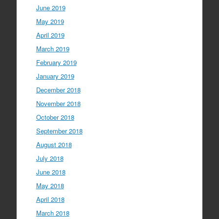
June 2019
May 2019
April 2019
March 2019
February 2019
January 2019
December 2018
November 2018
October 2018
September 2018
August 2018
July 2018
June 2018
May 2018
April 2018
March 2018