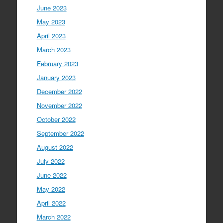
June 2023
May 2023
April 2023
March 2023
February 2023
January 2023
December 2022
November 2022
October 2022
September 2022
August 2022
July 2022
June 2022
May 2022
April 2022
March 2022