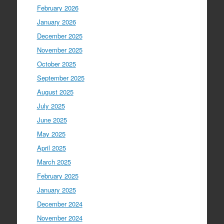
February 2026
January 2026
December 2025
November 2025
October 2025
September 2025
August 2025
July 2025
June 2025
May 2025
April 2025
March 2025
February 2025
January 2025
December 2024
November 2024