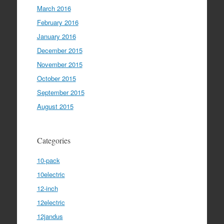
March 2016
February 2016
January 2016
December 2015
November 2015
October 2015
September 2015
August 2015
Categories
10-pack
10electric
12-inch
12electric
12jandus