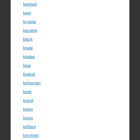
bersted
best
bi-polar
bionaire
black
blade
blades
blue
boekel
bohemian
book
brand
brass
braun
brilliant
brimfield