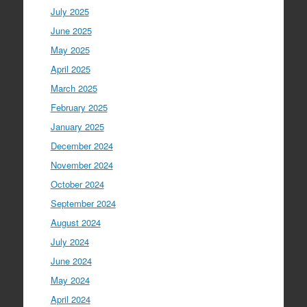
July 2025
June 2025
May 2025
April 2025
March 2025
February 2025
January 2025
December 2024
November 2024
October 2024
September 2024
August 2024
July 2024
June 2024
May 2024
April 2024