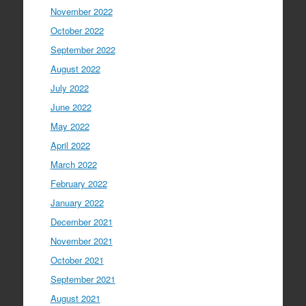
November 2022
October 2022
September 2022
August 2022
July 2022
June 2022
May 2022
April 2022
March 2022
February 2022
January 2022
December 2021
November 2021
October 2021
September 2021
August 2021