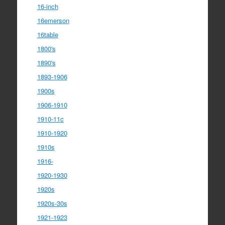
16-inch
16emerson
16table
1800's
1890's
1893-1906
1900s
1906-1910
1910-11c
1910-1920
1910s
1916-
1920-1930
1920s
1920s-30s
1921-1923