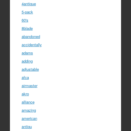
4antique
5-pack
60's
8blade
abandoned
accidentally
adams
adding
adjustable
afca
airmaster
akro
alliance
amazing
american
antiqu