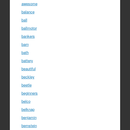
awesome
balance
ball
ballmotor
bankers
barn
bath
battery
beautiful
beckley
beetle
beginners
belco
belknap
benjamin
bernstein