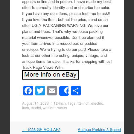
appears online and in person. I have made my best
effort to correctly identify and or describe the color.
If you have any questions, please feel free to ask!!
If you love the item, but not the price, send us an
offer. UGLY PACKAGING WARNING: We love our
planet and trees. That’s why we reuse packing
material whenever possible. Don’t be alarmed if
your item arrives in a reused box or padded
envelope. We’re trying to do our part! Please take a
look at our other interesting, unique, vintage, and
antique items for sale. Thanks for shopping with us!
Track Page Views With.
F
T
E
S
Share
a
wi
m
h
August 14, 2023
in
12-inch
. Tags:
12-inch
,
electric
,
c
tt
ail
ar
inch
,
model
,
western
,
works
e
er
e
b
←
1928 GE AOU AF2
Antique Perkins 3 Speed
Post navigation