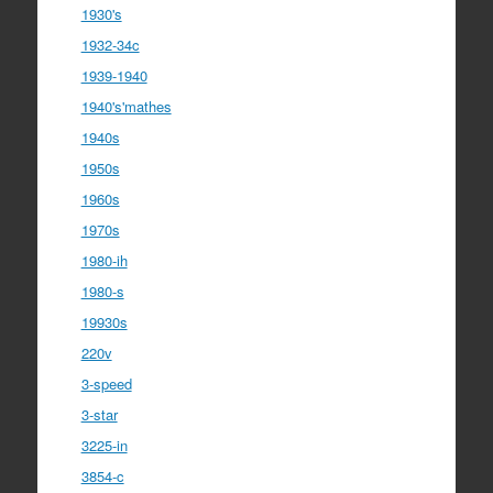
1930's
1932-34c
1939-1940
1940's'mathes
1940s
1950s
1960s
1970s
1980-ih
1980-s
19930s
220v
3-speed
3-star
3225-in
3854-c