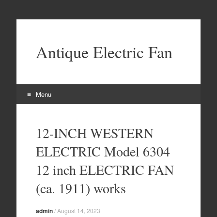
Antique Electric Fan
Menu
Skip to content
12-INCH WESTERN
ELECTRIC Model 6304
12 inch ELECTRIC FAN
(ca. 1911) works
admin
/
August 14, 2023