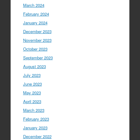
March 2024
February 2024
January 2024
December 2023
November 2023
October 2023
September 2023
August 2023
July 2023
June 2023
May 2023
April 2023
March 2023
February 2023
January 2023
December 2022