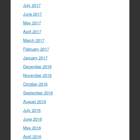
July 2017
June 2017
May 2017
April 2017
March 2017
February 2017
January 2017
December 2016
November 2016
October 2016
September 2016
August 2016
July 2016
June 2016
May 2016
April 2016