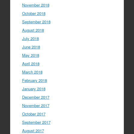
November 2018
October 2018
September 2018
August 2018
July 2018
June 2018
May 2018
April 2018
March 2018
February 2018
January 2018
December 2017
November 2017
October 2017
September 2017
August 2017