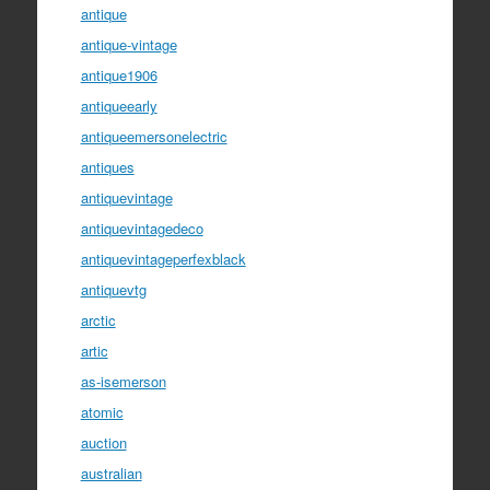
antique
antique-vintage
antique1906
antiqueearly
antiqueemersonelectric
antiques
antiquevintage
antiquevintagedeco
antiquevintageperfexblack
antiquevtg
arctic
artic
as-isemerson
atomic
auction
australian