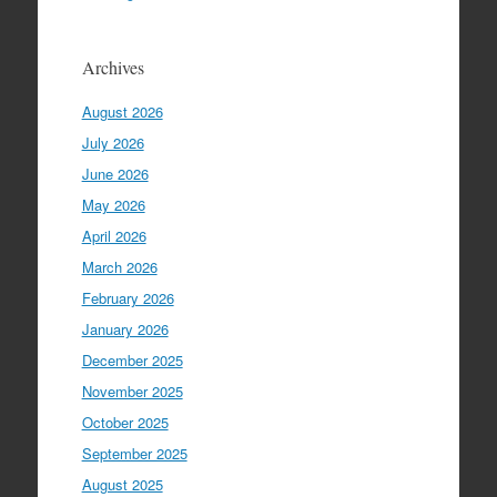
Archives
August 2026
July 2026
June 2026
May 2026
April 2026
March 2026
February 2026
January 2026
December 2025
November 2025
October 2025
September 2025
August 2025