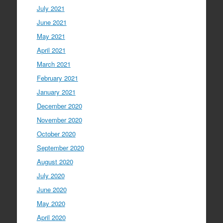
July 2021
June 2021
May 2021
April 2021
March 2021
February 2021
January 2021
December 2020
November 2020
October 2020
September 2020
August 2020
July 2020
June 2020
May 2020
April 2020