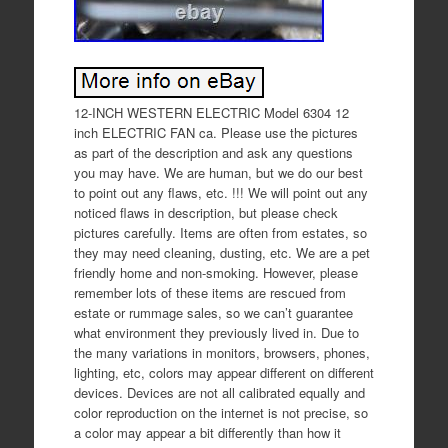
12-INCH WESTERN ELECTRIC Model 6304 12
inch ELECTRIC FAN ca. Please use the pictures
as part of the description and ask any questions
you may have. We are human, but we do our best
to point out any flaws, etc. !!! We will point out any
noticed flaws in description, but please check
pictures carefully. Items are often from estates, so
they may need cleaning, dusting, etc. We are a pet
friendly home and non-smoking. However, please
remember lots of these items are rescued from
estate or rummage sales, so we can’t guarantee
what environment they previously lived in. Due to
the many variations in monitors, browsers, phones,
lighting, etc, colors may appear different on different
devices. Devices are not all calibrated equally and
color reproduction on the internet is not precise, so
a color may appear a bit differently than how it