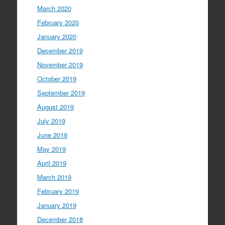
March 2020
February 2020
January 2020
December 2019
November 2019
October 2019
September 2019
August 2019
July 2019
June 2019
May 2019
April 2019
March 2019
February 2019
January 2019
December 2018