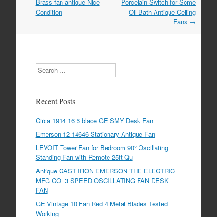
o
Brass fan antique Nice
Porcelain Switch for Some
Condition
Oil Bath Antique Ceiling
o
Fans
→
k
Search
Recent Posts
Circa 1914 16 6 blade GE SMY Desk Fan
Emerson 12 14646 Stationary Antique Fan
LEVOIT Tower Fan for Bedroom 90° Oscillating
Standing Fan with Remote 25ft Qu
Antique CAST IRON EMERSON THE ELECTRIC
MFG CO. 3 SPEED OSCILLATING FAN DESK
FAN
GE Vintage 10 Fan Red 4 Metal Blades Tested
Working