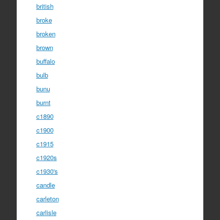
british
broke
broken
brown
buffalo
bulb
bunu
burnt
c1890
c1900
c1915
c1920s
c1930's
candle
carleton
carlisle