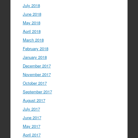
July 2018
June 2018
May 2018
April 2018
March 2018
February 2018
January 2018
December 2017
November 2017
October 2017
September 2017
August 2017
July 2017
June 2017
May 2017
April 2017