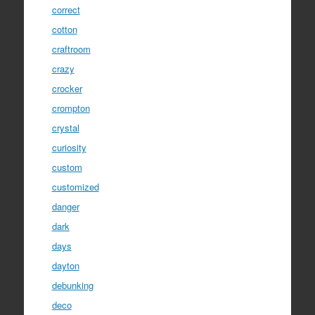
correct
cotton
craftroom
crazy
crocker
crompton
crystal
curiosity
custom
customized
danger
dark
days
dayton
debunking
deco