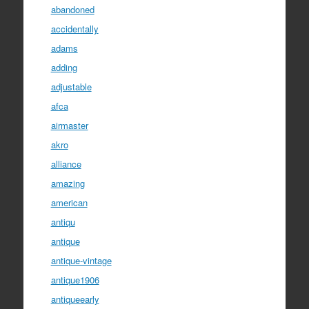
abandoned
accidentally
adams
adding
adjustable
afca
airmaster
akro
alliance
amazing
american
antiqu
antique
antique-vintage
antique1906
antiqueearly