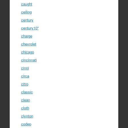
caught
ceiling
century
century10''
charge
chevrolet
chicago
cincinnati
cinni
circa
citro
classic
clean
cloth
clynton
codep