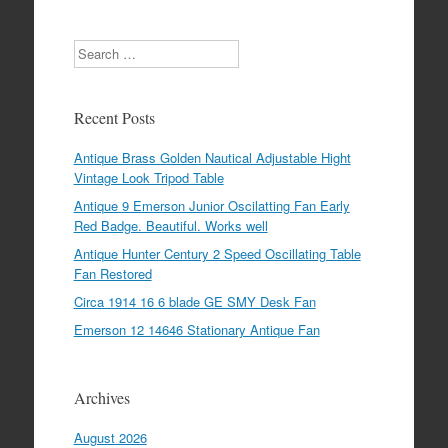
Search
Recent Posts
Antique Brass Golden Nautical Adjustable Hight
Vintage Look Tripod Table
Antique 9 Emerson Junior Oscilatting Fan Early
Red Badge. Beautiful. Works well
Antique Hunter Century 2 Speed Oscillating Table
Fan Restored
Circa 1914 16 6 blade GE SMY Desk Fan
Emerson 12 14646 Stationary Antique Fan
Archives
August 2026