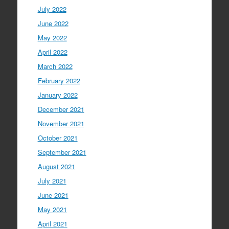
July 2022
June 2022
May 2022
April 2022
March 2022
February 2022
January 2022
December 2021
November 2021
October 2021
September 2021
August 2021
July 2021
June 2021
May 2021
April 2021