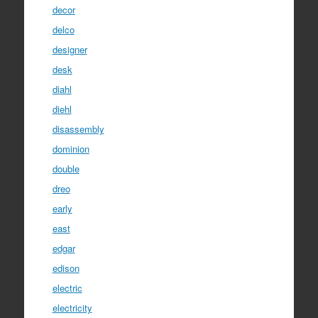
decor
delco
designer
desk
diahl
diehl
disassembly
dominion
double
dreo
early
east
edgar
edison
electric
electricity