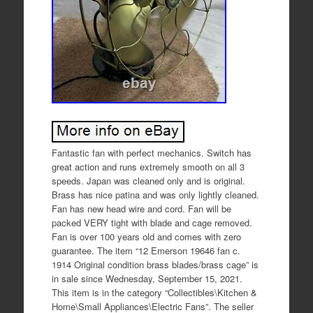
Fantastic fan with perfect mechanics. Switch has
great action and runs extremely smooth on all 3
speeds. Japan was cleaned only and is original.
Brass has nice patina and was only lightly cleaned.
Fan has new head wire and cord. Fan will be
packed VERY tight with blade and cage removed.
Fan is over 100 years old and comes with zero
guarantee. The item “12 Emerson 19646 fan c.
1914 Original condition brass blades/brass cage” is
in sale since Wednesday, September 15, 2021.
This item is in the category “Collectibles\Kitchen &
Home\Small Appliances\Electric Fans”. The seller