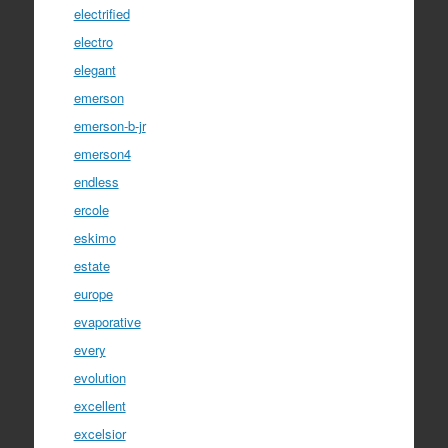
electrified
electro
elegant
emerson
emerson-b-jr
emerson4
endless
ercole
eskimo
estate
europe
evaporative
every
evolution
excellent
excelsior