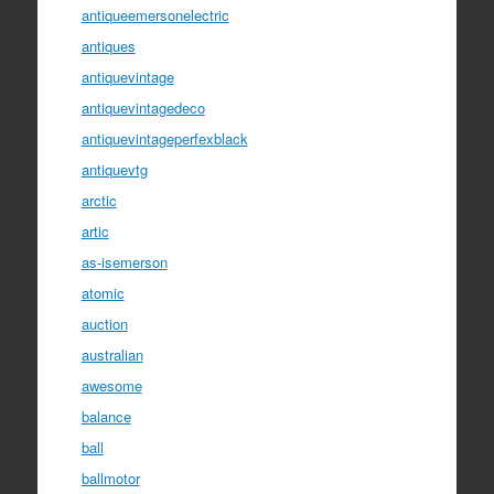
antiqueemersonelectric
antiques
antiquevintage
antiquevintagedeco
antiquevintageperfexblack
antiquevtg
arctic
artic
as-isemerson
atomic
auction
australian
awesome
balance
ball
ballmotor