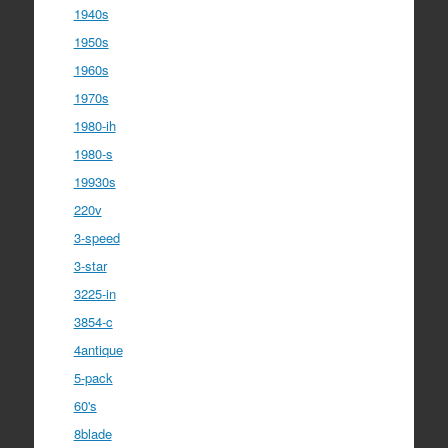
1940s
1950s
1960s
1970s
1980-ih
1980-s
19930s
220v
3-speed
3-star
3225-in
3854-c
4antique
5-pack
60's
8blade