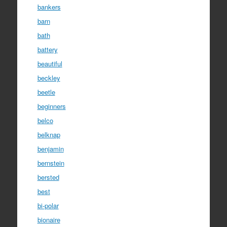
bankers
barn
bath
battery
beautiful
beckley
beetle
beginners
belco
belknap
benjamin
bernstein
bersted
best
bi-polar
bionaire