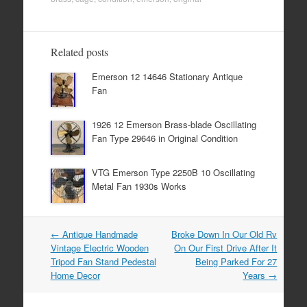
c
tt
ail
ar
e
er
e
b
Related posts
o
Emerson 12 14646 Stationary Antique
o
Fan
k
1926 12 Emerson Brass-blade Oscillating
Fan Type 29646 in Original Condition
VTG Emerson Type 2250B 10 Oscillating
Metal Fan 1930s Works
←
Antique Handmade
Broke Down In Our Old Rv
Post navigation
Vintage Electric Wooden
On Our First Drive After It
Tripod Fan Stand Pedestal
Being Parked For 27
Home Decor
Years
→