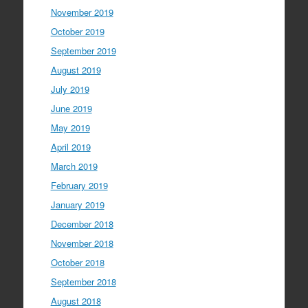
November 2019
October 2019
September 2019
August 2019
July 2019
June 2019
May 2019
April 2019
March 2019
February 2019
January 2019
December 2018
November 2018
October 2018
September 2018
August 2018