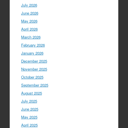
July 2026
June 2026
May 2026
April 2026
March 2026
February 2026
January 2026
December 2025
November 2025
October 2025
September 2025
August 2025
July 2025
June 2025
May 2025
April 2025