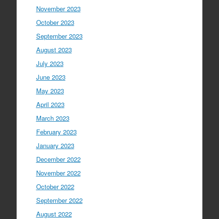
November 2023
October 2023
September 2023
August 2023
July 2023
June 2023
May 2023
April 2023
March 2023
February 2023
January 2023
December 2022
November 2022
October 2022
September 2022
August 2022