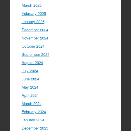
March 2025
February 2025
January 2025
December 2024
November 2024
October 2024
September 2024
August 2024
July 2024
June 2024
May 2024
April 2024
March 2024
February 2024
January 2024
December 2023