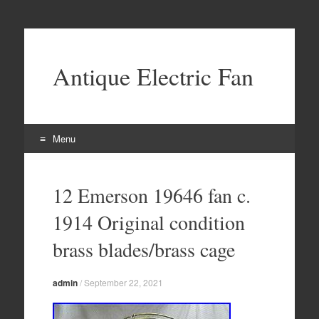
Antique Electric Fan
Menu
Skip to content
12 Emerson 19646 fan c.
1914 Original condition
brass blades/brass cage
admin
/
September 22, 2021