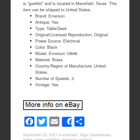
is “gue943″ and is located in Mansfield, Texas. This
item can be shipped to United States.
Brand: Emerson
Antique: Yes
Type: Table/Desk
Original/Licensed Reproduction: Original
Power Source: Electrical
Color: Black
Model: Emerson 19646
Material: Brass
Country/Region of Manufacture: United
States
Number of Speeds: 3
Vintage: Yes
F
T
E
S
Share
a
wi
m
h
September 22, 2021
in
emerson
. Tags:
bladesbrass
,
brass
,
cage
,
condition
,
emerson
,
original