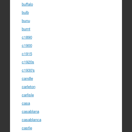
buffalo
bulb
bunu
burnt
c1890
c1900
c1915
c1920s
c1930's
candle
carleton
carlisle
casa
casablana
casablanca
castle