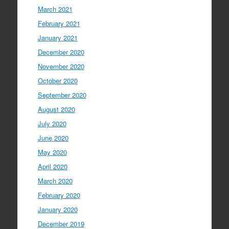
March 2021
February 2021
January 2021
December 2020
November 2020
October 2020
September 2020
August 2020
July 2020
June 2020
May 2020
April 2020
March 2020
February 2020
January 2020
December 2019