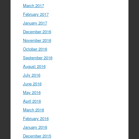
March 2017
February 2017
January 2017
December 2016
November 2016
October 2016
September 2016
August 2016
July 2016
June 2016
May 2016
April 2016
March 2016
February 2016
January 2016
December 2015