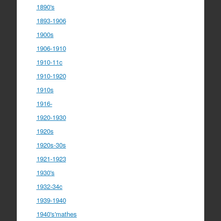
1890's
1893-1906
1900s
1906-1910
1910-11c
1910-1920
1910s
1916-
1920-1930
1920s
1920s-30s
1921-1923
1930's
1932-34c
1939-1940
1940's'mathes