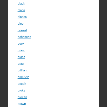
black
blade
blades
blue
boekel
bohemian
book
brand
brass
braun
brilliant
brimfield
british
broke
broken
brown