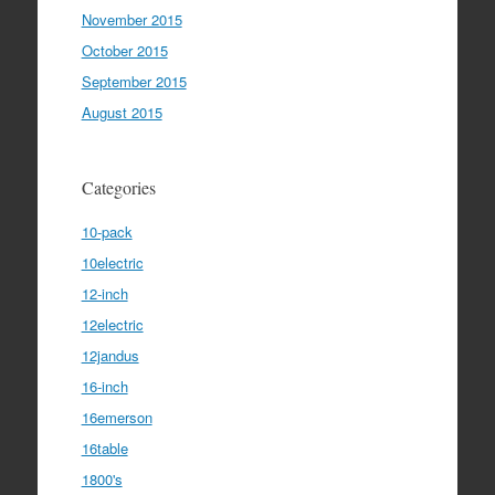
November 2015
October 2015
September 2015
August 2015
Categories
10-pack
10electric
12-inch
12electric
12jandus
16-inch
16emerson
16table
1800's