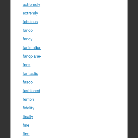
extremely
extremly
fabulous
fanco
fancy
fanimation
fanoplane-
fans
fantastic
fasco
fashioned
fenton
fidelity
finally
fine
first