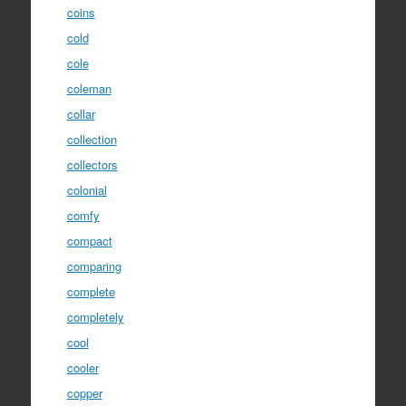
coins
cold
cole
coleman
collar
collection
collectors
colonial
comfy
compact
comparing
complete
completely
cool
cooler
copper